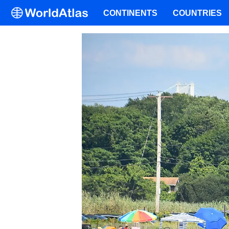
CONTINENTS
COUNTRIES