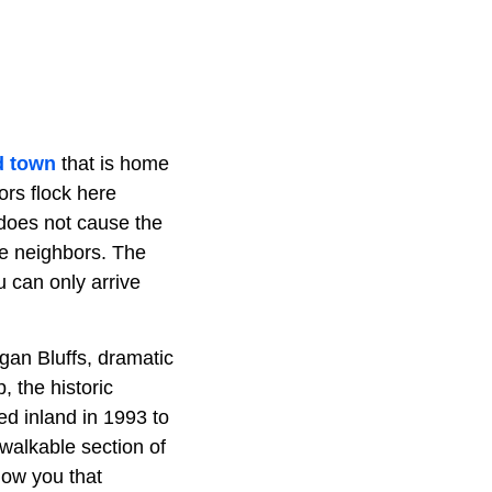
d town
that is home
ors flock here
 does not cause the
ke neighbors. The
 can only arrive
gan Bluffs, dramatic
, the historic
d inland in 1993 to
 walkable section of
show you that