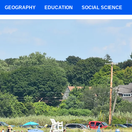
GEOGRAPHY
EDUCATION
SOCIAL SCIENCE