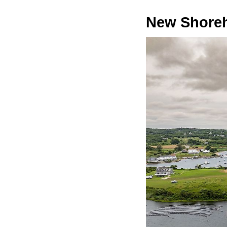
New Shore