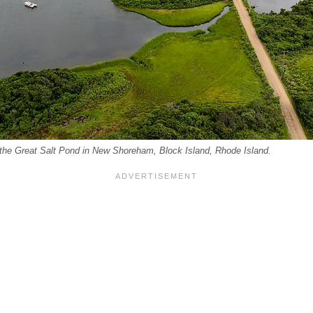
 the Great Salt Pond in New Shoreham, Block Island, Rhode Island.