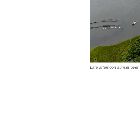
Late afternoon sunset over