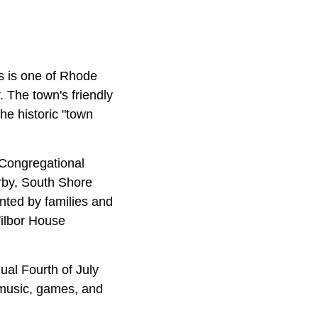
is is one of Rhode
 The town's friendly
the historic "town
 Congregational
rby, South Shore
ented by families and
Wilbor House
ual Fourth of July
e music, games, and