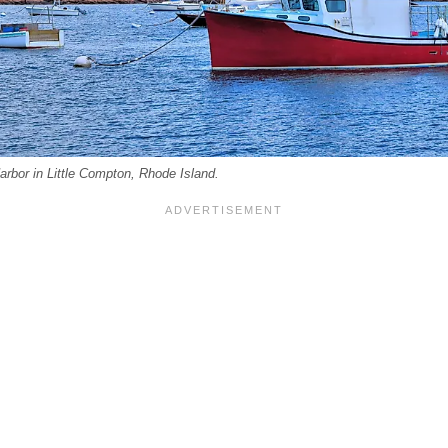
rbor in Little Compton, Rhode Island.