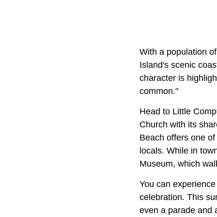
With a population of
Island's scenic coas
character is highligh
common."
Head to Little Comp
Church with its sha
Beach offers one of 
locals. While in tow
Museum, which walks
You can experience t
celebration. This su
even a parade and a