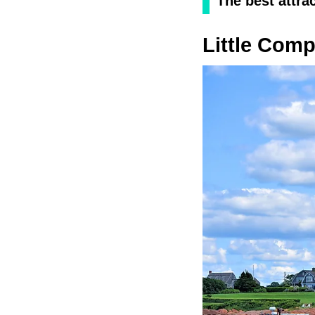
The best attra
Little Com