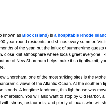
o known as
Block Island
) is
a hospitable Rhode Islan
200 year-round residents and shines every summer. Visit
 months of the year, but the influx of summertime guests
rm, close-knit atmosphere where locals greet everyone li
ature of New Shoreham helps make it so tightly-knit; you
ne.
ew Shoreham, one of the most striking sites is the Mohe
r panoramic views of the Atlantic Ocean. At the southern tip
e stands. A longtime landmark, this lighthouse was move
ace of erosion. You will also want to stop by Old Harbor, a
led with shops, restaurants, and plenty of locals who will 