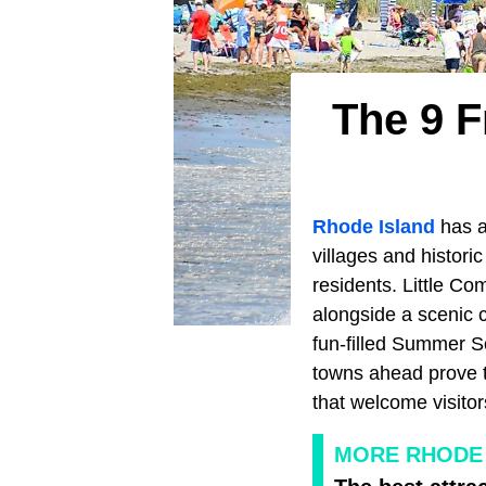
The 9 F
Rhode Island
has a
villages and histori
residents. Little Co
alongside a scenic 
fun-filled Summer S
towns ahead prove 
that welcome visitor
MORE RHODE 