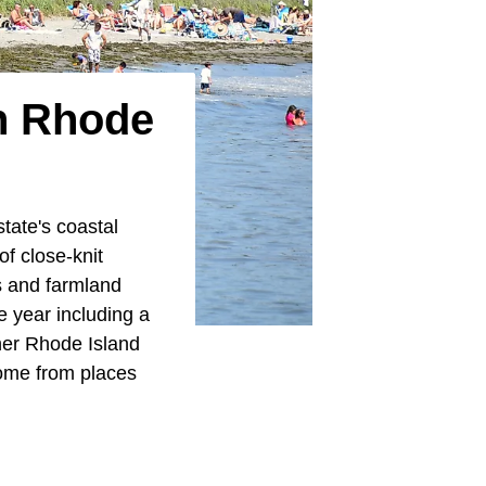
In Rhode
tate's coastal
of close-knit
s and farmland
e year including a
her Rhode Island
ome from places