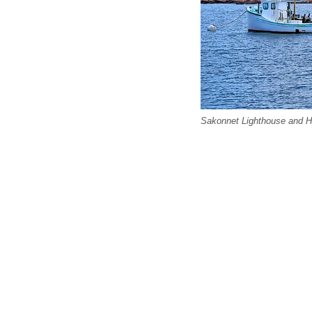
Sakonnet Lighthouse and Ha