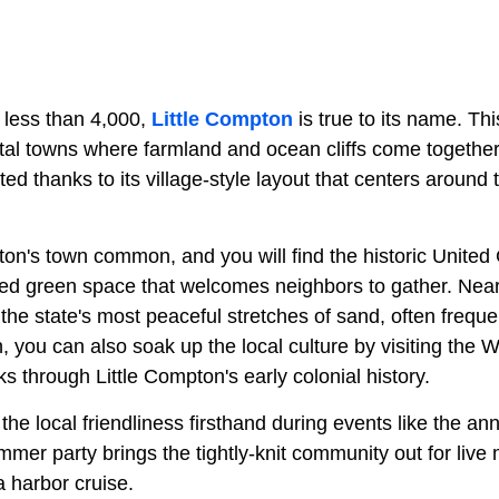
 less than 4,000,
Little Compton
is true to its name. Th
tal towns where farmland and ocean cliffs come together.
ted thanks to its village-style layout that centers around 
ton's town common, and you will find the historic United
red green space that welcomes neighbors to gather. Nea
the state's most peaceful stretches of sand, often frequ
n, you can also soak up the local culture by visiting the 
 through Little Compton's early colonial history.
he local friendliness firsthand during events like the ann
mmer party brings the tightly-knit community out for liv
 harbor cruise.