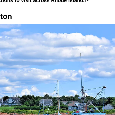
ctions to visit across Rhode Island.
pton