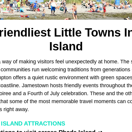
riendliest Little Towns 
Island
 way of making visitors feel unexpectedly at home. The s
c communities run welcoming traditions from generations 
mpton offers a quiet rustic environment with green space
coastline. Jamestown hosts friendly events throughout th
oiree and a Fourth of July celebration. These and the ot
that some of the most memorable travel moments can c
s right away.
ISLAND ATTRACTIONS