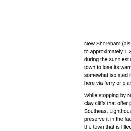
New Shoreham (als
to approximately 1,
during the sunniest
town to lose its wa
somewhat isolated n
here via ferry or pla
While stopping by N
clay cliffs that offe
Southeast Lighthous
preserve it in the f
the town that is fil