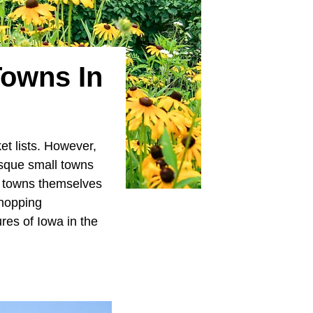
Towns In
et lists. However,
resque small towns
e towns themselves
shopping
res of Iowa in the