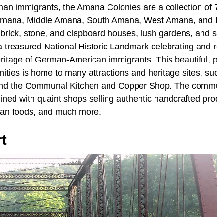
an immigrants, the Amana Colonies are a collection of 
Amana, Middle Amana, South Amana, West Amana, and
brick, stone, and clapboard houses, lush gardens, and st
 treasured National Historic Landmark celebrating and r
eritage of German-American immigrants. This beautiful, 
nities is home to many attractions and heritage sites, s
nd the Communal Kitchen and Copper Shop. The commun
lined with quaint shops selling authentic handcrafted pro
an foods, and much more.
t