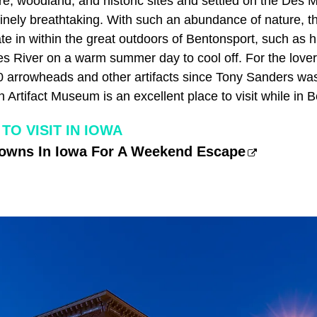
e, woodland, and historic sites and settled on the Des M
inely breathtaking. With such an abundance of nature, 
ipate in within the great outdoors of Bentonsport, such as
 River on a warm summer day to cool off. For the lovers 
0 arrowheads and other artifacts since Tony Sanders was 
 Artifact Museum is an excellent place to visit while in 
TO VISIT IN IOWA
Towns In Iowa For A Weekend Escape