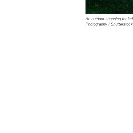
An outdoor shopping for lad
Photography / Shutterstoc