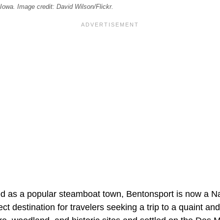
owa. Image credit: David Wilson/Flickr.
hed as a popular steamboat town, Bentonsport is now a Na
ect destination for travelers seeking a trip to a quaint an