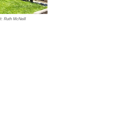
it: Ruth McNeill