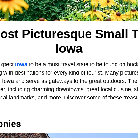
ost Picturesque Small 
Iowa
expect
Iowa
to be a must-travel state to be found on buck
g with destinations for every kind of tourist. Many pictu
f Iowa and serve as gateways to the great outdoors. Th
ffer, including charming downtowns, great local cuisine, 
rical landmarks, and more. Discover some of these treasu
onies