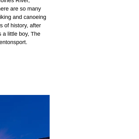
oines River,
there are so many
 hiking and canoeing
of history, after
a little boy, The
Bentonsport.