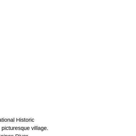
tional Historic
d picturesque village.