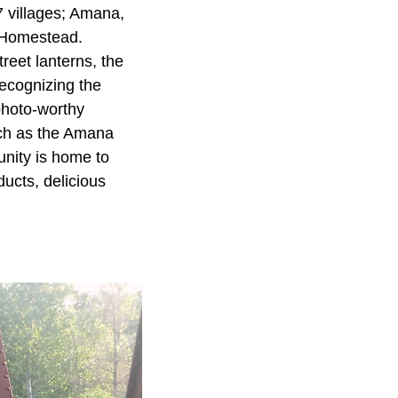
7 villages; Amana,
 Homestead.
reet lanterns, the
ecognizing the
photo-worthy
uch as the Amana
ity is home to
ducts, delicious