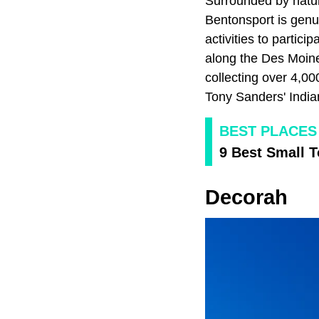
Surrounded by natur
Bentonsport is genu
activities to partic
along the Des Moines
collecting over 4,00
Tony Sanders' Indian
BEST PLACES 
9 Best Small 
Decorah