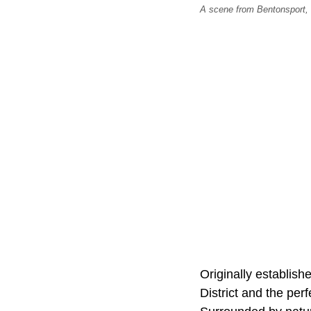
A scene from Bentonsport, I
Originally establis
District and the perf