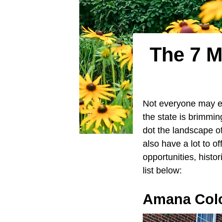
The 7 M
Not everyone may 
the state is brimmin
dot the landscape o
also have a lot to o
opportunities, histo
list below:
Amana Col