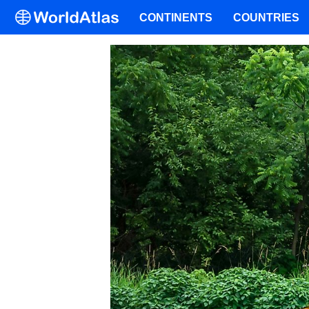
CONTINENTS
COUNTRIES