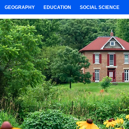
GEOGRAPHY
EDUCATION
SOCIAL SCIENCE