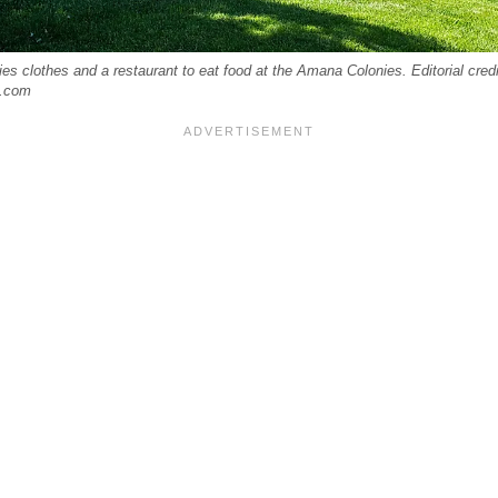
ies clothes and a restaurant to eat food at the Amana Colonies. Editorial cred
k.com