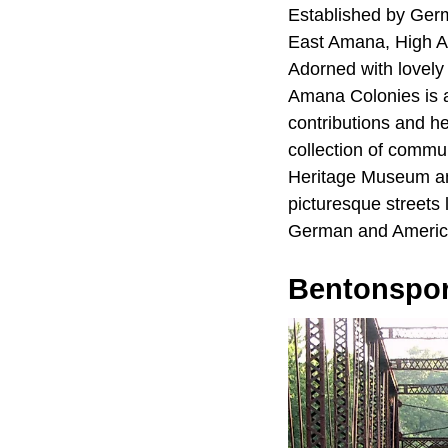
Established by Germ
East Amana, High 
Adorned with lovely 
Amana Colonies is a
contributions and h
collection of commu
Heritage Museum a
picturesque streets 
German and Americ
Bentonspor