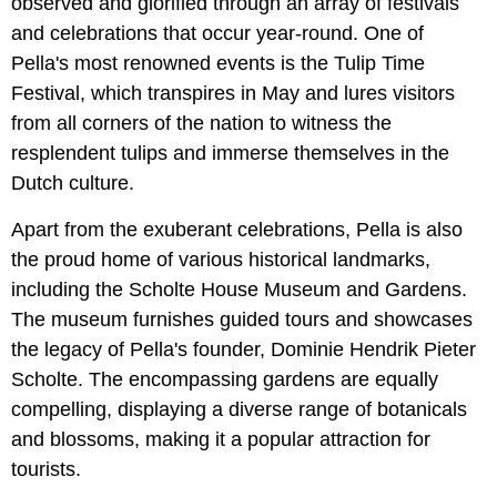
observed and glorified through an array of festivals
and celebrations that occur year-round. One of
Pella's most renowned events is the Tulip Time
Festival, which transpires in May and lures visitors
from all corners of the nation to witness the
resplendent tulips and immerse themselves in the
Dutch culture.
Apart from the exuberant celebrations, Pella is also
the proud home of various historical landmarks,
including the Scholte House Museum and Gardens.
The museum furnishes guided tours and showcases
the legacy of Pella's founder, Dominie Hendrik Pieter
Scholte. The encompassing gardens are equally
compelling, displaying a diverse range of botanicals
and blossoms, making it a popular attraction for
tourists.