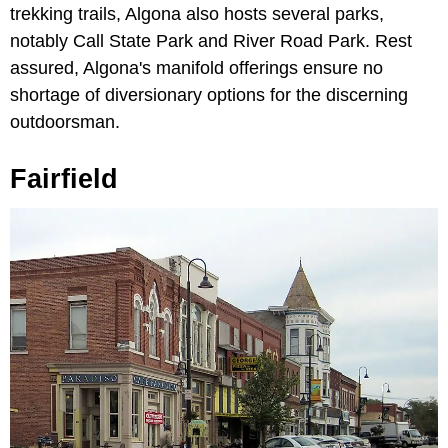
trekking trails, Algona also hosts several parks,
notably Call State Park and River Road Park. Rest
assured, Algona's manifold offerings ensure no
shortage of diversionary options for the discerning
outdoorsman.
Fairfield