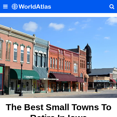
The Best Small Towns To