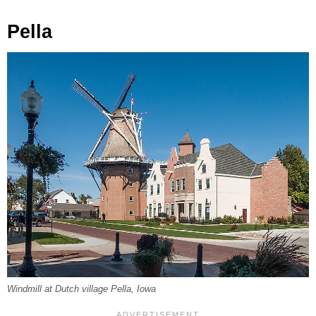
Pella
Windmill at Dutch village Pella, Iowa