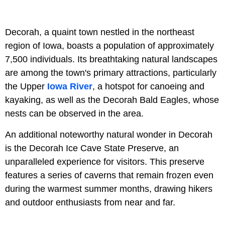
Decorah, a quaint town nestled in the northeast
region of Iowa, boasts a population of approximately
7,500 individuals. Its breathtaking natural landscapes
are among the town's primary attractions, particularly
the Upper
Iowa River
, a hotspot for canoeing and
kayaking, as well as the Decorah Bald Eagles, whose
nests can be observed in the area.
An additional noteworthy natural wonder in Decorah
is the Decorah Ice Cave State Preserve, an
unparalleled experience for visitors. This preserve
features a series of caverns that remain frozen even
during the warmest summer months, drawing hikers
and outdoor enthusiasts from near and far.