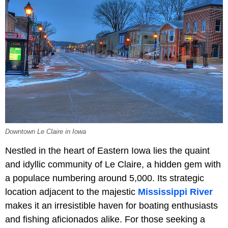
Downtown Le Claire in Iowa
Nestled in the heart of Eastern Iowa lies the quaint
and idyllic community of Le Claire, a hidden gem with
a populace numbering around 5,000. Its strategic
location adjacent to the majestic
Mississippi River
makes it an irresistible haven for boating enthusiasts
and fishing aficionados alike. For those seeking a