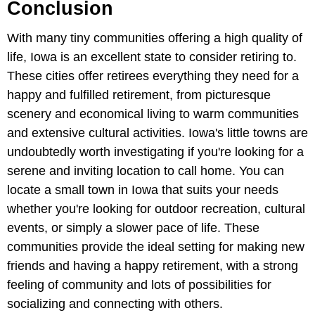
Conclusion
With many tiny communities offering a high quality of
life, Iowa is an excellent state to consider retiring to.
These cities offer retirees everything they need for a
happy and fulfilled retirement, from picturesque
scenery and economical living to warm communities
and extensive cultural activities. Iowa's little towns are
undoubtedly worth investigating if you're looking for a
serene and inviting location to call home. You can
locate a small town in Iowa that suits your needs
whether you're looking for outdoor recreation, cultural
events, or simply a slower pace of life. These
communities provide the ideal setting for making new
friends and having a happy retirement, with a strong
feeling of community and lots of possibilities for
socializing and connecting with others.