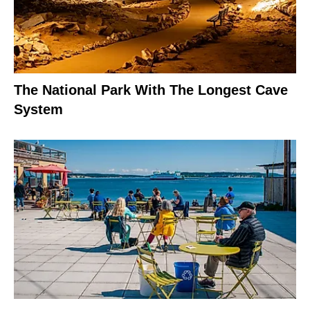
The National Park With The Longest Cave
System