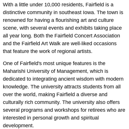
With a little under 10,000 residents, Fairfield is a
distinctive community in southeast Iowa. The town is
renowned for having a flourishing art and culture
scene, with several events and exhibits taking place
all year long. Both the Fairfield Concert Association
and the Fairfield Art Walk are well-liked occasions
that feature the work of regional artists.
One of Fairfield's most unique features is the
Maharishi University of Management, which is
dedicated to integrating ancient wisdom with modern
knowledge. The university attracts students from all
over the world, making Fairfield a diverse and
culturally rich community. The university also offers
several programs and workshops for retirees who are
interested in personal growth and spiritual
development.