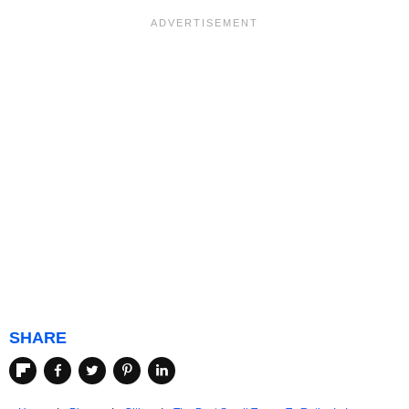
SHARE