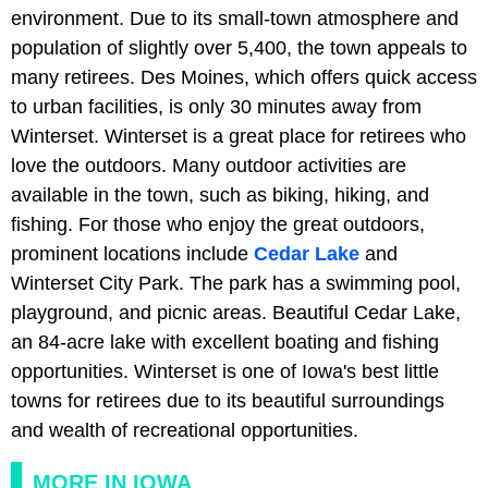
environment. Due to its small-town atmosphere and
population of slightly over 5,400, the town appeals to
many retirees. Des Moines, which offers quick access
to urban facilities, is only 30 minutes away from
Winterset. Winterset is a great place for retirees who
love the outdoors. Many outdoor activities are
available in the town, such as biking, hiking, and
fishing. For those who enjoy the great outdoors,
prominent locations include
Cedar Lake
and
Winterset City Park. The park has a swimming pool,
playground, and picnic areas. Beautiful Cedar Lake,
an 84-acre lake with excellent boating and fishing
opportunities. Winterset is one of Iowa's best little
towns for retirees due to its beautiful surroundings
and wealth of recreational opportunities.
MORE IN IOWA