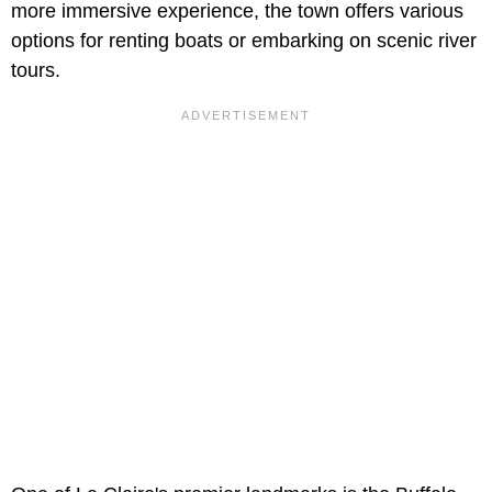
more immersive experience, the town offers various
options for renting boats or embarking on scenic river
tours.