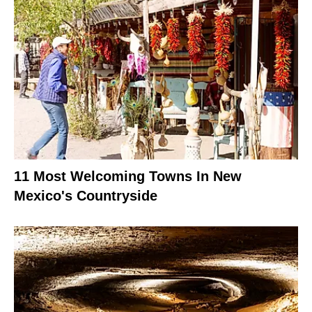
11 Most Welcoming Towns In New
Mexico's Countryside