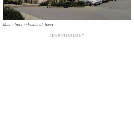
Main street in Fairlfield, Iowa