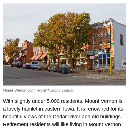
Mount Vernon commercial Historic District
With slightly under 5,000 residents, Mount Vernon is
a lovely hamlet in eastern Iowa. It is renowned for its
beautiful views of the Cedar River and old buildings.
Retirement residents will like living in Mount Vernon