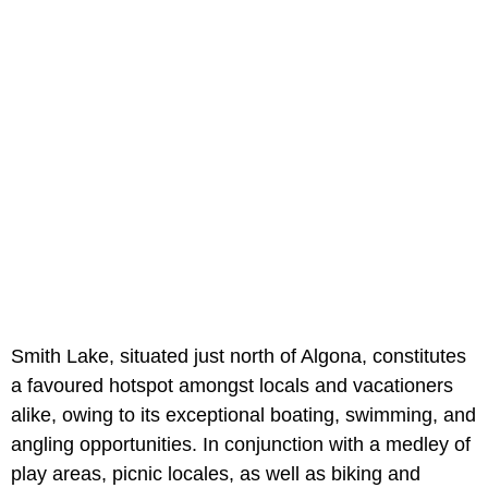
Smith Lake, situated just north of Algona, constitutes
a favoured hotspot amongst locals and vacationers
alike, owing to its exceptional boating, swimming, and
angling opportunities. In conjunction with a medley of
play areas, picnic locales, as well as biking and