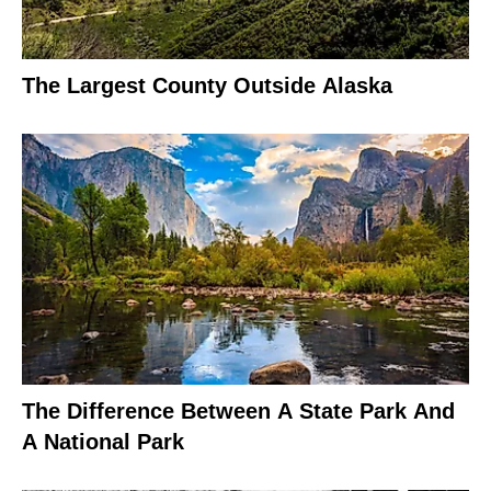
The Largest County Outside Alaska
The Difference Between A State Park And
A National Park