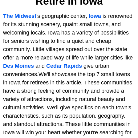
Retire In Iowa
The Midwest
's geographic center,
Iowa
is renowned
for its stunning scenery, quaint small towns, and
welcoming locals. Iowa has a variety of possibilities
for seniors wishing to find a quiet and cheap
community. Little villages spread out over the state
offer a more relaxed way of life while larger cities like
Des Moines
and
Cedar Rapids
give urban
conveniences.We'll showcase the top 7 small towns
in Iowa for retirees in this article. These communities
have a strong feeling of community and provide a
variety of attractions, including natural beauty and
cultural activities. We'll give specifics on each town's
characteristics, such as its population, geography,
and standout attractions. These little communities in
Iowa will win your heart whether you're searching for