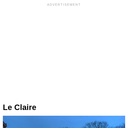
Le Claire