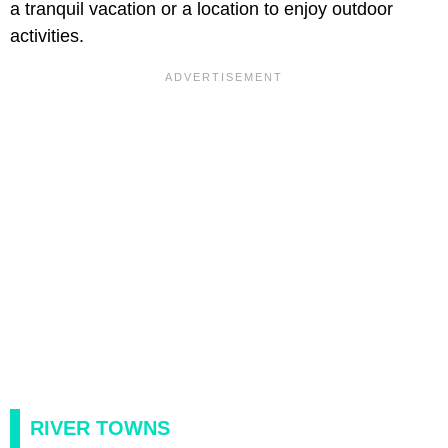
a tranquil vacation or a location to enjoy outdoor
activities.
RIVER TOWNS