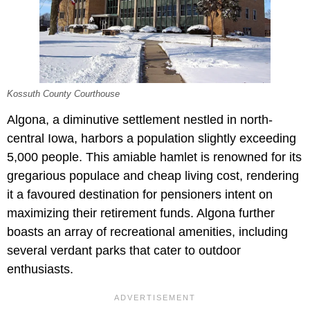
Kossuth County Courthouse
Algona, a diminutive settlement nestled in north-
central Iowa, harbors a population slightly exceeding
5,000 people. This amiable hamlet is renowned for its
gregarious populace and cheap living cost, rendering
it a favoured destination for pensioners intent on
maximizing their retirement funds. Algona further
boasts an array of recreational amenities, including
several verdant parks that cater to outdoor
enthusiasts.