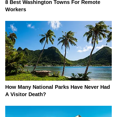
8 Best Washington Towns For Remote
Workers
How Many National Parks Have Never Had
A Visitor Death?