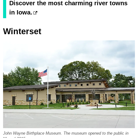
Discover the most charming river towns
in Iowa.
Winterset
John Wayne Birthplace Museum. The museum opened to the public in