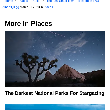
Home
Places
Cities
The Best Small Towns To Retire In Iowa
Albert Quigg
March 11 2023 in
Places
More In
Places
The Darkest National Parks For Stargazing