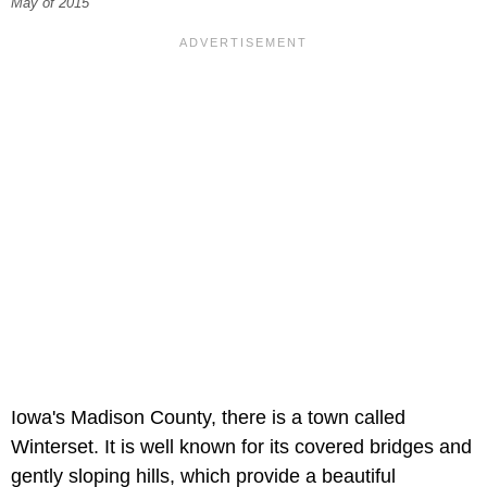
May of 2015
Iowa's Madison County, there is a town called
Winterset. It is well known for its covered bridges and
gently sloping hills, which provide a beautiful