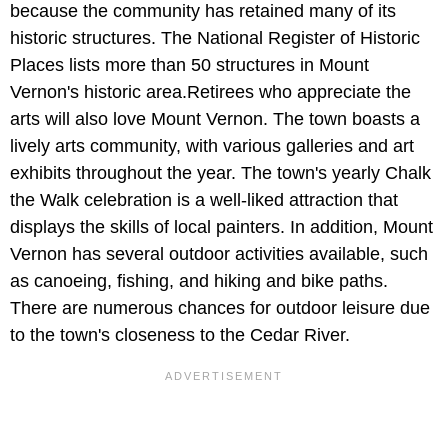
because the community has retained many of its
historic structures. The National Register of Historic
Places lists more than 50 structures in Mount
Vernon's historic area.Retirees who appreciate the
arts will also love Mount Vernon. The town boasts a
lively arts community, with various galleries and art
exhibits throughout the year. The town's yearly Chalk
the Walk celebration is a well-liked attraction that
displays the skills of local painters. In addition, Mount
Vernon has several outdoor activities available, such
as canoeing, fishing, and hiking and bike paths.
There are numerous chances for outdoor leisure due
to the town's closeness to the Cedar River.