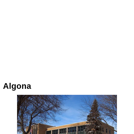
Algona