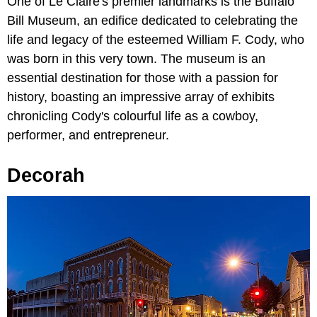
One of Le Claire's premier landmarks is the Buffalo
Bill Museum, an edifice dedicated to celebrating the
life and legacy of the esteemed William F. Cody, who
was born in this very town. The museum is an
essential destination for those with a passion for
history, boasting an impressive array of exhibits
chronicling Cody's colourful life as a cowboy,
performer, and entrepreneur.
Decorah