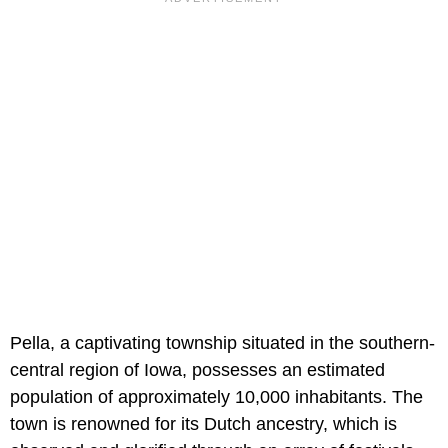
Pella, a captivating township situated in the southern-
central region of Iowa, possesses an estimated
population of approximately 10,000 inhabitants. The
town is renowned for its Dutch ancestry, which is