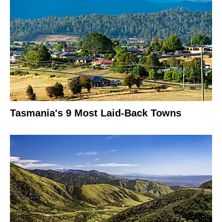
Tasmania's 9 Most Laid-Back Towns