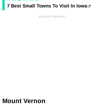
7 Best Small Towns To Visit In Iowa
Mount Vernon