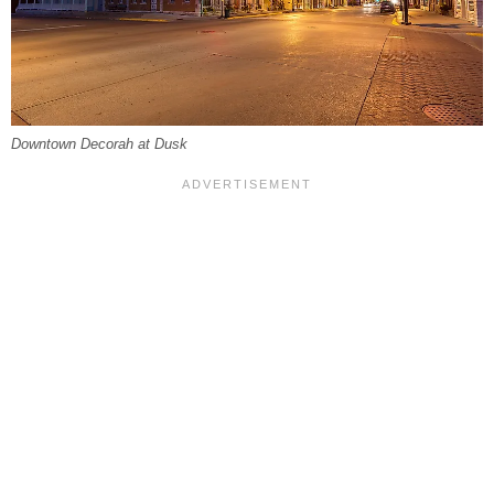
Downtown Decorah at Dusk