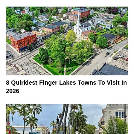
8 Quirkiest Finger Lakes Towns To Visit In
2026