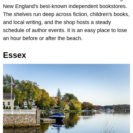
New England's best-known independent bookstores.
The shelves run deep across fiction, children's books,
and local writing, and the shop hosts a steady
schedule of author events. It is an easy place to lose
an hour before or after the beach.
Essex