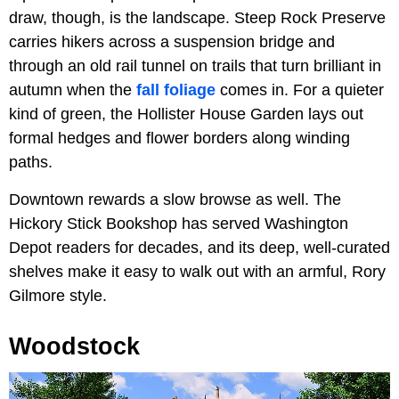
draw, though, is the landscape. Steep Rock Preserve
carries hikers across a suspension bridge and
through an old rail tunnel on trails that turn brilliant in
autumn when the
fall foliage
comes in. For a quieter
kind of green, the Hollister House Garden lays out
formal hedges and flower borders along winding
paths.
Downtown rewards a slow browse as well. The
Hickory Stick Bookshop has served Washington
Depot readers for decades, and its deep, well-curated
shelves make it easy to walk out with an armful, Rory
Gilmore style.
Woodstock