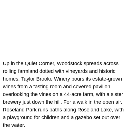
Up in the Quiet Corner, Woodstock spreads across
rolling farmland dotted with vineyards and historic
homes. Taylor Brooke Winery pours its estate-grown
wines from a tasting room and covered pavilion
overlooking the vines on a 44-acre farm, with a sister
brewery just down the hill. For a walk in the open air,
Roseland Park runs paths along Roseland Lake, with
a playground for children and a gazebo set out over
the water.