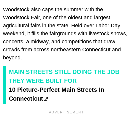
Woodstock also caps the summer with the
Woodstock Fair, one of the oldest and largest
agricultural fairs in the state. Held over Labor Day
weekend, it fills the fairgrounds with livestock shows,
concerts, a midway, and competitions that draw
crowds from across northeastern Connecticut and
beyond.
MAIN STREETS STILL DOING THE JOB
THEY WERE BUILT FOR
10 Picture-Perfect Main Streets In
Connecticut