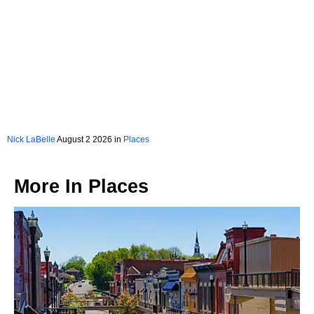
Nick LaBelle
August 2 2026 in
Places
More In
Places