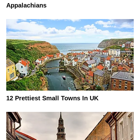
Appalachians
12 Prettiest Small Towns In UK