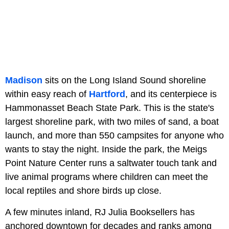
Madison
sits on the Long Island Sound shoreline
within easy reach of
Hartford
, and its centerpiece is
Hammonasset Beach State Park. This is the state's
largest shoreline park, with two miles of sand, a boat
launch, and more than 550 campsites for anyone who
wants to stay the night. Inside the park, the Meigs
Point Nature Center runs a saltwater touch tank and
live animal programs where children can meet the
local reptiles and shore birds up close.
A few minutes inland, RJ Julia Booksellers has
anchored downtown for decades and ranks among