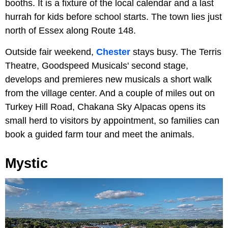
booths. It is a fixture of the local calendar and a last
hurrah for kids before school starts. The town lies just
north of Essex along Route 148.
Outside fair weekend,
Chester
stays busy. The Terris
Theatre, Goodspeed Musicals' second stage,
develops and premieres new musicals a short walk
from the village center. And a couple of miles out on
Turkey Hill Road, Chakana Sky Alpacas opens its
small herd to visitors by appointment, so families can
book a guided farm tour and meet the animals.
Mystic