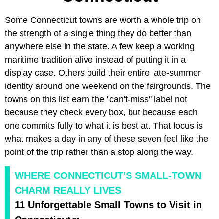
Some Connecticut towns are worth a whole trip on
the strength of a single thing they do better than
anywhere else in the state. A few keep a working
maritime tradition alive instead of putting it in a
display case. Others build their entire late-summer
identity around one weekend on the fairgrounds. The
towns on this list earn the "can't-miss" label not
because they check every box, but because each
one commits fully to what it is best at. That focus is
what makes a day in any of these seven feel like the
point of the trip rather than a stop along the way.
WHERE CONNECTICUT'S SMALL-TOWN
CHARM REALLY LIVES
11 Unforgettable Small Towns to Visit in