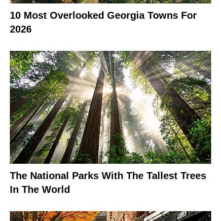
10 Most Overlooked Georgia Towns For
2026
The National Parks With The Tallest Trees
In The World