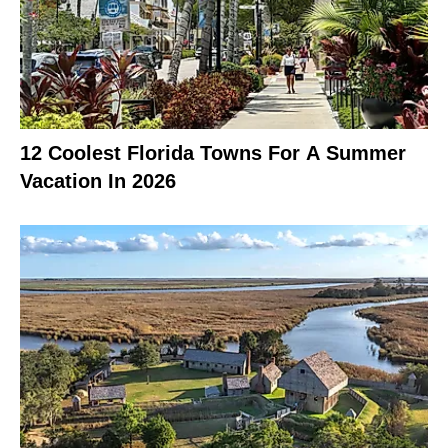
12 Coolest Florida Towns For A Summer
Vacation In 2026