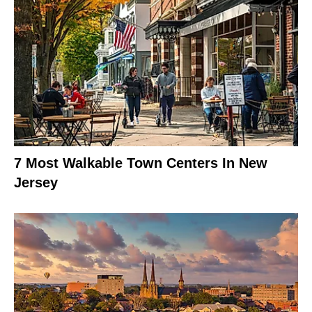
7 Most Walkable Town Centers In New
Jersey