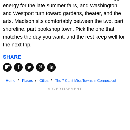
energy for the late-summer fairs, and Washington
and Westport turn toward gardens, theater, and the
arts. Madison sits comfortably between the two, part
shoreline, part bookshop town. Pick the one that
matches the day you want, and the rest keep well for
the next trip.
SHARE
Home
Places
Cities
The 7 Can't-Miss Towns In Connecticut