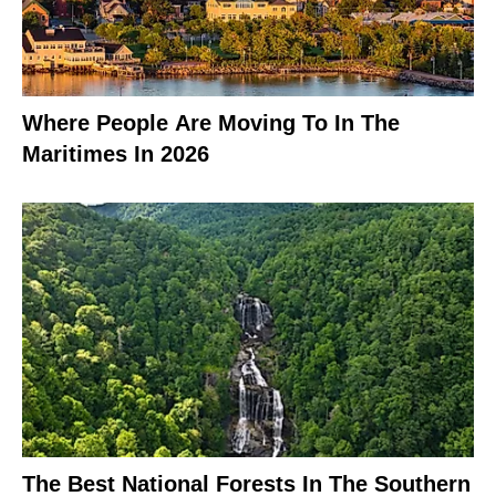
Where People Are Moving To In The
Maritimes In 2026
The Best National Forests In The Southern