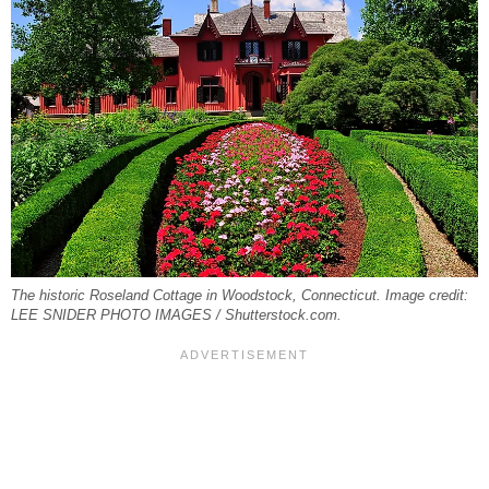
The historic Roseland Cottage in Woodstock, Connecticut. Image credit:
LEE SNIDER PHOTO IMAGES / Shutterstock.com.