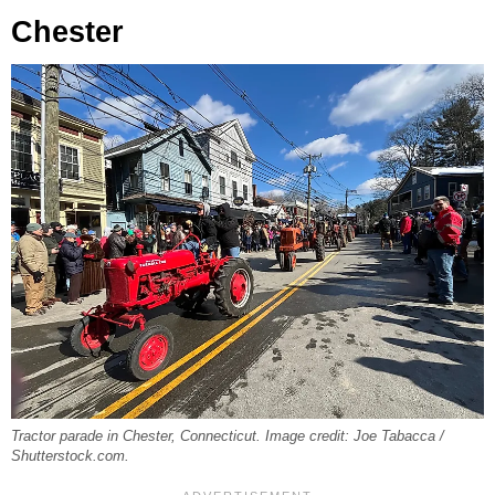
Chester
Tractor parade in Chester, Connecticut. Image credit: Joe Tabacca /
Shutterstock.com.