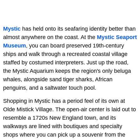
Mystic
has held onto its seafaring identity better than
almost anywhere on the coast. At the
Mystic Seaport
Museum
, you can board preserved 19th-century
ships and walk through a recreated coastal village
staffed by costumed interpreters. Just up the road,
the Mystic Aquarium keeps the region's only beluga
whales, alongside sand tiger sharks, African
penguins, and a saltwater touch pool.
Shopping in Mystic has a period feel of its own at
Olde Mistick Village. The open-air center is laid out to
resemble a 1720s New England town, and its
walkways are lined with boutiques and specialty
shops where you can pick up a souvenir from the