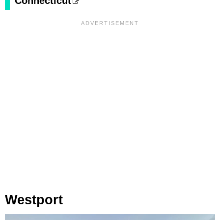
Connecticut
Westport