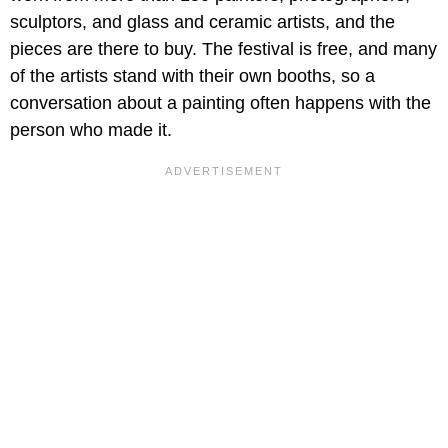
sculptors, and glass and ceramic artists, and the
pieces are there to buy. The festival is free, and many
of the artists stand with their own booths, so a
conversation about a painting often happens with the
person who made it.