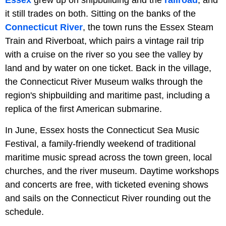
it still trades on both. Sitting on the banks of the
Connecticut River
, the town runs the Essex Steam
Train and Riverboat, which pairs a vintage rail trip
with a cruise on the river so you see the valley by
land and by water on one ticket. Back in the village,
the Connecticut River Museum walks through the
region's shipbuilding and maritime past, including a
replica of the first American submarine.
In June, Essex hosts the Connecticut Sea Music
Festival, a family-friendly weekend of traditional
maritime music spread across the town green, local
churches, and the river museum. Daytime workshops
and concerts are free, with ticketed evening shows
and sails on the Connecticut River rounding out the
schedule.