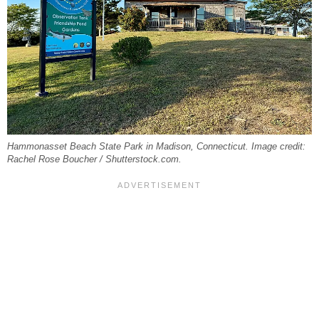
Hammonasset Beach State Park in Madison, Connecticut. Image credit:
Rachel Rose Boucher / Shutterstock.com.