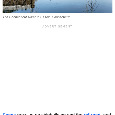
The Connecticut River in Essex, Connecticut.
Essex
grew up on shipbuilding and the
railroad
, and