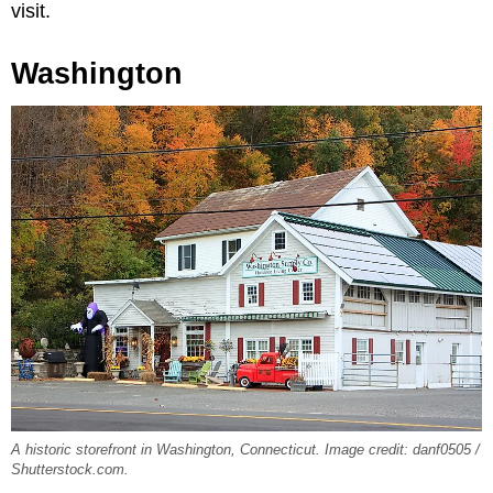
visit.
Washington
A historic storefront in Washington, Connecticut. Image credit: danf0505 /
Shutterstock.com.