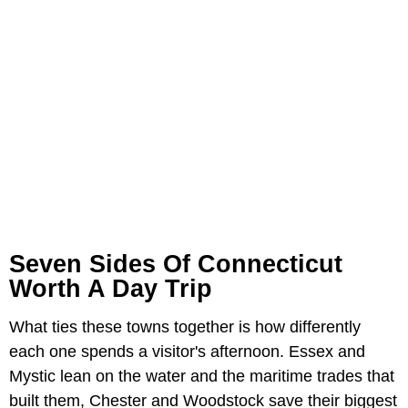
Seven Sides Of Connecticut
Worth A Day Trip
What ties these towns together is how differently
each one spends a visitor's afternoon. Essex and
Mystic lean on the water and the maritime trades that
built them, Chester and Woodstock save their biggest