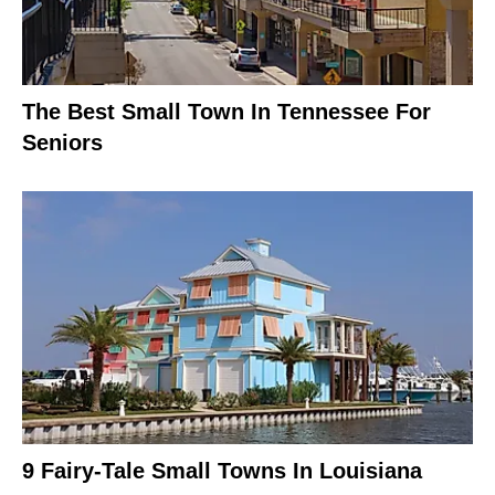
The Best Small Town In Tennessee For
Seniors
9 Fairy-Tale Small Towns In Louisiana