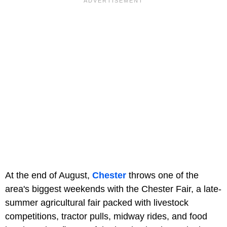
At the end of August,
Chester
throws one of the
area's biggest weekends with the Chester Fair, a late-
summer agricultural fair packed with livestock
competitions, tractor pulls, midway rides, and food