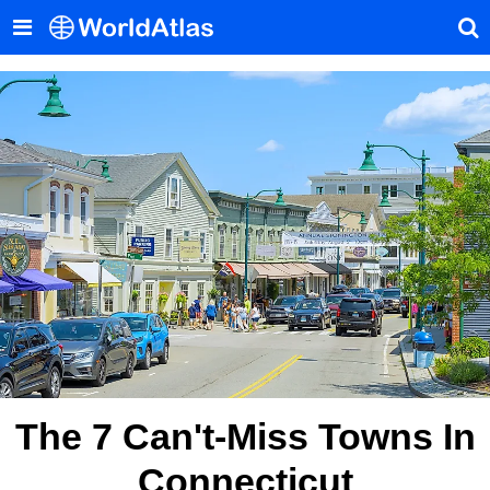
The 7 Can't-Miss Towns In
Connecticut