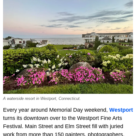
A waterside resort in Westport, Connecticut.
Every year around Memorial Day weekend,
Westport
turns its downtown over to the Westport Fine Arts
Festival. Main Street and Elm Street fill with juried
work from more than 150 painters, photographers,