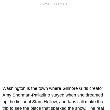
Washington is the town where Gilmore Girls creator
Amy Sherman-Palladino stayed when she dreamed
up the fictional Stars Hollow, and fans still make the
trip to see the place that sparked the show. The real