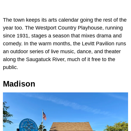
The town keeps its arts calendar going the rest of the
year too. The Westport Country Playhouse, running
since 1931, stages a season that mixes drama and
comedy. In the warm months, the Levitt Pavilion runs
an outdoor series of live music, dance, and theater
along the Saugatuck River, much of it free to the
public.
Madison