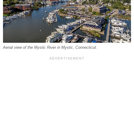
Aerial view of the Mystic River in Mystic, Connecticut.