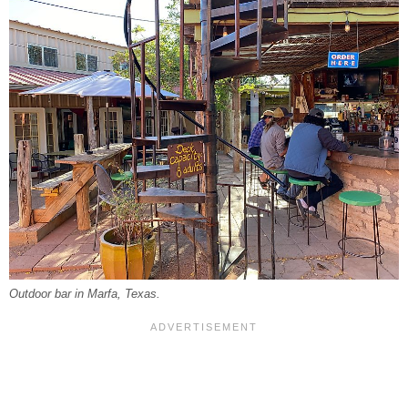
Outdoor bar in Marfa, Texas.