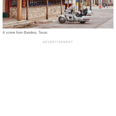
A scene from Bandera, Texas.