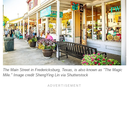
The Main Street in Fredericksburg, Texas, is also known as "The Magic
Mile." Image credit ShengYing Lin via Shutterstock