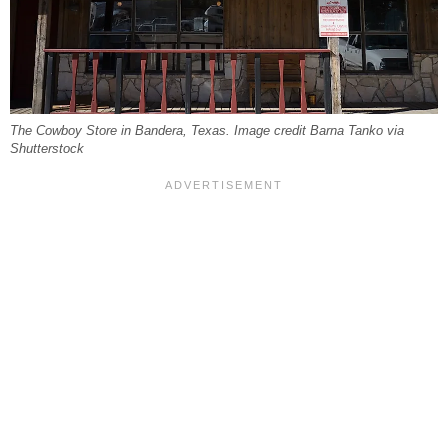
The Cowboy Store in Bandera, Texas. Image credit Barna Tanko via
Shutterstock