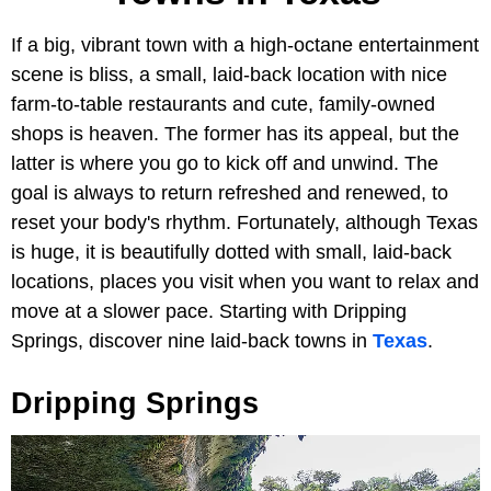
If a big, vibrant town with a high-octane entertainment
scene is bliss, a small, laid-back location with nice
farm-to-table restaurants and cute, family-owned
shops is heaven. The former has its appeal, but the
latter is where you go to kick off and unwind. The
goal is always to return refreshed and renewed, to
reset your body's rhythm. Fortunately, although Texas
is huge, it is beautifully dotted with small, laid-back
locations, places you visit when you want to relax and
move at a slower pace. Starting with Dripping
Springs, discover nine laid-back towns in
Texas
.
Dripping Springs