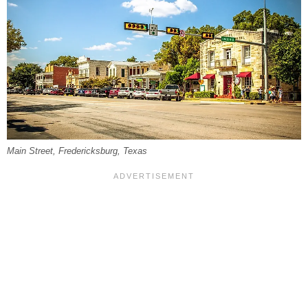
Main Street, Fredericksburg, Texas