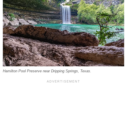
Hamilton Pool Preserve near Dripping Springs, Texas.