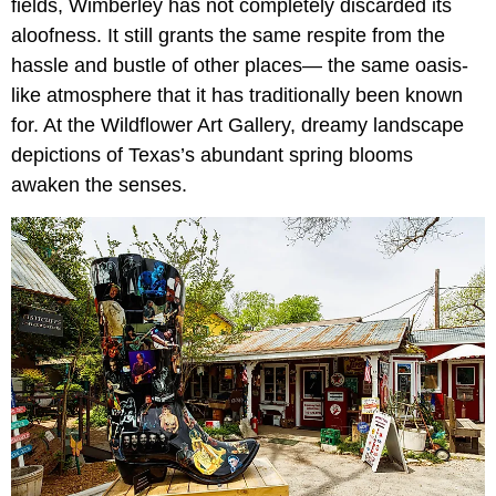
fields, Wimberley has not completely discarded its
aloofness. It still grants the same respite from the
hassle and bustle of other places— the same oasis-
like atmosphere that it has traditionally been known
for. At the Wildflower Art Gallery, dreamy landscape
depictions of Texas’s abundant spring blooms
awaken the senses.