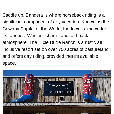
Saddle up. Bandera is where horseback riding is a
significant component of any vacation. Known as the
Cowboy Capital of the World, the town is known for
its ranches, Western charm, and laid-back
atmosphere. The Dixie Dude Ranch is a rustic all-
inclusive resort set on over 700 acres of pastureland
and offers day riding, provided there's available
space.