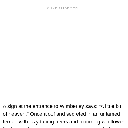
A sign at the entrance to Wimberley says: “A little bit
of heaven.” Once aloof and secreted in an untamed
terrain with lazy tubing rivers and blooming wildflower