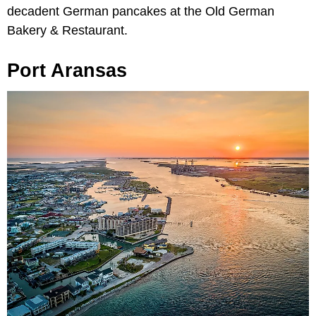
decadent German pancakes at the Old German
Bakery & Restaurant.
Port Aransas