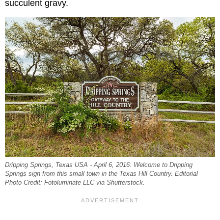
succulent gravy.
Dripping Springs, Texas USA - April 6, 2016: Welcome to Dripping
Springs sign from this small town in the Texas Hill Country. Editorial
Photo Credit: Fotoluminate LLC via Shutterstock.