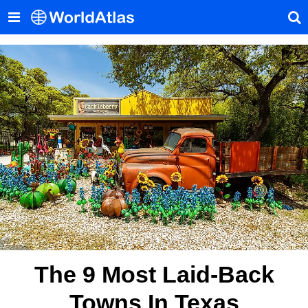
The 9 Most Laid-Back
Towns In Texas