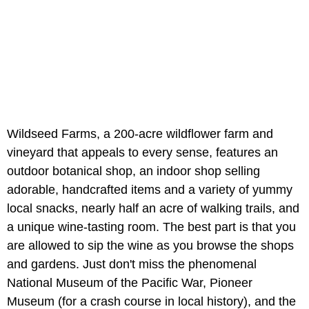
Wildseed Farms, a 200-acre wildflower farm and
vineyard that appeals to every sense, features an
outdoor botanical shop, an indoor shop selling
adorable, handcrafted items and a variety of yummy
local snacks, nearly half an acre of walking trails, and
a unique wine-tasting room. The best part is that you
are allowed to sip the wine as you browse the shops
and gardens. Just don't miss the phenomenal
National Museum of the Pacific War, Pioneer
Museum (for a crash course in local history), and the