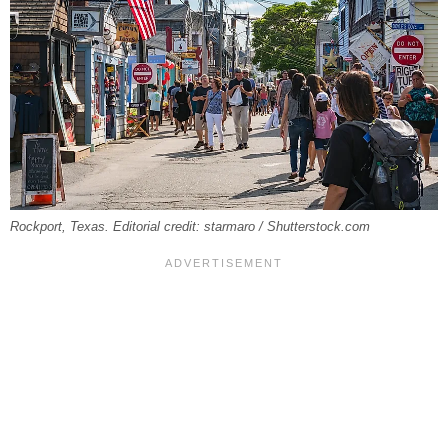
Rockport, Texas. Editorial credit: starmaro / Shutterstock.com