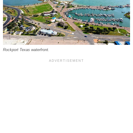
Rockport Texas waterfront.