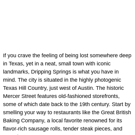
If you crave the feeling of being lost somewhere deep
in Texas, yet in a neat, small town with iconic
landmarks, Dripping Springs is what you have in
mind. The city is situated in the highly photogenic
Texas Hill Country, just west of Austin. The historic
Mercer Street features old-fashioned storefronts,
some of which date back to the 19th century. Start by
smelling your way to restaurants like the Great British
Baking Company, a local favorite renowned for its
flavor-rich sausage rolls, tender steak pieces, and