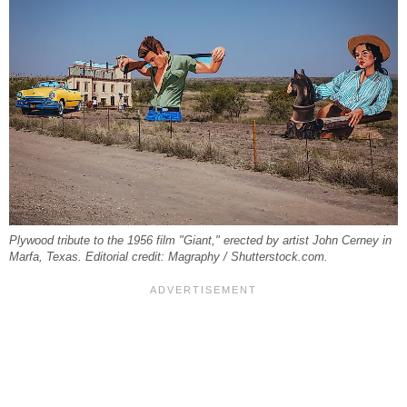
Plywood tribute to the 1956 film "Giant," erected by artist John Cerney in
Marfa, Texas. Editorial credit: Magraphy / Shutterstock.com.