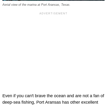
Aerial view of the marina at Port Aransas, Texas.
Even if you can't brave the ocean and are not a fan of
deep-sea fishing, Port Aransas has other excellent