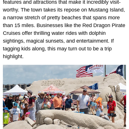
features and attractions that make it incredibly visit-
worthy. The town takes its repose on Mustang Island,
a narrow stretch of pretty beaches that spans more
than 15 miles. Businesses like the Red Dragon Pirate
Cruises offer thrilling water rides with dolphin
sightings, magical sunsets, and entertainment. If
tagging kids along, this may turn out to be a trip
highlight.