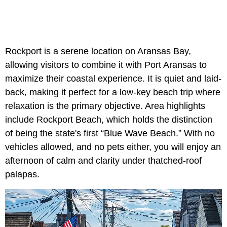
Rockport is a serene location on Aransas Bay,
allowing visitors to combine it with Port Aransas to
maximize their coastal experience. It is quiet and laid-
back, making it perfect for a low-key beach trip where
relaxation is the primary objective. Area highlights
include Rockport Beach, which holds the distinction
of being the state's first “Blue Wave Beach.” With no
vehicles allowed, and no pets either, you will enjoy an
afternoon of calm and clarity under thatched-roof
palapas.