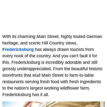
With its charming Main Street, highly touted German
heritage, and scenic Hill Country views,
Fredericksburg
has always drawn tourists from
every nook of the country. And you can't fault it for
this. Fredericksburg is incredibly adorable and still
grossly underappreciated. From the beautiful historic
storefronts that stud Main Street to farm-to-table
restaurants serving fresh food with fresh ingredients
to the nation's largest working wildflower farm,
Fredericksburg has it all.