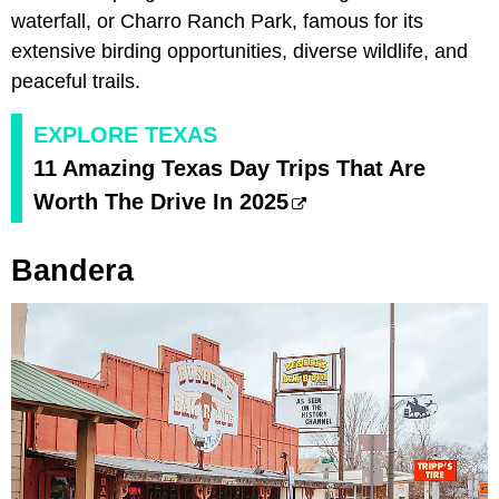
waterfall, or Charro Ranch Park, famous for its
extensive birding opportunities, diverse wildlife, and
peaceful trails.
EXPLORE TEXAS
11 Amazing Texas Day Trips That Are
Worth The Drive In 2025
Bandera