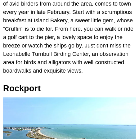
of avid birders from around the area, comes to town
every year in late February. Start with a scrumptious
breakfast at Island Bakery, a sweet little gem, whose
“Cruffin" is to die for. From here, you can walk or ride
a golf cart to the pier, a lovely space to enjoy the
breeze or watch the ships go by. Just don't miss the
Leonabelle Turnbull Birding Center, an observation
area for birds and alligators with well-constructed
boardwalks and exquisite views.
Rockport