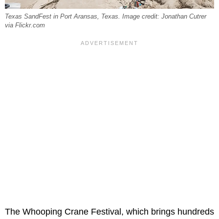
Texas SandFest in Port Aransas, Texas. Image credit: Jonathan Cutrer
via Flickr.com
The Whooping Crane Festival, which brings hundreds