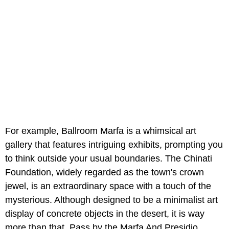
For example, Ballroom Marfa is a whimsical art
gallery that features intriguing exhibits, prompting you
to think outside your usual boundaries. The Chinati
Foundation, widely regarded as the town's crown
jewel, is an extraordinary space with a touch of the
mysterious. Although designed to be a minimalist art
display of concrete objects in the desert, it is way
more than that. Pass by the Marfa And Presidio