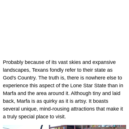
Probably because of its vast skies and expansive
landscapes, Texans fondly refer to their state as
God's Country. The truth is, there is nowhere else to
experience this aspect of the Lone Star State than in
Marfa and the area around it. Although tiny and laid
back, Marfa is as quirky as it is artsy. It boasts
several unique, mind-rousing attractions that make it
a truly special place to visit.