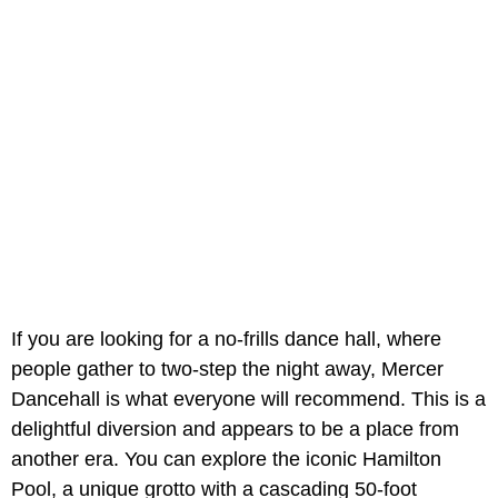
If you are looking for a no-frills dance hall, where
people gather to two-step the night away, Mercer
Dancehall is what everyone will recommend. This is a
delightful diversion and appears to be a place from
another era. You can explore the iconic Hamilton
Pool, a unique grotto with a cascading 50-foot