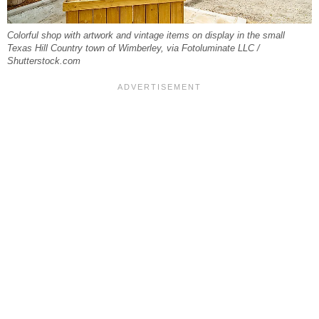
Colorful shop with artwork and vintage items on display in the small
Texas Hill Country town of Wimberley, via Fotoluminate LLC /
Shutterstock.com