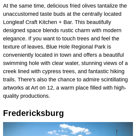
At the same time, delicious fried olives tantalize the
unaccustomed taste buds at the centrally located
Longleaf Craft Kitchen + Bar. This beautifully
designed space blends rustic charm with modern
elegance. If you want to touch trees and feel the
texture of leaves, Blue Hole Regional Park is
conveniently located in town and offers a beautiful
swimming hole with clear water, stunning views of a
creek lined with cypress trees, and fantastic hiking
trails. There's also the chance to admire scintillating
artworks at Art on 12, a warm place filled with high-
quality productions.
Fredericksburg