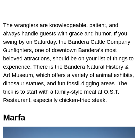
The wranglers are knowledgeable, patient, and
always handle guests with grace and humor. If you
swing by on Saturday, the Bandera Cattle Company
Gunfighters, one of downtown Bandera’s most
beloved attractions, should be on your list of things to
experience. There is the Bandera Natural History &
Art Museum, which offers a variety of animal exhibits,
dinosaur statues, and fun fossil-digging areas. The
trick is to start with a family-style meal at O.S.T.
Restaurant, especially chicken-fried steak.
Marfa