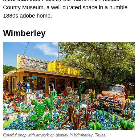
County Museum, a well-curated space in a humble
1880s adobe home.
Wimberley
Colorful shop with artwork on display in Wimberley, Texas.