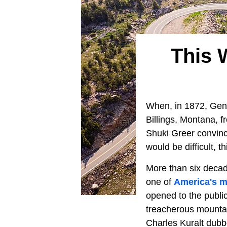
This 
When, in 1872, Gen
Billings, Montana, 
Shuki Greer convinc
would be difficult, 
More than six decad
one of
America's m
opened to the publi
treacherous mountai
Charles Kuralt dubbe