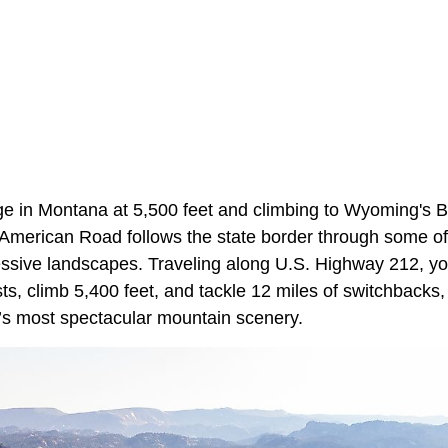
ge in Montana at 5,500 feet and climbing to Wyoming's B
ll-American Road follows the state border through some o
ssive landscapes. Traveling along U.S. Highway 212, yo
ts, climb 5,400 feet, and tackle 12 miles of switchbacks, 
’s most spectacular mountain scenery.