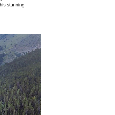
his stunning