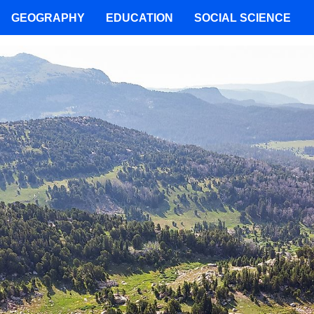
GEOGRAPHY
EDUCATION
SOCIAL SCIENCE