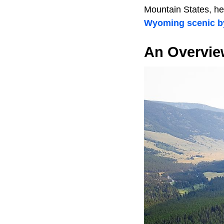
Mountain States, her
Wyoming scenic 
An Overvie