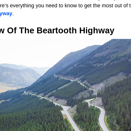
e’s everything you need to know to get the most out of t
byway
.
w Of The Beartooth Highway