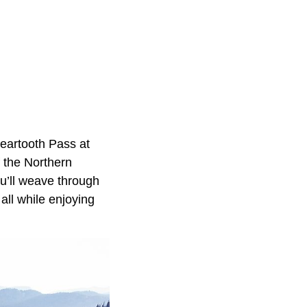
eartooth Pass at
f the Northern
u’ll weave through
all while enjoying