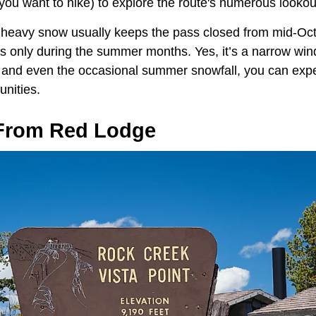
f you want to hike) to explore the route's numerous lookou
t, heavy snow usually keeps the pass closed from mid-Oct
s only during the summer months. Yes, it’s a narrow win
e, and even the occasional summer snowfall, you can expec
unities.
From Red Lodge