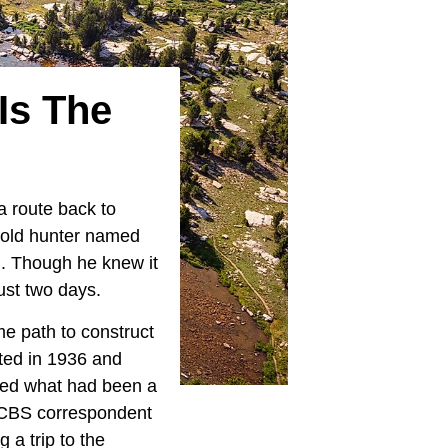
Is The
 route back to
n old hunter named
. Though he knew it
just two days.
e path to construct
ted in 1936 and
rmed what had been a
y CBS correspondent
 a trip to the