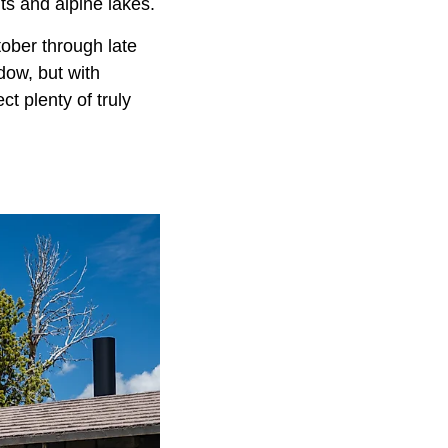
ts and alpine lakes.
ober through late
dow, but with
t plenty of truly