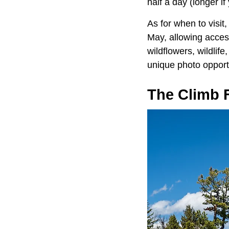
half a day (longer i
As for when to visi
May, allowing acces
wildflowers, wildlif
unique photo opport
The Climb 