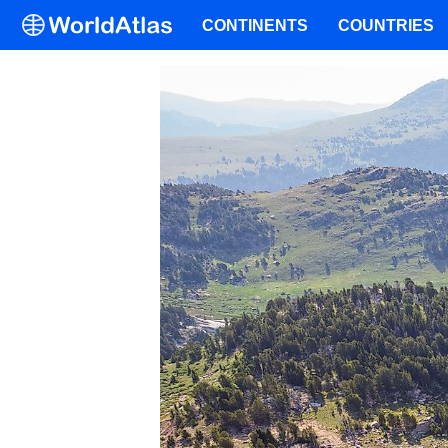
CONTINENTS
COUNTRIES