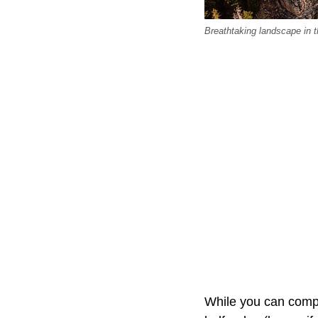
Breathtaking landscape in
While you can comple