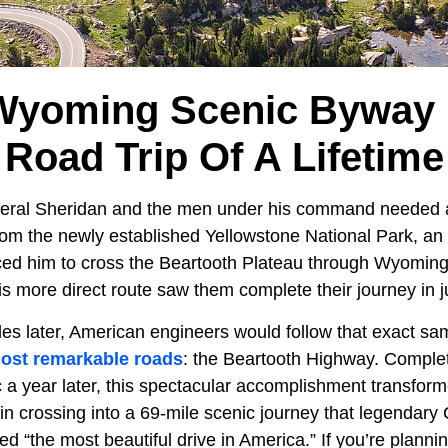
Wyoming Scenic Byway 
Road Trip Of A Lifetime
eral Sheridan and the men under his command needed a
from the newly established Yellowstone National Park, a
ed him to cross the Beartooth Plateau through Wyoming
this more direct route saw them complete their journey in 
es later, American engineers would follow that exact sam
ost remarkable roads
: the Beartooth Highway. Comple
c a year later, this spectacular accomplishment transfo
n crossing into a 69-mile scenic journey that legendar
d “the most beautiful drive in America.” If you’re planning