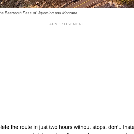
 the Beartooth Pass of Wyoming and Montana.
te the route in just two hours without stops, don’t. Inste