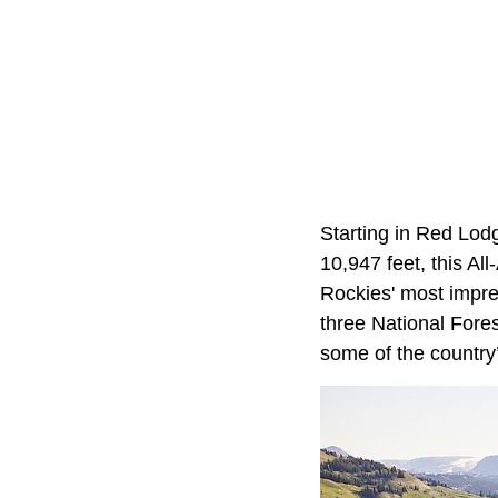
Starting in Red Lod
10,947 feet, this A
Rockies' most impre
three National Fores
some of the country