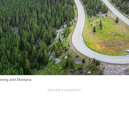
oming and Montana.