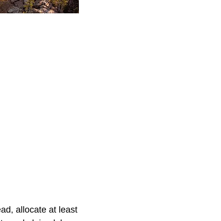
ad, allocate at least