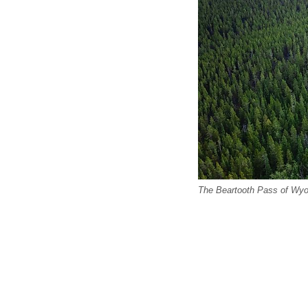
The Beartooth Pass of Wy