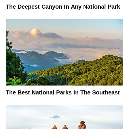
The Deepest Canyon In Any National Park
The Best National Parks In The Southeast