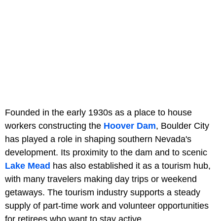
Founded in the early 1930s as a place to house
workers constructing the
Hoover Dam
, Boulder City
has played a role in shaping southern Nevada's
development. Its proximity to the dam and to scenic
Lake Mead
has also established it as a tourism hub,
with many travelers making day trips or weekend
getaways. The tourism industry supports a steady
supply of part-time work and volunteer opportunities
for retirees who want to stay active.