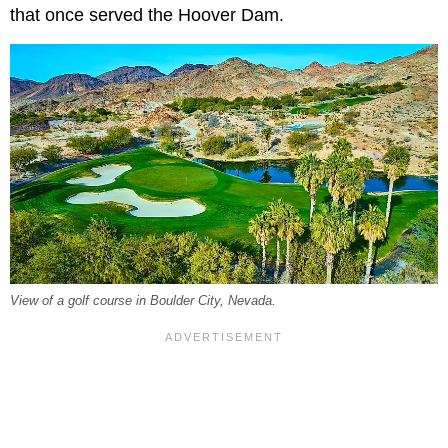
that once served the Hoover Dam.
View of a golf course in Boulder City, Nevada.