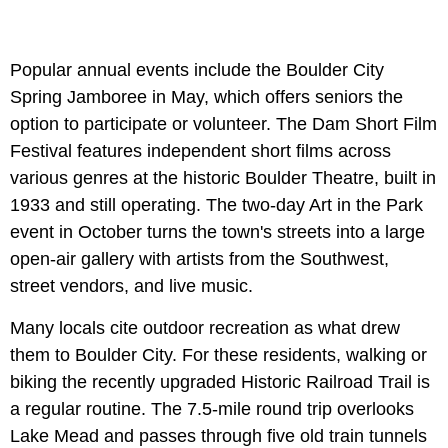
Popular annual events include the Boulder City
Spring Jamboree in May, which offers seniors the
option to participate or volunteer. The Dam Short Film
Festival features independent short films across
various genres at the historic Boulder Theatre, built in
1933 and still operating. The two-day Art in the Park
event in October turns the town's streets into a large
open-air gallery with artists from the Southwest,
street vendors, and live music.
Many locals cite outdoor recreation as what drew
them to Boulder City. For these residents, walking or
biking the recently upgraded Historic Railroad Trail is
a regular routine. The 7.5-mile round trip overlooks
Lake Mead and passes through five old train tunnels