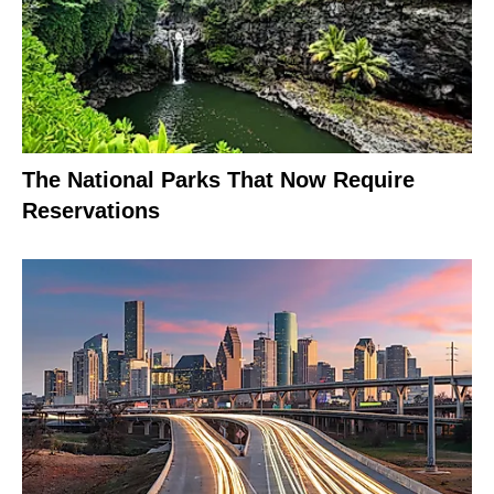
The National Parks That Now Require
Reservations