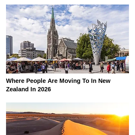
Where People Are Moving To In New
Zealand In 2026