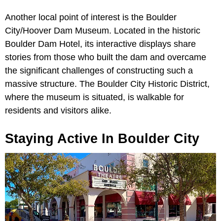
Another local point of interest is the Boulder
City/Hoover Dam Museum. Located in the historic
Boulder Dam Hotel, its interactive displays share
stories from those who built the dam and overcame
the significant challenges of constructing such a
massive structure. The Boulder City Historic District,
where the museum is situated, is walkable for
residents and visitors alike.
Staying Active In Boulder City