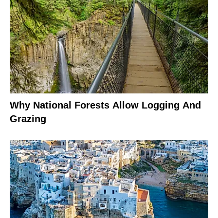
Why National Forests Allow Logging And
Grazing