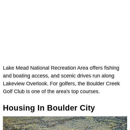
Lake Mead National Recreation Area offers fishing
and boating access, and scenic drives run along
Lakeview Overlook. For golfers, the Boulder Creek
Golf Club is one of the area's top courses.
Housing In Boulder City