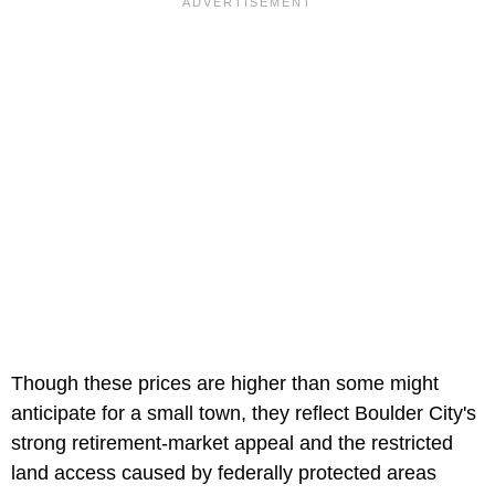
Though these prices are higher than some might
anticipate for a small town, they reflect Boulder City's
strong retirement-market appeal and the restricted
land access caused by federally protected areas