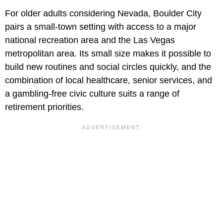
For older adults considering Nevada, Boulder City
pairs a small-town setting with access to a major
national recreation area and the Las Vegas
metropolitan area. Its small size makes it possible to
build new routines and social circles quickly, and the
combination of local healthcare, senior services, and
a gambling-free civic culture suits a range of
retirement priorities.