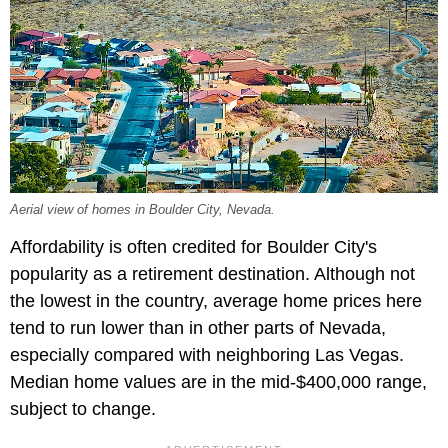
Aerial view of homes in Boulder City, Nevada.
Affordability is often credited for Boulder City's
popularity as a retirement destination. Although not
the lowest in the country, average home prices here
tend to run lower than in other parts of Nevada,
especially compared with neighboring Las Vegas.
Median home values are in the mid-$400,000 range,
subject to change.