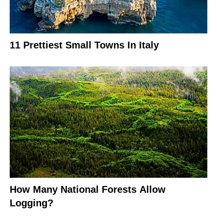
11 Prettiest Small Towns In Italy
How Many National Forests Allow
Logging?