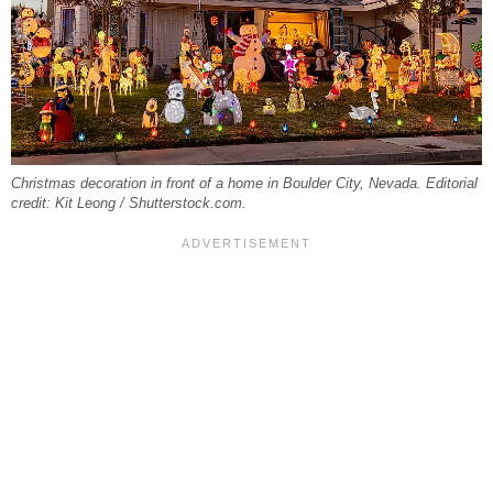
Christmas decoration in front of a home in Boulder City, Nevada. Editorial
credit: Kit Leong / Shutterstock.com.