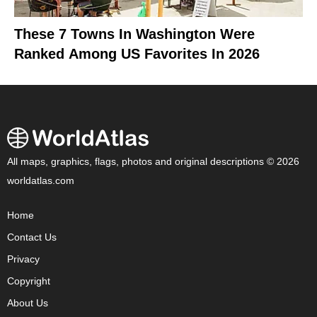
These 7 Towns In Washington Were
Ranked Among US Favorites In 2026
All maps, graphics, flags, photos and original descriptions © 2026
worldatlas.com
Home
Contact Us
Privacy
Copyright
About Us