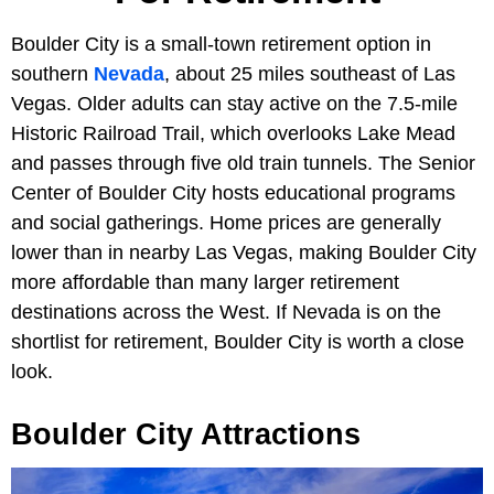
Boulder City is a small-town retirement option in
southern
Nevada
, about 25 miles southeast of Las
Vegas. Older adults can stay active on the 7.5-mile
Historic Railroad Trail, which overlooks Lake Mead
and passes through five old train tunnels. The Senior
Center of Boulder City hosts educational programs
and social gatherings. Home prices are generally
lower than in nearby Las Vegas, making Boulder City
more affordable than many larger retirement
destinations across the West. If Nevada is on the
shortlist for retirement, Boulder City is worth a close
look.
Boulder City Attractions