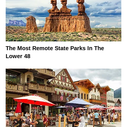
The Most Remote State Parks In The
Lower 48