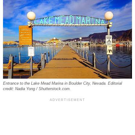
Entrance to the Lake Mead Marina in Boulder City, Nevada. Editorial
credit: Nadia Yong / Shutterstock.com.