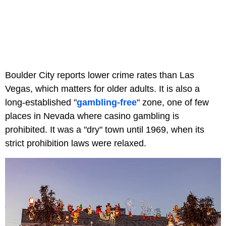
Boulder City reports lower crime rates than Las
Vegas, which matters for older adults. It is also a
long-established "
gambling-free
" zone, one of few
places in Nevada where casino gambling is
prohibited. It was a "dry" town until 1969, when its
strict prohibition laws were relaxed.