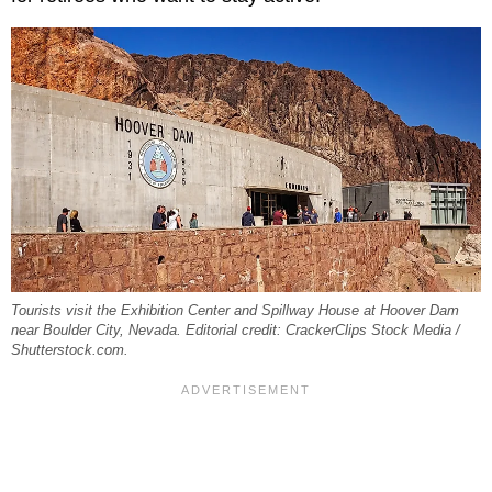
Tourists visit the Exhibition Center and Spillway House at Hoover Dam
near Boulder City, Nevada. Editorial credit: CrackerClips Stock Media /
Shutterstock.com.