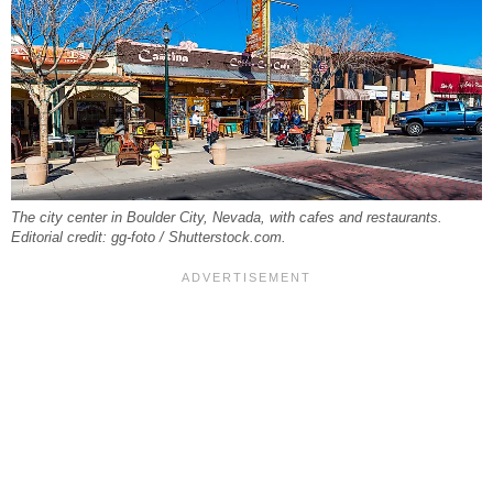
The city center in Boulder City, Nevada, with cafes and restaurants.
Editorial credit: gg-foto / Shutterstock.com.