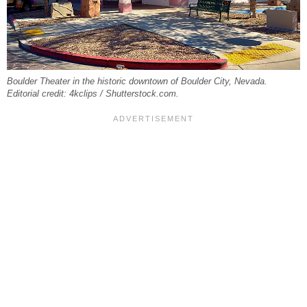
Boulder Theater in the historic downtown of Boulder City, Nevada.
Editorial credit: 4kclips / Shutterstock.com.