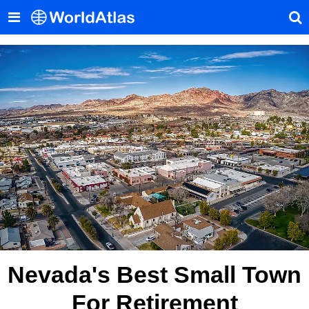
Nevada's Best Small Town
For Retirement