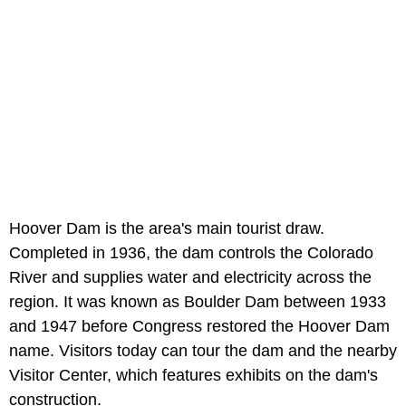
Hoover Dam is the area's main tourist draw.
Completed in 1936, the dam controls the Colorado
River and supplies water and electricity across the
region. It was known as Boulder Dam between 1933
and 1947 before Congress restored the Hoover Dam
name. Visitors today can tour the dam and the nearby
Visitor Center, which features exhibits on the dam's
construction.