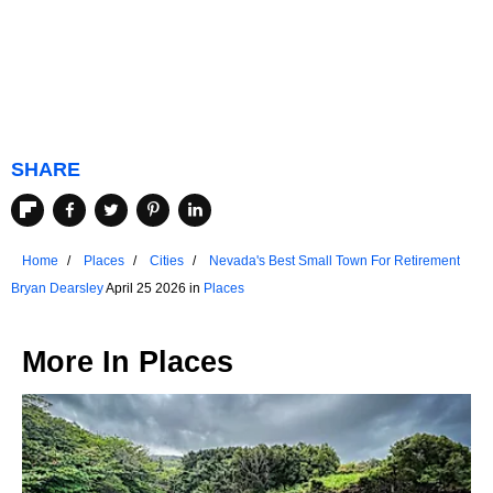
SHARE
Home
Places
Cities
Nevada's Best Small Town For Retirement
Bryan Dearsley
April 25 2026 in
Places
More In
Places