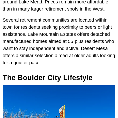
around Lake Mead. Prices remain more affordable
than in many larger retirement spots in the West.
Several retirement communities are located within
town for residents seeking proximity to peers or light
assistance. Lake Mountain Estates offers detached
manufactured homes aimed at 55-plus residents who
want to stay independent and active. Desert Mesa
offers a similar selection aimed at older adults looking
for a quieter pace.
The Boulder City Lifestyle