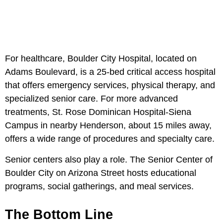
For healthcare, Boulder City Hospital, located on
Adams Boulevard, is a 25-bed critical access hospital
that offers emergency services, physical therapy, and
specialized senior care. For more advanced
treatments, St. Rose Dominican Hospital-Siena
Campus in nearby Henderson, about 15 miles away,
offers a wide range of procedures and specialty care.
Senior centers also play a role. The Senior Center of
Boulder City on Arizona Street hosts educational
programs, social gatherings, and meal services.
The Bottom Line