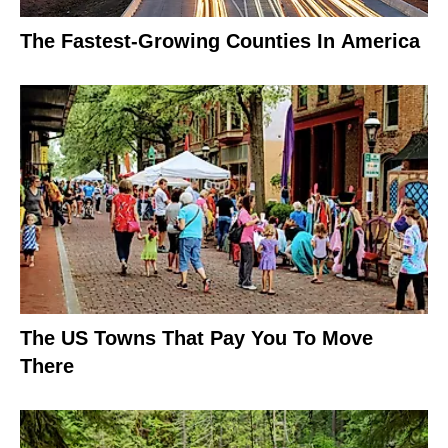
The Fastest-Growing Counties In America
The US Towns That Pay You To Move
There