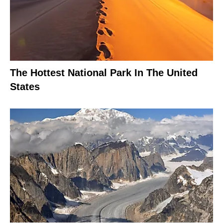
The Hottest National Park In The United
States