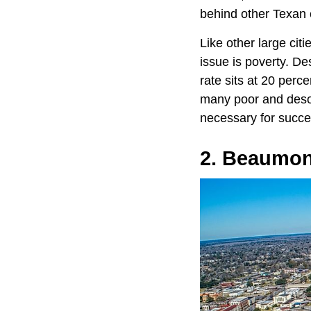
behind other Texan c
Like other large citi
issue is poverty. De
rate sits at 20 perc
many poor and desol
necessary for succe
2. Beaumont