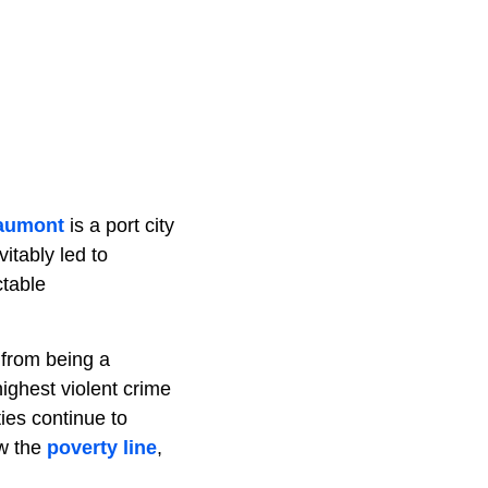
aumont
is a port city
itably led to
ctable
t from being a
ighest violent crime
ties continue to
ow the
poverty line
,