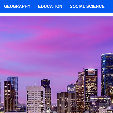
GEOGRAPHY
EDUCATION
SOCIAL SCIENCE