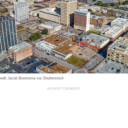
edit Jacob Boomsma via Shutterstock