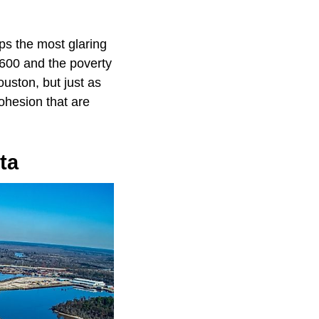
aps the most glaring
,600 and the poverty
uston, but just as
ohesion that are
ta