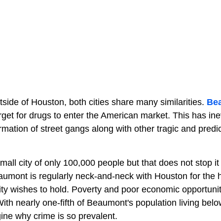
side of Houston, both cities share many similarities.
Be
rget for drugs to enter the American market. This has inev
rmation of street gangs along with other tragic and predi
small city of only 100,000 people but that does not stop i
aumont is regularly neck-and-neck with Houston for the h
r city wishes to hold. Poverty and poor economic opportuni
th nearly one-fifth of Beaumont's population living bel
agine why crime is so prevalent.