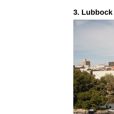
3. Lubbock 