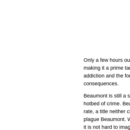
Only a few hours out
making it a prime ta
addiction and the fo
consequences.
Beaumont is still a 
hotbed of crime. Be
rate, a title neithe
plague Beaumont. Wi
it is not hard to im