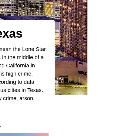
exas
 mean the Lone Star
 in the middle of a
d California in
is high crime.
ording to data
s cities in Texas.
y crime, arson,
a