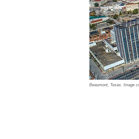
Beaumont, Texas. Image cr