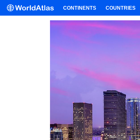
CONTINENTS
COUNTRIES