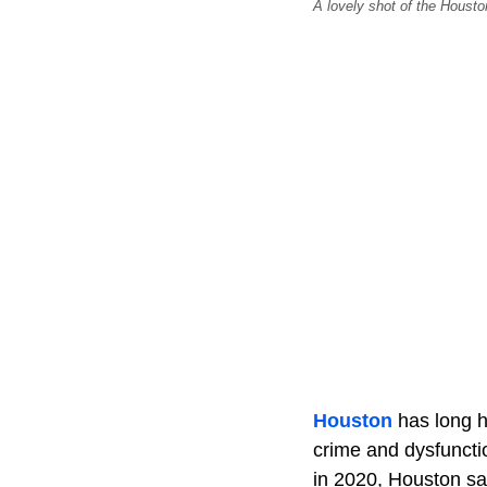
A lovely shot of the Houst
Houston
has long he
crime and dysfunctio
in 2020, Houston saw