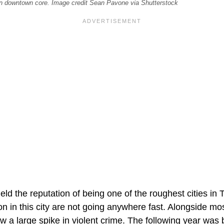
on downtown core. Image credit Sean Pavone via Shutterstock
ld the reputation of being one of the roughest cities in 
n in this city are not going anywhere fast. Alongside mo
 a large spike in violent crime. The following year was be