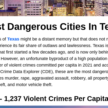
t Dangerous Cities In T
s of
Texas
might be a distant memory but that does not
ience its fair share of outlaws and lawlessness. Texas is
t first started a few decades ago, and is now only behin
 However, an unfortunate byproduct of a high population 
 of violent crimes committed per capita in 2021 and acc
 Crime Data Explorer (CDE), these are the most dangerou
es murder, rape, aggravated assault, robbery, all propert
heft, and motor vehicle theft.
- 1,237 Violent Crimes Per Capit