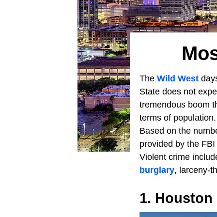
Mos
The
Wild West
day
State does not exper
tremendous boom tha
terms of population.
Based on the number
provided by the FBI
Violent crime includ
burglary
, larceny-t
1. Houston 