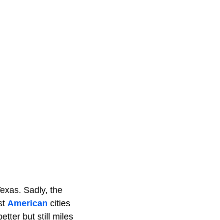
Texas. Sadly, the
st
American
cities
tter but still miles