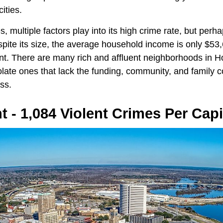
ities.
es, multiple factors play into its high crime rate, but perh
spite its size, the average household income is only $53
ent. There are many rich and affluent neighborhoods in Ho
ate ones that lack the funding, community, and family c
ss.
 - 1,084 Violent Crimes Per Capi