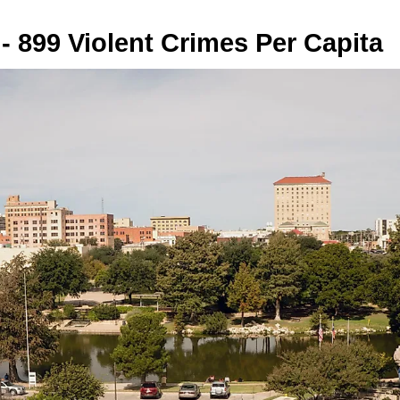
- 899 Violent Crimes Per Capita