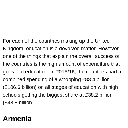
For each of the countries making up the United
Kingdom, education is a devolved matter. However,
one of the things that explain the overall success of
the countries is the high amount of expenditure that
goes into education. In 2015/16, the countries had a
combined spending of a whopping £83.4 billion
($106.6 billion) on all stages of education with high
schools getting the biggest share at £38.2 billion
($48.8 billion).
Armenia