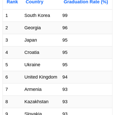
Rank
Country
Graduation Rate (%)
1
South Korea
99
2
Georgia
96
3
Japan
95
4
Croatia
95
5
Ukraine
95
6
United Kingdom
94
7
Armenia
93
8
Kazakhstan
93
9
Slovakia
93