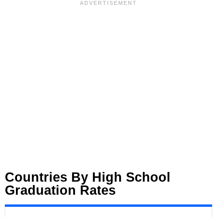
Countries By High School
Graduation Rates