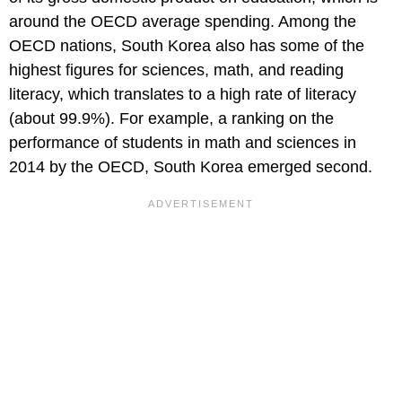
around the OECD average spending. Among the
OECD nations, South Korea also has some of the
highest figures for sciences, math, and reading
literacy, which translates to a high rate of literacy
(about 99.9%). For example, a ranking on the
performance of students in math and sciences in
2014 by the OECD, South Korea emerged second.