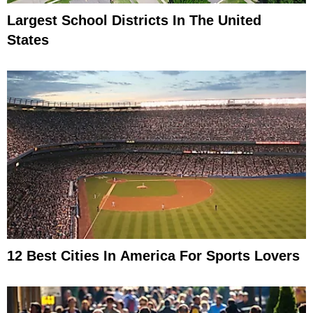
Largest School Districts In The United
States
12 Best Cities In America For Sports Lovers