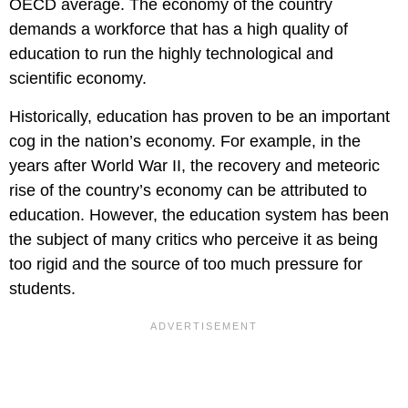
OECD average. The economy of the country
demands a workforce that has a high quality of
education to run the highly technological and
scientific economy.
Historically, education has proven to be an important
cog in the nation’s economy. For example, in the
years after World War II, the recovery and meteoric
rise of the country’s economy can be attributed to
education. However, the education system has been
the subject of many critics who perceive it as being
too rigid and the source of too much pressure for
students.