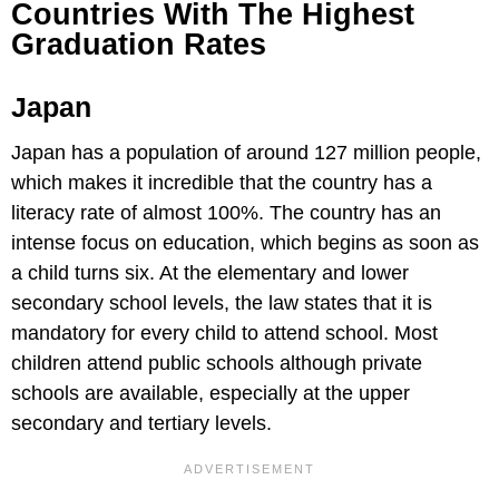
Countries With The Highest
Graduation Rates
Japan
Japan has a population of around 127 million people,
which makes it incredible that the country has a
literacy rate of almost 100%. The country has an
intense focus on education, which begins as soon as
a child turns six. At the elementary and lower
secondary school levels, the law states that it is
mandatory for every child to attend school. Most
children attend public schools although private
schools are available, especially at the upper
secondary and tertiary levels.