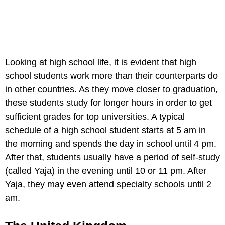
Looking at high school life, it is evident that high
school students work more than their counterparts do
in other countries. As they move closer to graduation,
these students study for longer hours in order to get
sufficient grades for top universities. A typical
schedule of a high school student starts at 5 am in
the morning and spends the day in school until 4 pm.
After that, students usually have a period of self-study
(called Yaja) in the evening until 10 or 11 pm. After
Yaja, they may even attend specialty schools until 2
am.