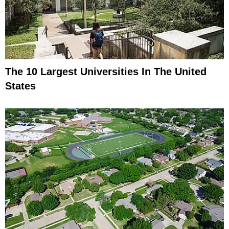
The 10 Largest Universities In The United
States