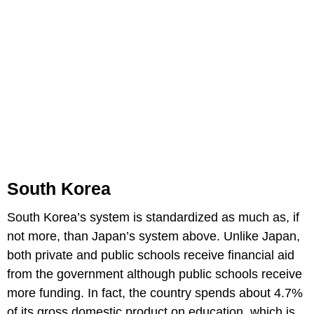
South Korea
South Korea’s system is standardized as much as, if
not more, than Japan’s system above. Unlike Japan,
both private and public schools receive financial aid
from the government although public schools receive
more funding. In fact, the country spends about 4.7%
of its gross domestic product on education, which is