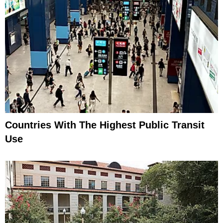
Countries With The Highest Public Transit
Use