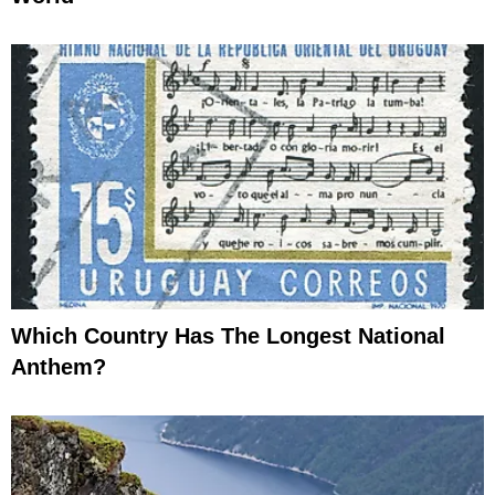
Which Country Has The Longest National
Anthem?