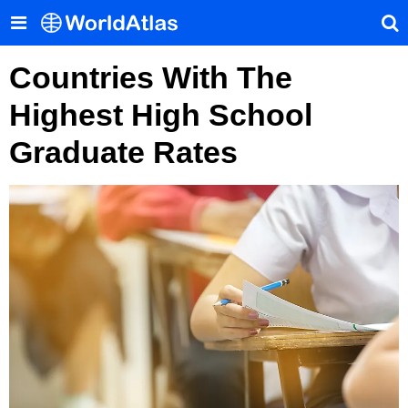
Countries With The
Highest High School
Graduate Rates