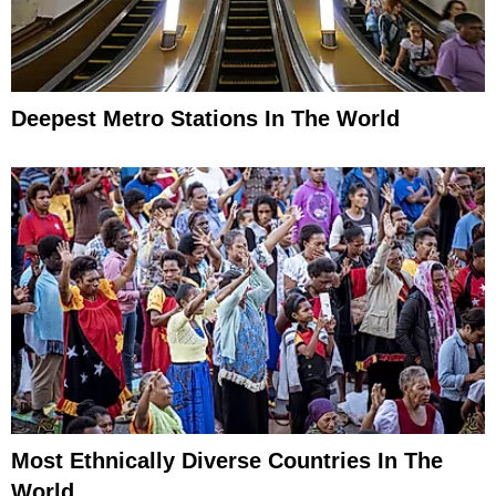
Deepest Metro Stations In The World
Most Ethnically Diverse Countries In The
World