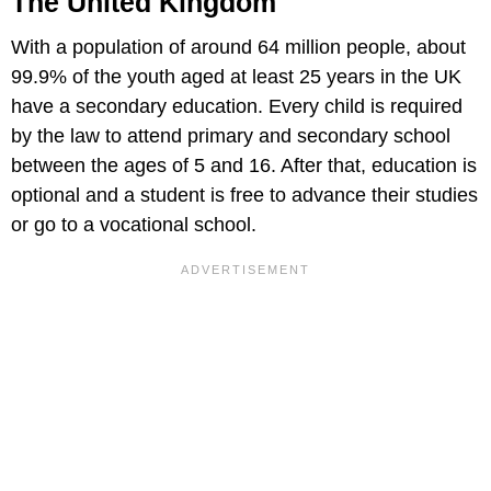
The United Kingdom
With a population of around 64 million people, about
99.9% of the youth aged at least 25 years in the UK
have a secondary education. Every child is required
by the law to attend primary and secondary school
between the ages of 5 and 16. After that, education is
optional and a student is free to advance their studies
or go to a vocational school.