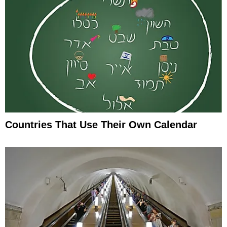
Countries That Use Their Own Calendar