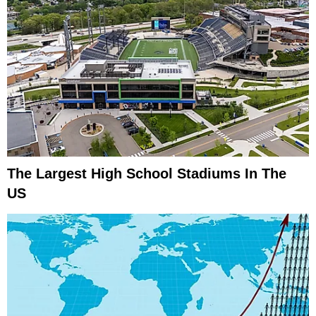
The Largest High School Stadiums In The
US