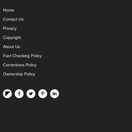
Home
Contact Us
Privacy
Copyright
About Us
Fact Checking Policy
Corrections Policy
Ownership Policy