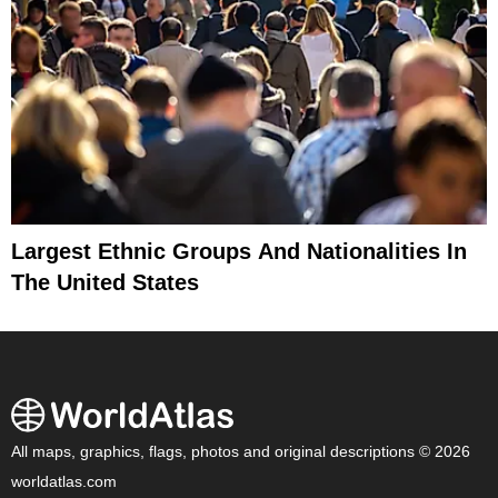
Largest Ethnic Groups And Nationalities In
The United States
All maps, graphics, flags, photos and original descriptions © 2026
worldatlas.com