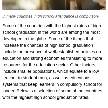
In many countries, high school attendance is compulsory.
Some of the countries with the highest rates of high
school graduation in the world are among the most
developed in the globe. Some of the things that
increase the chances of high school graduation
include the presence of well-established policies on
education and strong economies translating to more
resources for the education sector. Other factors
include smaller populations, which equate to a low
teacher to student ratio, as well as educations
systems that keep learners in compulsory school for
longer. Below is a selection of some of the countries
with the highest high school graduation rates.