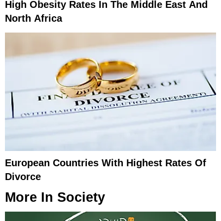
High Obesity Rates In The Middle East And
North Africa
European Countries With Highest Rates Of
Divorce
More In
Society