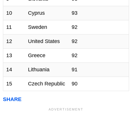
10
Cyprus
93
11
Sweden
92
12
United States
92
13
Greece
92
14
Lithuania
91
15
Czech Republic
90
SHARE