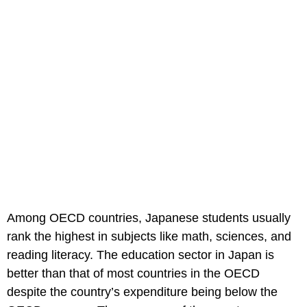
Among OECD countries, Japanese students usually
rank the highest in subjects like math, sciences, and
reading literacy. The education sector in Japan is
better than that of most countries in the OECD
despite the country’s expenditure being below the