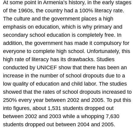
At some point in Armenia’s history, in the early stages
of the 1960s, the country had a 100% literacy rate.
The culture and the government places a high
emphasis on education, which is why primary and
secondary school education is completely free. In
addition, the government has made it compulsory for
everyone to complete high school. Unfortunately, this
high rate of literacy has its drawbacks. Studies
conducted by UNICEF show that there has been an
increase in the number of school dropouts due to a
low quality of education and child labor. The studies
showed that the rates of school dropouts increased to
250% every year between 2002 and 2005. To put this
into figures, about 1,531 students dropped out
between 2002 and 2003 while a whopping 7,630
students dropped out between 2004 and 2005.