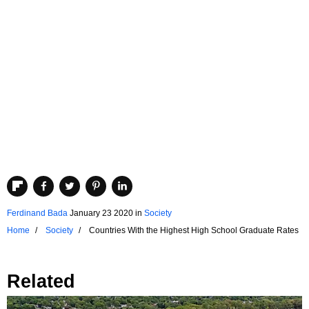
Ferdinand Bada
January 23 2020
in
Society
Home
Society
Countries With the Highest High School Graduate Rates
Related