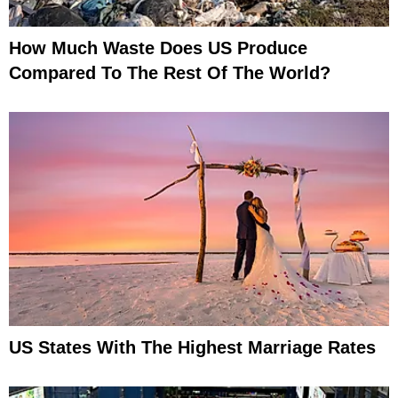
How Much Waste Does US Produce
Compared To The Rest Of The World?
US States With The Highest Marriage Rates