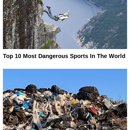
Top 10 Most Dangerous Sports In The World