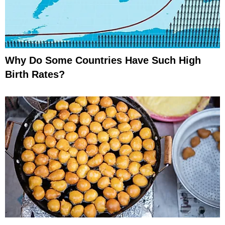
Why Do Some Countries Have Such High
Birth Rates?