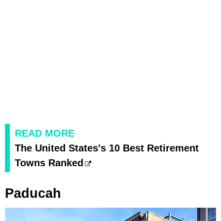
READ MORE
The United States's 10 Best Retirement
Towns Ranked
Paducah