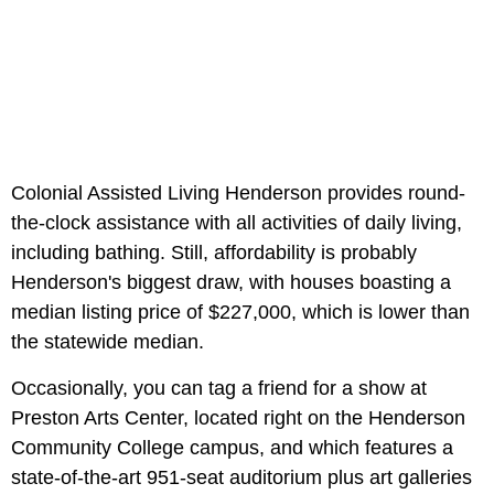
Colonial Assisted Living Henderson provides round-
the-clock assistance with all activities of daily living,
including bathing. Still, affordability is probably
Henderson's biggest draw, with houses boasting a
median listing price of $227,000, which is lower than
the statewide median.
Occasionally, you can tag a friend for a show at
Preston Arts Center, located right on the Henderson
Community College campus, and which features a
state-of-the-art 951-seat auditorium plus art galleries