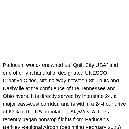
Paducah, world-renowned as "Quilt City USA" and
one of only a handful of designated UNESCO
Creative Cities, sits halfway between St. Louis and
Nashville at the confluence of the Tennessee and
Ohio rivers. It is directly served by Interstate 24, a
major east-west corridor, and is within a 24-hour drive
of 67% of the US population. SkyWest Airlines
recently began nonstop flights from Paducah's
Barkley Regional Airport (beginning February 2026)