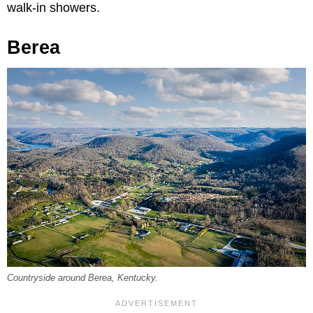
walk-in showers.
Berea
Countryside around Berea, Kentucky.