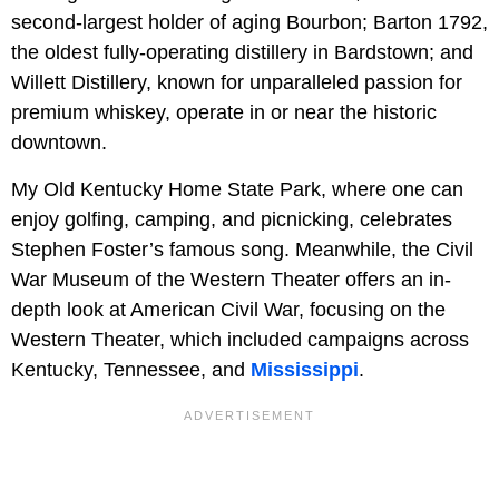
second-largest holder of aging Bourbon; Barton 1792,
the oldest fully-operating distillery in Bardstown; and
Willett Distillery, known for unparalleled passion for
premium whiskey, operate in or near the historic
downtown.
My Old Kentucky Home State Park, where one can
enjoy golfing, camping, and picnicking, celebrates
Stephen Foster’s famous song. Meanwhile, the Civil
War Museum of the Western Theater offers an in-
depth look at American Civil War, focusing on the
Western Theater, which included campaigns across
Kentucky, Tennessee, and
Mississippi
.