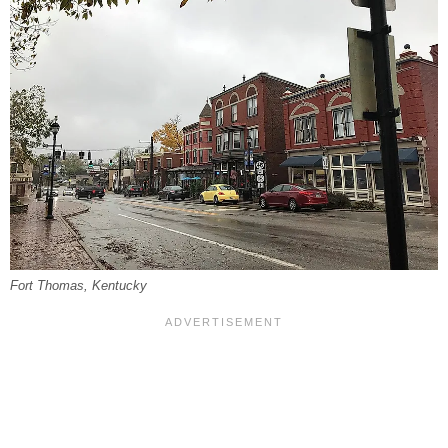
Fort Thomas, Kentucky