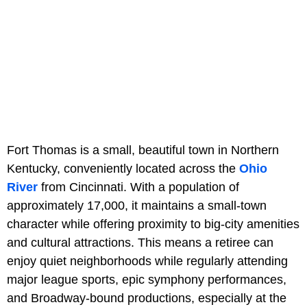
Fort Thomas is a small, beautiful town in Northern
Kentucky, conveniently located across the
Ohio
River
from Cincinnati. With a population of
approximately 17,000, it maintains a small-town
character while offering proximity to big-city amenities
and cultural attractions. This means a retiree can
enjoy quiet neighborhoods while regularly attending
major league sports, epic symphony performances,
and Broadway-bound productions, especially at the