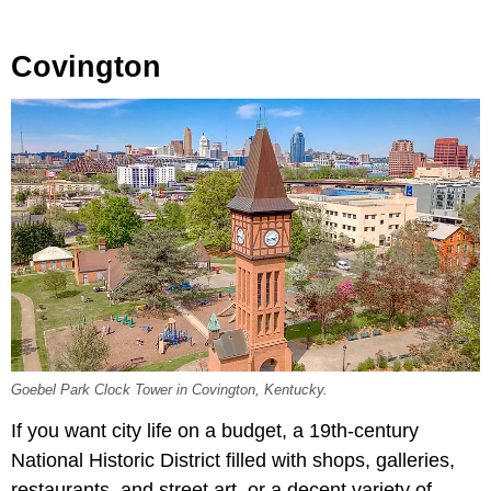
Covington
Goebel Park Clock Tower in Covington, Kentucky.
If you want city life on a budget, a 19th-century
National Historic District filled with shops, galleries,
restaurants, and street art, or a decent variety of