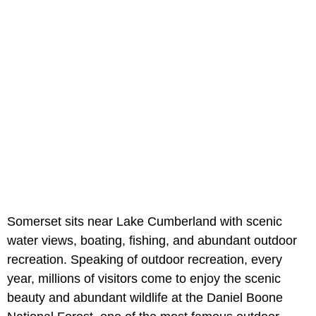
Somerset sits near Lake Cumberland with scenic
water views, boating, fishing, and abundant outdoor
recreation. Speaking of outdoor recreation, every
year, millions of visitors come to enjoy the scenic
beauty and abundant wildlife at the Daniel Boone