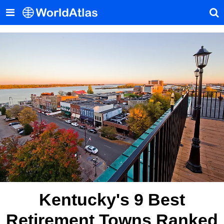
Kentucky's 9 Best
Retirement Towns Ranked