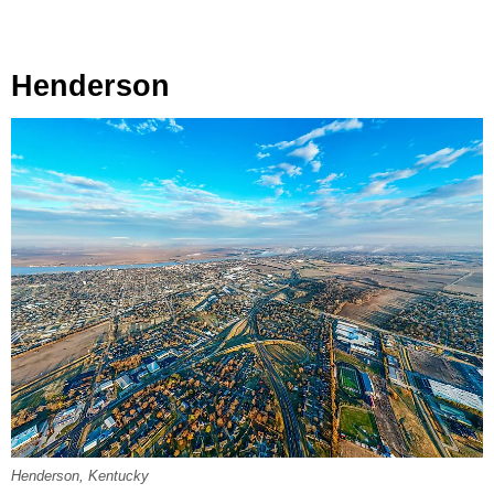
Henderson
Henderson, Kentucky