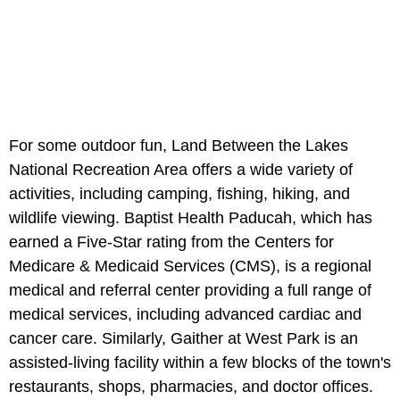
For some outdoor fun, Land Between the Lakes
National Recreation Area offers a wide variety of
activities, including camping, fishing, hiking, and
wildlife viewing. Baptist Health Paducah, which has
earned a Five-Star rating from the Centers for
Medicare & Medicaid Services (CMS), is a regional
medical and referral center providing a full range of
medical services, including advanced cardiac and
cancer care. Similarly, Gaither at West Park is an
assisted-living facility within a few blocks of the town's
restaurants, shops, pharmacies, and doctor offices.