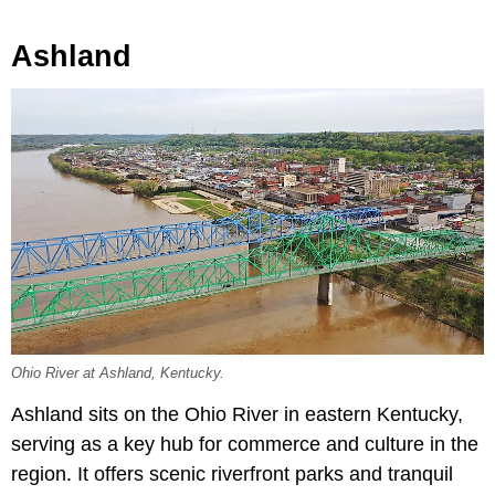
Ashland
Ohio River at Ashland, Kentucky.
Ashland sits on the Ohio River in eastern Kentucky,
serving as a key hub for commerce and culture in the
region. It offers scenic riverfront parks and tranquil