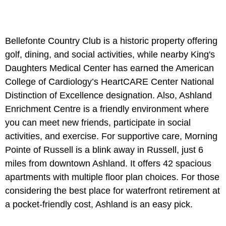
Bellefonte Country Club is a historic property offering
golf, dining, and social activities, while nearby King's
Daughters Medical Center has earned the American
College of Cardiology’s HeartCARE Center National
Distinction of Excellence designation. Also, Ashland
Enrichment Centre is a friendly environment where
you can meet new friends, participate in social
activities, and exercise. For supportive care, Morning
Pointe of Russell is a blink away in Russell, just 6
miles from downtown Ashland. It offers 42 spacious
apartments with multiple floor plan choices. For those
considering the best place for waterfront retirement at
a pocket-friendly cost, Ashland is an easy pick.