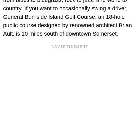
country. If you want to occasionally swing a driver,
General Burnside Island Golf Course, an 18-hole
public course designed by renowned architect Brian
Ault, is 10 miles south of downtown Somerset.