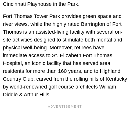
Cincinnati Playhouse in the Park.
Fort Thomas Tower Park provides green space and
river views, while the highly rated Barrington of Fort
Thomas is an assisted-living facility with several on-
site activities designed to stimulate both mental and
physical well-being. Moreover, retirees have
immediate access to St. Elizabeth Fort Thomas
Hospital, an iconic facility that has served area
residents for more than 160 years, and to Highland
Country Club, carved from the rolling hills of Kentucky
by world-renowned golf course architects William
Diddle & Arthur Hills.