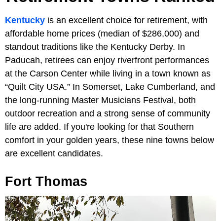
Kentucky
is an excellent choice for retirement, with
affordable home prices (median of $286,000) and
standout traditions like the Kentucky Derby. In
Paducah, retirees can enjoy riverfront performances
at the Carson Center while living in a town known as
“Quilt City USA.” In Somerset, Lake Cumberland, and
the long-running Master Musicians Festival, both
outdoor recreation and a strong sense of community
life are added. If you're looking for that Southern
comfort in your golden years, these nine towns below
are excellent candidates.
Fort Thomas