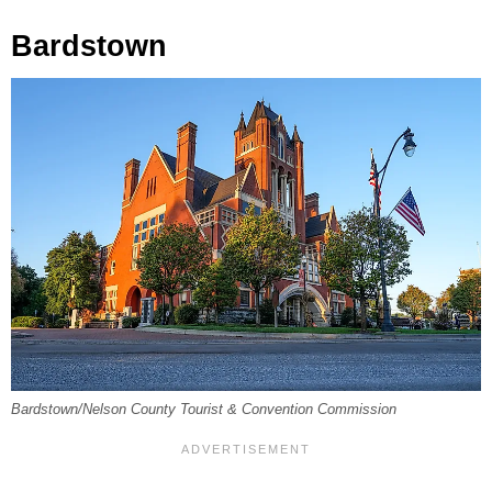
Bardstown
Bardstown/Nelson County Tourist & Convention Commission