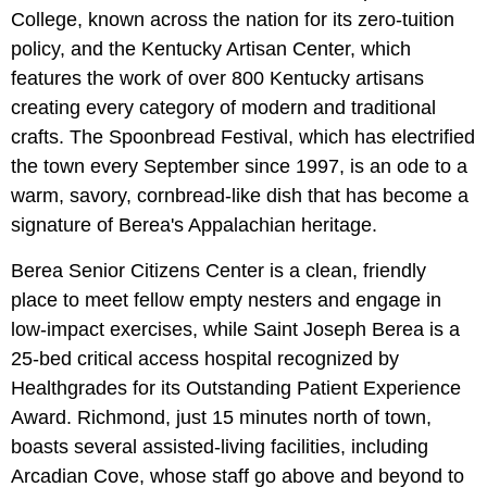
College, known across the nation for its zero-tuition
policy, and the Kentucky Artisan Center, which
features the work of over 800 Kentucky artisans
creating every category of modern and traditional
crafts. The Spoonbread Festival, which has electrified
the town every September since 1997, is an ode to a
warm, savory, cornbread-like dish that has become a
signature of Berea's Appalachian heritage.
Berea Senior Citizens Center is a clean, friendly
place to meet fellow empty nesters and engage in
low-impact exercises, while Saint Joseph Berea is a
25-bed critical access hospital recognized by
Healthgrades for its Outstanding Patient Experience
Award. Richmond, just 15 minutes north of town,
boasts several assisted-living facilities, including
Arcadian Cove, whose staff go above and beyond to