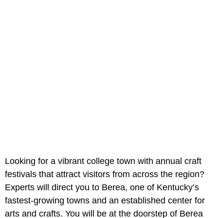
Looking for a vibrant college town with annual craft
festivals that attract visitors from across the region?
Experts will direct you to Berea, one of Kentucky’s
fastest-growing towns and an established center for
arts and crafts. You will be at the doorstep of Berea