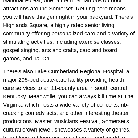
National Forest, one of the most famous outdoor
attractions around Somerset. Retiring here means
you will have this gem right in your backyard. There's
Highlands Square, a highly rated senior living
community offering personalized care and a variety of
stimulating activities, including exercise classes,
gospel singing, arts and crafts, card and board
games, and Tai Chi.
There's also Lake Cumberland Regional Hospital, a
major 295-bed acute-care facility providing health
care services to an 11-county area in south central
Kentucky. Meanwhile, you can always kill time at The
Virginia, which hosts a wide variety of concerts, rib-
cracking comedy acts, and other interesting theater
productions. Master Musicians Festival, Somerset's
cultural crown jewel, showcases a variety of genres,
from blues to bluegrass, rock to jazz, and world to