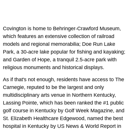
Covington is home to Behringer-Crawford Museum,
which features an extensive collection of railroad
models and regional memorabilia; Doe Run Lake
Park, a 30-acre lake popular for fishing and kayaking;
and Garden of Hope, a tranquil 2.5-acre park with
religious monuments and historical displays.
As if that's not enough, residents have access to The
Carnegie, reputed to be the largest and only
multidisciplinary arts venue in Northern Kentucky,
Lassing Pointe, which has been ranked the #1 public
golf course in Kentucky by Golf Week Magazine, and
St. Elizabeth Healthcare Edgewood, named the best
hospital in Kentucky by US News & World Report in