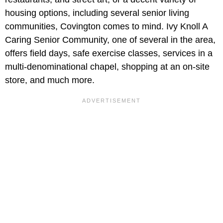
housing options, including several senior living
communities, Covington comes to mind. Ivy Knoll A
Caring Senior Community, one of several in the area,
offers field days, safe exercise classes, services in a
multi-denominational chapel, shopping at an on-site
store, and much more.