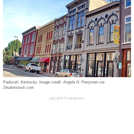
Paducah, Kentucky. Image credit: Angela N. Perryman via
Shutterstock.com