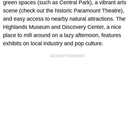
green spaces (such as Central Park), a vibrant arts
scene (check out the historic Paramount Theatre),
and easy access to nearby natural attractions. The
Highlands Museum and Discovery Center, a nice
place to mill around on a lazy afternoon, features
exhibits on local industry and pop culture.