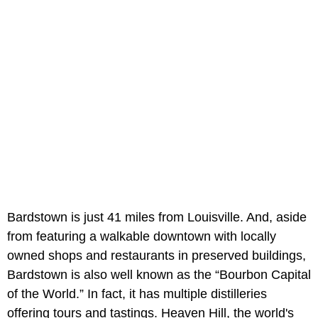
Bardstown is just 41 miles from Louisville. And, aside
from featuring a walkable downtown with locally
owned shops and restaurants in preserved buildings,
Bardstown is also well known as the “Bourbon Capital
of the World.” In fact, it has multiple distilleries
offering tours and tastings. Heaven Hill, the world's