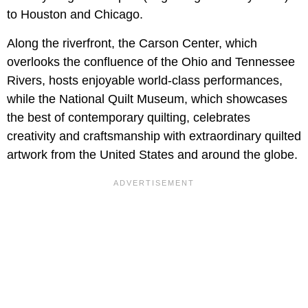
to Houston and Chicago.
Along the riverfront, the Carson Center, which
overlooks the confluence of the Ohio and Tennessee
Rivers, hosts enjoyable world-class performances,
while the National Quilt Museum, which showcases
the best of contemporary quilting, celebrates
creativity and craftsmanship with extraordinary quilted
artwork from the United States and around the globe.