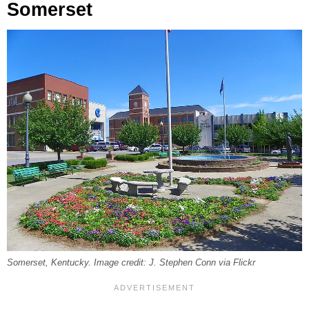
Somerset
Somerset, Kentucky. Image credit: J. Stephen Conn via Flickr