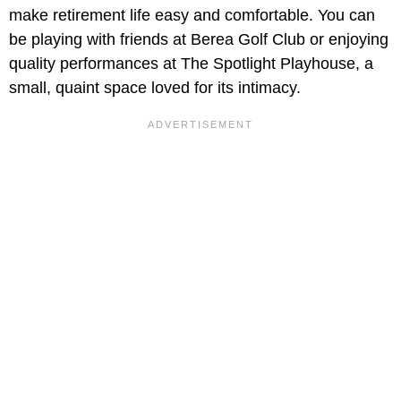
make retirement life easy and comfortable. You can
be playing with friends at Berea Golf Club or enjoying
quality performances at The Spotlight Playhouse, a
small, quaint space loved for its intimacy.