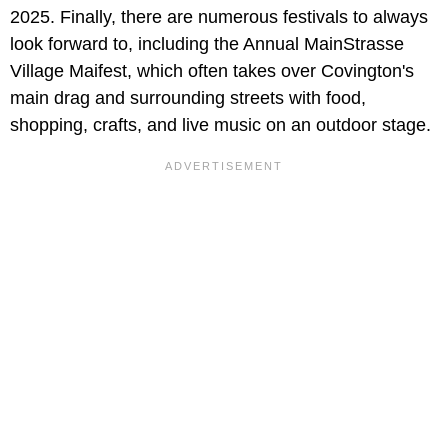
2025. Finally, there are numerous festivals to always
look forward to, including the Annual MainStrasse
Village Maifest, which often takes over Covington's
main drag and surrounding streets with food,
shopping, crafts, and live music on an outdoor stage.