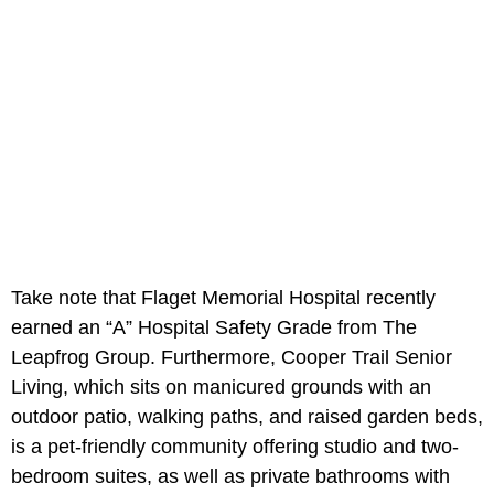
Take note that Flaget Memorial Hospital recently
earned an “A” Hospital Safety Grade from The
Leapfrog Group. Furthermore, Cooper Trail Senior
Living, which sits on manicured grounds with an
outdoor patio, walking paths, and raised garden beds,
is a pet-friendly community offering studio and two-
bedroom suites, as well as private bathrooms with