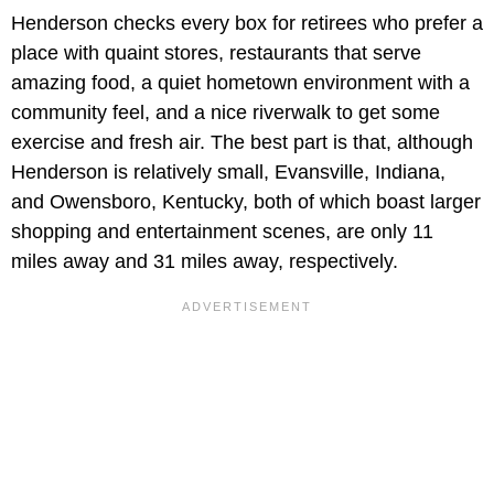
Henderson checks every box for retirees who prefer a
place with quaint stores, restaurants that serve
amazing food, a quiet hometown environment with a
community feel, and a nice riverwalk to get some
exercise and fresh air. The best part is that, although
Henderson is relatively small, Evansville, Indiana,
and Owensboro, Kentucky, both of which boast larger
shopping and entertainment scenes, are only 11
miles away and 31 miles away, respectively.