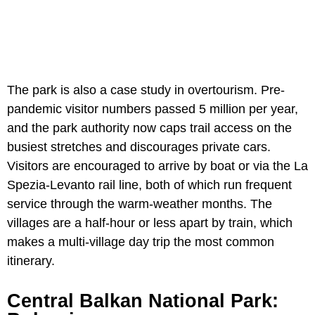
The park is also a case study in overtourism. Pre-
pandemic visitor numbers passed 5 million per year,
and the park authority now caps trail access on the
busiest stretches and discourages private cars.
Visitors are encouraged to arrive by boat or via the La
Spezia-Levanto rail line, both of which run frequent
service through the warm-weather months. The
villages are a half-hour or less apart by train, which
makes a multi-village day trip the most common
itinerary.
Central Balkan National Park: