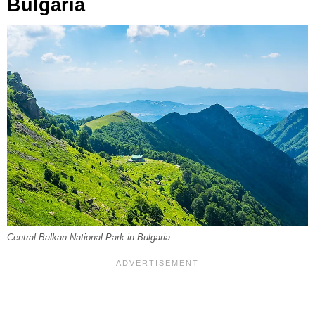
Bulgaria
Central Balkan National Park in Bulgaria.