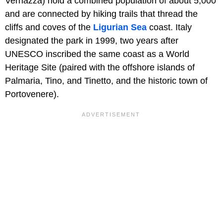
Vernazza) hold a combined population of about 5,000
and are connected by hiking trails that thread the
cliffs and coves of the
Ligurian Sea
coast. Italy
designated the park in 1999, two years after
UNESCO inscribed the same coast as a World
Heritage Site (paired with the offshore islands of
Palmaria, Tino, and Tinetto, and the historic town of
Portovenere).