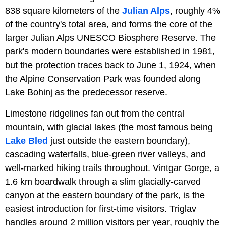
838 square kilometers of the
Julian Alps
, roughly 4%
of the country's total area, and forms the core of the
larger Julian Alps UNESCO Biosphere Reserve. The
park's modern boundaries were established in 1981,
but the protection traces back to June 1, 1924, when
the Alpine Conservation Park was founded along
Lake Bohinj as the predecessor reserve.
Limestone ridgelines fan out from the central
mountain, with glacial lakes (the most famous being
Lake Bled
just outside the eastern boundary),
cascading waterfalls, blue-green river valleys, and
well-marked hiking trails throughout. Vintgar Gorge, a
1.6 km boardwalk through a slim glacially-carved
canyon at the eastern boundary of the park, is the
easiest introduction for first-time visitors. Triglav
handles around 2 million visitors per year, roughly the