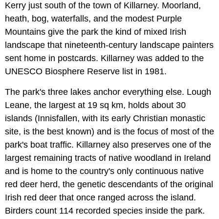
Kerry just south of the town of Killarney. Moorland,
heath, bog, waterfalls, and the modest Purple
Mountains give the park the kind of mixed Irish
landscape that nineteenth-century landscape painters
sent home in postcards. Killarney was added to the
UNESCO Biosphere Reserve list in 1981.
The park's three lakes anchor everything else. Lough
Leane, the largest at 19 sq km, holds about 30
islands (Innisfallen, with its early Christian monastic
site, is the best known) and is the focus of most of the
park's boat traffic. Killarney also preserves one of the
largest remaining tracts of native woodland in Ireland
and is home to the country's only continuous native
red deer herd, the genetic descendants of the original
Irish red deer that once ranged across the island.
Birders count 114 recorded species inside the park.