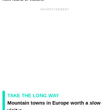
TAKE THE LONG WAY
Mountain towns in Europe worth a slow