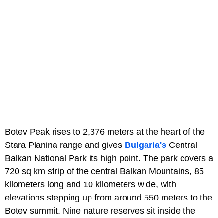
Botev Peak rises to 2,376 meters at the heart of the
Stara Planina range and gives
Bulgaria's
Central
Balkan National Park its high point. The park covers a
720 sq km strip of the central Balkan Mountains, 85
kilometers long and 10 kilometers wide, with
elevations stepping up from around 550 meters to the
Botev summit. Nine nature reserves sit inside the