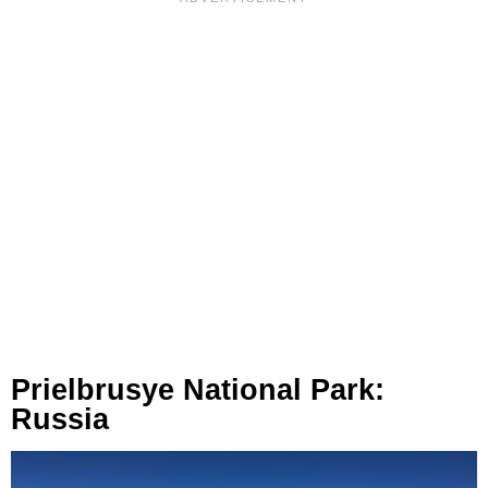
Prielbrusye National Park:
Russia