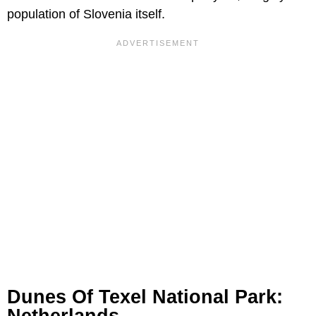
population of Slovenia itself.
Dunes Of Texel National Park: