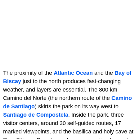
The proximity of the
Atlantic Ocean
and the
Bay of
Biscay
just to the north produces fast-changing
weather, and layers are essential. The 800 km
Camino del Norte (the northern route of the
Camino
de Santiago
) skirts the park on its way west to
Santiago de Compostela
. Inside the park, three
visitor centers, around 30 self-guided routes, 17
marked viewpoints, and the basilica and holy cave at