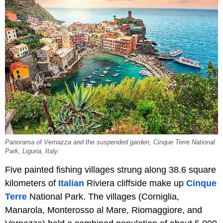
Panorama of Vernazza and the suspended garden, Cinque Terre National
Park, Liguria, Italy.
Five painted fishing villages strung along 38.6 square
kilometers of
Italian
Riviera cliffside make up
Cinque
Terre
National Park. The villages (Corniglia,
Manarola, Monterosso al Mare, Riomaggiore, and