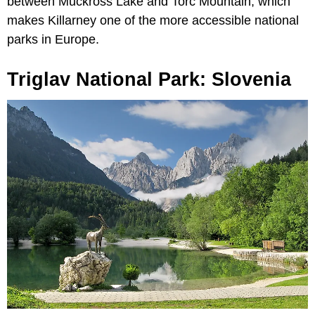
between Muckross Lake and Torc Mountain, which
makes Killarney one of the more accessible national
parks in Europe.
Triglav National Park: Slovenia