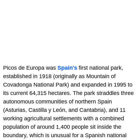
Picos de Europa was
Spain's
first national park,
established in 1918 (originally as Mountain of
Covadonga National Park) and expanded in 1995 to
its current 64,315 hectares. The park straddles three
autonomous communities of northern Spain
(Asturias, Castilla y León, and Cantabria), and 11
working agricultural settlements with a combined
population of around 1,400 people sit inside the
boundary, which is unusual for a Spanish national