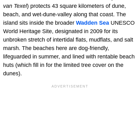
van Texel
) protects 43 square kilometers of dune,
beach, and wet-dune-valley along that coast. The
island sits inside the broader
Wadden Sea
UNESCO
World Heritage Site, designated in 2009 for its
unbroken stretch of intertidal flats, mudflats, and salt
marsh. The beaches here are dog-friendly,
lifeguarded in summer, and lined with rentable beach
huts (which fill in for the limited tree cover on the
dunes).