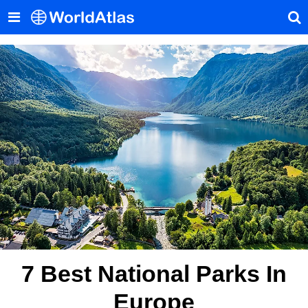
7 Best National Parks In
Europe