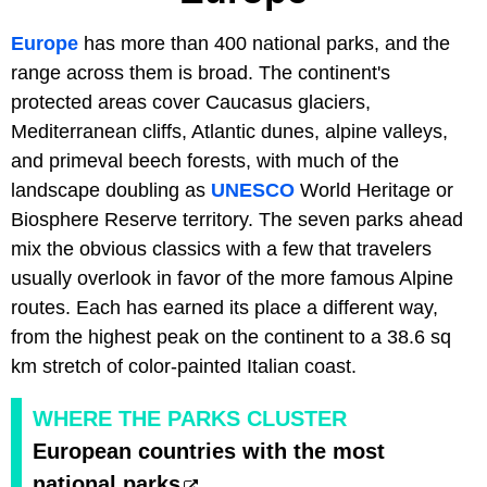
Europe
has more than 400 national parks, and the
range across them is broad. The continent's
protected areas cover Caucasus glaciers,
Mediterranean cliffs, Atlantic dunes, alpine valleys,
and primeval beech forests, with much of the
landscape doubling as
UNESCO
World Heritage or
Biosphere Reserve territory. The seven parks ahead
mix the obvious classics with a few that travelers
usually overlook in favor of the more famous Alpine
routes. Each has earned its place a different way,
from the highest peak on the continent to a 38.6 sq
km stretch of color-painted Italian coast.
WHERE THE PARKS CLUSTER
European countries with the most
national parks