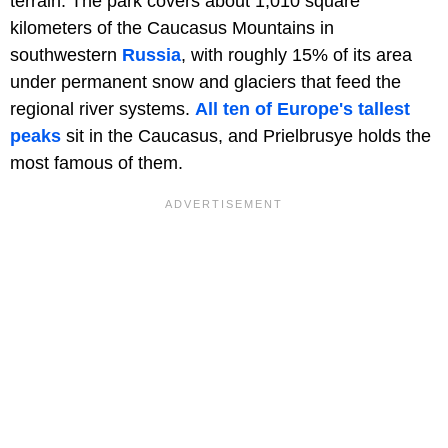
terrain. The park covers about 1,010 square
kilometers of the Caucasus Mountains in
southwestern
Russia
, with roughly 15% of its area
under permanent snow and glaciers that feed the
regional river systems.
All ten of Europe's tallest
peaks
sit in the Caucasus, and Prielbrusye holds the
most famous of them.