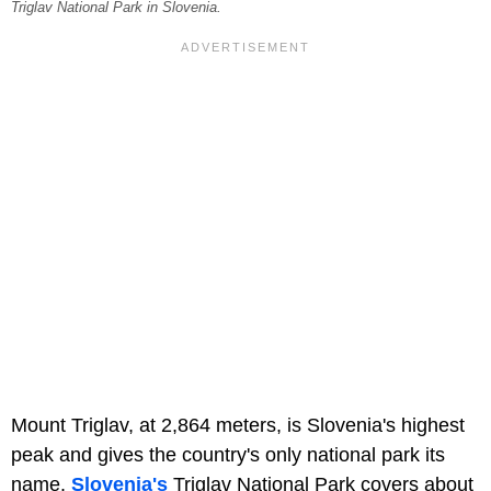
Triglav National Park in Slovenia.
Mount Triglav, at 2,864 meters, is Slovenia's highest
peak and gives the country's only national park its
name.
Slovenia's
Triglav National Park covers about