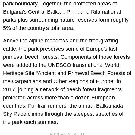
park boundary. Together, the protected areas of
Bulgaria's Central Balkan, Pirin, and Rila national
parks plus surrounding nature reserves form roughly
5% of the country's total area.
Above the alpine meadows and the free-grazing
cattle, the park preserves some of Europe's last
primeval beech forests. Components of those forests
were added to the UNESCO transnational World
Heritage Site "Ancient and Primeval Beech Forests of
the Carpathians and Other Regions of Europe" in
2017, joining a network of beech forest fragments
protected across more than a dozen European
countries. For trail runners, the annual Balkaniada
Sky Race climbs through the steepest stretches of
the park each summer.