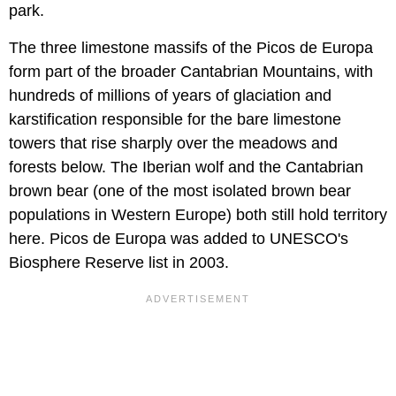
park.
The three limestone massifs of the Picos de Europa
form part of the broader Cantabrian Mountains, with
hundreds of millions of years of glaciation and
karstification responsible for the bare limestone
towers that rise sharply over the meadows and
forests below. The Iberian wolf and the Cantabrian
brown bear (one of the most isolated brown bear
populations in Western Europe) both still hold territory
here. Picos de Europa was added to UNESCO's
Biosphere Reserve list in 2003.