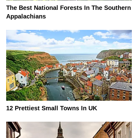
The Best National Forests In The Southern
Appalachians
12 Prettiest Small Towns In UK