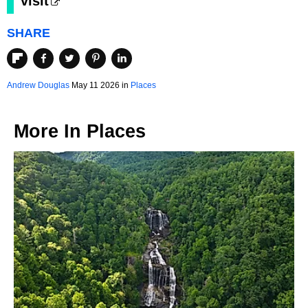
visit
SHARE
Andrew Douglas
May 11 2026 in
Places
More In
Places