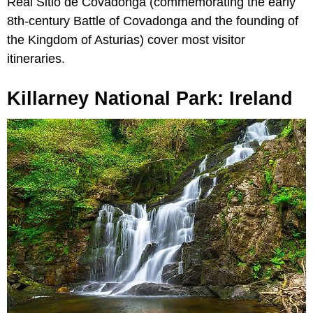
Real Sitio de Covadonga (commemorating the early
8th-century Battle of Covadonga and the founding of
the Kingdom of Asturias) cover most visitor
itineraries.
Killarney National Park: Ireland