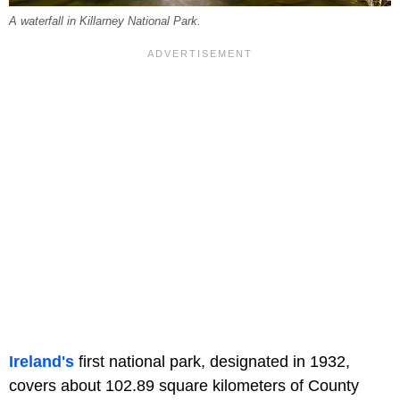
A waterfall in Killarney National Park.
Ireland's
first national park, designated in 1932,
covers about 102.89 square kilometers of County