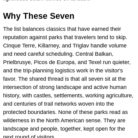
Why These Seven
The list balances classics that have earned their
reputation against parks that travelers tend to skip.
Cinque Terre, Killarney, and Triglav handle volume
and need careful scheduling. Central Balkan,
Prielbrusye, Picos de Europa, and Texel run quieter,
and the trip-planning logistics work in the visitor's
favor. The shared thread is that all seven sit at the
intersection of strong landscape and active human
history, with castles, settlements, working agriculture,
and centuries of trail networks woven into the
protected boundaries. None of these parks read as
wilderness in the North American sense. They are
landscape and people, together, kept open for the
next round of visitors.