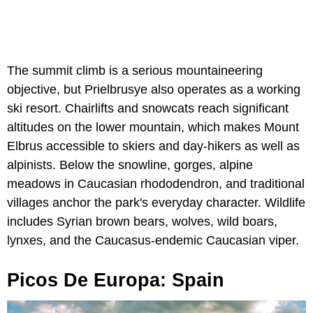
The summit climb is a serious mountaineering
objective, but Prielbrusye also operates as a working
ski resort. Chairlifts and snowcats reach significant
altitudes on the lower mountain, which makes Mount
Elbrus accessible to skiers and day-hikers as well as
alpinists. Below the snowline, gorges, alpine
meadows in Caucasian rhododendron, and traditional
villages anchor the park's everyday character. Wildlife
includes Syrian brown bears, wolves, wild boars,
lynxes, and the Caucasus-endemic Caucasian viper.
Picos De Europa: Spain