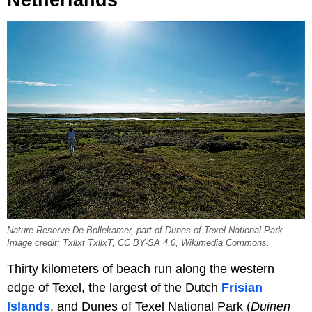
Netherlands
Nature Reserve De Bollekamer, part of Dunes of Texel National Park.
Image credit: Txllxt TxllxT, CC BY-SA 4.0, Wikimedia Commons.
Thirty kilometers of beach run along the western
edge of Texel, the largest of the Dutch
Frisian
Islands
, and Dunes of Texel National Park (
Duinen