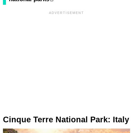
Cinque Terre National Park: Italy