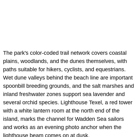
The park's color-coded trail network covers coastal
plains, woodlands, and the dunes themselves, with
paths suitable for hikers, cyclists, and equestrians.
Wet dune valleys behind the beach line are important
spoonbill breeding grounds, and the salt marshes and
inland freshwater zones support sea lavender and
several orchid species. Lighthouse Texel, a red tower
with a white lantern room at the north end of the
island, marks the channel for Wadden Sea sailors
and works as an evening photo anchor when the
lighthouse beam comes on at dusk.