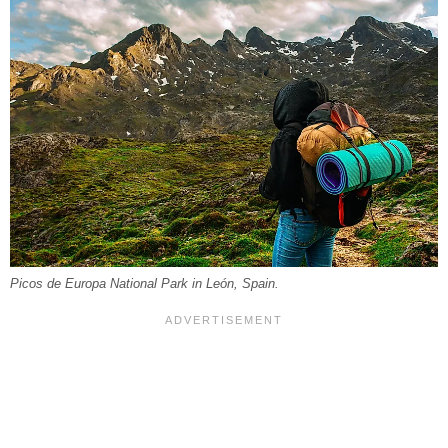
Picos de Europa National Park in León, Spain.