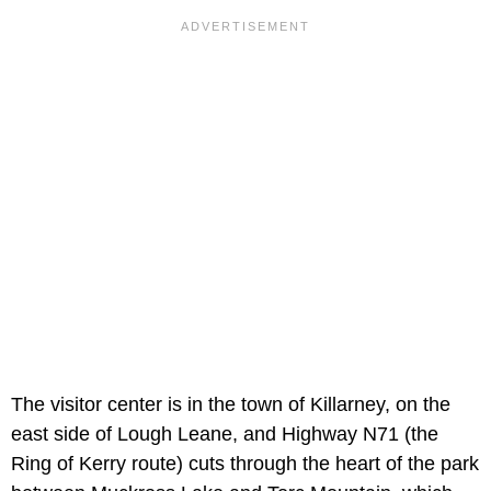
The visitor center is in the town of Killarney, on the
east side of Lough Leane, and Highway N71 (the
Ring of Kerry route) cuts through the heart of the park