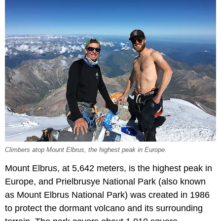
Climbers atop Mount Elbrus, the highest peak in Europe.
Mount Elbrus, at 5,642 meters, is the highest peak in
Europe, and Prielbrusye National Park (also known
as Mount Elbrus National Park) was created in 1986
to protect the dormant volcano and its surrounding