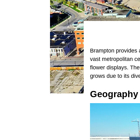
Brampton provides a 
vast metropolitan c
flower displays. The
grows due to its div
Geography 