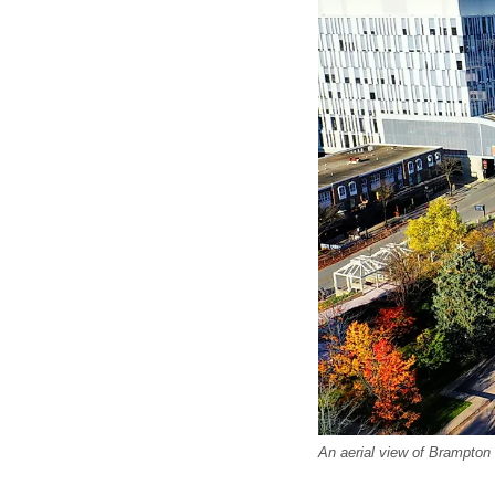
An aerial view of Brampton C