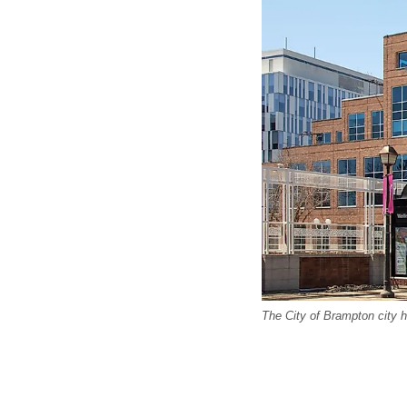
The City of Brampton city h