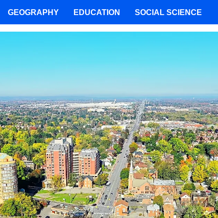
GEOGRAPHY
EDUCATION
SOCIAL SCIENCE