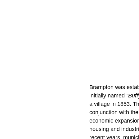
Brampton was establ
initially named
"Buff
a village in 1853. 
conjunction with the
economic expansion.
housing and industr
recent years, munici