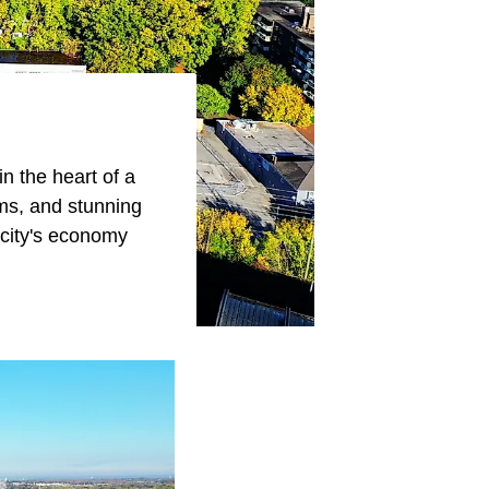
n the heart of a
ums, and stunning
e city's economy