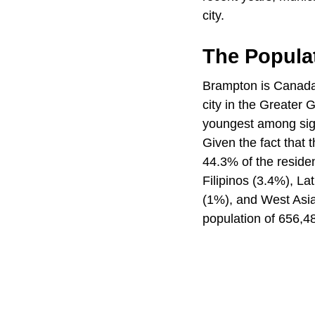
city.
The Popula
Brampton is Canada's
city in the Greater 
youngest among sign
Given the fact that
44.3% of the reside
Filipinos (3.4%), L
(1%), and West Asia
population of 656,4