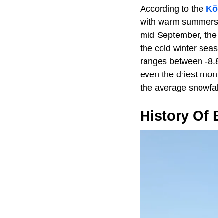
According to the
Kö
with warm summers a
mid-September, the 
the cold winter sea
ranges between -8.8°
even the driest mont
the average snowfal
History Of