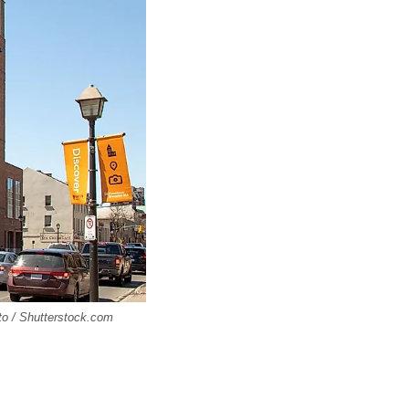
oto / Shutterstock.com