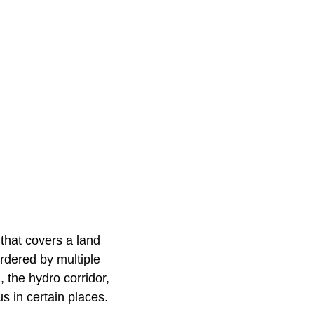
 that covers a land
ordered by multiple
 the hydro corridor,
us in certain places.