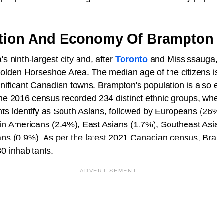
tion And Economy Of Brampton
 ninth-largest city and, after
Toronto
and Mississauga, 
Golden Horseshoe Area. The median age of the citizens is
ificant Canadian towns. Brampton's population is also et
 the 2016 census recorded 234 distinct ethnic groups, wh
nts identify as South Asians, followed by Europeans (26
atin Americans (2.4%), East Asians (1.7%), Southeast Asi
ns (0.9%). As per the latest 2021 Canadian census, Br
80 inhabitants.