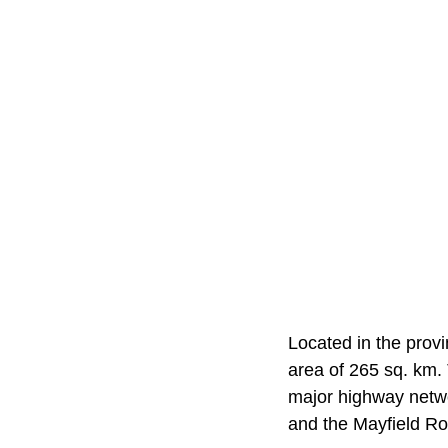
Located in the prov
area of 265 sq. km. 
major highway netwo
and the Mayfield Roa