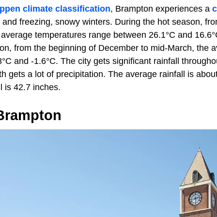
ppen climate classification
, Brampton experiences a
c
nd freezing, snowy winters. During the hot season, fro
average temperatures range between 26.1°C and 16.6°C.
son, from the beginning of December to mid-March, the 
C and -1.6°C. The city gets significant rainfall througho
h gets a lot of precipitation. The average rainfall is abo
l is 42.7 inches.
 Brampton