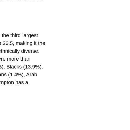
the third-largest
 36.5, making it the
hnically diverse.
ere more than
%), Blacks (13.9%),
ans (1.4%), Arab
ampton has a