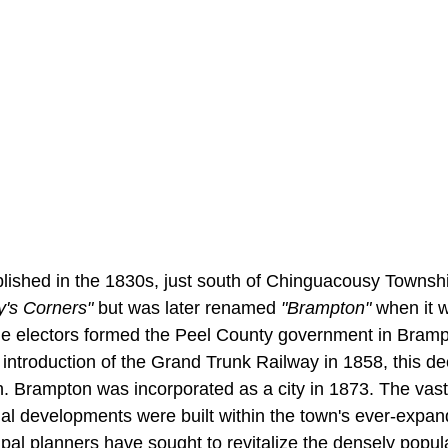
ished in the 1830s, just south of Chinguacousy Townsh
y's Corners"
but was later renamed
"Brampton"
when it w
The electors formed the Peel County government in Bramp
 introduction of the Grand Trunk Railway in 1858, this de
 Brampton was incorporated as a city in 1873. The vast
ial developments were built within the town's ever-expan
pal planners have sought to revitalize the densely popul