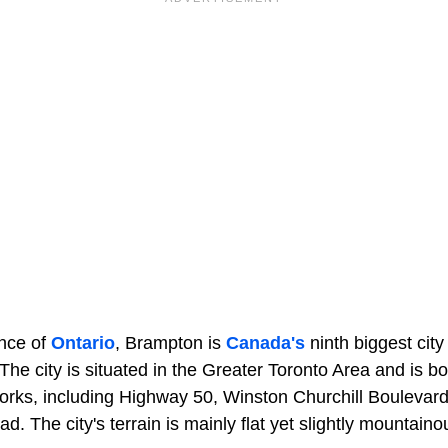
ince of
Ontario
, Brampton is
Canada's
ninth biggest city
The city is situated in the Greater Toronto Area and is b
rks, including Highway 50, Winston Churchill Boulevard,
d. The city's terrain is mainly flat yet slightly mountaino