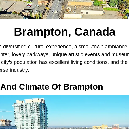
Brampton, Canada
diversified cultural experience, a small-town ambiance i
enter, lovely parkways, unique artistic events and muse
 city's population has excellent living conditions, and th
erse industry.
And Climate Of Brampton