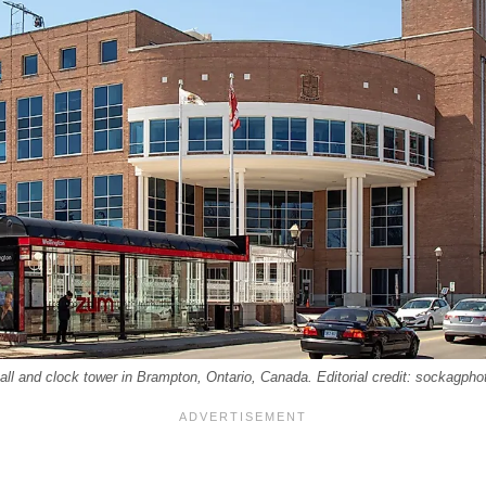
all and clock tower in Brampton, Ontario, Canada. Editorial credit: sockagph