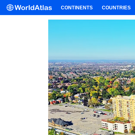
CONTINENTS
COUNTRIES