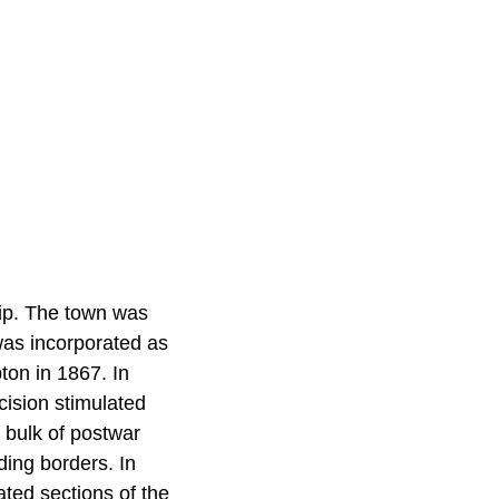
ip. The town was
as incorporated as
ton in 1867. In
cision stimulated
 bulk of postwar
ding borders. In
ated sections of the