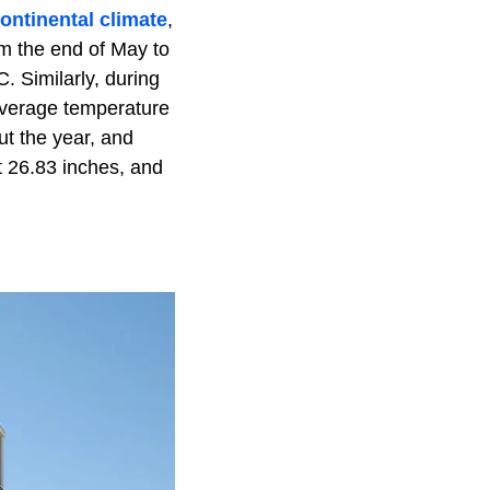
ontinental climate
,
m the end of May to
 Similarly, during
average temperature
ut the year, and
ut 26.83 inches, and