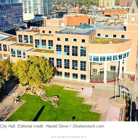
ity Hall. Editorial credit: Harold Stiver / Shutterstock.com.