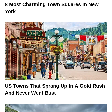
8 Most Charming Town Squares In New
York
US Towns That Sprang Up In A Gold Rush
And Never Went Bust