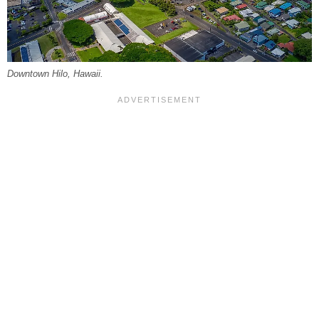
Downtown Hilo, Hawaii.