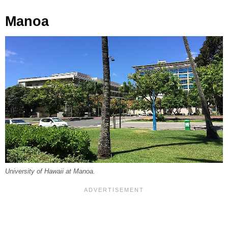
Manoa
University of Hawaii at Manoa.