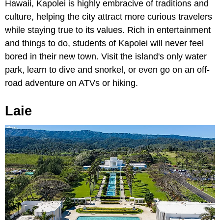
Hawaii, Kapolei is highly embracive of traditions and
culture, helping the city attract more curious travelers
while staying true to its values. Rich in entertainment
and things to do, students of Kapolei will never feel
bored in their new town. Visit the island's only water
park, learn to dive and snorkel, or even go on an off-
road adventure on ATVs or hiking.
Laie