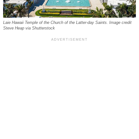
Laie Hawaii Temple of the Church of the Latter-day Saints. Image credit
Steve Heap via Shutterstock