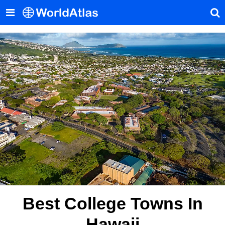
Best College Towns In
Hawaii