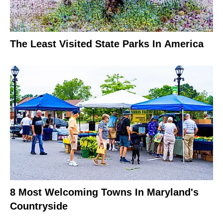
The Least Visited State Parks In America
8 Most Welcoming Towns In Maryland's
Countryside