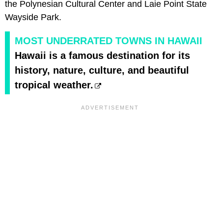
the Polynesian Cultural Center and Laie Point State
Wayside Park.
MOST UNDERRATED TOWNS IN HAWAII
Hawaii is a famous destination for its
history, nature, culture, and beautiful
tropical weather.