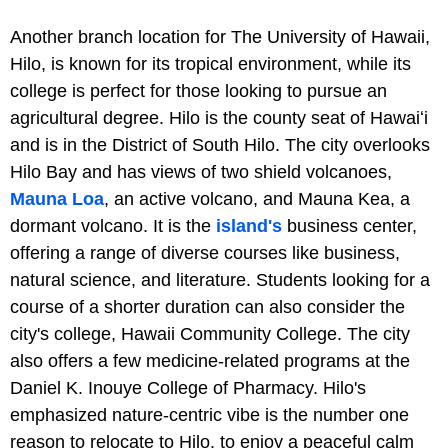
Another branch location for The University of Hawaii,
Hilo, is known for its tropical environment, while its
college is perfect for those looking to pursue an
agricultural degree. Hilo is the county seat of Hawaiʻi
and is in the District of South Hilo. The city overlooks
Hilo Bay and has views of two shield volcanoes,
Mauna Loa
, an active volcano, and Mauna Kea, a
dormant volcano. It is the
island's
business center,
offering a range of diverse courses like business,
natural science, and literature. Students looking for a
course of a shorter duration can also consider the
city's college, Hawaii Community College. The city
also offers a few medicine-related programs at the
Daniel K. Inouye College of Pharmacy. Hilo's
emphasized nature-centric vibe is the number one
reason to relocate to Hilo, to enjoy a peaceful calm