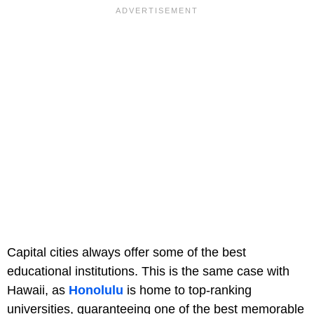
Capital cities always offer some of the best
educational institutions. This is the same case with
Hawaii, as
Honolulu
is home to top-ranking
universities, guaranteeing one of the best memorable