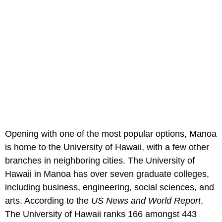
Opening with one of the most popular options, Manoa
is home to the University of Hawaii, with a few other
branches in neighboring cities. The University of
Hawaii in Manoa has over seven graduate colleges,
including business, engineering, social sciences, and
arts. According to the
US News and World Report
,
The University of Hawaii ranks 166 amongst 443