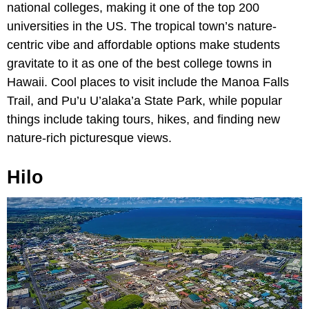
national colleges, making it one of the top 200
universities in the US. The tropical town’s nature-
centric vibe and affordable options make students
gravitate to it as one of the best college towns in
Hawaii. Cool places to visit include the Manoa Falls
Trail, and Pu’u U’alaka’a State Park, while popular
things include taking tours, hikes, and finding new
nature-rich picturesque views.
Hilo