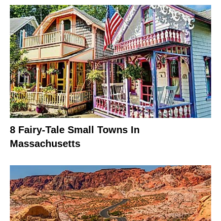
8 Fairy-Tale Small Towns In
Massachusetts