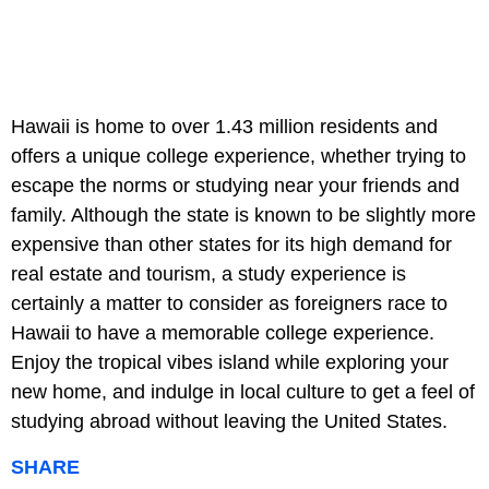
Hawaii is home to over 1.43 million residents and
offers a unique college experience, whether trying to
escape the norms or studying near your friends and
family. Although the state is known to be slightly more
expensive than other states for its high demand for
real estate and tourism, a study experience is
certainly a matter to consider as foreigners race to
Hawaii to have a memorable college experience.
Enjoy the tropical vibes island while exploring your
new home, and indulge in local culture to get a feel of
studying abroad without leaving the United States.
SHARE