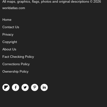
All maps, graphics, flags, photos and original descriptions © 2026
worldatlas.com
Home
Contact Us
Privacy
Copyright
About Us
Fact Checking Policy
Corrections Policy
Ownership Policy