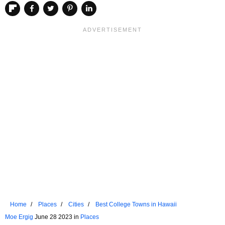
Home
Places
Cities
Best College Towns in Hawaii
Moe Ergig
June 28 2023 in
Places