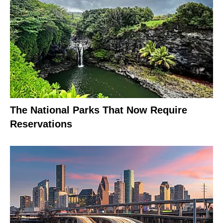
The National Parks That Now Require
Reservations