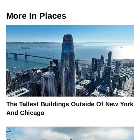
More In
Places
The Tallest Buildings Outside Of New York
And Chicago