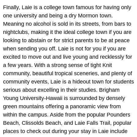
Finally, Laie is a college town famous for having only
one university and being a dry Mormon town.
Meaning no alcohol is sold in its streets, from bars to
nightclubs, making it the ideal college town if you are
looking to abstain or for strict parents to be at peace
when sending you off. Laie is not for you if you are
excited to move out and live young and recklessly for
a few years. With a strong sense of tight Knit
community, beautiful tropical sceneries, and plenty of
community events, Laie is a hideout town for students
serious about excelling in their studies. Brigham
Young University-Hawaii is surrounded by densely
green mountains offering a panoramic view from
within the campus. Aside from the popular Pounders
Beach, Clissolds Beach, and Laie Falls Trail, popular
places to check out during your stay in Laie include