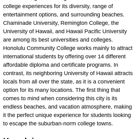
college experiences for its diversity, range of
entertainment options, and surrounding beaches.
Chaminade University, Remington College, the
University of Hawaii, and Hawaii Pacific University
are among its best universities and colleges.
Honolulu Community College works mainly to attract
international students by offering over 14 different
affordable diploma and certificate programs. In
contrast, its neighboring University of Hawaii attracts
locals from all over the state, as it is a convenient
option for its many locations. The first thing that
comes to mind when considering this city is its
endless beaches, and vacation atmosphere, making
it the perfect unique experience for students looking
to escape the suburban-norm college towns.