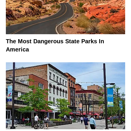
The Most Dangerous State Parks In
America