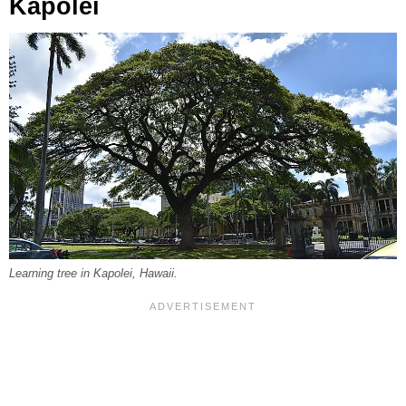
Kapolei
Learning tree in Kapolei, Hawaii.