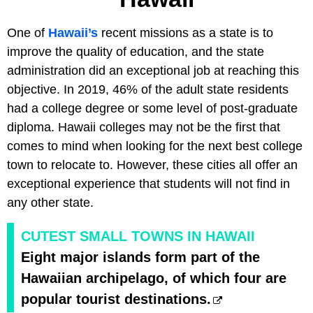
One of
Hawaii’s
recent missions as a state is to
improve the quality of education, and the state
administration did an exceptional job at reaching this
objective. In 2019, 46% of the adult state residents
had a college degree or some level of post-graduate
diploma. Hawaii colleges may not be the first that
comes to mind when looking for the next best college
town to relocate to. However, these cities all offer an
exceptional experience that students will not find in
any other state.
CUTEST SMALL TOWNS IN HAWAII
Eight major islands form part of the
Hawaiian archipelago, of which four are
popular tourist destinations.