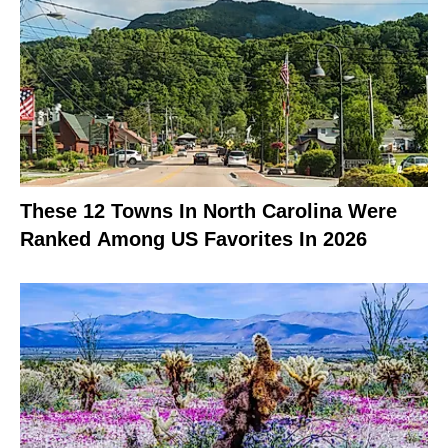
These 12 Towns In North Carolina Were
Ranked Among US Favorites In 2026