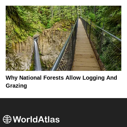
Why National Forests Allow Logging And
Grazing