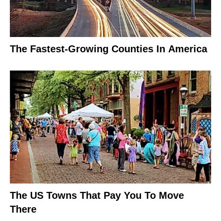
The Fastest-Growing Counties In America
The US Towns That Pay You To Move
There