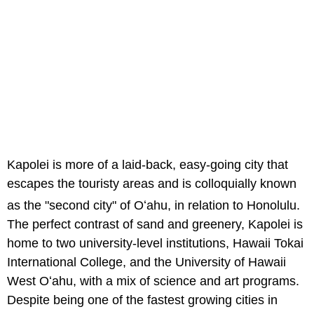
Kapolei is more of a laid-back, easy-going city that
escapes the touristy areas and is colloquially known
as the "second city" of Oʻahu,
in relation to Honolulu.
The perfect contrast of sand and greenery, Kapolei is
home to two university-level institutions, Hawaii Tokai
International College, and the University of Hawaii
West Oʻahu, with a mix of science and art programs.
Despite being one of the fastest growing cities in