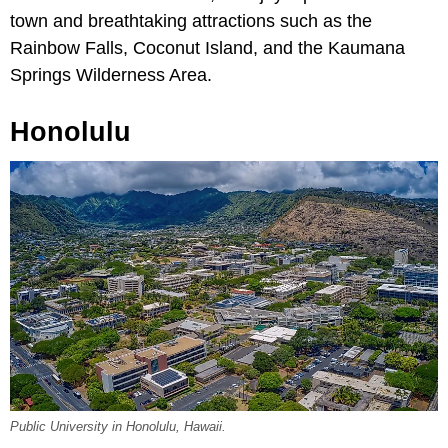
town and breathtaking attractions such as the
Rainbow Falls, Coconut Island, and the Kaumana
Springs Wilderness Area.
Honolulu
Public University in Honolulu, Hawaii.