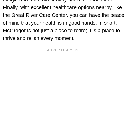
Finally, with excellent healthcare options nearby, like
the Great River Care Center, you can have the peace
of mind that your health is in good hands. In short,
McGregor is not just a place to retire; it is a place to
thrive and relish every moment.