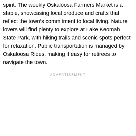
spirit. The weekly Oskaloosa Farmers Market is a
staple, showcasing local produce and crafts that
reflect the town’s commitment to local living. Nature
lovers will find plenty to explore at Lake Keomah
State Park, with hiking trails and scenic spots perfect
for relaxation. Public transportation is managed by
Oskaloosa Rides, making it easy for retirees to
navigate the town.