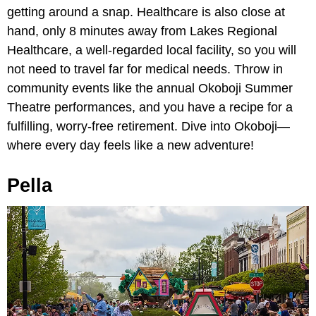
getting around a snap. Healthcare is also close at
hand, only 8 minutes away from Lakes Regional
Healthcare, a well-regarded local facility, so you will
not need to travel far for medical needs. Throw in
community events like the annual Okoboji Summer
Theatre performances, and you have a recipe for a
fulfilling, worry-free retirement. Dive into Okoboji—
where every day feels like a new adventure!
Pella