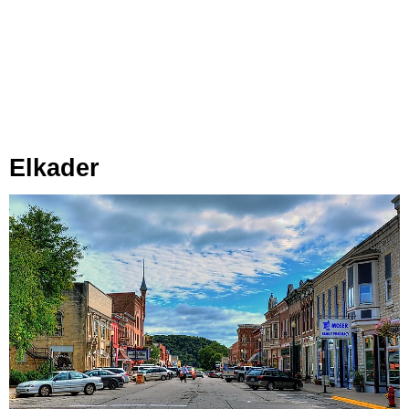
Elkader