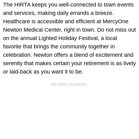
The HIRTA keeps you well-connected to town events
and services, making daily errands a breeze.
Healthcare is accessible and efficient at MercyOne
Newton Medical Center, right in town. Do not miss out
on the annual Lighted Holiday Festival, a local
favorite that brings the community together in
celebration. Newton offers a blend of excitement and
serenity that makes certain your retirement is as lively
or laid-back as you want it to be.