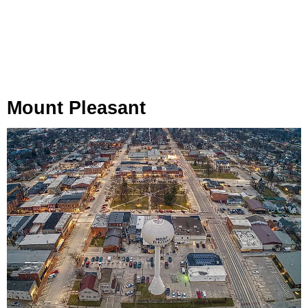
Mount Pleasant