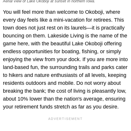
Aerial view of Lake Okoboji at sunset in northern Iowa.
You will feel more than welcome to Okoboji, where
every day feels like a mini-vacation for retirees. This
town does not just rest on its laurels—it is practically
bouncing on them. Lakeside Living is the name of the
game here, with the beautiful Lake Okoboji offering
endless opportunities for boating, fishing, or simply
enjoying the view from your dock. If you are more into
land-based fun, the surrounding trails and parks cater
to hikers and nature enthusiasts of all levels, keeping
residents outdoors and mobile. Do not worry about
breaking the bank; the cost of living is pleasantly low,
about 10% lower than the nation's average, ensuring
your retirement funds stretch as far as you desire.