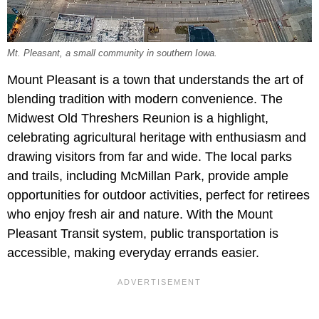
Mt. Pleasant, a small community in southern Iowa.
Mount Pleasant is a town that understands the art of
blending tradition with modern convenience. The
Midwest Old Threshers Reunion is a highlight,
celebrating agricultural heritage with enthusiasm and
drawing visitors from far and wide. The local parks
and trails, including McMillan Park, provide ample
opportunities for outdoor activities, perfect for retirees
who enjoy fresh air and nature. With the Mount
Pleasant Transit system, public transportation is
accessible, making everyday errands easier.