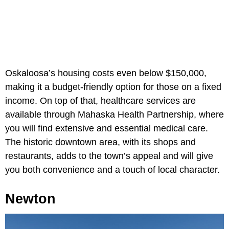
Oskaloosa’s housing costs even below $150,000,
making it a budget-friendly option for those on a fixed
income. On top of that, healthcare services are
available through Mahaska Health Partnership, where
you will find extensive and essential medical care.
The historic downtown area, with its shops and
restaurants, adds to the town’s appeal and will give
you both convenience and a touch of local character.
Newton