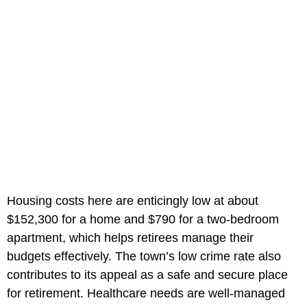
Housing costs here are enticingly low at about
$152,300 for a home and $790 for a two-bedroom
apartment, which helps retirees manage their
budgets effectively. The town’s low crime rate also
contributes to its appeal as a safe and secure place
for retirement. Healthcare needs are well-managed