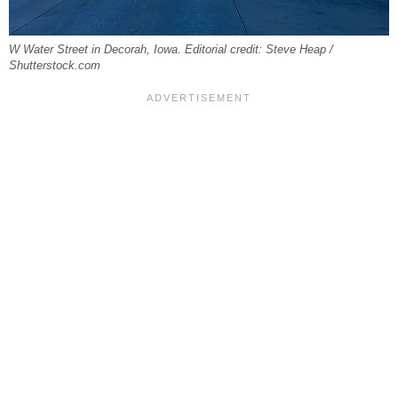
W Water Street in Decorah, Iowa. Editorial credit: Steve Heap /
Shutterstock.com