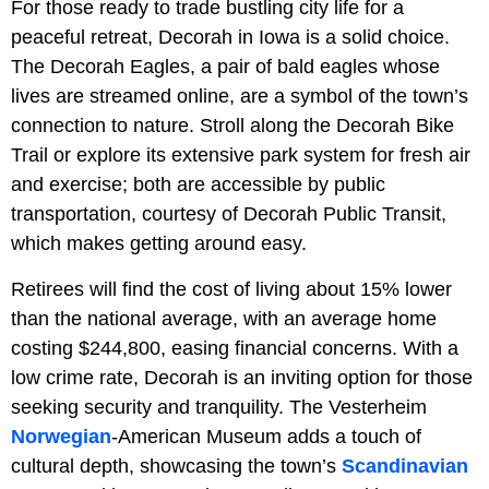
For those ready to trade bustling city life for a
peaceful retreat, Decorah in Iowa is a solid choice.
The Decorah Eagles, a pair of bald eagles whose
lives are streamed online, are a symbol of the town’s
connection to nature. Stroll along the Decorah Bike
Trail or explore its extensive park system for fresh air
and exercise; both are accessible by public
transportation, courtesy of Decorah Public Transit,
which makes getting around easy.
Retirees will find the cost of living about 15% lower
than the national average, with an average home
costing $244,800, easing financial concerns. With a
low crime rate, Decorah is an inviting option for those
seeking security and tranquility. The Vesterheim
Norwegian
-American Museum adds a touch of
cultural depth, showcasing the town’s
Scandinavian