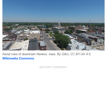
Aerial view of downtown Newton, Iowa. By Gtkn, CC BY-SA 4.0,
Wikimedia Commons