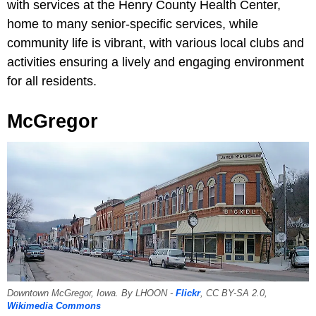
with services at the Henry County Health Center,
home to many senior-specific services, while
community life is vibrant, with various local clubs and
activities ensuring a lively and engaging environment
for all residents.
McGregor
Downtown McGregor, Iowa. By LHOON -
Flickr
, CC BY-SA 2.0,
Wikimedia Commons