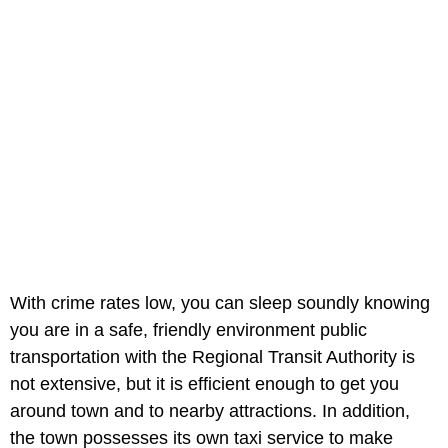
With crime rates low, you can sleep soundly knowing
you are in a safe, friendly environment public
transportation with the Regional Transit Authority is
not extensive, but it is efficient enough to get you
around town and to nearby attractions. In addition,
the town possesses its own taxi service to make