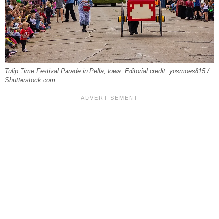
Tulip Time Festival Parade in Pella, Iowa. Editorial credit: yosmoes815 /
Shutterstock.com