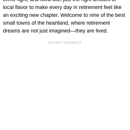
local flavor to make every day in retirement feel like
an exciting new chapter. Welcome to nine of the best
small towns of the heartland, where retirement
dreams are not just imagined—they are lived.