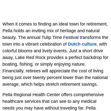
When it comes to finding an ideal town for retirement,
Pella holds an inviting mix of heritage and natural
beauty. The annual Tulip Time Festival transforms the
town into a vibrant celebration of
Dutch culture
, with
colorful blooms and lively events. Just a short drive
away, Lake Red Rock provides a perfect backdrop for
boating, fishing, or simply enjoying nature.
Financially, retirees will appreciate the cost of living
being just over twenty percent lower than the national
average, which helps stretch retirement savings.
Pella Regional Health Center offers comprehensive
healthcare services that can see to any medical
needs you may have without traveling far. Pella