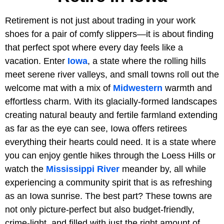
Retirement is not just about trading in your work
shoes for a pair of comfy slippers—it is about finding
that perfect spot where every day feels like a
vacation. Enter
Iowa
, a state where the rolling hills
meet serene river valleys, and small towns roll out the
welcome mat with a mix of
Midwestern
warmth and
effortless charm. With its glacially-formed landscapes
creating natural beauty and fertile farmland extending
as far as the eye can see, Iowa offers retirees
everything their hearts could need. It is a state where
you can enjoy gentle hikes through the Loess Hills or
watch the
Mississippi River
meander by, all while
experiencing a community spirit that is as refreshing
as an Iowa sunrise. The best part? These towns are
not only picture-perfect but also budget-friendly,
crime-light, and filled with just the right amount of