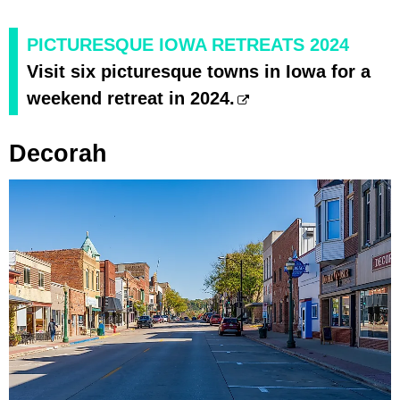
PICTURESQUE IOWA RETREATS 2024
Visit six picturesque towns in Iowa for a
weekend retreat in 2024.
Decorah