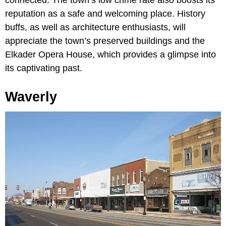
reputation as a safe and welcoming place. History
buffs, as well as architecture enthusiasts, will
appreciate the town’s preserved buildings and the
Elkader Opera House, which provides a glimpse into
its captivating past.
Waverly