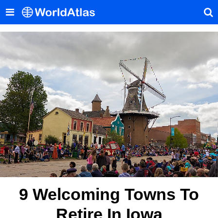
9 Welcoming Towns To
Retire In Iowa