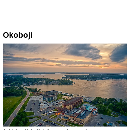
Okoboji