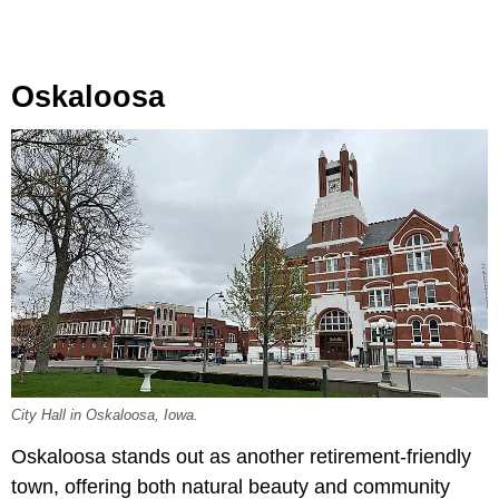
Oskaloosa
City Hall in Oskaloosa, Iowa.
Oskaloosa stands out as another retirement-friendly
town, offering both natural beauty and community