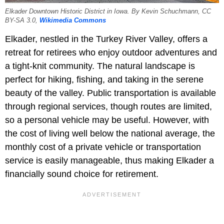
Elkader Downtown Historic District in Iowa. By Kevin Schuchmann, CC
BY-SA 3.0,
Wikimedia Commons
Elkader, nestled in the Turkey River Valley, offers a
retreat for retirees who enjoy outdoor adventures and
a tight-knit community. The natural landscape is
perfect for hiking, fishing, and taking in the serene
beauty of the valley. Public transportation is available
through regional services, though routes are limited,
so a personal vehicle may be useful. However, with
the cost of living well below the national average, the
monthly cost of a private vehicle or transportation
service is easily manageable, thus making Elkader a
financially sound choice for retirement.