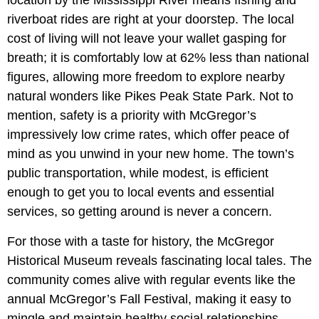
riverboat rides are right at your doorstep. The local
cost of living will not leave your wallet gasping for
breath; it is comfortably low at 62% less than national
figures, allowing more freedom to explore nearby
natural wonders like Pikes Peak State Park. Not to
mention, safety is a priority with McGregor’s
impressively low crime rates, which offer peace of
mind as you unwind in your new home. The town’s
public transportation, while modest, is efficient
enough to get you to local events and essential
services, so getting around is never a concern.
For those with a taste for history, the McGregor
Historical Museum reveals fascinating local tales. The
community comes alive with regular events like the
annual McGregor’s Fall Festival, making it easy to
mingle and maintain healthy social relationships.