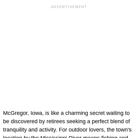
McGregor, Iowa, is like a charming secret waiting to
be discovered by retirees seeking a perfect blend of
tranquility and activity. For outdoor lovers, the town's
location by the Mississippi River means fishing and