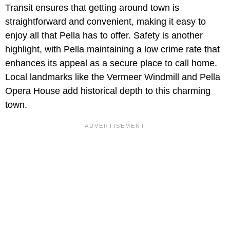
Transit ensures that getting around town is
straightforward and convenient, making it easy to
enjoy all that Pella has to offer. Safety is another
highlight, with Pella maintaining a low crime rate that
enhances its appeal as a secure place to call home.
Local landmarks like the Vermeer Windmill and Pella
Opera House add historical depth to this charming
town.