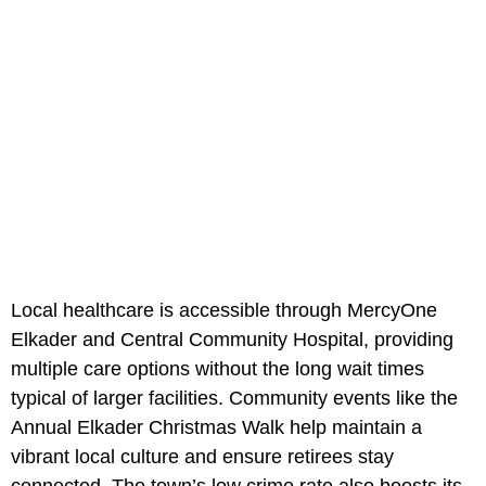
Local healthcare is accessible through MercyOne
Elkader and Central Community Hospital, providing
multiple care options without the long wait times
typical of larger facilities. Community events like the
Annual Elkader Christmas Walk help maintain a
vibrant local culture and ensure retirees stay
connected. The town’s low crime rate also boosts its