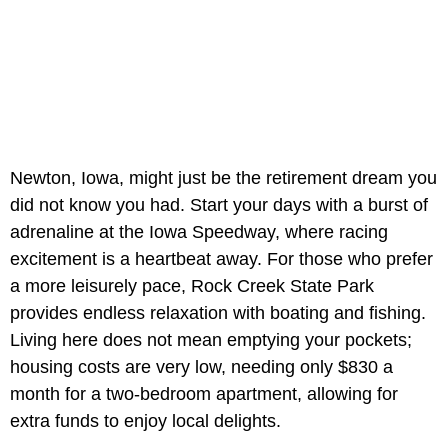
Newton, Iowa, might just be the retirement dream you
did not know you had. Start your days with a burst of
adrenaline at the Iowa Speedway, where racing
excitement is a heartbeat away. For those who prefer
a more leisurely pace, Rock Creek State Park
provides endless relaxation with boating and fishing.
Living here does not mean emptying your pockets;
housing costs are very low, needing only $830 a
month for a two-bedroom apartment, allowing for
extra funds to enjoy local delights.