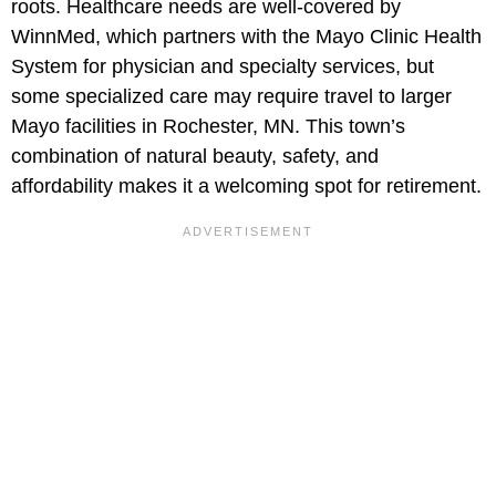
roots. Healthcare needs are well-covered by
WinnMed, which partners with the Mayo Clinic Health
System for physician and specialty services, but
some specialized care may require travel to larger
Mayo facilities in Rochester, MN. This town’s
combination of natural beauty, safety, and
affordability makes it a welcoming spot for retirement.