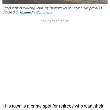
Street view of Waverly, Iowa. By Billwhittaker at English Wikipedia, CC
BY-SA 3.0,
Wikimedia Commons
This town is a prime spot for retirees who want their