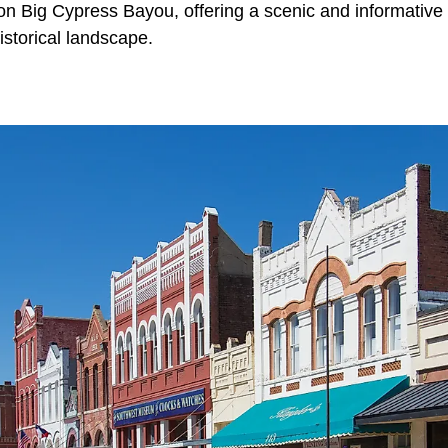
 on Big Cypress Bayou, offering a scenic and informative 
istorical landscape.