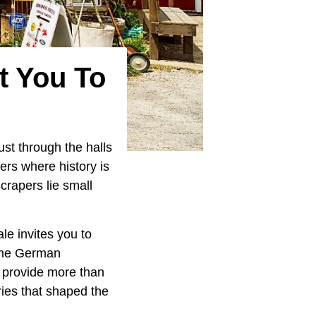
t You To
ust through the halls
ners where history is
crapers lie small
le invites you to
 the German
s provide more than
ories that shaped the