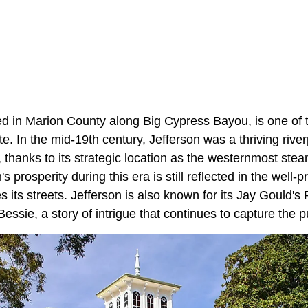
ned in Marion County along Big Cypress Bayou, is one of t
te. In the mid-19th century, Jefferson was a thriving riverp
s, thanks to its strategic location as the westernmost ste
 prosperity during this era is still reflected in the well-
es its streets. Jefferson is also known for its Jay Gould'
ssie, a story of intrigue that continues to capture the pu