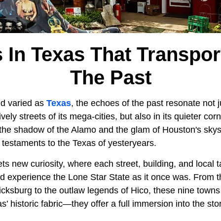
 In Texas That Transpor
The Past
nd varied as
Texas
, the echoes of the past resonate not j
ely streets of its mega-cities, but also in its quieter cor
 the shadow of the Alamo and the glam of Houston's skys
g testaments to the Texas of yesteryears.
s new curiosity, where each street, building, and local ta
nd experience the Lone Star State as it once was. From
ricksburg to the outlaw legends of Hico, these nine town
as’ historic fabric—they offer a full immersion into the st