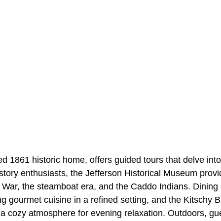
 1861 historic home, offers guided tours that delve into
istory enthusiasts, the Jefferson Historical Museum prov
l War, the steamboat era, and the Caddo Indians. Dining 
ring gourmet cuisine in a refined setting, and the Kitsch
 a cozy atmosphere for evening relaxation. Outdoors, gu