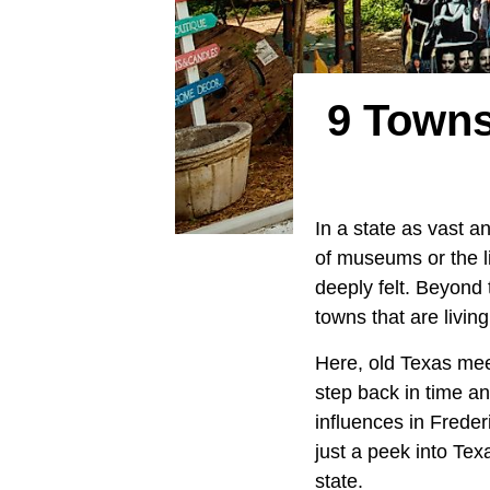
9 Towns
In a state as vast a
of museums or the liv
deeply felt. Beyond
towns that are livin
Here, old Texas meet
step back in time a
influences in Frede
just a peek into Tex
state.