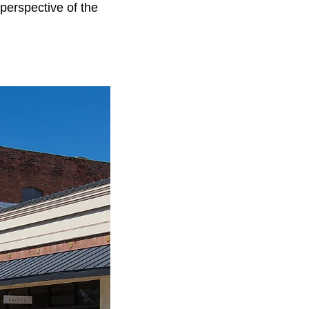
perspective of the