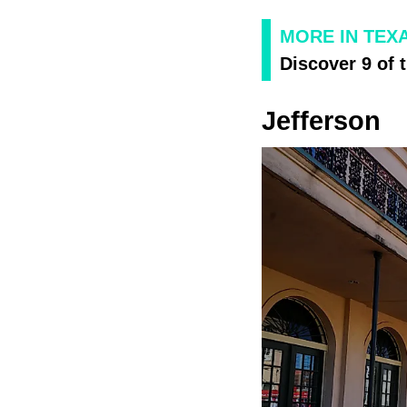
MORE IN TEX
Discover 9 of 
Jefferson