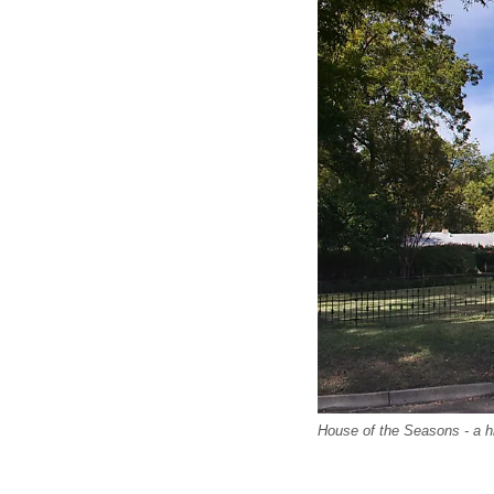
House of the Seasons - a hi