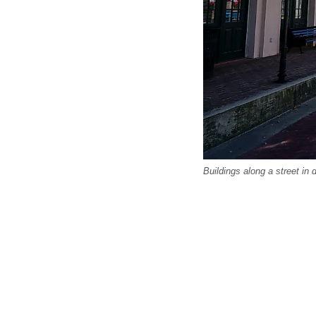
Buildings along a street in