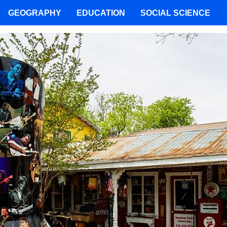
GEOGRAPHY
EDUCATION
SOCIAL SCIENCE