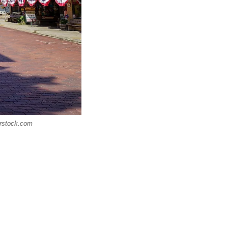
erstock.com