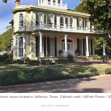
storic house located in Jefferson, Texas. Editorial credit: LMPark Photos / 