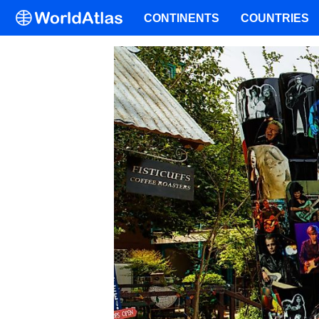
CONTINENTS
COUNTRIES