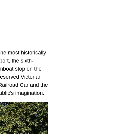
he most historically
ort, the sixth-
amboat stop on the
preserved Victorian
s Railroad Car and the
blic's imagination.