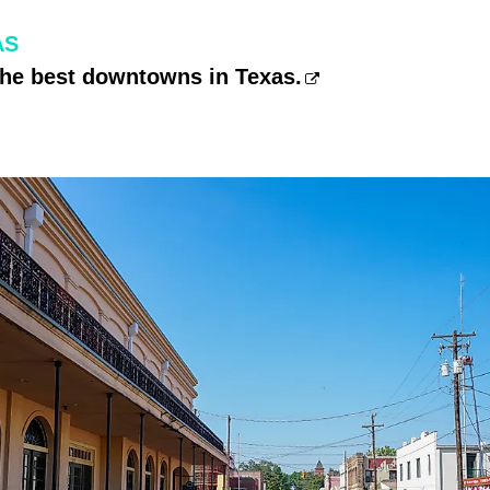
AS
the best downtowns in Texas.