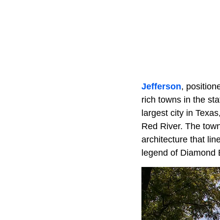
Jefferson
, positio
rich towns in the sta
largest city in Texa
Red River. The town's
architecture that lin
legend of Diamond Be