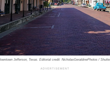
 downtown Jefferson, Texas. Editorial credit: NicholasGeraldinePhotos / Shutt