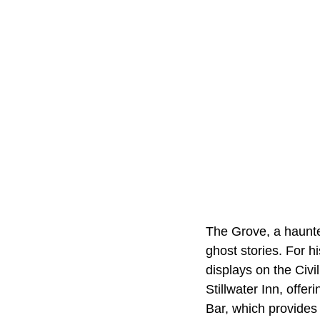
The Grove, a haunted
ghost stories. For h
displays on the Civi
Stillwater Inn, offe
Bar, which provides