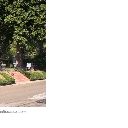
Shutterstock.com