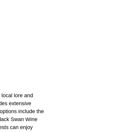
 local lore and
ides extensive
options include the
y Black Swan Wine
ests can enjoy