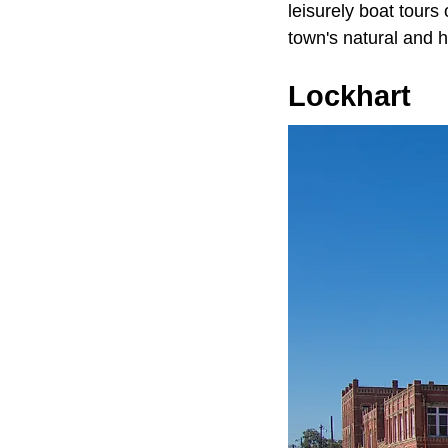
leisurely boat tours
town's natural and h
Lockhart