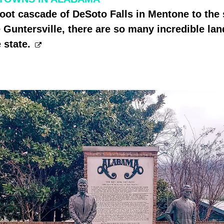
oot cascade of DeSoto Falls in Mentone to the
 Guntersville, there are so many incredible la
 state.