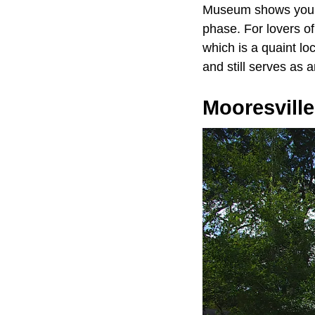
Museum shows you ho
phase. For lovers o
which is a quaint l
and still serves as 
Mooresville