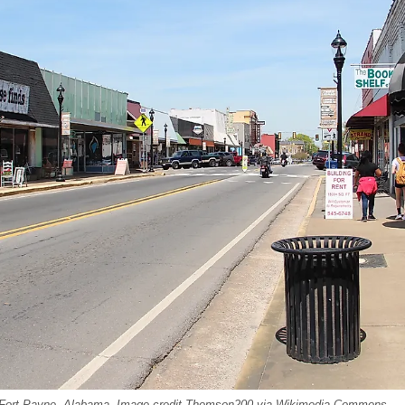
 Fort Payne, Alabama. Image credit Thomson200 via Wikimedia Commons