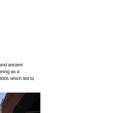
 and ancient
nning as a
1800s which led to