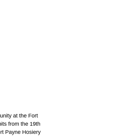
nity at the Fort
its from the 19th
Fort Payne Hosiery