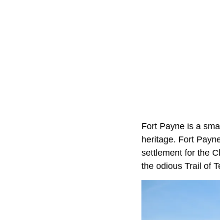
Fort Payne is a sma
heritage. Fort Payne
settlement for the C
the odious Trail of T