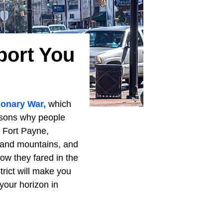
port You
ionary War,
which
easons why people
e Fort Payne,
 and mountains, and
ow they fared in the
trict will make you
your horizon in