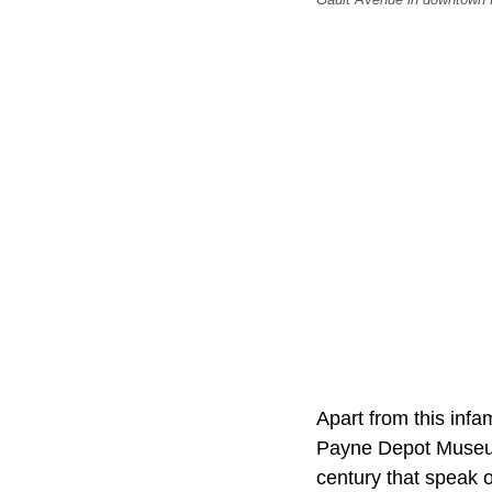
Apart from this inf
Payne Depot Museum.
century that speak o