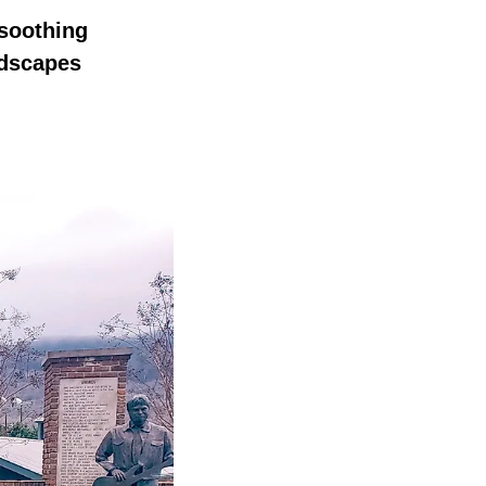
 soothing
ndscapes