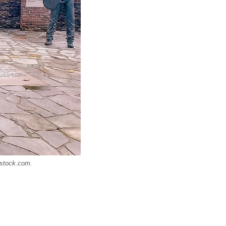
rstock.com.