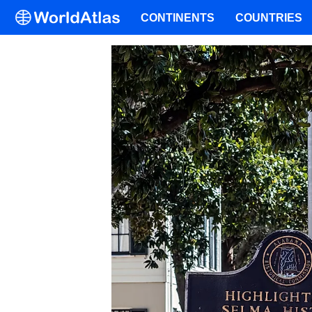
CONTINENTS
COUNTRIES