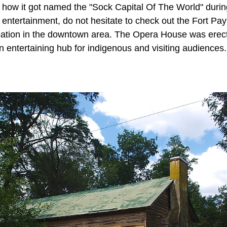
w it got named the "Sock Capital Of The World" during 
f entertainment, do not hesitate to check out the Fort P
ocation in the downtown area. The Opera House was erect
an entertaining hub for indigenous and visiting audiences.