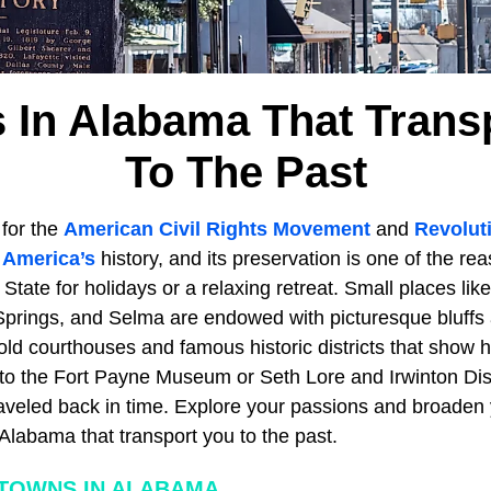
 In Alabama That Trans
To The Past
for the
American Civil Rights Movement
and
Revolut
n
America’s
history, and its preservation is one of the r
 State for holidays or a relaxing retreat. Small places lik
Springs, and Selma are endowed with picturesque bluffs
ld courthouses and famous historic districts that show h
t to the Fort Payne Museum or Seth Lore and Irwinton Dis
raveled back in time. Explore your passions and broaden 
Alabama that transport you to the past.
TOWNS IN ALABAMA