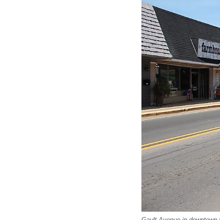
Gault Avenue in downtown