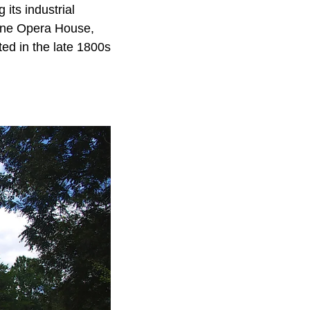
its industrial
ayne Opera House,
ed in the late 1800s