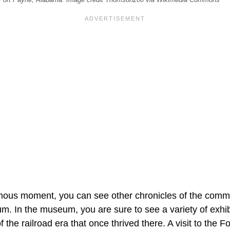
amous moment, you can see other chronicles of the commu
 In the museum, you are sure to see a variety of exhib
f the railroad era that once thrived there. A visit to the 