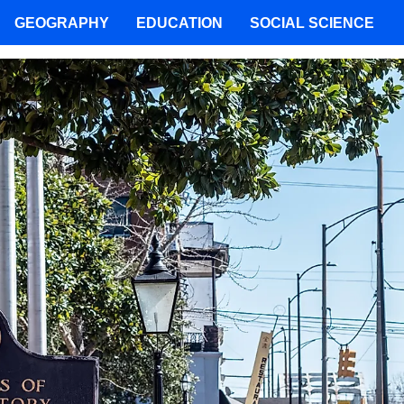
GEOGRAPHY
EDUCATION
SOCIAL SCIENCE