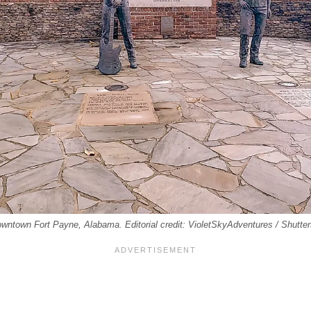
wntown Fort Payne, Alabama. Editorial credit: VioletSkyAdventures / Shutte