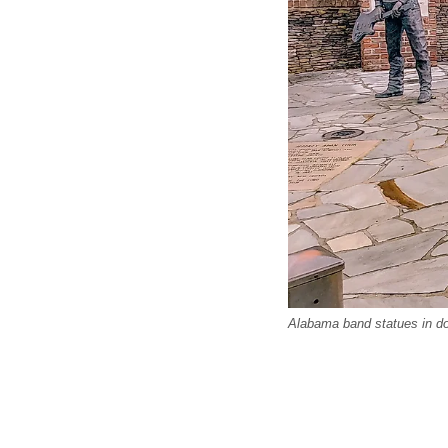
Alabama band statues in do