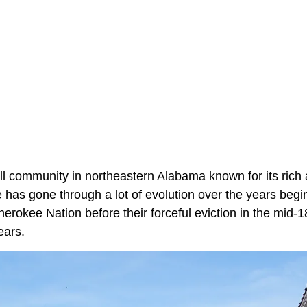
ll community in northeastern Alabama known for its rich
 has gone through a lot of evolution over the years begi
herokee Nation before their forceful eviction in the mid-
ears.