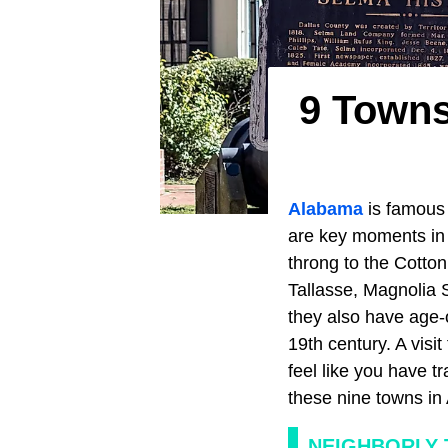
9 Towns
Alabama
is famous 
are key moments i
throng to the Cotton
Tallasse, Magnolia 
they also have age-o
19th century. A visi
feel like you have t
these nine towns in 
NEIGHBORLY 