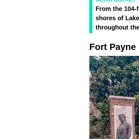
From the 104-f
shores of Lake
throughout the
Fort Payne