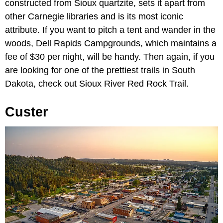
constructed from Sioux quartzite, sets it apart from
other Carnegie libraries and is its most iconic
attribute. If you want to pitch a tent and wander in the
woods, Dell Rapids Campgrounds, which maintains a
fee of $30 per night, will be handy. Then again, if you
are looking for one of the prettiest trails in South
Dakota, check out Sioux River Red Rock Trail.
Custer