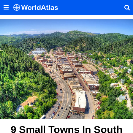
9 Small Towns In South