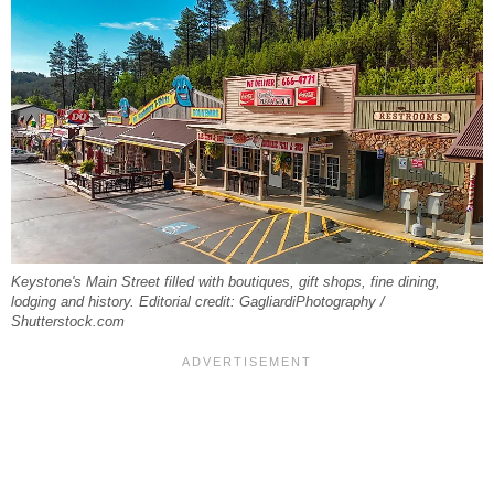
Keystone's Main Street filled with boutiques, gift shops, fine dining,
lodging and history. Editorial credit: GagliardiPhotography /
Shutterstock.com