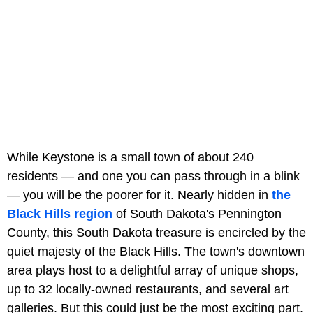
While Keystone is a small town of about 240
residents — and one you can pass through in a blink
— you will be the poorer for it. Nearly hidden in
the
Black Hills region
of South Dakota's Pennington
County, this South Dakota treasure is encircled by the
quiet majesty of the Black Hills. The town's downtown
area plays host to a delightful array of unique shops,
up to 32 locally-owned restaurants, and several art
galleries. But this could just be the most exciting part.