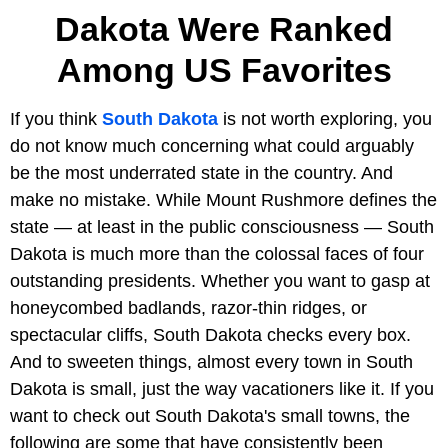
Dakota Were Ranked
Among US Favorites
If you think
South Dakota
is not worth exploring, you
do not know much concerning what could arguably
be the most underrated state in the country. And
make no mistake. While Mount Rushmore defines the
state — at least in the public consciousness — South
Dakota is much more than the colossal faces of four
outstanding presidents. Whether you want to gasp at
honeycombed badlands, razor-thin ridges, or
spectacular cliffs, South Dakota checks every box.
And to sweeten things, almost every town in South
Dakota is small, just the way vacationers like it. If you
want to check out South Dakota's small towns, the
following are some that have consistently been