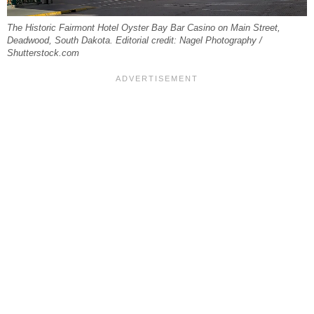
The Historic Fairmont Hotel Oyster Bay Bar Casino on Main Street,
Deadwood, South Dakota. Editorial credit: Nagel Photography /
Shutterstock.com