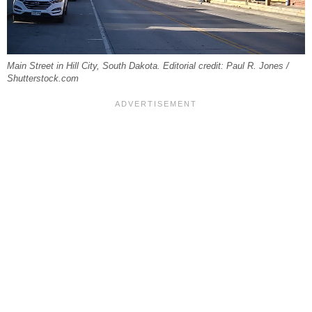
Main Street in Hill City, South Dakota. Editorial credit: Paul R. Jones /
Shutterstock.com