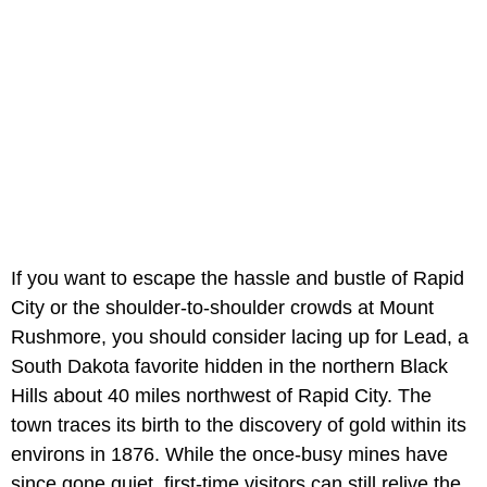
If you want to escape the hassle and bustle of Rapid
City or the shoulder-to-shoulder crowds at Mount
Rushmore, you should consider lacing up for Lead, a
South Dakota favorite hidden in the northern Black
Hills about 40 miles northwest of Rapid City. The
town traces its birth to the discovery of gold within its
environs in 1876. While the once-busy mines have
since gone quiet, first-time visitors can still relive the