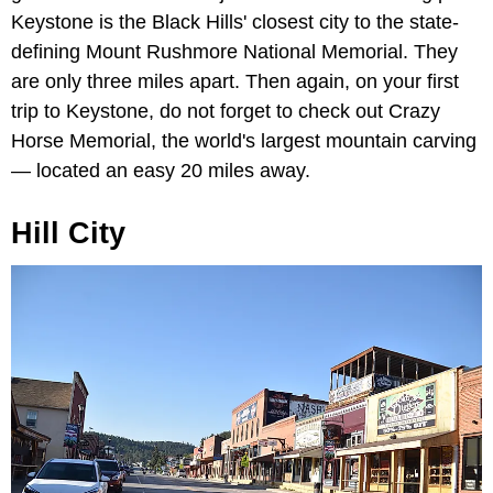
Keystone is the Black Hills' closest city to the state-
defining Mount Rushmore National Memorial. They
are only three miles apart. Then again, on your first
trip to Keystone, do not forget to check out Crazy
Horse Memorial, the world's largest mountain carving
— located an easy 20 miles away.
Hill City