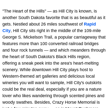
"The Heart of the Hills" — as Hill City is known, is
another South Dakota favorite that is as beautiful as it
gets. Nestled about 26 miles southwest of
Rapid
City
, Hill City sits right in the middle of the 109-mile
George S. Mickelson Trail, a popular carriageway that
features more than 100 converted railroad bridges
and four rock tunnels — and which meanders through
the heart of South Dakota's Black Hills region,
offering a sneak peek into the area's heart-melting
scenery. While downtown Hill City plays host to
Western-themed art galleries and delicious local
wineries you will want to sample, Hill City's outskirts
could be the real deal, especially if you are a nature
lover who likes wandering through scented pines and
woody swathes. Besides, Crazy Horse Memorial is