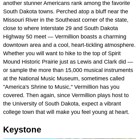
another stunner Americans rank among the favorite
South Dakota towns. Perched atop a bluff near the
Missouri River in the Southeast corner of the state,
close to where Interstate 29 and South Dakota
Highway 50 meet — Vermillion boasts a charming
downtown area and a cool, heart-tickling atmosphere.
Whether you will want to hike to the top of Spirit
Mound Historic Prairie just as Lewis and Clark did —
or sample the more than 15,000 musical instruments
at the National Music Museum, sometimes called
"America's Shrine to Music," Vermillion has you
covered. Then again, since Vermillion plays host to
the University of South Dakota, expect a vibrant
college town that will make you feel young at heart.
Keystone