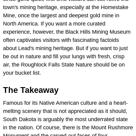
town's mining heritage, especially at the Homestake
Mine, once the largest and deepest gold mine in
North America. If you want a more curated
experience, however, the Black Hills Mining Museum
often captivates visitors with fascinating factoids
about Lead's mining heritage. But if you want to just
be out in nature and fill your lungs with fresh, crisp
air, the Roughlock Falls State Nature should be on
your bucket list.
The Takeaway
Famous for its Native American culture and a heart-
melting scenery that is not appreciated as it should,
South Dakota is arguably the most underrated state
in the nation. Of course, there is the Mount Rushmore
Monument and the carved-out faces of four