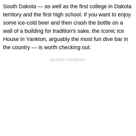
South Dakota — as well as the first college in Dakota
territory and the first high school. If you want to enjoy
some ice-cold beer and then crash the bottle on a
wall of a building for tradition's sake, the Iconic Ice
House in Yankton, arguably the most fun dive bar in
the country — is worth checking out.