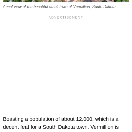
Aerial view of the beautiful small town of Vermillion, South Dakota.
Boasting a population of about 12,000, which is a
decent feat for a South Dakota town, Vermillion is