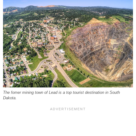
The fomer mining town of Lead is a top tourist destination in South
Dakota.