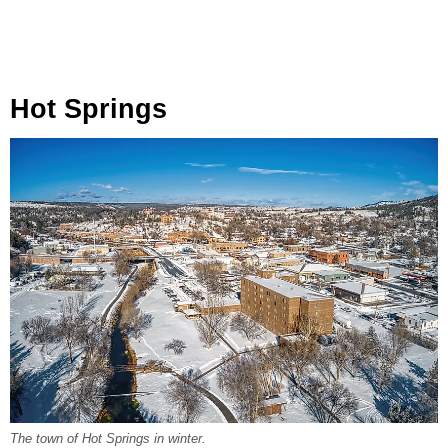
Hot Springs
The town of Hot Springs in winter.