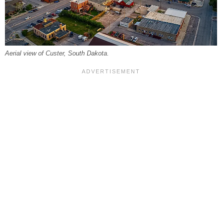
Aerial view of Custer, South Dakota.