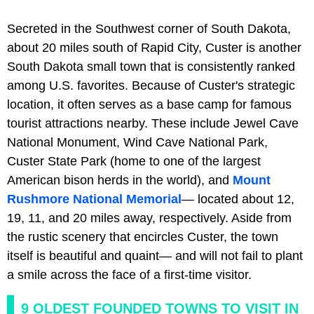
Secreted in the Southwest corner of South Dakota,
about 20 miles south of Rapid City, Custer is another
South Dakota small town that is consistently ranked
among U.S. favorites. Because of Custer's strategic
location, it often serves as a base camp for famous
tourist attractions nearby. These include Jewel Cave
National Monument, Wind Cave National Park,
Custer State Park (home to one of the largest
American bison herds in the world), and
Mount
Rushmore National Memorial
— located about 12,
19, 11, and 20 miles away, respectively. Aside from
the rustic scenery that encircles Custer, the town
itself is beautiful and quaint— and will not fail to plant
a smile across the face of a first-time visitor.
9 OLDEST FOUNDED TOWNS TO VISIT IN