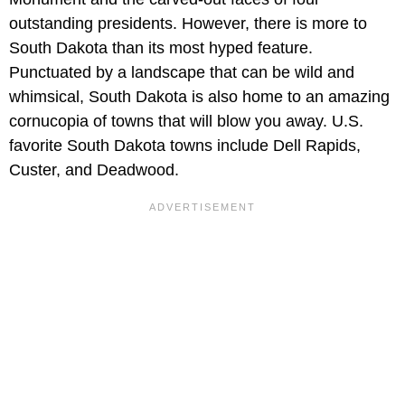
outstanding presidents. However, there is more to
South Dakota than its most hyped feature.
Punctuated by a landscape that can be wild and
whimsical, South Dakota is also home to an amazing
cornucopia of towns that will blow you away. U.S.
favorite South Dakota towns include Dell Rapids,
Custer, and Deadwood.