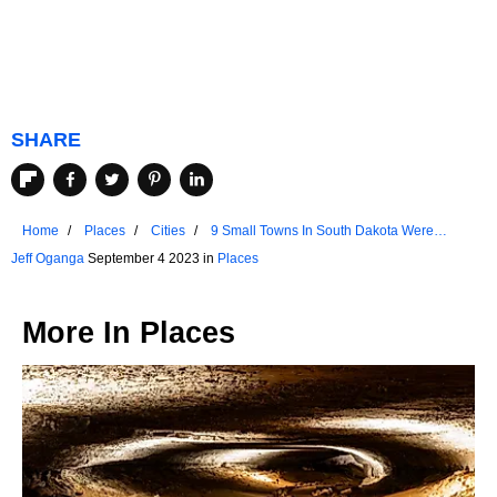
SHARE
Home
Places
Cities
9 Small Towns In South Dakota Were
Ranked Among US Favorites
Jeff Oganga
September 4 2023 in
Places
More In
Places