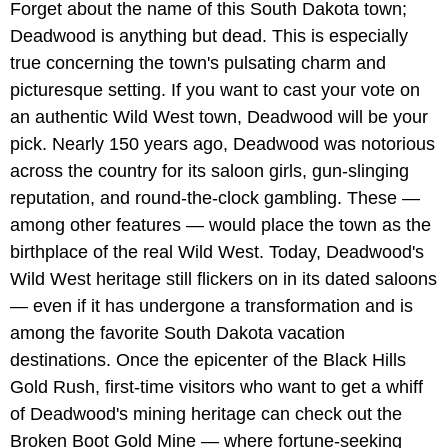
Forget about the name of this South Dakota town;
Deadwood is anything but dead. This is especially
true concerning the town's pulsating charm and
picturesque setting. If you want to cast your vote on
an authentic Wild West town, Deadwood will be your
pick. Nearly 150 years ago, Deadwood was notorious
across the country for its saloon girls, gun-slinging
reputation, and round-the-clock gambling. These —
among other features — would place the town as the
birthplace of the real Wild West. Today, Deadwood's
Wild West heritage still flickers on in its dated saloons
— even if it has undergone a transformation and is
among the favorite South Dakota vacation
destinations. Once the epicenter of the Black Hills
Gold Rush, first-time visitors who want to get a whiff
of Deadwood's mining heritage can check out the
Broken Boot Gold Mine — where fortune-seeking