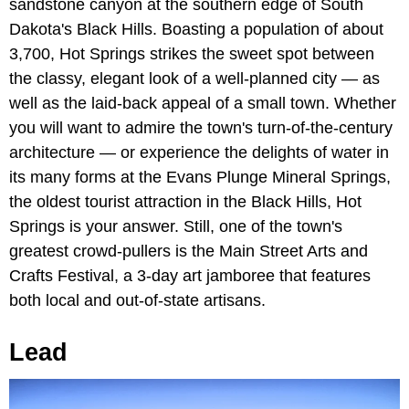
sandstone canyon at the southern edge of South
Dakota's Black Hills. Boasting a population of about
3,700, Hot Springs strikes the sweet spot between
the classy, elegant look of a well-planned city — as
well as the laid-back appeal of a small town. Whether
you will want to admire the town's turn-of-the-century
architecture — or experience the delights of water in
its many forms at the Evans Plunge Mineral Springs,
the oldest tourist attraction in the Black Hills, Hot
Springs is your answer. Still, one of the town's
greatest crowd-pullers is the Main Street Arts and
Crafts Festival, a 3-day art jamboree that features
both local and out-of-state artisans.
Lead