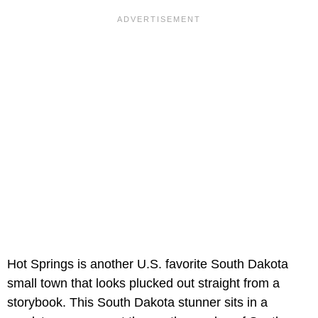
Hot Springs is another U.S. favorite South Dakota
small town that looks plucked out straight from a
storybook. This South Dakota stunner sits in a