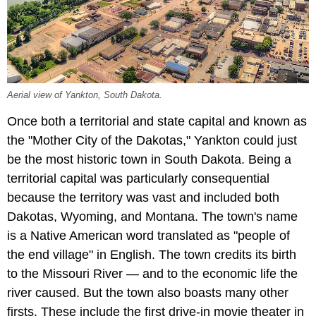
Aerial view of Yankton, South Dakota.
Once both a territorial and state capital and known as
the "Mother City of the Dakotas," Yankton could just
be the most historic town in South Dakota. Being a
territorial capital was particularly consequential
because the territory was vast and included both
Dakotas, Wyoming, and Montana. The town's name
is a Native American word translated as "people of
the end village" in English. The town credits its birth
to the Missouri River — and to the economic life the
river caused. But the town also boasts many other
firsts. These include the first drive-in movie theater in