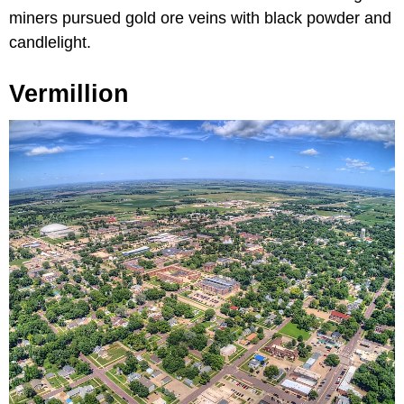
miners pursued gold ore veins with black powder and
candlelight.
Vermillion