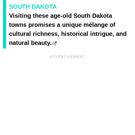
SOUTH DAKOTA
Visiting these age-old South Dakota
towns promises a unique mélange of
cultural richness, historical intrigue, and
natural beauty.