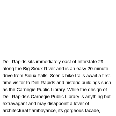
Dell Rapids sits immediately east of Interstate 29
along the Big Sioux River and is an easy 20-minute
drive from Sioux Falls. Scenic bike trails await a first-
time visitor to Dell Rapids and historic buildings such
as the Carnegie Public Library. While the design of
Dell Rapids's Carnegie Public Library is anything but
extravagant and may disappoint a lover of
architectural flamboyance, its gorgeous facade,