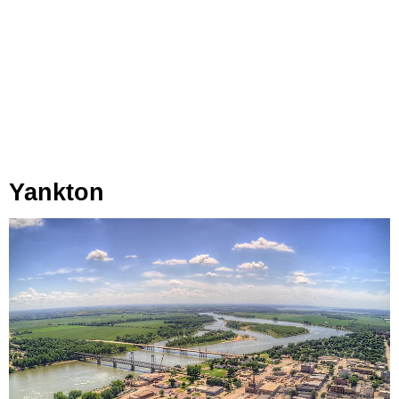
Yankton