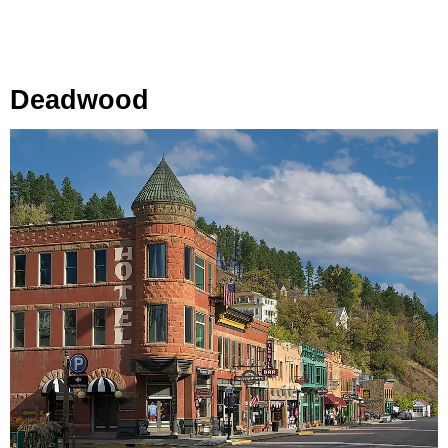
Deadwood