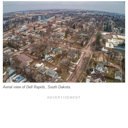
Aerial view of Dell Rapids, South Dakota.