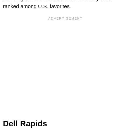
ranked among U.S. favorites.
Dell Rapids