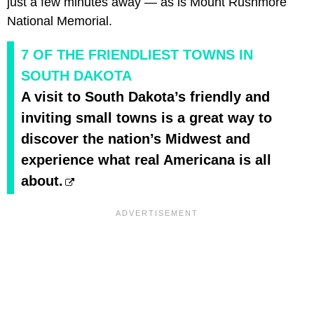
just a few minutes away — as is Mount Rushmore
National Memorial.
7 OF THE FRIENDLIEST TOWNS IN
SOUTH DAKOTA
A visit to South Dakota’s friendly and
inviting small towns is a great way to
discover the nation’s Midwest and
experience what real Americana is all
about.