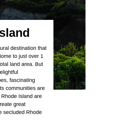
sland
ural destination that
Home to just over 1
total land area. But
elightful
es, fascinating
its communities are
n Rhode Island are
reate great
ese secluded Rhode