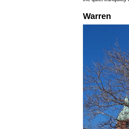
Warren