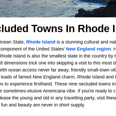
cluded Towns In Rhode I
Ocean State,
Rhode Island
is a stunning cultural and nat
component of the United States’
New England region
. 
Rhode Island is also the smallest state in the country by 
l dimensions trick one into skipping a visit to this most d
ith ocean access never far away, friendly small-town vib
nd loads of famed New England charm, Rhode Island and 
s to experience firsthand. These nine secluded towns i
e sometimes-elusive Americana vibe. If you're ready to c
lease the young and old in any travelling party, visit th
 fun and beauty are never in short supply.