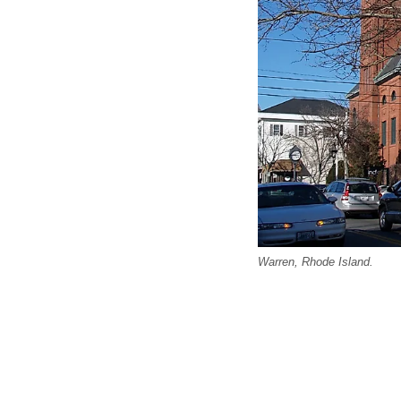
Warren, Rhode Island.