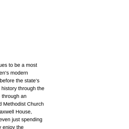
nues to be a most
rren’s modern
before the state’s
 history through the
e through an
ed Methodist Church
Maxwell House,
 even just spending
y enjoy the