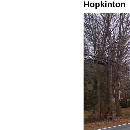
Hopkinton