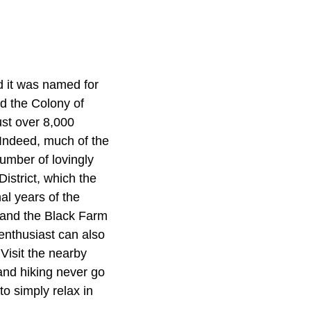
d it was named for
d the Colony of
ust over 8,000
 Indeed, much of the
number of lovingly
istrict, which the
al years of the
l and the Black Farm
 enthusiast can also
Visit the nearby
and hiking never go
to simply relax in