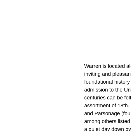
Warren is located al
inviting and pleasa
foundational history
admission to the Uni
centuries can be fel
assortment of 18th-
and Parsonage (foun
among others listed
a quiet day down by