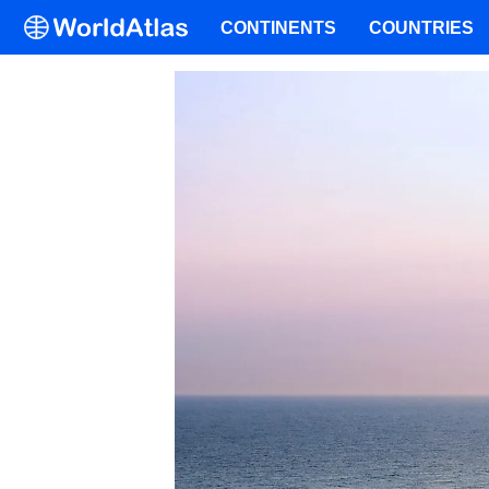
CONTINENTS
COUNTRIES