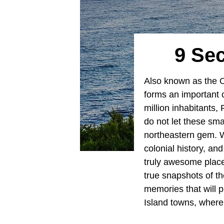
9 Se
Also known as the 
forms an important 
million inhabitants, 
do not let these smal
northeastern gem. W
colonial history, a
truly awesome place
true snapshots of th
memories that will p
Island towns, where