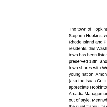
The town of Hopkinto
Stephen Hopkins, w
Rhode Island and Pr
residents, this Was
town has been listed
preserved 18th- and 
town shares with Wes
young nation. Among
(aka the Isaac Colli
appreciate Hopkinto
Arcadia Management 
out of style. Meanwh
the quiet tranquilit