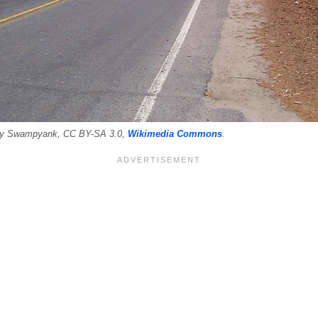
 By Swampyank, CC BY-SA 3.0,
Wikimedia Commons
.