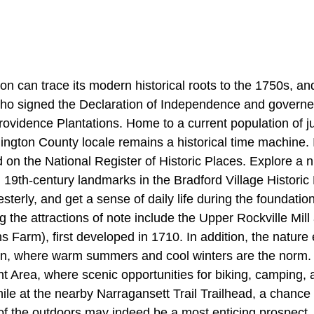
n can trace its modern historical roots to the 1750s, an
ho signed the Declaration of Independence and governe
ovidence Plantations. Home to a current population of j
hington County locale remains a historical time machine.
 on the National Register of Historic Places. Explore a 
19th-century landmarks in the Bradford Village Historic D
terly, and get a sense of daily life during the foundation
 the attractions of note include the Upper Rockville Mil
ns Farm), first developed in 1710. In addition, the nature
n, where warm summers and cool winters are the norm. 
Area, where scenic opportunities for biking, camping, 
ile at the nearby Narragansett Trail Trailhead, a chance 
y of the outdoors may indeed be a most enticing prospect.