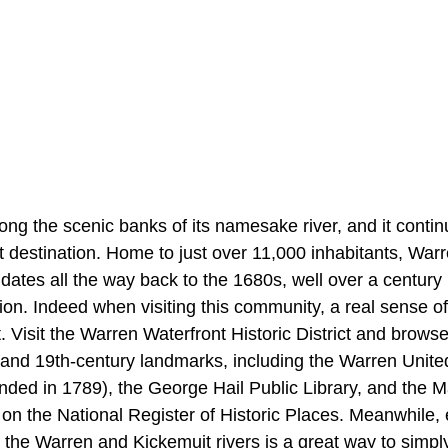
ong the scenic banks of its namesake river, and it conti
nt destination. Home to just over 11,000 inhabitants, Wa
 dates all the way back to the 1680s, well over a century 
on. Indeed when visiting this community, a real sense of
t. Visit the Warren Waterfront Historic District and brows
 and 19th-century landmarks, including the Warren Unit
ded in 1789), the George Hail Public Library, and the 
 on the National Register of Historic Places. Meanwhile,
 the Warren and Kickemuit rivers is a great way to simpl