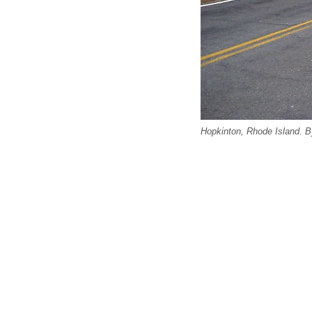
Hopkinton, Rhode Island.