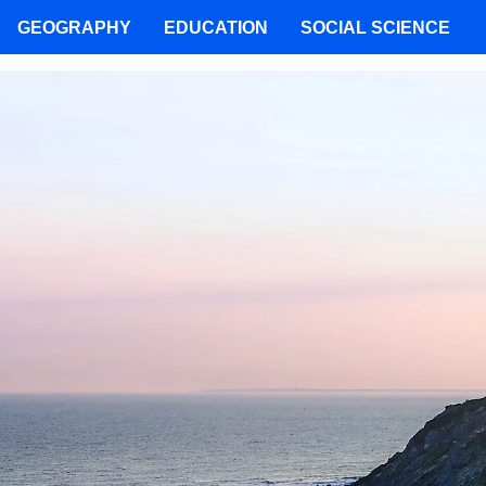
GEOGRAPHY
EDUCATION
SOCIAL SCIENCE