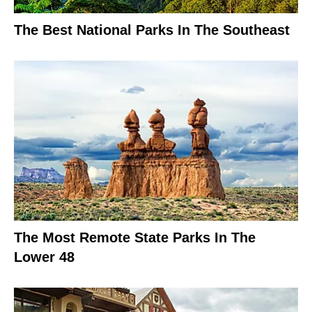
The Best National Parks In The Southeast
The Most Remote State Parks In The
Lower 48