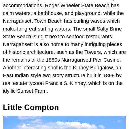
accommodations. Roger Wheeler State Beach has
calm waters, a bathhouse, and playground, while the
Narragansett Town Beach has curling waves which
make for great surfing waters. The small Salty Brine
State Beach is right next to seafood restaurants.
Narragansett is also home to many intriguing pieces
of historic architecture, such as the Towers, which are
the remains of the 1880s Narragansett Pier Casino.
Another interesting spot is the Kinney Bungalow, an
East Indian-style two-story structure built in 1899 by
real estate tycoon Francis S. Kinney, which is on the
idyllic Sunset Farm.
Little Compton