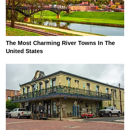
The Most Charming River Towns In The
United States