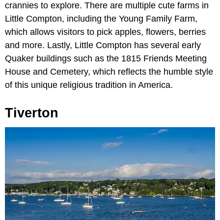
crannies to explore. There are multiple cute farms in
Little Compton, including the Young Family Farm,
which allows visitors to pick apples, flowers, berries
and more. Lastly, Little Compton has several early
Quaker buildings such as the 1815 Friends Meeting
House and Cemetery, which reflects the humble style
of this unique religious tradition in America.
Tiverton