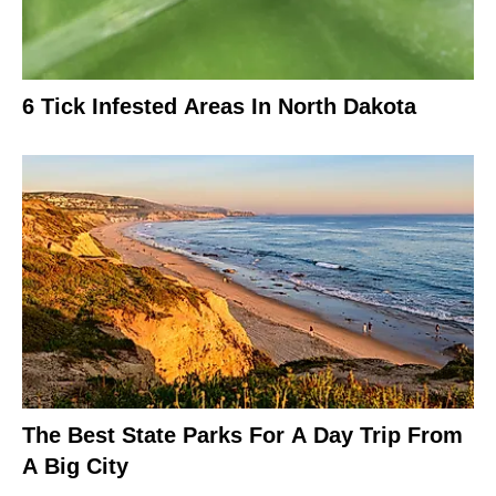
6 Tick Infested Areas In North Dakota
The Best State Parks For A Day Trip From
A Big City