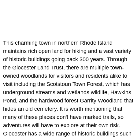
This charming town in northern Rhode Island
maintains rich open land for hiking and a vast variety
of historic buildings going back 300 years. Through
the Glocester Land Trust, there are multiple town-
owned woodlands for visitors and residents alike to
visit including the Scotstoun Town Forest, which has
underground streams and wetlands wildlife, Hawkins
Pond, and the hardwood forest Garrity Woodland that
hides an old cemetery. It is worth mentioning that
many of these places don't have marked trails, so
adventures will have to explore at their own risk.
Glocester has a wide range of historic buildings such