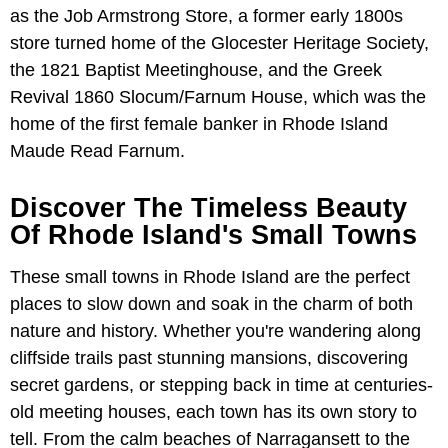
as the Job Armstrong Store, a former early 1800s
store turned home of the Glocester Heritage Society,
the 1821 Baptist Meetinghouse, and the Greek
Revival 1860 Slocum/Farnum House, which was the
home of the first female banker in Rhode Island
Maude Read Farnum.
Discover The Timeless Beauty
Of Rhode Island's Small Towns
These small towns in Rhode Island are the perfect
places to slow down and soak in the charm of both
nature and history. Whether you're wandering along
cliffside trails past stunning mansions, discovering
secret gardens, or stepping back in time at centuries-
old meeting houses, each town has its own story to
tell. From the calm beaches of Narragansett to the