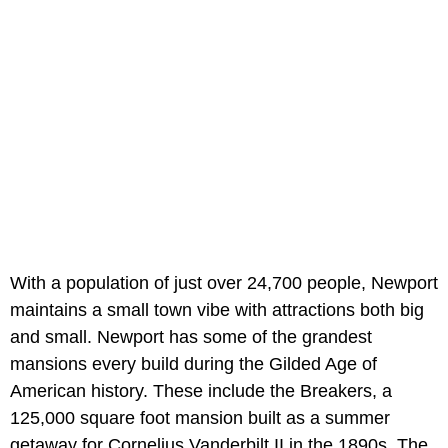
With a population of just over 24,700 people, Newport
maintains a small town vibe with attractions both big
and small. Newport has some of the grandest
mansions every build during the Gilded Age of
American history. These include the Breakers, a
125,000 square foot mansion built as a summer
getaway for Cornelius Vanderbilt II in the 1890s. The