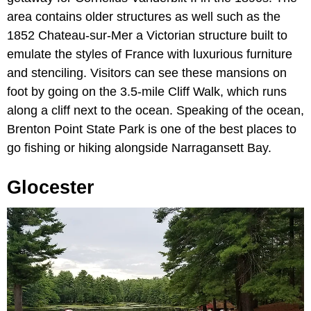
area contains older structures as well such as the
1852 Chateau-sur-Mer a Victorian structure built to
emulate the styles of France with luxurious furniture
and stenciling. Visitors can see these mansions on
foot by going on the 3.5-mile Cliff Walk, which runs
along a cliff next to the ocean. Speaking of the ocean,
Brenton Point State Park is one of the best places to
go fishing or hiking alongside Narragansett Bay.
Glocester