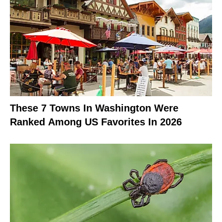
These 7 Towns In Washington Were
Ranked Among US Favorites In 2026