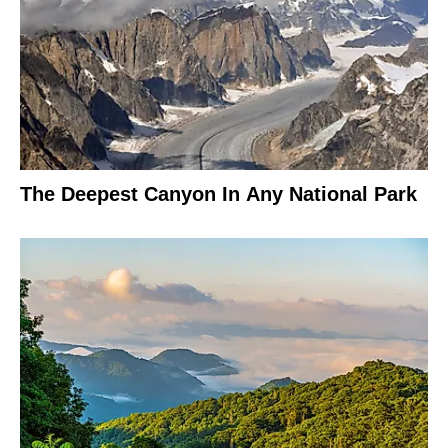
The Deepest Canyon In Any National Park