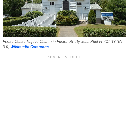
Foster Center Baptist Church in Foster, RI. By John Phelan, CC BY-SA
3.0,
Wikimedia Commons