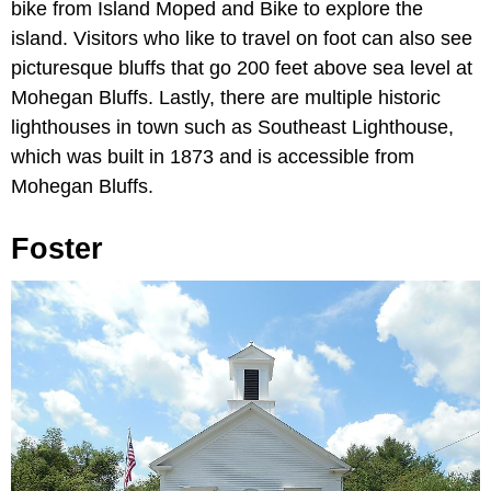
bike from Island Moped and Bike to explore the
island. Visitors who like to travel on foot can also see
picturesque bluffs that go 200 feet above sea level at
Mohegan Bluffs. Lastly, there are multiple historic
lighthouses in town such as Southeast Lighthouse,
which was built in 1873 and is accessible from
Mohegan Bluffs.
Foster