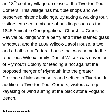
th
an 18
century village up close at the Tiverton Four
Corners. This village has multiple shops and well
preserved historic buildings. By taking a walking tour,
visitors can see a mixture of buildings such as the
1845 Amicable Congregational Church, a Greek
Revival buildings with a belfry and three stained glass
windows, and the 1809 Wilcox-Davol House, a two
and a half story Federal house that was home to the
rebellious Wilcox family. Daniel Wilcox was driven out
of Plymouth Colony for leading a riot against the
proposed merger of Plymouth into the greater
Province of Massachusetts and settled in Tiverton. In
addition to Tiverton Four Corners, visitors can go
kayaking or wind surfing at the black stone Fogland
Beach.