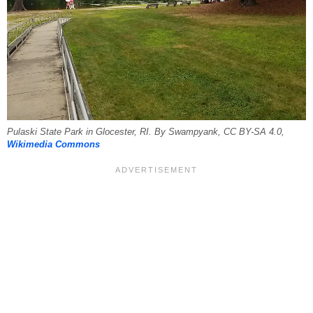
Pulaski State Park in Glocester, RI. By Swampyank, CC BY-SA 4.0,
Wikimedia Commons