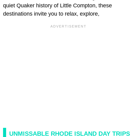
quiet Quaker history of Little Compton, these
destinations invite you to relax, explore,
UNMISSABLE RHODE ISLAND DAY TRIPS