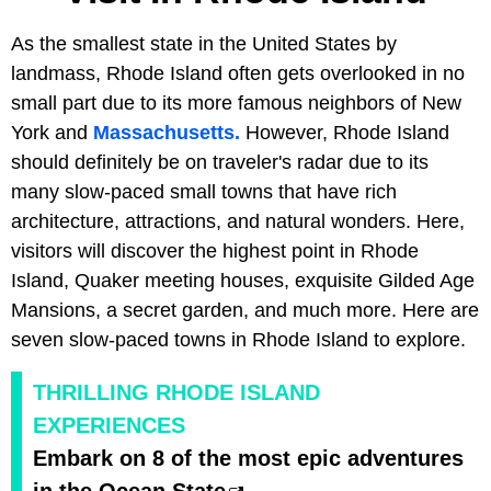
As the smallest state in the United States by
landmass, Rhode Island often gets overlooked in no
small part due to its more famous neighbors of New
York and
Massachusetts.
However, Rhode Island
should definitely be on traveler's radar due to its
many slow-paced small towns that have rich
architecture, attractions, and natural wonders. Here,
visitors will discover the highest point in Rhode
Island, Quaker meeting houses, exquisite Gilded Age
Mansions, a secret garden, and much more. Here are
seven slow-paced towns in Rhode Island to explore.
THRILLING RHODE ISLAND
EXPERIENCES
Embark on 8 of the most epic adventures