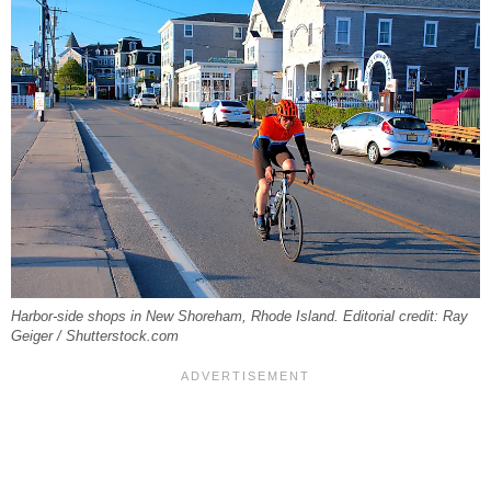
Harbor-side shops in New Shoreham, Rhode Island. Editorial credit: Ray
Geiger / Shutterstock.com