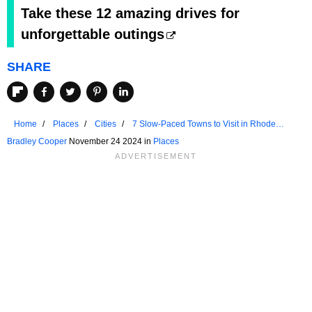
Take these 12 amazing drives for
unforgettable outings
SHARE
Home
Places
Cities
7 Slow-Paced Towns to Visit in Rhode
Island
Bradley Cooper
November 24 2024 in
Places