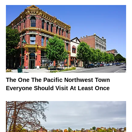
The One The Pacific Northwest Town
Everyone Should Visit At Least Once