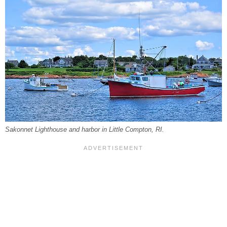
Sakonnet Lighthouse and harbor in Little Compton, RI.