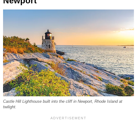
Newport
Castle Hill Lighthouse built into the cliff in Newport, Rhode Island at
twilight.