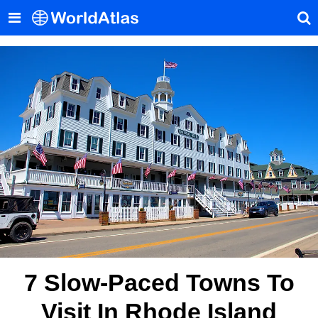
7 Slow-Paced Towns To
Visit In Rhode Island