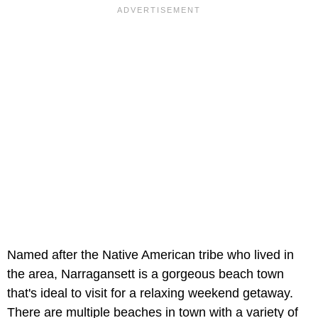
Named after the Native American tribe who lived in
the area, Narragansett is a gorgeous beach town
that's ideal to visit for a relaxing weekend getaway.
There are multiple beaches in town with a variety of