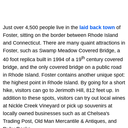
Just over 4,500 people live in the
laid back town
of
Foster, sitting on the border between Rhode Island
and Connecticut. There are many quaint attractions in
Foster, such as Swamp Meadow Covered Bridge, a
th
40 foot replica built in 1994 of a 19
century covered
bridge, and the only covered bridge on a public road
in Rhode Island. Foster contains another unique spot:
the highest point in Rhode Island. By going for a short
hike, visitors can go to Jerimoth Hill, 812 feet up. In
addition to these spots, visitors can try out local wines
at Nickle Creek Vineyard or pick up souvenirs at
locally owned businesses such as at Chelsea's
Trading Post, Old Man Mercantile & Antiques, and