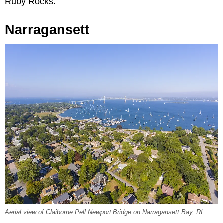
Ruby Rocks.
Narragansett
Aerial view of Claiborne Pell Newport Bridge on Narragansett Bay, RI.