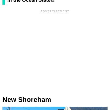
in the Ocean State
New Shoreham