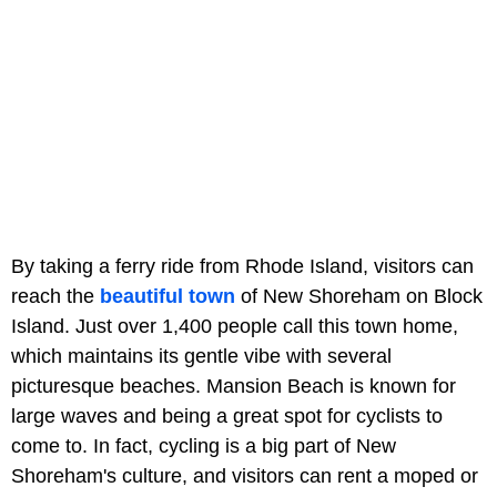
By taking a ferry ride from Rhode Island, visitors can
reach the
beautiful town
of New Shoreham on Block
Island. Just over 1,400 people call this town home,
which maintains its gentle vibe with several
picturesque beaches. Mansion Beach is known for
large waves and being a great spot for cyclists to
come to. In fact, cycling is a big part of New
Shoreham's culture, and visitors can rent a moped or