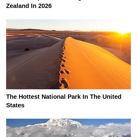
Zealand In 2026
The Hottest National Park In The United
States