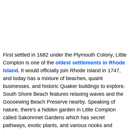
First settled in 1682 under the Plymouth Colony, Little
Compton is one of the
oldest settlements in Rhode
Island.
It would officially join Rhode Island in 1747,
and today has a mixture of beaches, quaint
businesses, and historic Quaker buildings to explore.
South Shore Beach features relaxing waves and the
Goosewing Beach Preserve nearby. Speaking of
nature, there's a hidden garden in Little Compton
called Sakonnnet Gardens which has secret
pathways, exotic plants, and various nooks and