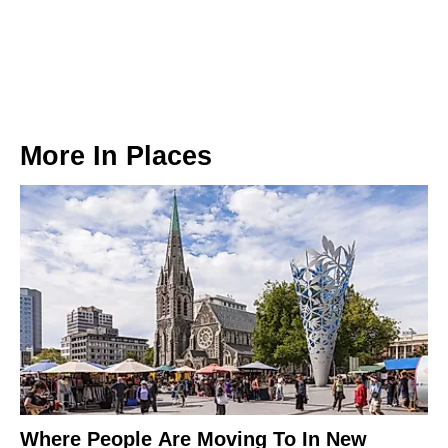
More In
Places
Where People Are Moving To In New