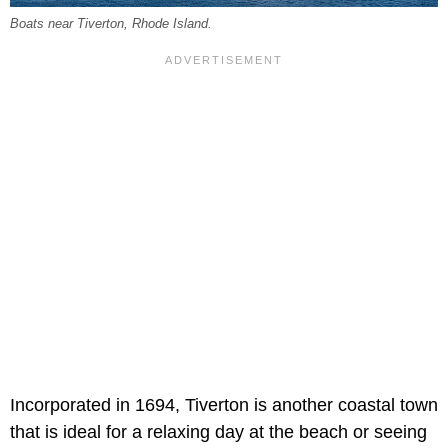
Boats near Tiverton, Rhode Island.
Incorporated in 1694, Tiverton is another coastal town
that is ideal for a relaxing day at the beach or seeing