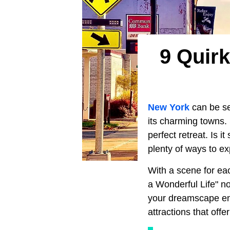
9 Quirk
New York
can be se
its charming towns. 
perfect retreat. Is 
plenty of ways to e
With a scene for eac
a Wonderful Life" n
your dreamscape ent
attractions that offe