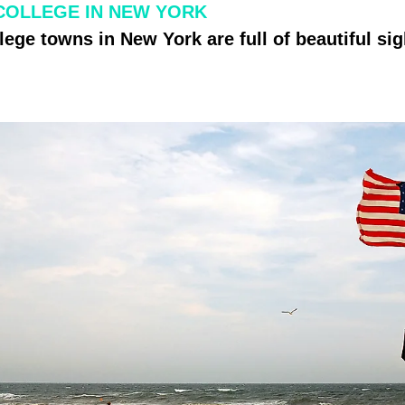
COLLEGE IN NEW YORK
lege towns in New York are full of beautiful sig