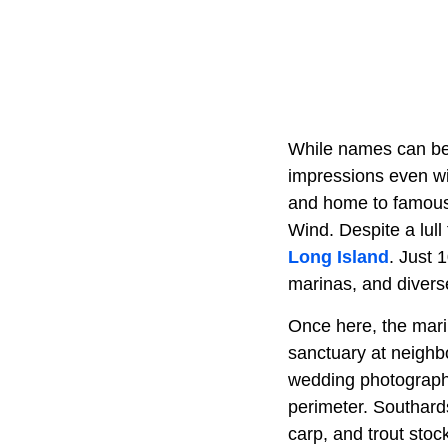
While names can be 
impressions even wit
and home to famous 
Wind. Despite a lull
Long Island
. Just 
marinas, and divers
Once here, the marin
sanctuary at neighbo
wedding photographs
perimeter. Southard
carp, and trout stoc