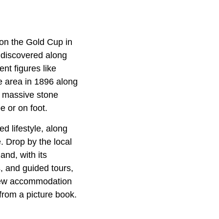
won the Gold Cup in
discovered along
nt figures like
e area in 1896 along
n massive stone
e or on foot.
d lifestyle, along
. Drop by the local
and, with its
, and guided tours,
 few accommodation
from a picture book.