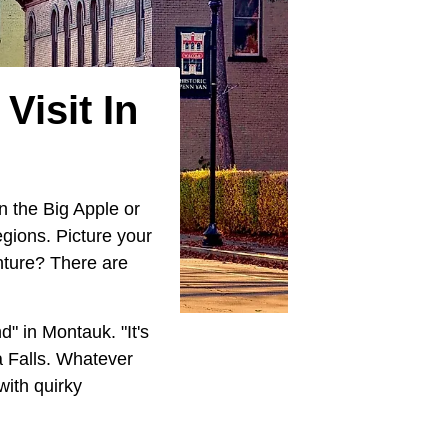
Visit In
n the Big Apple or
egions. Picture your
enture? There are
" in Montauk. "It's
 Falls. Whatever
ith quirky