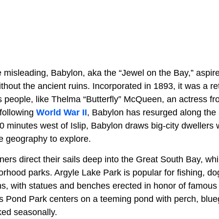
misleading, Babylon, aka the “Jewel on the Bay,” aspires
hout the ancient ruins. Incorporated in 1893, it was a re
people, like Thelma “Butterfly” McQueen, an actress fr
 following
World War II
, Babylon has resurged along the
10 minutes west of Islip, Babylon draws big-city dwellers w
e geography to explore.
ers direct their sails deep into the Great South Bay, whil
rhood parks. Argyle Lake Park is popular for fishing, do
, with statues and benches erected in honor of famous 
s Pond Park centers on a teeming pond with perch, blue
ked seasonally.