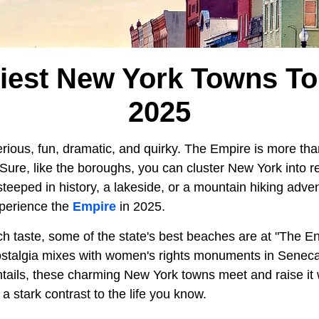
iest New York Towns To 
2025
rious, fun, dramatic, and quirky. The Empire is more tha
Sure, like the boroughs, you can cluster New York into r
it steeped in history, a lakeside, or a mountain hiking adv
xperience the
Empire
in 2025.
h taste, some of the state's best beaches are at "The End
ostalgia mixes with women's rights monuments in Seneca
ails, these charming New York towns meet and raise it w
r a stark contrast to the life you know.