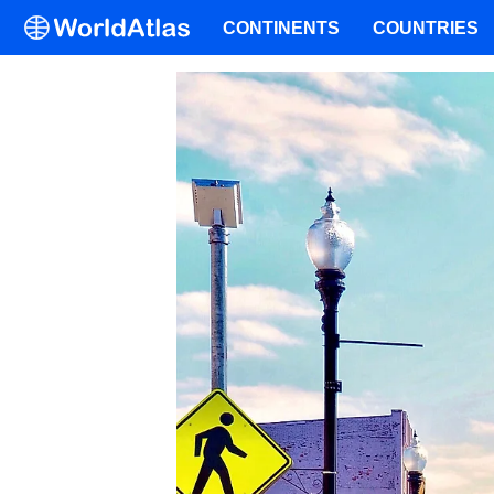
CONTINENTS
COUNTRIES