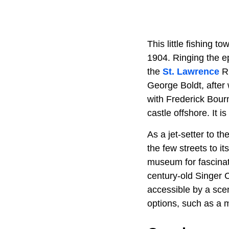
This little fishing
1904. Ringing the 
the
St. Lawrence
Ri
George Boldt, after
with Frederick Bour
castle offshore. It i
As a jet-setter to t
the few streets to i
museum for fascinati
century-old Singer C
accessible by a sce
options, such as a m