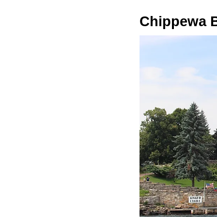
Chippewa 