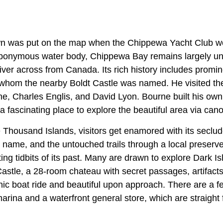
 town was put on the map when the Chippewa Yacht Club 
eponymous water body, Chippewa Bay remains largely un
ver across from Canada. Its rich history includes promine
 whom the nearby Boldt Castle was named. He visited th
ne, Charles Englis, and David Lyon. Bourne built his ow
s a fascinating place to explore the beautiful area via cano
he Thousand Islands, visitors get enamored with its seclude
ts name, and the untouched trails through a local preserve
ng tidbits of its past. Many are drawn to explore Dark Isl
astle, a 28-room chateau with secret passages, artifacts
nic boat ride and beautiful upon approach. There are a
arina and a waterfront general store, which are straight 