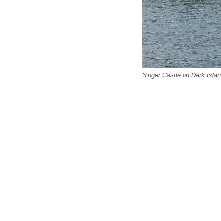
Singer Castle on Dark Islan