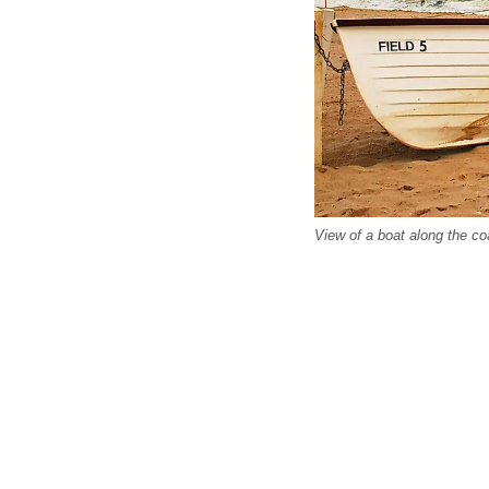
View of a boat along the co