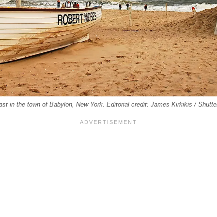
ast in the town of Babylon, New York. Editorial credit: James Kirkikis / Shut