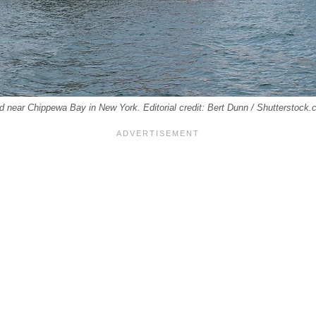
d near Chippewa Bay in New York. Editorial credit: Bert Dunn / Shutterstock