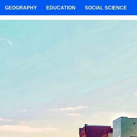
GEOGRAPHY
EDUCATION
SOCIAL SCIENCE