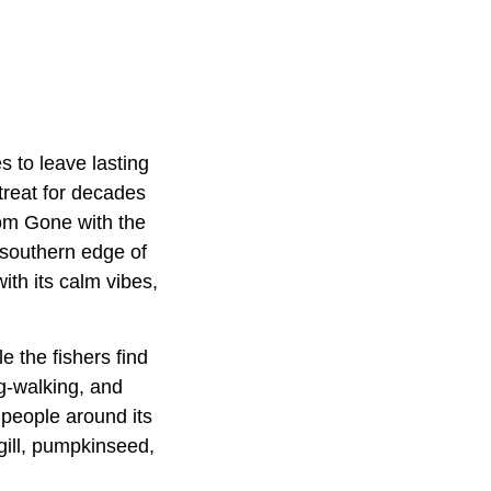
 to leave lasting
treat for decades
om Gone with the
 southern edge of
ith its calm vibes,
e the fishers find
g-walking, and
people around its
gill, pumpkinseed,