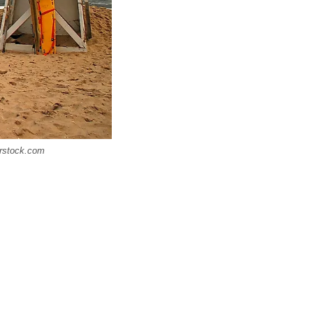
terstock.com