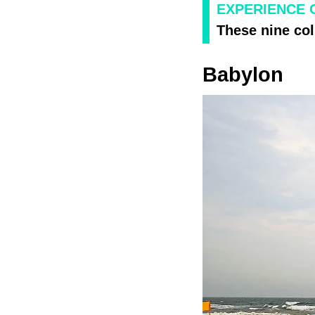
EXPERIENCE 
These nine col
Babylon