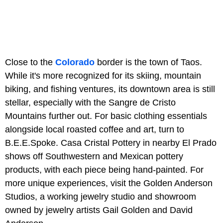
Close to the
Colorado
border is the town of Taos.
While it's more recognized for its skiing, mountain
biking, and fishing ventures, its downtown area is still
stellar, especially with the Sangre de Cristo
Mountains further out. For basic clothing essentials
alongside local roasted coffee and art, turn to
B.E.E.Spoke. Casa Cristal Pottery in nearby El Prado
shows off Southwestern and Mexican pottery
products, with each piece being hand-painted. For
more unique experiences, visit the Golden Anderson
Studios, a working jewelry studio and showroom
owned by jewelry artists Gail Golden and David