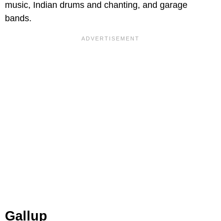
music, Indian drums and chanting, and garage
bands.
Gallup