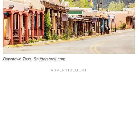
Downtown Taos. Shutterstock.com