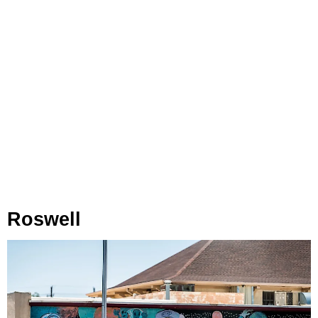
Roswell