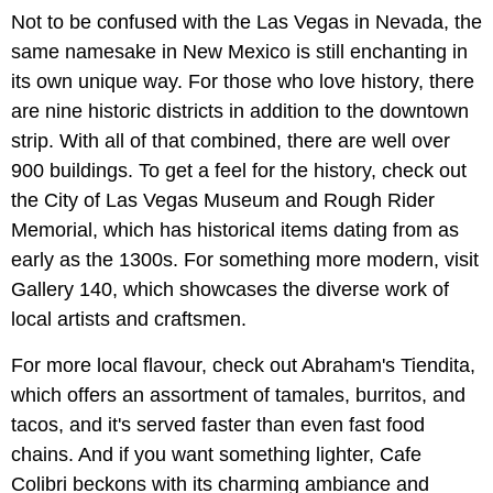
Not to be confused with the Las Vegas in Nevada, the
same namesake in New Mexico is still enchanting in
its own unique way. For those who love history, there
are nine historic districts in addition to the downtown
strip. With all of that combined, there are well over
900 buildings. To get a feel for the history, check out
the City of Las Vegas Museum and Rough Rider
Memorial, which has historical items dating from as
early as the 1300s. For something more modern, visit
Gallery 140, which showcases the diverse work of
local artists and craftsmen.
For more local flavour, check out Abraham's Tiendita,
which offers an assortment of tamales, burritos, and
tacos, and it's served faster than even fast food
chains. And if you want something lighter, Cafe
Colibri beckons with its charming ambiance and