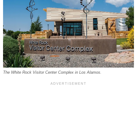
The White Rock Visitor Center Complex in Los Alamos.