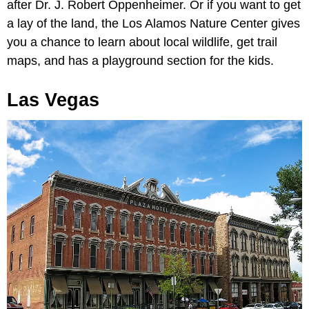
after Dr. J. Robert Oppenheimer. Or if you want to get
a lay of the land, the Los Alamos Nature Center gives
you a chance to learn about local wildlife, get trail
maps, and has a playground section for the kids.
Las Vegas