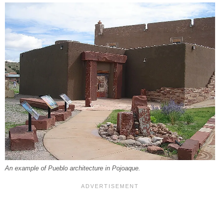
An example of Pueblo architecture in Pojoaque.