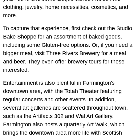
clothing, jewelry, home necessities, cosmetics, and
more.
To capture that experience, first check out the Studio
Bake Shoppe for an assortment of baked goods,
including some Gluten-free options. Or, if you need a
bigger meal, visit Three Rivers Brewery for a meal
and beer. They even offer brewery tours for those
interested.
Entertainment is also plentiful in Farmington's
downtown area, with the Totah Theater featuring
regular concerts and other events. In addition,
several art galleries are scattered throughout town,
such as the Artifacts 302 and Wal Art Gallery.
Farmington also hosts a quarterly Art Walk, which
brings the downtown area more life with Scottish