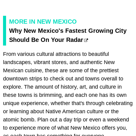
MORE IN NEW MEXICO
Why New Mexico's Fastest Growing City
Should Be On Your Radar
From various cultural attractions to beautiful
landscapes, vibrant stores, and authentic New
Mexican cuisine, these are some of the prettiest
downtown strips to check out and towns overall to
explore. The amount of history, art, and culture in
these towns is brimming, and each one has its own
unique experience, whether that's through celebrating
or learning about Native American culture or the
atomic bomb. Plan out a day trip or even a weekend
to experience more of what New Mexico offers you,
as each town has something for everyone.