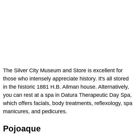
The Silver City Museum and Store is excellent for
those who intensely appreciate history. It's all stored
in the historic 1881 H.B. Ailman house. Alternatively,
you can rest at a spa in Datura Therapeutic Day Spa,
which offers facials, body treatments, reflexology, spa
manicures, and pedicures.
Pojoaque