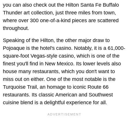
you can also check out the Hilton Santa Fe Buffalo
Thunder art collection, just three miles from town,
where over 300 one-of-a-kind pieces are scattered
throughout.
Speaking of the Hilton, the other major draw to
Pojoaque is the hotel's casino. Notably, it is a 61,000-
square-foot Vegas-style casino, which is one of the
finest you'll find in New Mexico. Its lower levels also
house many restaurants, which you don't want to
miss out on either. One of the most notable is the
Turquoise Trail, an homage to iconic Route 66
restaurants. Its classic American and Southwest
cuisine blend is a delightful experience for all.