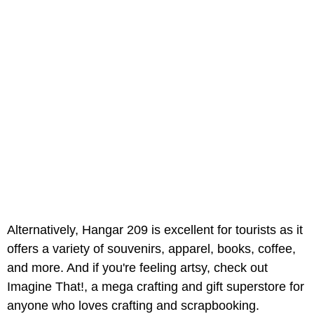
Alternatively, Hangar 209 is excellent for tourists as it
offers a variety of souvenirs, apparel, books, coffee,
and more. And if you're feeling artsy, check out
Imagine That!, a mega crafting and gift superstore for
anyone who loves crafting and scrapbooking.