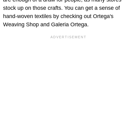
stock up on those crafts. You can get a sense of
hand-woven textiles by checking out Ortega's
Weaving Shop and Galeria Ortega.