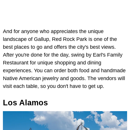
And for anyone who appreciates the unique
landscape of Gallup, Red Rock Park is one of the
best places to go and offers the city's best views.
After you're done for the day, swing by Earl's Family
Restaurant for unique shopping and dining
experiences. You can order both food and handmade
Native American jewelry and goods. The vendors will
visit each table, so you don't have to get up.
Los Alamos