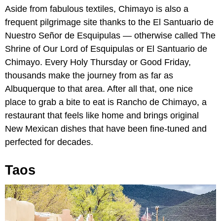
Aside from fabulous textiles, Chimayo is also a
frequent pilgrimage site thanks to the El Santuario de
Nuestro Señor de Esquipulas — otherwise called The
Shrine of Our Lord of Esquipulas or El Santuario de
Chimayo. Every Holy Thursday or Good Friday,
thousands make the journey from as far as
Albuquerque to that area. After all that, one nice
place to grab a bite to eat is Rancho de Chimayo, a
restaurant that feels like home and brings original
New Mexican dishes that have been fine-tuned and
perfected for decades.
Taos