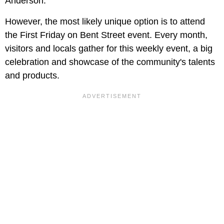
Anderson.
However, the most likely unique option is to attend
the First Friday on Bent Street event. Every month,
visitors and locals gather for this weekly event, a big
celebration and showcase of the community's talents
and products.