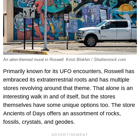
An alien-themed mural in Roswell. Kristi Blokhin / Shutterstock.com
Primarily known for its UFO encounters, Roswell has
embraced its extraterrestrial roots and has multiple
stores revolving around that theme. That alone is an
interesting walk in and of itself, but the stores
themselves have some unique options too. The store
Ancients of Days offers an assortment of rocks,
fossils, crystals, and geodes.