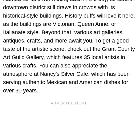
downtown district still draws in crowds with its
historical-style buildings. History buffs will love it here,
as the buildings are Victorian, Queen Anne, or
Italianate style. Beyond that, various art galleries,
antiques, crafts, and more await you. To get a good
taste of the artistic scene, check out the Grant County
Art Guild Gallery, which features 35 local artists in
various crafts. You can also appreciate the
atmosphere at Nancy's Silver Cafe, which has been
serving authentic Mexican and American dishes for
over 30 years.