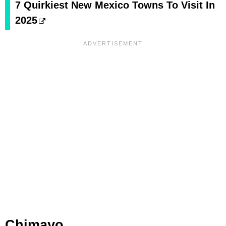
7 Quirkiest New Mexico Towns To Visit In
2025
Chimayo