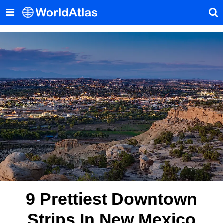
9 Prettiest Downtown
Strips In New Mexico