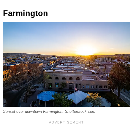
Farmington
Sunset over downtown Farmington. Shutterstock.com