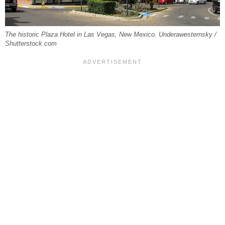
The historic Plaza Hotel in Las Vegas, New Mexico. Underawesternsky /
Shutterstock.com