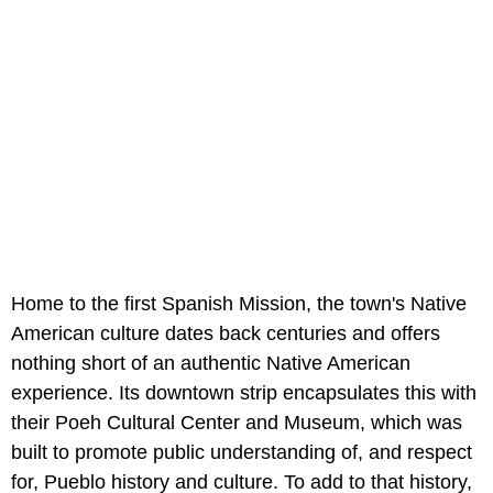
Home to the first Spanish Mission, the town's Native
American culture dates back centuries and offers
nothing short of an authentic Native American
experience. Its downtown strip encapsulates this with
their Poeh Cultural Center and Museum, which was
built to promote public understanding of, and respect
for, Pueblo history and culture. To add to that history,