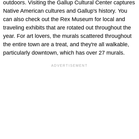
outdoors. Visiting the Gallup Cultural Center captures
Native American cultures and Gallup's history. You
can also check out the Rex Museum for local and
traveling exhibits that are rotated out throughout the
year. For art lovers, the murals scattered throughout
the entire town are a treat, and they're all walkable,
particularly downtown, which has over 27 murals.