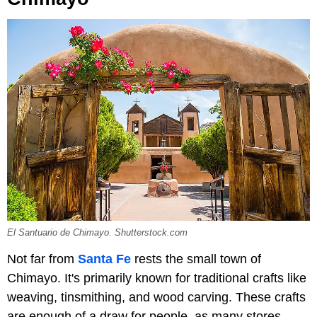
El Santuario de Chimayo. Shutterstock.com
Not far from
Santa Fe
rests the small town of
Chimayo. It's primarily known for traditional crafts like
weaving, tinsmithing, and wood carving. These crafts
are enough of a draw for people, as many stores