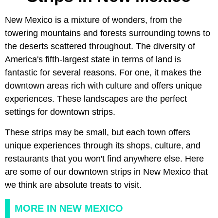
New Mexico is a mixture of wonders, from the
towering mountains and forests surrounding towns to
the deserts scattered throughout. The diversity of
America's fifth-largest state in terms of land is
fantastic for several reasons. For one, it makes the
downtown areas rich with culture and offers unique
experiences. These landscapes are the perfect
settings for downtown strips.
These strips may be small, but each town offers
unique experiences through its shops, culture, and
restaurants that you won't find anywhere else. Here
are some of our downtown strips in New Mexico that
we think are absolute treats to visit.
MORE IN NEW MEXICO