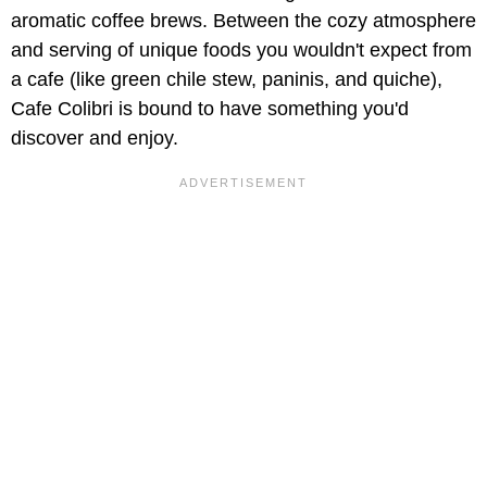
aromatic coffee brews. Between the cozy atmosphere
and serving of unique foods you wouldn't expect from
a cafe (like green chile stew, paninis, and quiche),
Cafe Colibri is bound to have something you'd
discover and enjoy.