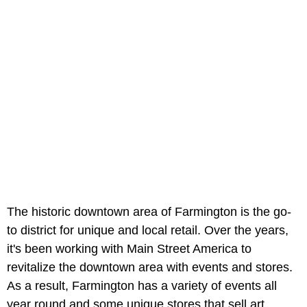
The historic downtown area of Farmington is the go-
to district for unique and local retail. Over the years,
it's been working with Main Street America to
revitalize the downtown area with events and stores.
As a result, Farmington has a variety of events all
year round and some unique stores that sell art,