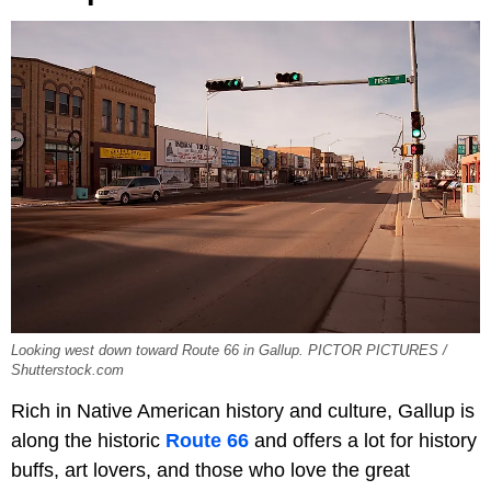
Looking west down toward Route 66 in Gallup. PICTOR PICTURES /
Shutterstock.com
Rich in Native American history and culture, Gallup is
along the historic
Route 66
and offers a lot for history
buffs, art lovers, and those who love the great