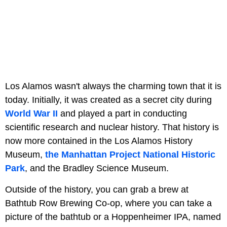
Los Alamos wasn't always the charming town that it is
today. Initially, it was created as a secret city during
World War II
and played a part in conducting
scientific research and nuclear history. That history is
now more contained in the Los Alamos History
Museum,
the Manhattan Project National Historic
Park
, and the Bradley Science Museum.
Outside of the history, you can grab a brew at
Bathtub Row Brewing Co-op, where you can take a
picture of the bathtub or a Hoppenheimer IPA, named