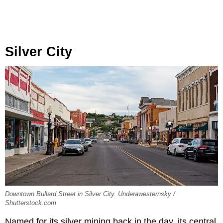
Silver City
Downtown Bullard Street in Silver City. Underawesternsky /
Shutterstock.com
Named for its silver mining back in the day, its central