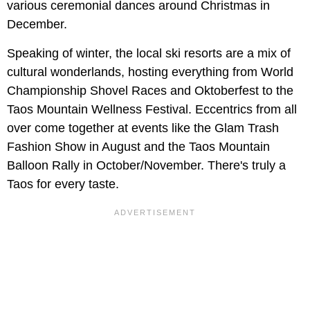
various ceremonial dances around Christmas in
December.
Speaking of winter, the local ski resorts are a mix of
cultural wonderlands, hosting everything from World
Championship Shovel Races and Oktoberfest to the
Taos Mountain Wellness Festival. Eccentrics from all
over come together at events like the Glam Trash
Fashion Show in August and the Taos Mountain
Balloon Rally in October/November. There's truly a
Taos for every taste.