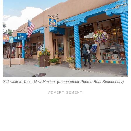
Sidewalk in Taos, New Mexico. (Image credit Photos BrianScantlebury)