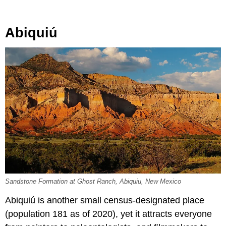
Abiquiú
Sandstone Formation at Ghost Ranch, Abiquiu, New Mexico
Abiquiú is another small census-designated place
(population 181 as of 2020), yet it attracts everyone