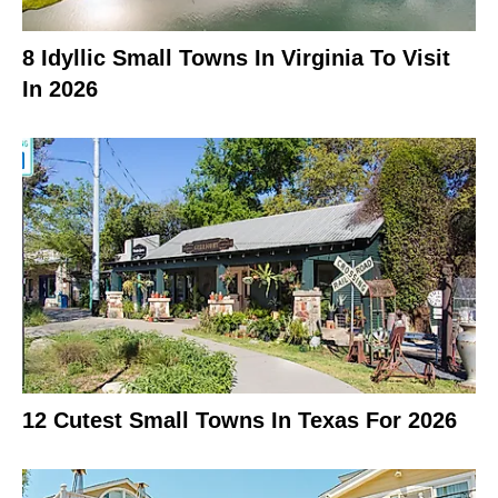
8 Idyllic Small Towns In Virginia To Visit
In 2026
12 Cutest Small Towns In Texas For 2026