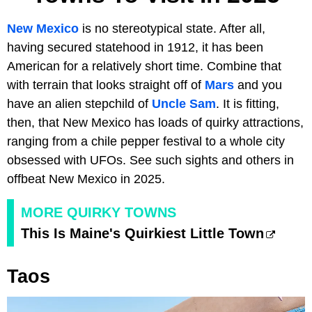
New Mexico
is no stereotypical state. After all,
having secured statehood in 1912, it has been
American for a relatively short time. Combine that
with terrain that looks straight off of
Mars
and you
have an alien stepchild of
Uncle Sam
. It is fitting,
then, that New Mexico has loads of quirky attractions,
ranging from a chile pepper festival to a whole city
obsessed with UFOs. See such sights and others in
offbeat New Mexico in 2025.
MORE QUIRKY TOWNS
This Is Maine's Quirkiest Little Town
Taos