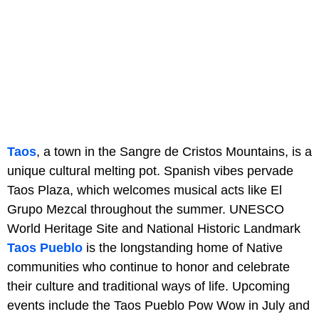
Taos
, a town in the Sangre de Cristos Mountains, is a
unique cultural melting pot. Spanish vibes pervade
Taos Plaza, which welcomes musical acts like El
Grupo Mezcal throughout the summer. UNESCO
World Heritage Site and National Historic Landmark
Taos Pueblo
is the longstanding home of Native
communities who continue to honor and celebrate
their culture and traditional ways of life. Upcoming
events include the Taos Pueblo Pow Wow in July and