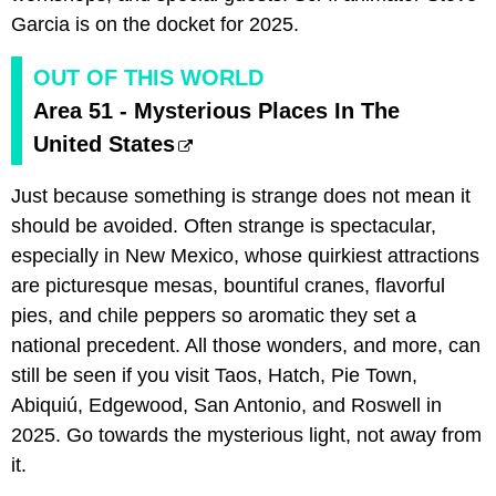
Garcia is on the docket for 2025.
OUT OF THIS WORLD
Area 51 - Mysterious Places In The
United States
Just because something is strange does not mean it
should be avoided. Often strange is spectacular,
especially in New Mexico, whose quirkiest attractions
are picturesque mesas, bountiful cranes, flavorful
pies, and chile peppers so aromatic they set a
national precedent. All those wonders, and more, can
still be seen if you visit Taos, Hatch, Pie Town,
Abiquiú, Edgewood, San Antonio, and Roswell in
2025. Go towards the mysterious light, not away from
it.