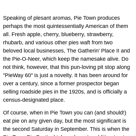
Speaking of plesant aromas, Pie Town produces
perhaps the most quintessentially American of them
all. Fresh apple, cherry, blueberry, strawberry,
rhubarb, and various other pies waft from two
beloved local businesses, The Gatherin' Place II and
the Pie-O-Neer, which keep the namesake alive. Do
not think, however, that this pun-loving pit stop along
"PieWay 60" is just a novelty. It has been around for
over a century, since a former prospector began
selling roadside pies in the 1920s, and is officially a
census-designated place.
Of course, when in Pie Town you can (and should!)
eat pie on any given day, but the most significant is
the second Saturday in September. This is when the