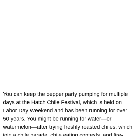
You can keep the pepper party pumping for multiple
days at the Hatch Chile Festival, which is held on
Labor Day Weekend and has been running for over
50 years. You might be running for water—or
watermelon—after trying freshly roasted chiles, which
join a chile parade, chile eating contests, and fire-