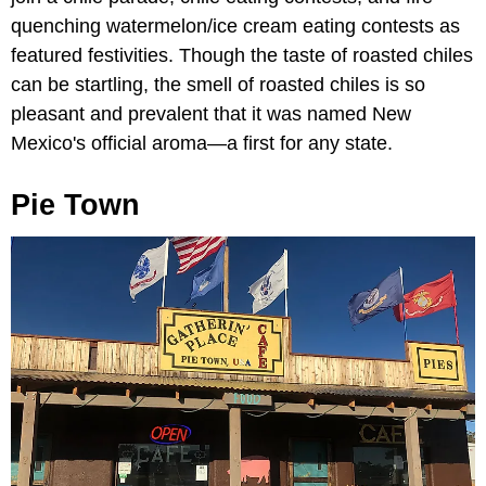
quenching watermelon/ice cream eating contests as
featured festivities. Though the taste of roasted chiles
can be startling, the smell of roasted chiles is so
pleasant and prevalent that it was named New
Mexico's official aroma—a first for any state.
Pie Town