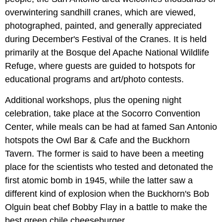
overwintering sandhill cranes, which are viewed,
photographed, painted, and generally appreciated
during December's Festival of the Cranes. It is held
primarily at the Bosque del Apache National Wildlife
Refuge, where guests are guided to hotspots for
educational programs and art/photo contests.
Additional workshops, plus the opening night
celebration, take place at the Socorro Convention
Center, while meals can be had at famed San Antonio
hotspots the Owl Bar & Cafe and the Buckhorn
Tavern. The former is said to have been a meeting
place for the scientists who tested and detonated the
first atomic bomb in 1945, while the latter saw a
different kind of explosion when the Buckhorn's Bob
Olguin beat chef Bobby Flay in a battle to make the
best green chile cheeseburger.