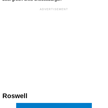
Roswell