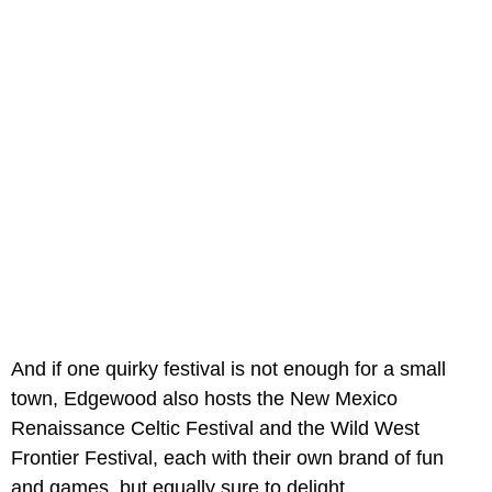
And if one quirky festival is not enough for a small
town, Edgewood also hosts the New Mexico
Renaissance Celtic Festival and the Wild West
Frontier Festival, each with their own brand of fun
and games, but equally sure to delight.