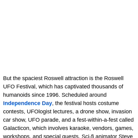
But the spaciest Roswell attraction is the Roswell
UFO Festival, which has captivated thousands of
humanoids since 1996. Scheduled around
Independence Day
, the festival hosts costume
contests, UFOlogist lectures, a drone show, invasion
car show, UFO parade, and a fest-within-a-fest called
Galacticon, which involves karaoke, vendors, games,
workshops, and special guests. Sci-fi animator Steve