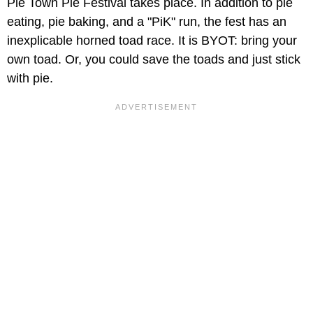
Pie Town Pie Festival takes place. In addition to pie
eating, pie baking, and a "PiK" run, the fest has an
inexplicable horned toad race. It is BYOT: bring your
own toad. Or, you could save the toads and just stick
with pie.