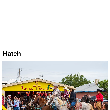
Hatch