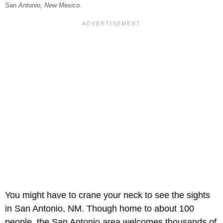
San Antonio, New Mexico.
You might have to crane your neck to see the sights
in San Antonio, NM. Though home to about 100
people, the San Antonio area welcomes thousands of