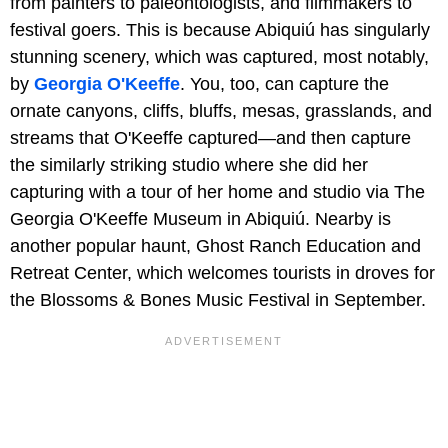
from painters to paleontologists, and filmmakers to
festival goers. This is because Abiquiú has singularly
stunning scenery, which was captured, most notably,
by
Georgia O'Keeffe
. You, too, can capture the
ornate canyons, cliffs, bluffs, mesas, grasslands, and
streams that O'Keeffe captured—and then capture
the similarly striking studio where she did her
capturing with a tour of her home and studio via The
Georgia O'Keeffe Museum in Abiquiú. Nearby is
another popular haunt, Ghost Ranch Education and
Retreat Center, which welcomes tourists in droves for
the Blossoms & Bones Music Festival in September.