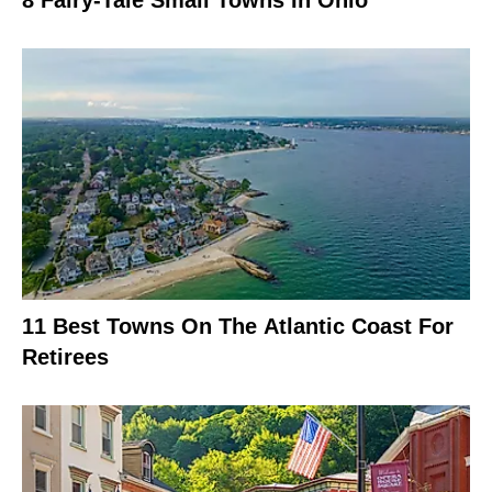
11 Best Towns On The Atlantic Coast For
Retirees