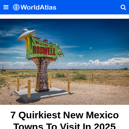
7 Quirkiest New Mexico
Towns To Visit In 2025