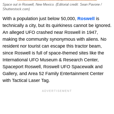
Space out in Roswell, New Mexico. (Editorial credit: Sean Pavone /
Shutterstock.com)
With a population just below 50,000,
Roswell
is
technically a city, but its quirkiness cannot be ignored.
An alleged UFO crashed near Roswell in 1947,
making the community synonymous with aliens. No
resident nor tourist can escape this tractor beam,
since Roswell is full of space-themed sites like the
International UFO Museum & Research Center,
Spaceport Roswell, Roswell UFO Spacewalk and
Gallery, and Area 52 Family Entertainment Center
with Tactical Laser Tag.