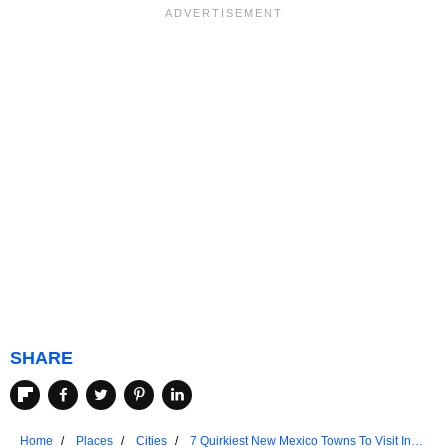
SHARE
Home
Places
Cities
7 Quirkiest New Mexico Towns To Visit In