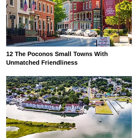
12 The Poconos Small Towns With
Unmatched Friendliness