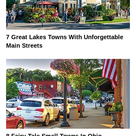
7 Great Lakes Towns With Unforgettable
Main Streets
8 Fairy-Tale Small Towns In Ohio