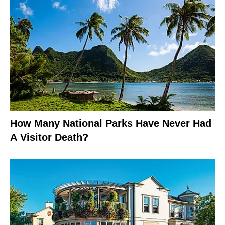
How Many National Parks Have Never Had
A Visitor Death?