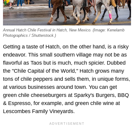
Annual Hatch Chile Festival in Hatch, New Mexico. (Image: Kenelamb
Photographics / Shutterstock.)
Getting a taste of Hatch, on the other hand, is a risky
endeavor. This small southern village may not be as
flavorful as Taos but is much, much spicier. Dubbed
the "Chile Capital of the World," Hatch grows many
tons of chile peppers and sells them, in unique forms,
at various businesses around town. You can get
green chile cheeseburgers at Sparky's Burgers, BBQ
& Espresso, for example, and green chile wine at
Lescombes Family Vineyards.