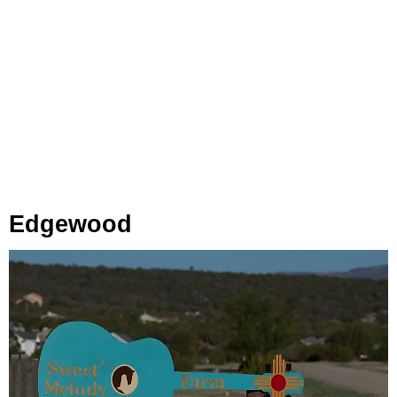
Edgewood