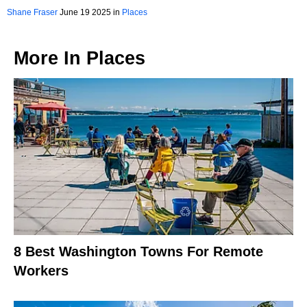
2025
Shane Fraser
June 19 2025 in
Places
More In
Places
8 Best Washington Towns For Remote
Workers