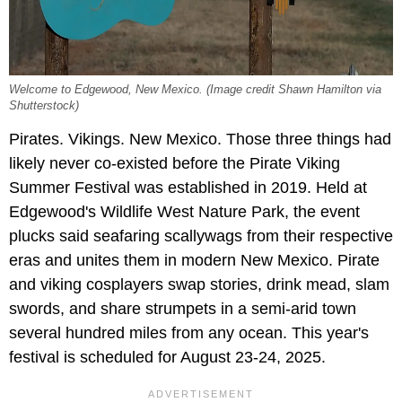
Welcome to Edgewood, New Mexico. (Image credit Shawn Hamilton via
Shutterstock)
Pirates. Vikings. New Mexico. Those three things had
likely never co-existed before the Pirate Viking
Summer Festival was established in 2019. Held at
Edgewood's Wildlife West Nature Park, the event
plucks said seafaring scallywags from their respective
eras and unites them in modern New Mexico. Pirate
and viking cosplayers swap stories, drink mead, slam
swords, and share strumpets in a semi-arid town
several hundred miles from any ocean. This year's
festival is scheduled for August 23-24, 2025.