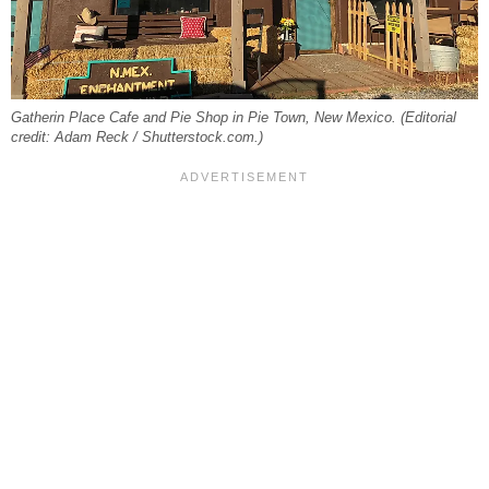
Gatherin Place Cafe and Pie Shop in Pie Town, New Mexico. (Editorial
credit: Adam Reck / Shutterstock.com.)