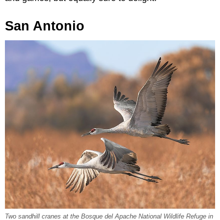
San Antonio
Two sandhill cranes at the Bosque del Apache National Wildlife Refuge in