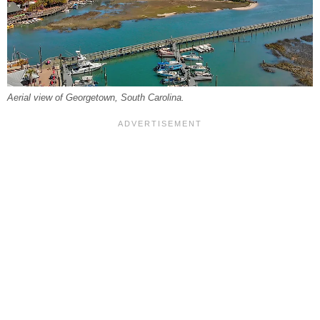
Aerial view of Georgetown, South Carolina.