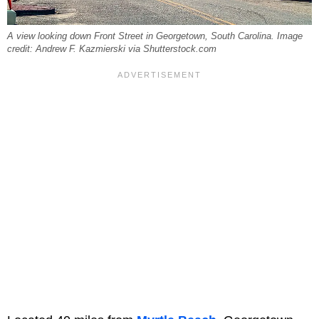
A view looking down Front Street in Georgetown, South Carolina. Image
credit: Andrew F. Kazmierski via Shutterstock.com