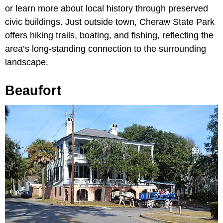
or learn more about local history through preserved
civic buildings. Just outside town, Cheraw State Park
offers hiking trails, boating, and fishing, reflecting the
area’s long-standing connection to the surrounding
landscape.
Beaufort