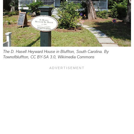
The D. Hasell Heyward House in Bluffton, South Carolina. By
Townofbluffton, CC BY-SA 3.0, Wikimedia Commons