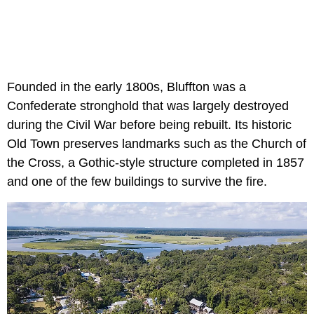
Founded in the early 1800s, Bluffton was a
Confederate stronghold that was largely destroyed
during the Civil War before being rebuilt. Its historic
Old Town preserves landmarks such as the Church of
the Cross, a Gothic-style structure completed in 1857
and one of the few buildings to survive the fire.