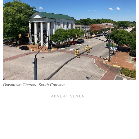
Downtown Cheraw, South Carolina.