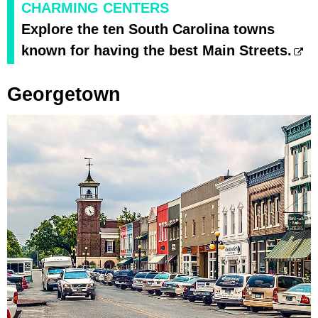
CHARMING CENTERS
Explore the ten South Carolina towns
known for having the best Main Streets.
Georgetown