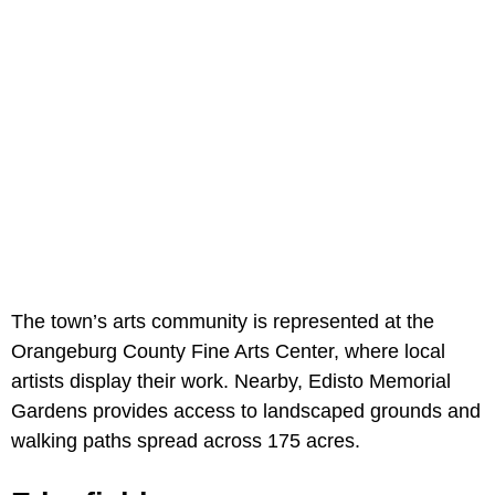
The town’s arts community is represented at the
Orangeburg County Fine Arts Center, where local
artists display their work. Nearby, Edisto Memorial
Gardens provides access to landscaped grounds and
walking paths spread across 175 acres.