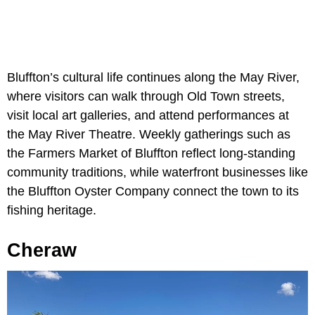
Bluffton’s cultural life continues along the May River,
where visitors can walk through Old Town streets,
visit local art galleries, and attend performances at
the May River Theatre. Weekly gatherings such as
the Farmers Market of Bluffton reflect long-standing
community traditions, while waterfront businesses like
the Bluffton Oyster Company connect the town to its
fishing heritage.
Cheraw