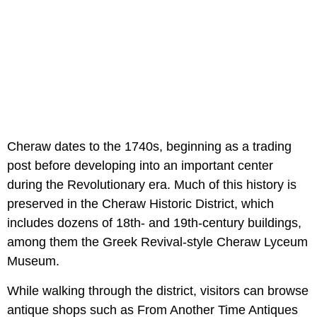
Cheraw dates to the 1740s, beginning as a trading
post before developing into an important center
during the Revolutionary era. Much of this history is
preserved in the Cheraw Historic District, which
includes dozens of 18th- and 19th-century buildings,
among them the Greek Revival-style Cheraw Lyceum
Museum.
While walking through the district, visitors can browse
antique shops such as From Another Time Antiques