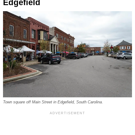
Edgefield
Town square off Main Street in Edgefield, South Carolina.