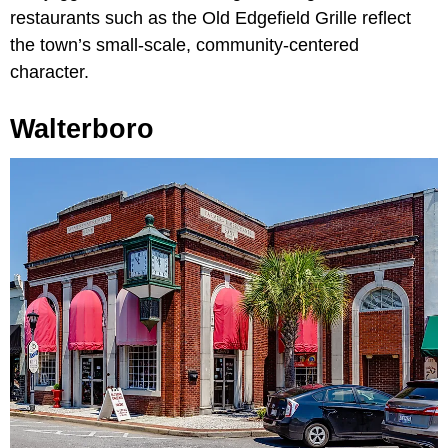
restaurants such as the Old Edgefield Grille reflect
the town’s small-scale, community-centered
character.
Walterboro