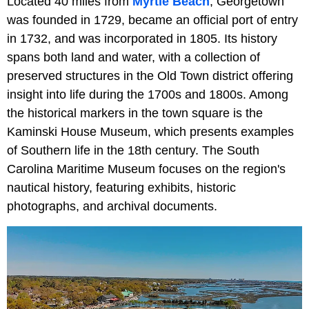
Located 40 miles from
Myrtle Beach
, Georgetown
was founded in 1729, became an official port of entry
in 1732, and was incorporated in 1805. Its history
spans both land and water, with a collection of
preserved structures in the Old Town district offering
insight into life during the 1700s and 1800s. Among
the historical markers in the town square is the
Kaminski House Museum, which presents examples
of Southern life in the 18th century. The South
Carolina Maritime Museum focuses on the region's
nautical history, featuring exhibits, historic
photographs, and archival documents.