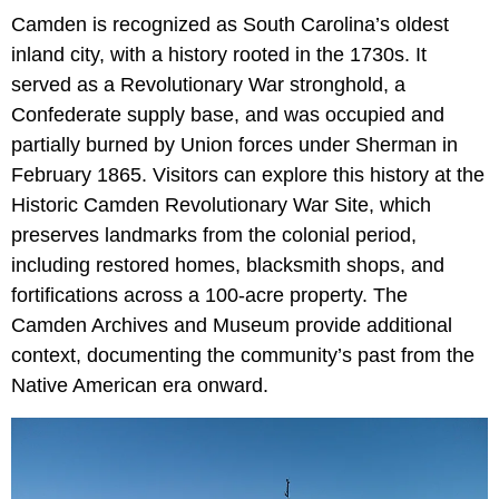
Camden is recognized as South Carolina’s oldest
inland city, with a history rooted in the 1730s. It
served as a Revolutionary War stronghold, a
Confederate supply base, and was occupied and
partially burned by Union forces under Sherman in
February 1865. Visitors can explore this history at the
Historic Camden Revolutionary War Site, which
preserves landmarks from the colonial period,
including restored homes, blacksmith shops, and
fortifications across a 100-acre property. The
Camden Archives and Museum provide additional
context, documenting the community’s past from the
Native American era onward.