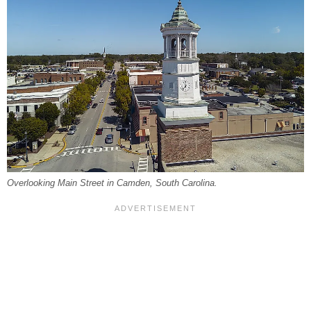
Overlooking Main Street in Camden, South Carolina.