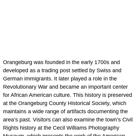
Orangeburg was founded in the early 1700s and
developed as a trading post settled by Swiss and
German immigrants. It later played a role in the
Revolutionary War and became an important center
for African American culture. This history is preserved
at the Orangeburg County Historical Society, which
maintains a wide range of artifacts documenting the
area’s past. Visitors can also examine the town’s Civil
Rights history at the Cecil Williams Photography