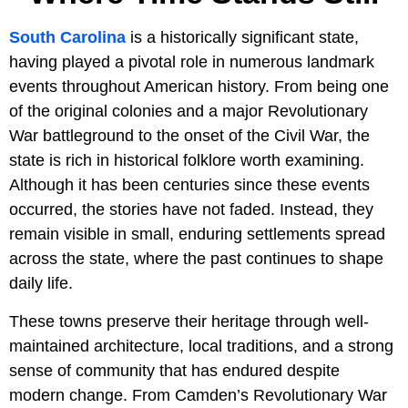
South Carolina
is a historically significant state,
having played a pivotal role in numerous landmark
events throughout American history. From being one
of the original colonies and a major Revolutionary
War battleground to the onset of the Civil War, the
state is rich in historical folklore worth examining.
Although it has been centuries since these events
occurred, the stories have not faded. Instead, they
remain visible in small, enduring settlements spread
across the state, where the past continues to shape
daily life.
These towns preserve their heritage through well-
maintained architecture, local traditions, and a strong
sense of community that has endured despite
modern change. From Camden’s Revolutionary War