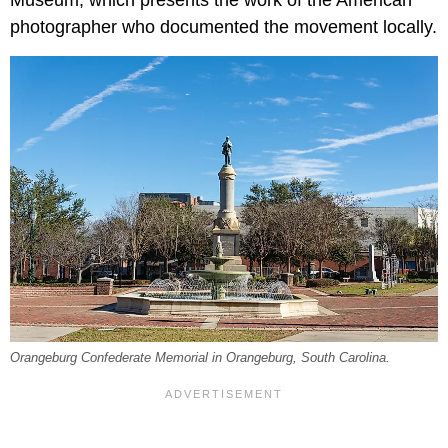
Museum, which presents the work of the American
photographer who documented the movement locally.
Orangeburg Confederate Memorial in Orangeburg, South Carolina.