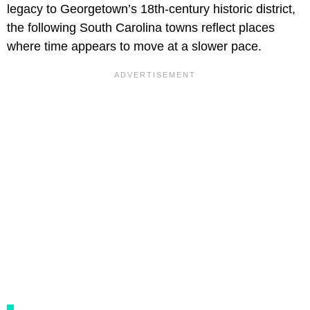
legacy to Georgetown’s 18th-century historic district,
the following South Carolina towns reflect places
where time appears to move at a slower pace.