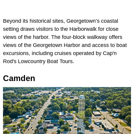
Beyond its historical sites, Georgetown’s coastal
setting draws visitors to the Harborwalk for close
views of the harbor. The four-block walkway offers
views of the Georgetown Harbor and access to boat
excursions, including cruises operated by Cap'n
Rod's Lowcountry Boat Tours.
Camden