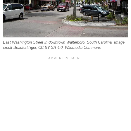
East Washington Street in downtown Walterboro, South Carolina. Image
credit BeaufortTiger, CC BY-SA 4.0, Wikimedia Commons