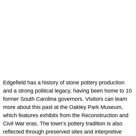
Edgefield has a history of stone pottery production
and a strong political legacy, having been home to 10
former South Carolina governors. Visitors can learn
more about this past at the Oakley Park Museum,
which features exhibits from the Reconstruction and
Civil War eras. The town’s pottery tradition is also
reflected through preserved sites and interpretive