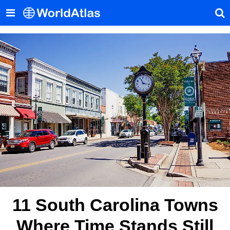
11 South Carolina Towns
Where Time Stands Still