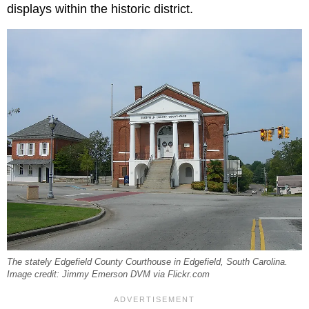
displays within the historic district.
The stately Edgefield County Courthouse in Edgefield, South Carolina.
Image credit: Jimmy Emerson DVM via Flickr.com