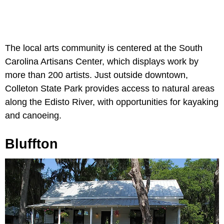
The local arts community is centered at the South
Carolina Artisans Center, which displays work by
more than 200 artists. Just outside downtown,
Colleton State Park provides access to natural areas
along the Edisto River, with opportunities for kayaking
and canoeing.
Bluffton