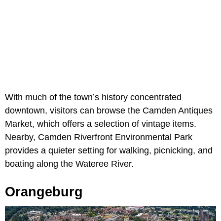
With much of the town’s history concentrated
downtown, visitors can browse the Camden Antiques
Market, which offers a selection of vintage items.
Nearby, Camden Riverfront Environmental Park
provides a quieter setting for walking, picnicking, and
boating along the Wateree River.
Orangeburg