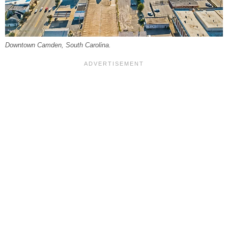
Downtown Camden, South Carolina.