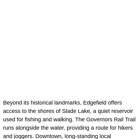
Beyond its historical landmarks, Edgefield offers
access to the shores of Slade Lake, a quiet reservoir
used for fishing and walking. The Governors Rail Trail
runs alongside the water, providing a route for hikers
and joggers. Downtown, long-standing local