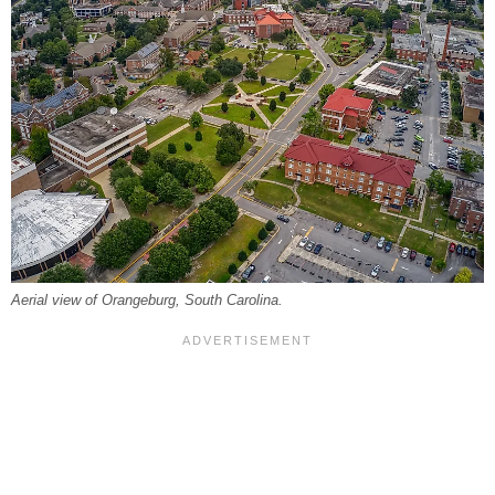
Aerial view of Orangeburg, South Carolina.