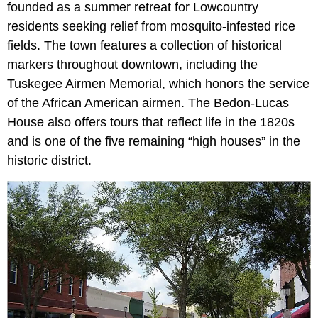
founded as a summer retreat for Lowcountry
residents seeking relief from mosquito-infested rice
fields. The town features a collection of historical
markers throughout downtown, including the
Tuskegee Airmen Memorial, which honors the service
of the African American airmen. The Bedon-Lucas
House also offers tours that reflect life in the 1820s
and is one of the five remaining “high houses” in the
historic district.