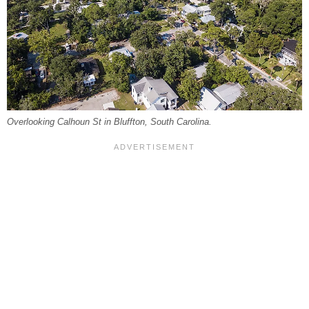
Overlooking Calhoun St in Bluffton, South Carolina.