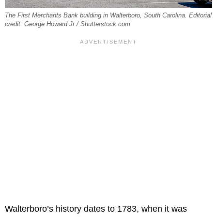
The First Merchants Bank building in Walterboro, South Carolina. Editorial
credit: George Howard Jr / Shutterstock.com
Walterboro’s history dates to 1783, when it was