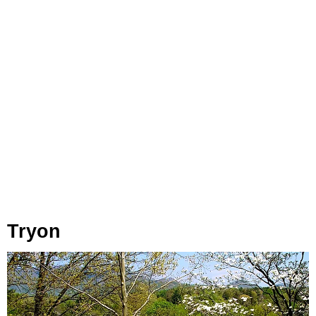
Tryon