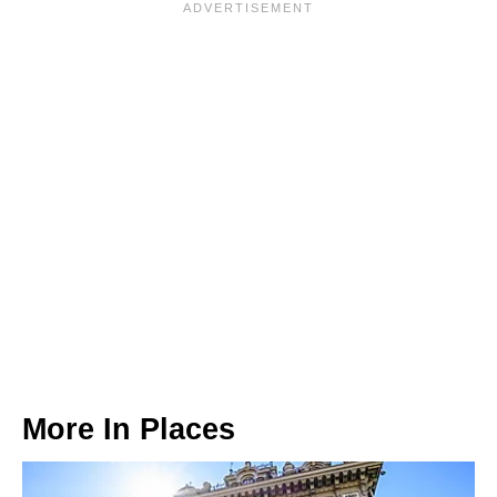
More In
Places