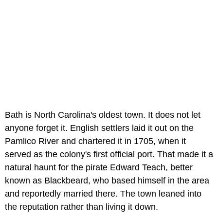
Bath is North Carolina's oldest town. It does not let
anyone forget it. English settlers laid it out on the
Pamlico River and chartered it in 1705, when it
served as the colony's first official port. That made it a
natural haunt for the pirate Edward Teach, better
known as Blackbeard, who based himself in the area
and reportedly married there. The town leaned into
the reputation rather than living it down.