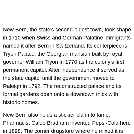
New Bern, the state's second-oldest town, took shape
in 1710 when Swiss and German Palatine immigrants
named it after Bern in Switzerland. Its centerpiece is
Tryon Palace, the Georgian mansion built by royal
governor William Tryon in 1770 as the colony's first
permanent capitol. After independence it served as
the state capitol until the government moved to
Raleigh in 1792. The reconstructed palace and its
formal gardens open onto a downtown thick with
historic homes.
New Bern also holds a stickier claim to fame.
Pharmacist Caleb Bradham invented Pepsi-Cola here
in 1898. The corner drugstore where he mixed it is