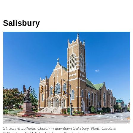
Salisbury
St. John's Lutheran Church in downtown Salisbury, North Carolina.