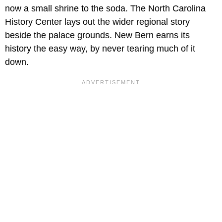
now a small shrine to the soda. The North Carolina
History Center lays out the wider regional story
beside the palace grounds. New Bern earns its
history the easy way, by never tearing much of it
down.