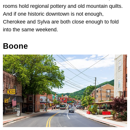
rooms hold regional pottery and old mountain quilts.
And if one historic downtown is not enough,
Cherokee and Sylva are both close enough to fold
into the same weekend.
Boone