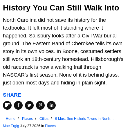
History You Can Still Walk Into
North Carolina did not save its history for the
textbooks. It left most of it standing where it
happened. Salisbury looks after a Civil War burial
ground. The Eastern Band of Cherokee tells its own
story in its own voices. In Boone, costumed settlers
still work an 18th-century homestead. Hillsborough's
old racetrack is now a walking trail through
NASCAR's first season. None of it is behind glass,
just open most days and hiding in plain sight.
SHARE
Home
Places
Cities
9 Must-See Historic Towns in North
Carolina
Moe Ergig
July 27 2026 in
Places