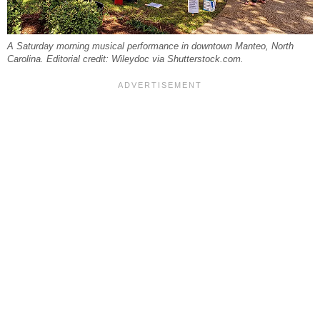
A Saturday morning musical performance in downtown Manteo, North
Carolina. Editorial credit: Wileydoc via Shutterstock.com.