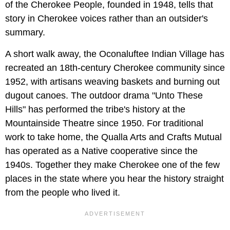
of the Cherokee People, founded in 1948, tells that
story in Cherokee voices rather than an outsider's
summary.
A short walk away, the Oconaluftee Indian Village has
recreated an 18th-century Cherokee community since
1952, with artisans weaving baskets and burning out
dugout canoes. The outdoor drama "Unto These
Hills" has performed the tribe's history at the
Mountainside Theatre since 1950. For traditional
work to take home, the Qualla Arts and Crafts Mutual
has operated as a Native cooperative since the
1940s. Together they make Cherokee one of the few
places in the state where you hear the history straight
from the people who lived it.