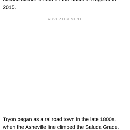
2015.
Tryon began as a railroad town in the late 1800s,
when the Asheville line climbed the Saluda Grade.