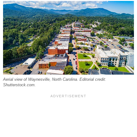
Aerial view of Waynesville, North Carolina. Editorial credit:
Shutterstock.com.