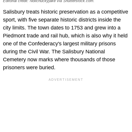
Editorial credit: Nolichuckyjake via Shutterstock.com.
Salisbury treats historic preservation as a competitive
sport, with five separate historic districts inside the
city limits. The town dates to 1753 and grew into a
Piedmont trade and rail hub, which is also why it held
one of the Confederacy's largest military prisons
during the Civil War. The Salisbury National
Cemetery now marks where thousands of those
prisoners were buried.