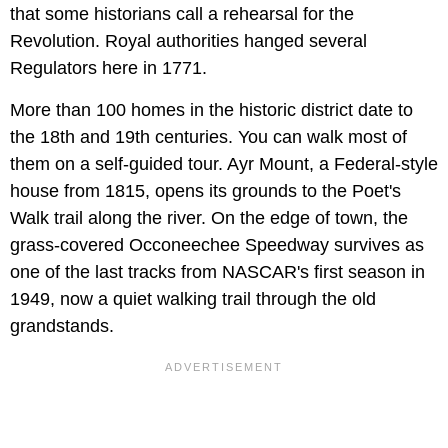
that some historians call a rehearsal for the
Revolution. Royal authorities hanged several
Regulators here in 1771.
More than 100 homes in the historic district date to
the 18th and 19th centuries. You can walk most of
them on a self-guided tour. Ayr Mount, a Federal-style
house from 1815, opens its grounds to the Poet's
Walk trail along the river. On the edge of town, the
grass-covered Occoneechee Speedway survives as
one of the last tracks from NASCAR's first season in
1949, now a quiet walking trail through the old
grandstands.