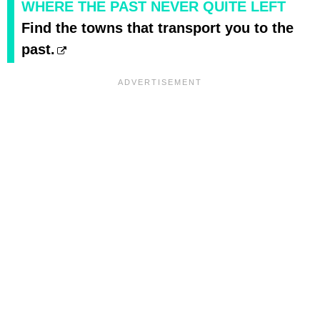
WHERE THE PAST NEVER QUITE LEFT
Find the towns that transport you to the
past.