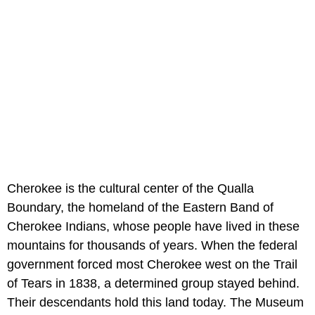
Cherokee is the cultural center of the Qualla
Boundary, the homeland of the Eastern Band of
Cherokee Indians, whose people have lived in these
mountains for thousands of years. When the federal
government forced most Cherokee west on the Trail
of Tears in 1838, a determined group stayed behind.
Their descendants hold this land today. The Museum