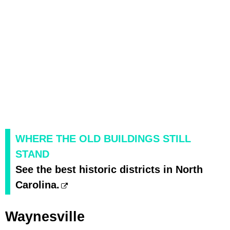
WHERE THE OLD BUILDINGS STILL
STAND
See the best historic districts in North
Carolina.
Waynesville