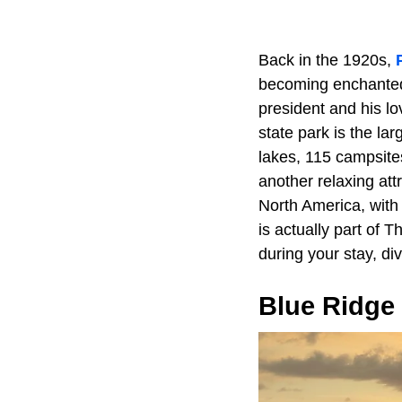
Back in the 1920s,
becoming enchanted 
president and his lo
state park is the la
lakes, 115 campsite
another relaxing attr
North America, with o
is actually part of 
during your stay, div
Blue Ridge