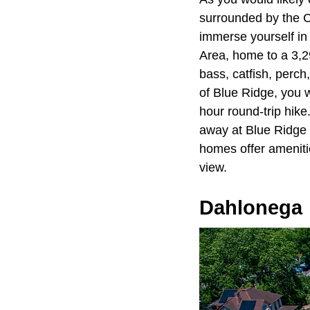
surrounded by the C
immerse yourself in 
Area, home to a 3,29
bass, catfish, perch
of Blue Ridge, you wi
hour round-trip hike
away at Blue Ridge 
homes offer amenities
view.
Dahlonega