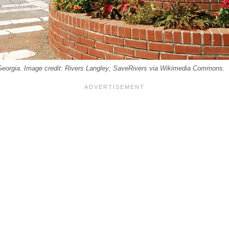
eorgia. Image credit: Rivers Langley; SaveRivers via Wikimedia Commons.