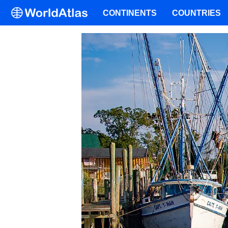
CONTINENTS
COUNTRIES