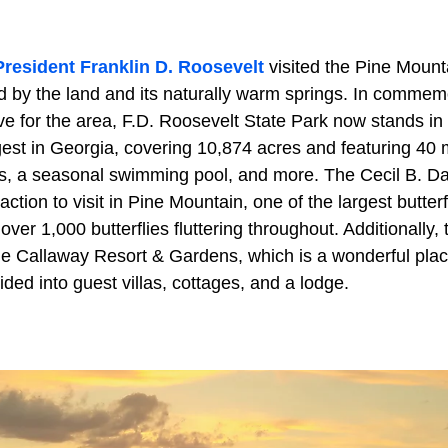
President Franklin D. Roosevelt
visited the Pine Mounta
by the land and its naturally warm springs. In commemo
ve for the area, F.D. Roosevelt State Park now stands in
rgest in Georgia, covering 10,874 acres and featuring 40 mi
s, a seasonal swimming pool, and more. The Cecil B. Day
action to visit in Pine Mountain, one of the largest butter
ver 1,000 butterflies fluttering throughout. Additionally, t
The Callaway Resort & Gardens, which is a wonderful plac
ided into guest villas, cottages, and a lodge.