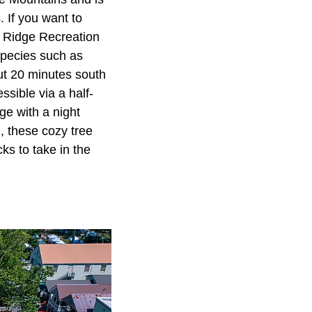
 If you want to
e Ridge Recreation
 species such as
out 20 minutes south
ssible via a half-
ge with a night
, these cozy tree
cks to take in the