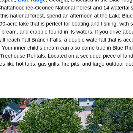
hattahoochee-Oconee National Forest and 14 waterfalls.
this national forest, spend an afternoon at the Lake Blu
0-acre lake that is perfect for boating and fishing, with
, bream, and crappie found in its waters. If you drive ab
ll reach Fall Branch Falls, a double waterfall that is acce
. Your inner child’s dream can also come true in Blue Rid
Treehouse Rentals. Located on a secluded piece of land
 like hot tubs, gas grills, fire pits, and large outdoor de