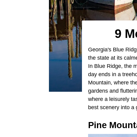
9 M
Georgia's Blue Ridg
the state at its cal
In Blue Ridge, the m
day ends in a treeh
Mountain, where the
gardens and flutter
where a leisurely ta
best scenery into a 
Pine Mount