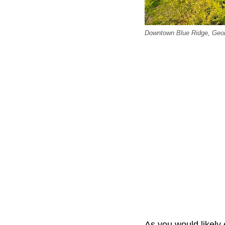
Downtown Blue Ridge, Geor
As you would likely