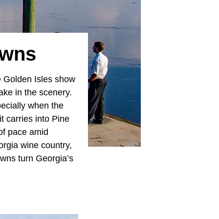
owns
e Golden Isles show
ake in the scenery.
pecially when the
 carries into Pine
 of pace amid
orgia wine country,
towns turn Georgia’s