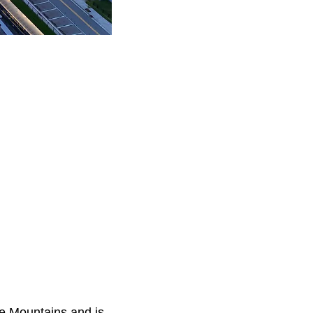
ge Mountains and is