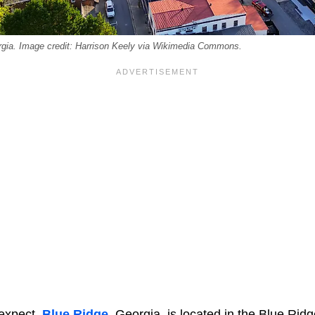
gia. Image credit: Harrison Keely via Wikimedia Commons.
 expect,
Blue Ridge
, Georgia, is located in the Blue Rid