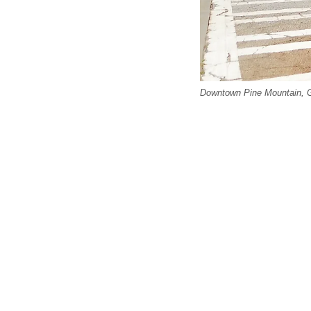
Downtown Pine Mountain, G