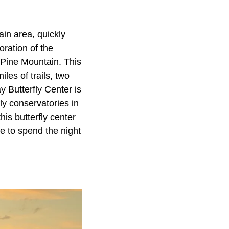
in area, quickly
ration of the
 Pine Mountain. This
les of trails, two
 Butterfly Center is
fly conservatories in
his butterfly center
e to spend the night