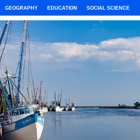
GEOGRAPHY
EDUCATION
SOCIAL SCIENCE