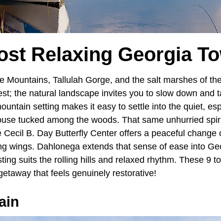
ost Relaxing Georgia T
e Mountains, Tallulah Gorge, and the salt marshes of th
mest; the natural landscape invites you to slow down and t
ountain setting makes it easy to settle into the quiet, es
ouse tucked among the woods. That same unhurried spirit
 Cecil B. Day Butterfly Center offers a peaceful change
ing wings. Dahlonega extends that sense of ease into Ge
sting suits the rolling hills and relaxed rhythm. These 9 
getaway that feels genuinely restorative!
ain