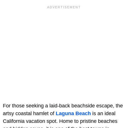
For those seeking a laid-back beachside escape, the
artsy coastal hamlet of
Laguna Beach
is an ideal
California vacation spot. Home to pristine beaches