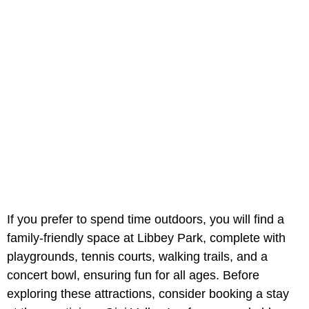
If you prefer to spend time outdoors, you will find a
family-friendly space at Libbey Park, complete with
playgrounds, tennis courts, walking trails, and a
concert bowl, ensuring fun for all ages. Before
exploring these attractions, consider booking a stay