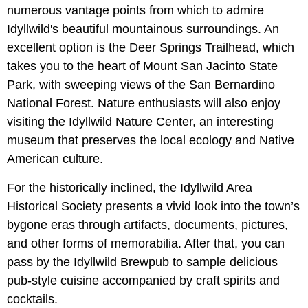
numerous vantage points from which to admire
Idyllwild's beautiful mountainous surroundings. An
excellent option is the Deer Springs Trailhead, which
takes you to the heart of Mount San Jacinto State
Park, with sweeping views of the San Bernardino
National Forest. Nature enthusiasts will also enjoy
visiting the Idyllwild Nature Center, an interesting
museum that preserves the local ecology and Native
American culture.
For the historically inclined, the Idyllwild Area
Historical Society presents a vivid look into the town’s
bygone eras through artifacts, documents, pictures,
and other forms of memorabilia. After that, you can
pass by the Idyllwild Brewpub to sample delicious
pub-style cuisine accompanied by craft spirits and
cocktails.