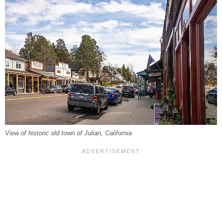
View of historic old town of Julian, California