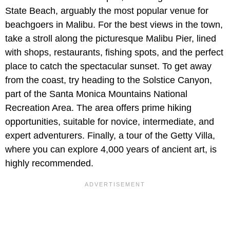
State Beach, arguably the most popular venue for
beachgoers in Malibu. For the best views in the town,
take a stroll along the picturesque Malibu Pier, lined
with shops, restaurants, fishing spots, and the perfect
place to catch the spectacular sunset. To get away
from the coast, try heading to the Solstice Canyon,
part of the Santa Monica Mountains National
Recreation Area. The area offers prime hiking
opportunities, suitable for novice, intermediate, and
expert adventurers. Finally, a tour of the Getty Villa,
where you can explore 4,000 years of ancient art, is
highly recommended.