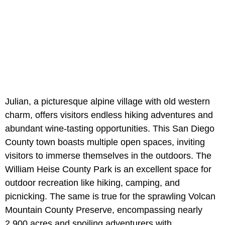
Julian, a picturesque alpine village with old western
charm, offers visitors endless hiking adventures and
abundant wine-tasting opportunities. This San Diego
County town boasts multiple open spaces, inviting
visitors to immerse themselves in the outdoors. The
William Heise County Park is an excellent space for
outdoor recreation like hiking, camping, and
picnicking. The same is true for the sprawling Volcan
Mountain County Preserve, encompassing nearly
2,900 acres and spoiling adventurers with