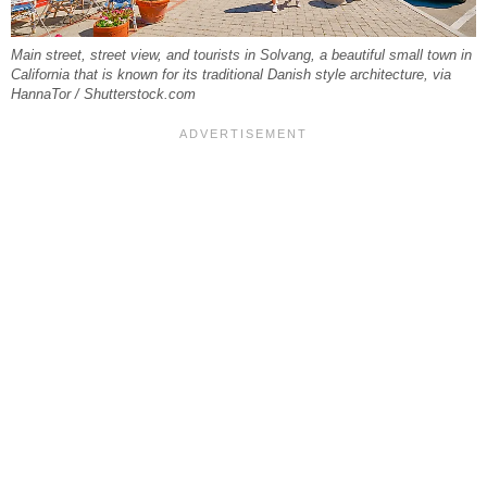
Main street, street view, and tourists in Solvang, a beautiful small town in
California that is known for its traditional Danish style architecture, via
HannaTor / Shutterstock.com