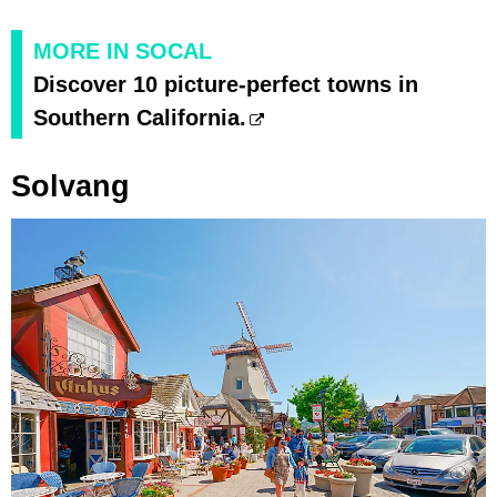
MORE IN SOCAL
Discover 10 picture-perfect towns in
Southern California.
Solvang