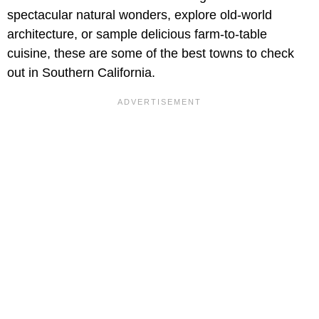
spectacular natural wonders, explore old-world
architecture, or sample delicious farm-to-table
cuisine, these are some of the best towns to check
out in Southern California.