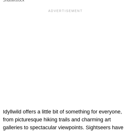
Shutterstock
Idyllwild offers a little bit of something for everyone,
from picturesque hiking trails and charming art
galleries to spectacular viewpoints. Sightseers have