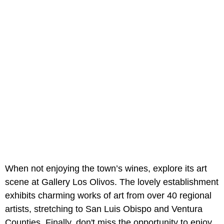
When not enjoying the town’s wines, explore its art
scene at Gallery Los Olivos. The lovely establishment
exhibits charming works of art from over 40 regional
artists, stretching to San Luis Obispo and Ventura
Counties. Finally, don't miss the opportunity to enjoy