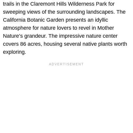
trails in the Claremont Hills Wilderness Park for
sweeping views of the surrounding landscapes. The
California Botanic Garden presents an idyllic
atmosphere for nature lovers to revel in Mother
Nature’s grandeur. The impressive nature center
covers 86 acres, housing several native plants worth
exploring.