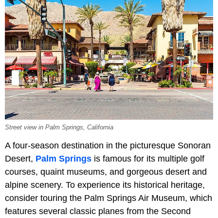
Street view in Palm Springs, California
A four-season destination in the picturesque Sonoran
Desert,
Palm Springs
is famous for its multiple golf
courses, quaint museums, and gorgeous desert and
alpine scenery. To experience its historical heritage,
consider touring the Palm Springs Air Museum, which
features several classic planes from the Second