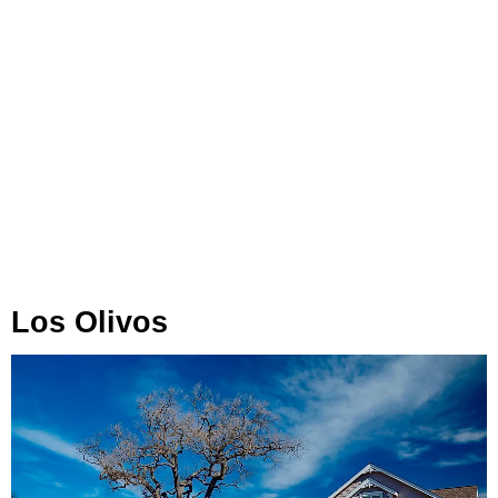
Los Olivos