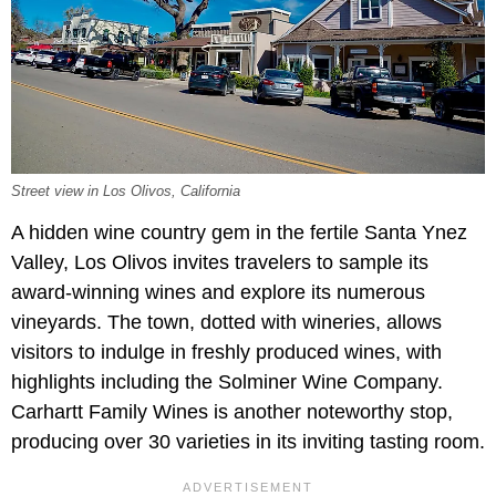
Street view in Los Olivos, California
A hidden wine country gem in the fertile Santa Ynez
Valley, Los Olivos invites travelers to sample its
award-winning wines and explore its numerous
vineyards. The town, dotted with wineries, allows
visitors to indulge in freshly produced wines, with
highlights including the Solminer Wine Company.
Carhartt Family Wines is another noteworthy stop,
producing over 30 varieties in its inviting tasting room.