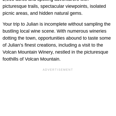
picturesque trails, spectacular viewpoints, isolated
picnic areas, and hidden natural gems.
Your trip to Julian is incomplete without sampling the
bustling local wine scene. With numerous wineries
dotting the town, opportunities abound to taste some
of Julian’s finest creations, including a visit to the
Volcan Mountain Winery, nestled in the picturesque
foothills of Volcan Mountain.