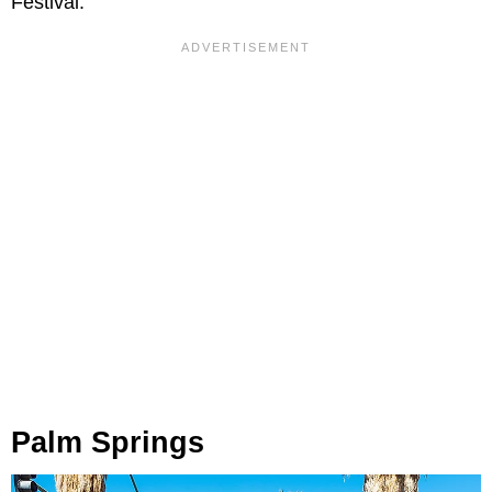
Festival.
Palm Springs