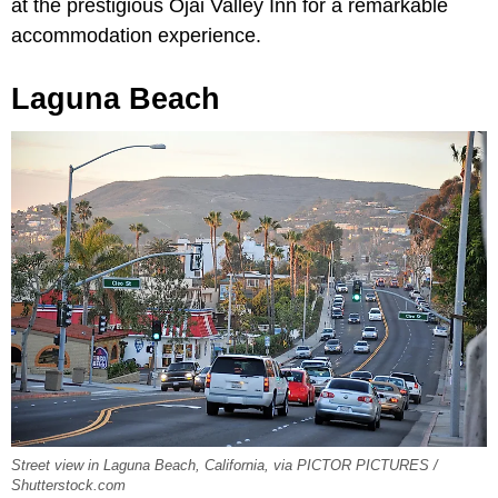
at the prestigious Ojai Valley Inn for a remarkable
accommodation experience.
Laguna Beach
Street view in Laguna Beach, California, via PICTOR PICTURES /
Shutterstock.com