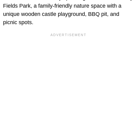
Fields Park, a family-friendly nature space with a
unique wooden castle playground, BBQ pit, and
picnic spots.