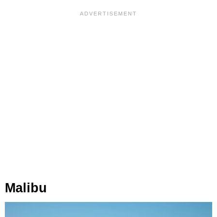
Malibu