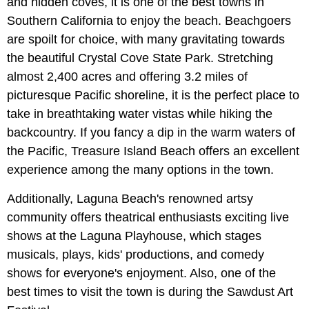
and hidden coves, it is one of the best towns in
Southern California to enjoy the beach. Beachgoers
are spoilt for choice, with many gravitating towards
the beautiful Crystal Cove State Park. Stretching
almost 2,400 acres and offering 3.2 miles of
picturesque Pacific shoreline, it is the perfect place to
take in breathtaking water vistas while hiking the
backcountry. If you fancy a dip in the warm waters of
the Pacific, Treasure Island Beach offers an excellent
experience among the many options in the town.
Additionally, Laguna Beach's renowned artsy
community offers theatrical enthusiasts exciting live
shows at the Laguna Playhouse, which stages
musicals, plays, kids' productions, and comedy
shows for everyone's enjoyment. Also, one of the
best times to visit the town is during the Sawdust Art