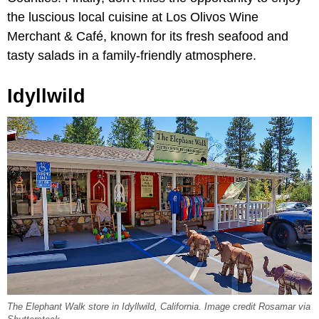
the luscious local cuisine at Los Olivos Wine
Merchant & Café, known for its fresh seafood and
tasty salads in a family-friendly atmosphere.
Idyllwild
The Elephant Walk store in Idyllwild, California. Image credit Rosamar via