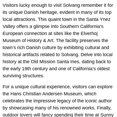
Visitors lucky enough to visit Solvang remember it for
its unique Danish heritage, evident in many of its top
local attractions. This quaint town in the Santa Ynez
Valley offers a glimpse into Southern California’s
European connection at sites like the Elverhoj
Museum of History & Art. The facility preserves the
town’s rich Danish culture by exhibiting cultural and
historical artifacts related to Solvang. Delve into local
history at the Old Mission Santa Ines, dating back to
the early 19th century and one of California’s oldest
surviving structures.
For a unique cultural experience, visitors can explore
the Hans Christian Andersen Museum, which
celebrates the impressive legacy of the iconic author
by showcasing many of his renowned works. Finally,
outdoor lovers will fancy spending their time at Sunny