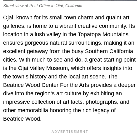
Street view of Post Office in Ojai, California
Ojai, known for its small-town charm and quaint art
galleries, is home to a vibrant creative community. Its
location in a lush valley in the Topatopa Mountains
ensures gorgeous natural surroundings, making it an
excellent getaway from the busy Southern California
cities. With much to see and do, a great starting point
is the Ojai Valley Museum, which offers insights into
the town’s history and the local art scene. The
Beatrice Wood Center For the Arts provides a deeper
dive into the region’s art culture by exhibiting an
impressive collection of artifacts, photographs, and
other memorabilia honoring the rich legacy of
Beatrice Wood.