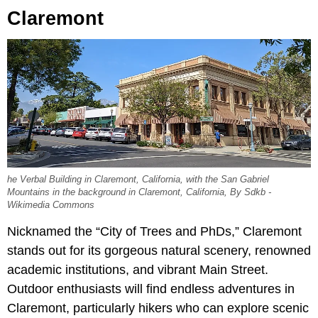
Claremont
he Verbal Building in Claremont, California, with the San Gabriel
Mountains in the background in Claremont, California, By Sdkb -
Wikimedia Commons
Nicknamed the “City of Trees and PhDs,” Claremont
stands out for its gorgeous natural scenery, renowned
academic institutions, and vibrant Main Street.
Outdoor enthusiasts will find endless adventures in
Claremont, particularly hikers who can explore scenic