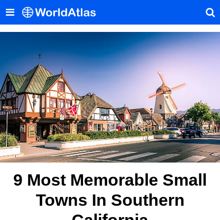
9 Most Memorable Small
Towns In Southern