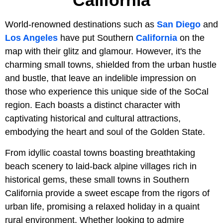
California
World-renowned destinations such as
San Diego
and
Los Angeles
have put Southern
California
on the
map with their glitz and glamour. However, it's the
charming small towns, shielded from the urban hustle
and bustle, that leave an indelible impression on
those who experience this unique side of the SoCal
region. Each boasts a distinct character with
captivating historical and cultural attractions,
embodying the heart and soul of the Golden State.
From idyllic coastal towns boasting breathtaking
beach scenery to laid-back alpine villages rich in
historical gems, these small towns in Southern
California provide a sweet escape from the rigors of
urban life, promising a relaxed holiday in a quaint
rural environment. Whether looking to admire