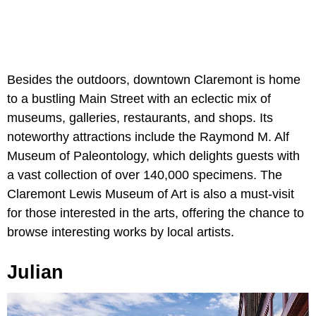
Besides the outdoors, downtown Claremont is home
to a bustling Main Street with an eclectic mix of
museums, galleries, restaurants, and shops. Its
noteworthy attractions include the Raymond M. Alf
Museum of Paleontology, which delights guests with
a vast collection of over 140,000 specimens. The
Claremont Lewis Museum of Art is also a must-visit
for those interested in the arts, offering the chance to
browse interesting works by local artists.
Julian