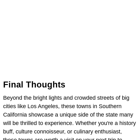
Final Thoughts
Beyond the bright lights and crowded streets of big
cities like Los Angeles, these towns in Southern
California showcase a unique side of the state many
will be thrilled to experience. Whether you're a history
buff, culture connoisseur, or culinary enthusiast,