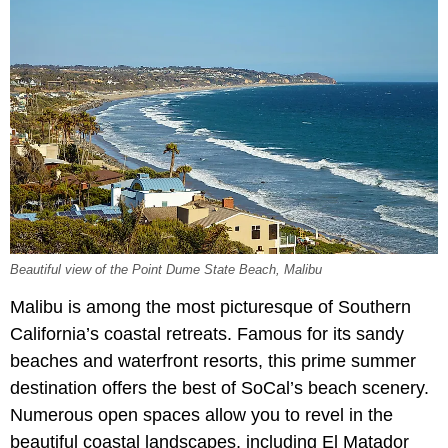
Beautiful view of the Point Dume State Beach, Malibu
Malibu is among the most picturesque of Southern
California’s coastal retreats. Famous for its sandy
beaches and waterfront resorts, this prime summer
destination offers the best of SoCal’s beach scenery.
Numerous open spaces allow you to revel in the
beautiful coastal landscapes, including El Matador