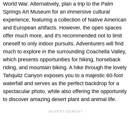
World War. Alternatively, plan a trip to the Palm
Springs Art Museum for an immersive cultural
experience, featuring a collection of Native American
and European artifacts. However, the open spaces
offer much more, and it's recommended not to limit
oneself to only indoor pursuits. Adventurers will find
much to explore in the surrounding Coachella Valley,
which presents opportunities for hiking, horseback
riding, and mountain biking. A hike through the lovely
Tahquitz Canyon exposes you to a majestic 60-foot
waterfall and serves as the perfect backdrop for a
spectacular photo, while also offering the opportunity
to discover amazing desert plant and animal life.