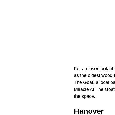
For a closer look at
as the oldest wood-
The Goat, a local b
Miracle At The Goat
the space.
Hanover