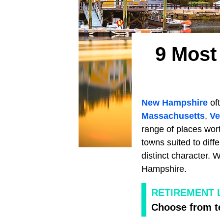
9 Most
New Hampshire
oft
Massachusetts
,
Ve
range of places wort
towns suited to diff
distinct character. 
Hampshire.
RETIREMENT 
Choose from te