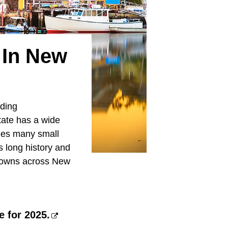
 In New
uding
state has a wide
udes many small
s long history and
l towns across New
e for 2025.