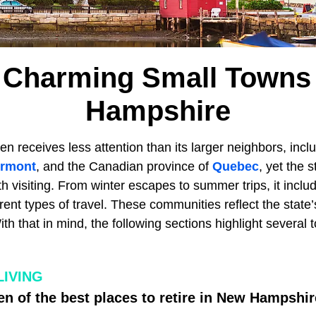
 Charming Small Towns
Hampshire
en receives less attention than its larger neighbors, incl
rmont
, and the Canadian province of
Quebec
, yet the 
h visiting. From winter escapes to summer trips, it incl
erent types of travel. These communities reflect the state’
With that in mind, the following sections highlight severa
LIVING
n of the best places to retire in New Hampshir