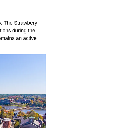
rs. The Strawbery
tions during the
emains an active