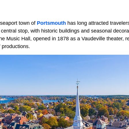
 seaport town of
Portsmouth
has long attracted travele
entral stop, with historic buildings and seasonal decora
he Music Hall, opened in 1878 as a Vaudeville theater, r
 productions.