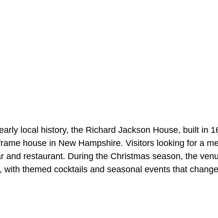
 early local history, the Richard Jackson House, built in 
frame house in New Hampshire. Visitors looking for a me
ar and restaurant. During the Christmas season, the ven
, with themed cocktails and seasonal events that chang