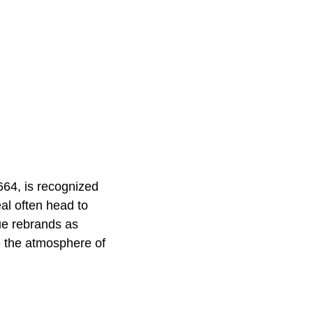
1664, is recognized
al often head to
ue rebrands as
e the atmosphere of