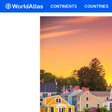
CONTINENTS
COUNTRIES