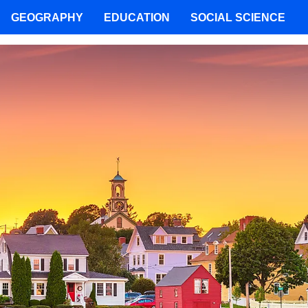
GEOGRAPHY
EDUCATION
SOCIAL SCIENCE