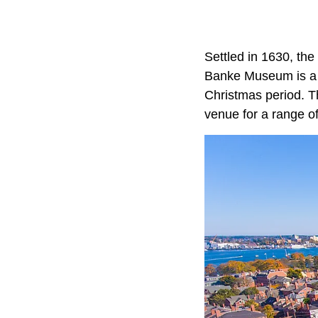
Settled in 1630, the
Banke Museum is a c
Christmas period. T
venue for a range of