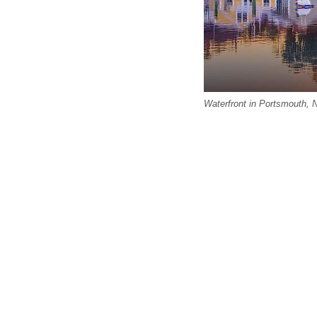
Waterfront in Portsmouth,