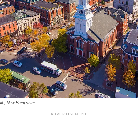
uth, New Hampshire.