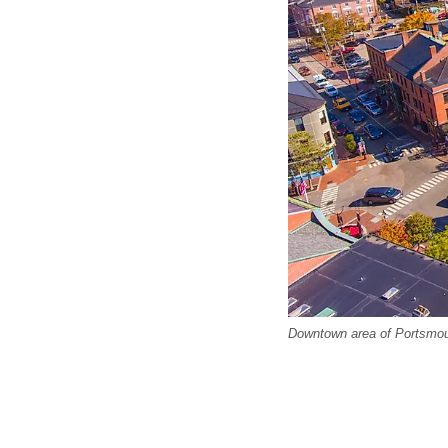
Downtown area of Portsmo