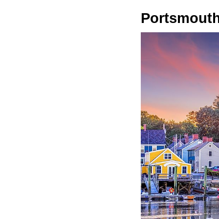
Portsmout