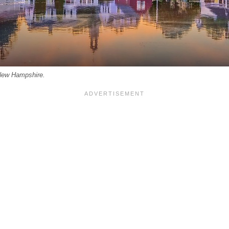
 New Hampshire.