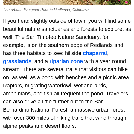
The urbane Prospect Park in Redlands, California.
If you head slightly outside of town, you will find some
beautiful nature sanctuaries and forests to explore, as
well. The San Timoteo Nature Sanctuary, for
example, is on the southern edge of Redlands and
has three habitats to see: hillside
chaparral
,
grasslands
, and a
riparian zone
with a year-round
stream. There are several trails that visitors can hike
on, as well as a pond with benches and a picnic area.
Raptors, migrating waterfowl, wetland birds,
amphibians, and fish all frequent the pond. Travelers
can also drive a little further out to the San
Bernardino National Forest, a massive urban forest
with over 300 miles of hiking trails that wind through
alpine peaks and desert floors.