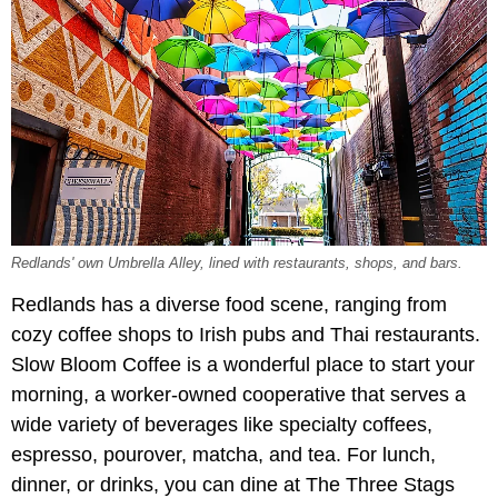
Redlands' own Umbrella Alley, lined with restaurants, shops, and bars.
Redlands has a diverse food scene, ranging from
cozy coffee shops to Irish pubs and Thai restaurants.
Slow Bloom Coffee is a wonderful place to start your
morning, a worker-owned cooperative that serves a
wide variety of beverages like specialty coffees,
espresso, pourover, matcha, and tea. For lunch,
dinner, or drinks, you can dine at The Three Stags