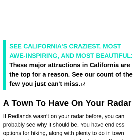
SEE CALIFORNIA'S CRAZIEST, MOST
AWE-INSPIRING, AND MOST BEAUTIFUL:
These major attractions in California are
the top for a reason. See our count of the
few you just can't miss.
A Town To Have On Your Radar
If Redlands wasn’t on your radar before, you can
probably see why it should be. You have endless
options for hiking, along with plenty to do in town