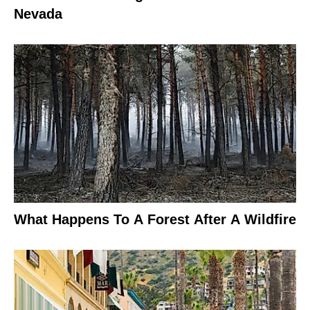
Nevada
What Happens To A Forest After A Wildfire