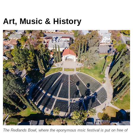
Art, Music & History
The Redlands Bowl, where the eponymous msic festival is put on free of