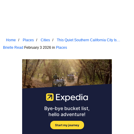
Home
Places
Cities
This Quiet Southern California City Is
Hiding In Plain Sight
Brielle Read
February 3 2026 in
Places