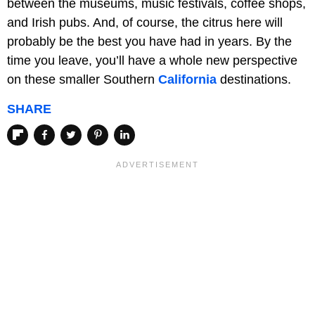
between the museums, music festivals, coffee shops,
and Irish pubs. And, of course, the citrus here will
probably be the best you have had in years. By the
time you leave, you’ll have a whole new perspective
on these smaller Southern
California
destinations.
SHARE