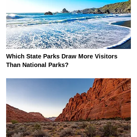
Which State Parks Draw More Visitors
Than National Parks?