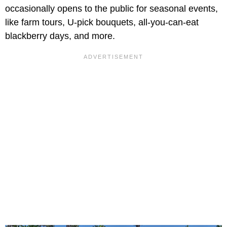
occasionally opens to the public for seasonal events,
like farm tours, U-pick bouquets, all-you-can-eat
blackberry days, and more.