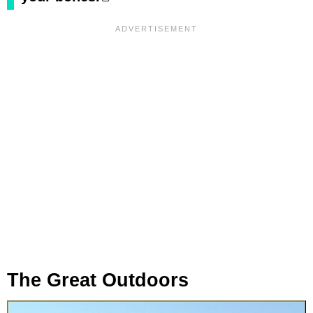
The Great Outdoors