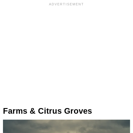
Farms & Citrus Groves