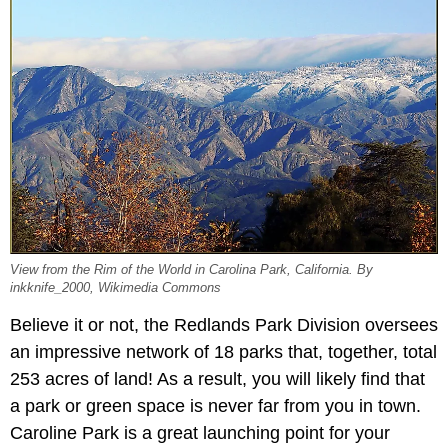
View from the Rim of the World in Carolina Park, California. By
inkknife_2000, Wikimedia Commons
Believe it or not, the Redlands Park Division oversees
an impressive network of 18 parks that, together, total
253 acres of land! As a result, you will likely find that
a park or green space is never far from you in town.
Caroline Park is a great launching point for your