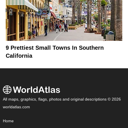
9 Prettiest Small Towns In Southern
California
All maps, graphics, flags, photos and original descriptions © 2026
worldatlas.com
Home