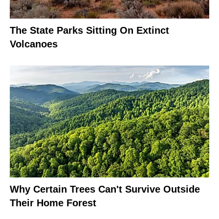
The State Parks Sitting On Extinct
Volcanoes
Why Certain Trees Can't Survive Outside
Their Home Forest