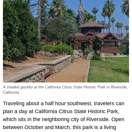
A shaded gazebo at the California Citrus State Historic Park in Riverside,
California.
Traveling about a half hour southwest, travelers can
plan a day at California Citrus State Historic Park,
which sits in the neighboring city of Riverside. Open
between October and March, this park is a living