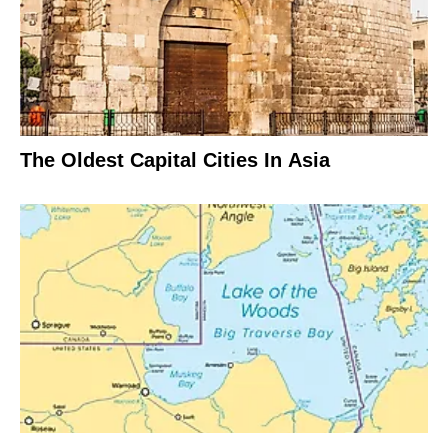
The Oldest Capital Cities In Asia