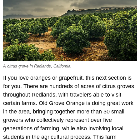
A citrus grove in Redlands, California.
If you love oranges or grapefruit, this next section is
for you. There are hundreds of acres of citrus groves
throughout Redlands, with travelers able to visit
certain farms. Old Grove Orange is doing great work
in the area, bringing together more than 30 small
growers who collectively represent over five
generations of farming, while also involving local
students in the agricultural process. This farm