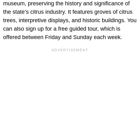
museum, preserving the history and significance of
the state’s citrus industry. It features groves of citrus
trees, interpretive displays, and historic buildings. You
can also sign up for a free guided tour, which is
offered between Friday and Sunday each week.