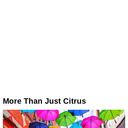
More Than Just Citrus