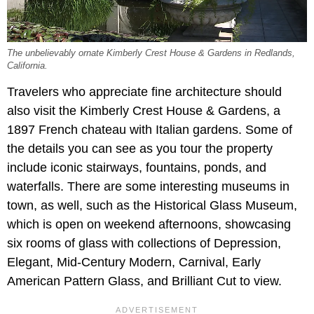
The unbelievably ornate Kimberly Crest House & Gardens in Redlands,
California.
Travelers who appreciate fine architecture should
also visit the Kimberly Crest House & Gardens, a
1897 French chateau with Italian gardens. Some of
the details you can see as you tour the property
include iconic stairways, fountains, ponds, and
waterfalls. There are some interesting museums in
town, as well, such as the Historical Glass Museum,
which is open on weekend afternoons, showcasing
six rooms of glass with collections of Depression,
Elegant, Mid-Century Modern, Carnival, Early
American Pattern Glass, and Brilliant Cut to view.