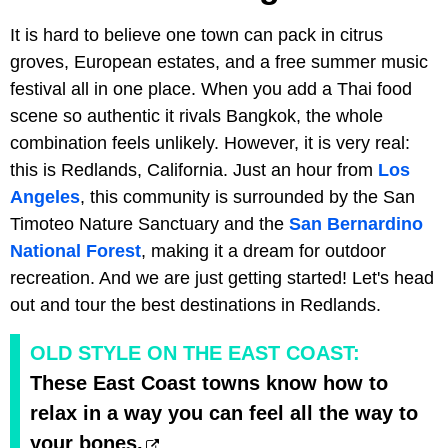
It is hard to believe one town can pack in citrus
groves, European estates, and a free summer music
festival all in one place. When you add a Thai food
scene so authentic it rivals Bangkok, the whole
combination feels unlikely. However, it is very real:
this is Redlands, California. Just an hour from
Los
Angeles
, this community is surrounded by the San
Timoteo Nature Sanctuary and the
San Bernardino
National Forest
, making it a dream for outdoor
recreation. And we are just getting started! Let's head
out and tour the best destinations in Redlands.
OLD STYLE ON THE EAST COAST:
These East Coast towns know how to
relax in a way you can feel all the way to
your bones.