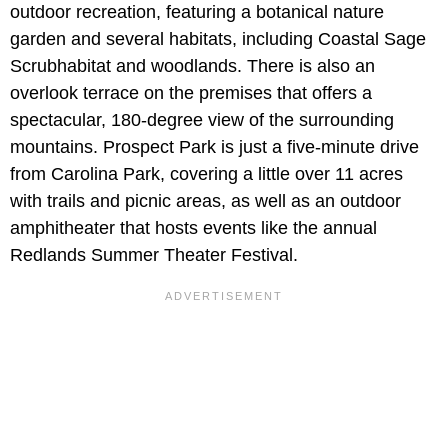
outdoor recreation, featuring a botanical nature
garden and several habitats, including Coastal Sage
Scrubhabitat and woodlands. There is also an
overlook terrace on the premises that offers a
spectacular, 180-degree view of the surrounding
mountains. Prospect Park is just a five-minute drive
from Carolina Park, covering a little over 11 acres
with trails and picnic areas, as well as an outdoor
amphitheater that hosts events like the annual
Redlands Summer Theater Festival.