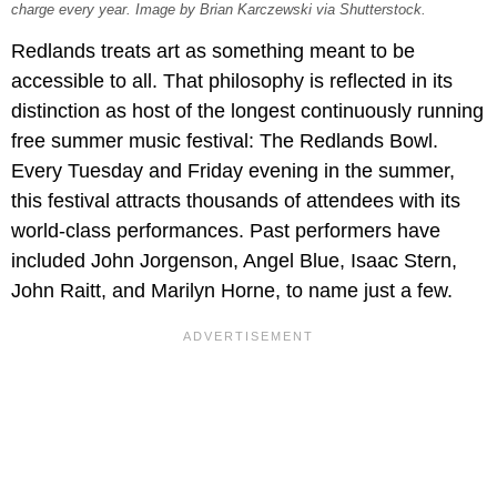
charge every year. Image by Brian Karczewski via Shutterstock.
Redlands treats art as something meant to be
accessible to all. That philosophy is reflected in its
distinction as host of the longest continuously running
free summer music festival: The Redlands Bowl.
Every Tuesday and Friday evening in the summer,
this festival attracts thousands of attendees with its
world-class performances. Past performers have
included John Jorgenson, Angel Blue, Isaac Stern,
John Raitt, and Marilyn Horne, to name just a few.