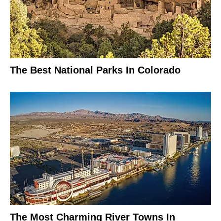
The Best National Parks In Colorado
The Most Charming River Towns In