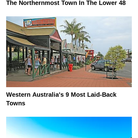
The Northernmost Town In The Lower 48
Western Australia's 9 Most Laid-Back
Towns