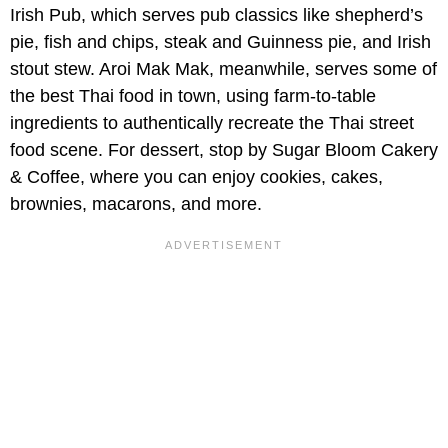
Irish Pub, which serves pub classics like shepherd’s
pie, fish and chips, steak and Guinness pie, and Irish
stout stew. Aroi Mak Mak, meanwhile, serves some of
the best Thai food in town, using farm-to-table
ingredients to authentically recreate the Thai street
food scene. For dessert, stop by Sugar Bloom Cakery
& Coffee, where you can enjoy cookies, cakes,
brownies, macarons, and more.