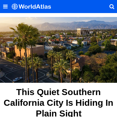
This Quiet Southern
California City Is Hiding In
Plain Sight