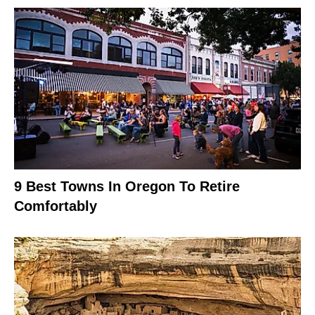
9 Best Towns In Oregon To Retire
Comfortably