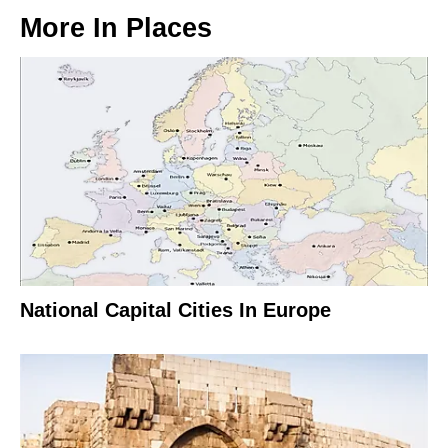
More In
Places
National Capital Cities In Europe