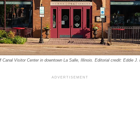
M Canal Visitor Center in downtown La Salle, Illinois. Editorial credit: Eddie J.