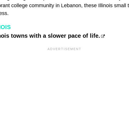
ibrant college community in Lebanon, these Illinois small
ess.
NOIS
nois towns with a slower pace of life.