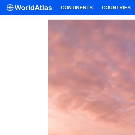
CONTINENTS
COUNTRIES