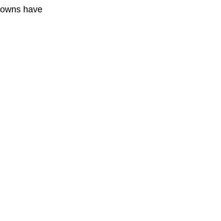
 towns have