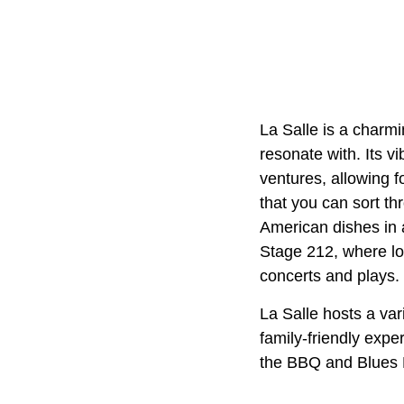
La Salle is a charmi
resonate with. Its v
ventures, allowing f
that you can sort th
American dishes in a 
Stage 212, where lo
concerts and plays.
La Salle hosts a var
family-friendly expe
the BBQ and Blues Fe