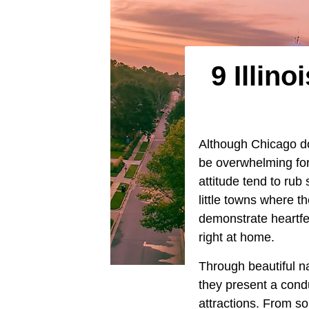
9 Illin
Although Chicago d
be overwhelming for 
attitude tend to rub
little towns where 
demonstrate heartfe
right at home.
Through beautiful na
they present a conduc
attractions. From so