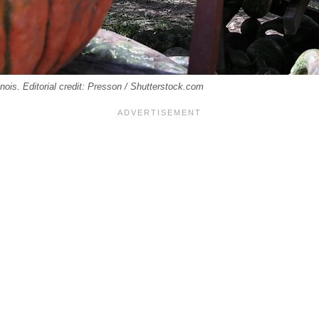
inois. Editorial credit: Presson / Shutterstock.com