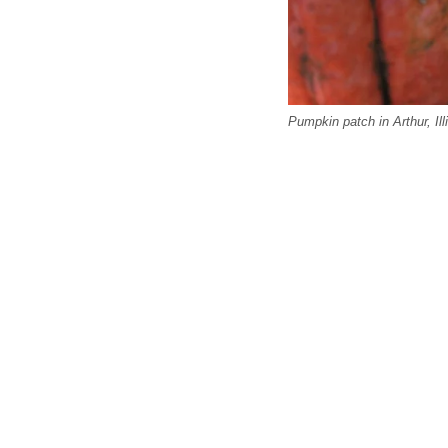
Pumpkin patch in Arthur, Ill