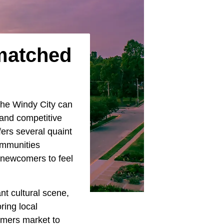
nmatched
 the Windy City can
 and competitive
fers several quaint
ommunities
g newcomers to feel
nt cultural scene,
ring local
armers market to