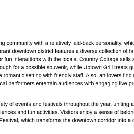
ng community with a relatively laid-back personality, whi
ibrant downtown district features a diverse collection of 
or fun interactions with the locals. Country Cottage sells 
rough for a possible souvenir, while Uptown Grill treats 
romantic setting with friendly staff. Also, art lovers find 
cal performers entertain audiences with engaging live p
iety of events and festivals throughout the year, uniting 
riences and fun activities. Visitors enjoy a sense of bel
stival, which transforms the downtown corridor into a ca