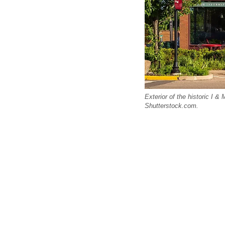
Exterior of the historic I & 
Shutterstock.com.