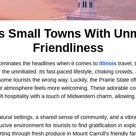
ois Small Towns With U
Friendliness
ominates the headlines when it comes to
Illinois
travel,
the uninitiated. Its fast-paced lifestyle, choking crowds,
 some tourists the wrong way. Luckily, the Prairie State of
the atmosphere feels more welcoming. These adorable c
lt hospitality with a touch of Midwestern charm, allowin
tural settings, a shared sense of community, and a vibra
ive environment for tourists to find gratification in explo
rting through fresh produce in Mount Carroll's friendly f