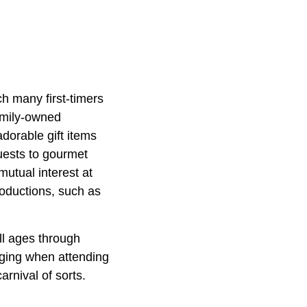
ch many first-timers
family-owned
adorable gift items
guests to gourmet
mutual interest at
roductions, such as
all ages through
onging when attending
rnival of sorts.