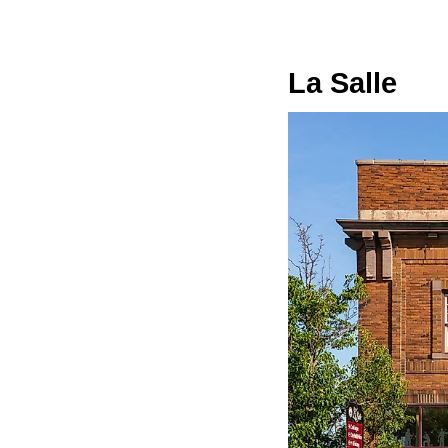
La Salle