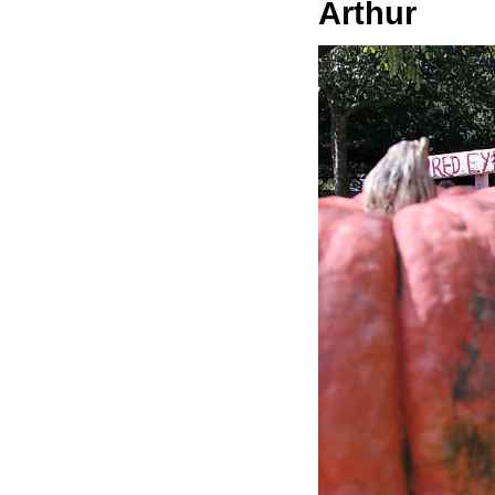
Arthur