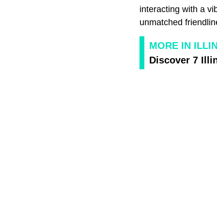
interacting with a v
unmatched friendlin
MORE IN ILLI
Discover 7 Illi