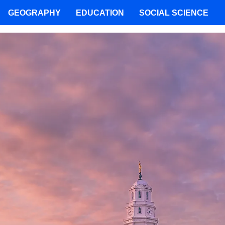
GEOGRAPHY
EDUCATION
SOCIAL SCIENCE