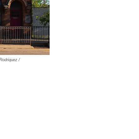
 Rodriquez /