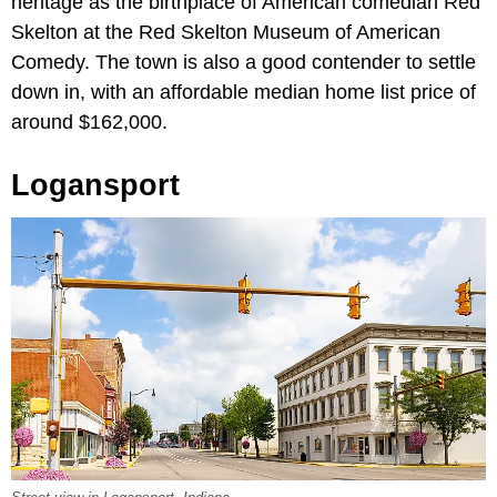
heritage as the birthplace of American comedian Red
Skelton at the Red Skelton Museum of American
Comedy. The town is also a good contender to settle
down in, with an affordable median home list price of
around $162,000.
Logansport