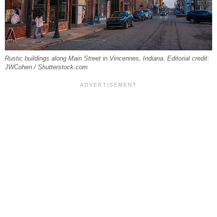
Rustic buildings along Main Street in Vincennes, Indiana. Editorial credit:
JWCohen / Shutterstock.com