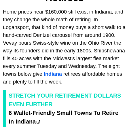
Home prices near $160,000 still exist in Indiana, and
they change the whole math of retiring. In
Logansport, that kind of money buys a short walk to a
hand-carved Dentzel carousel from around 1900.
Vevay pours Swiss-style wine on the Ohio River the
way its founders did in the early 1800s. Shipshewana
fills 40 acres with the Midwest's largest flea market
every summer Tuesday and Wednesday. The eight
towns below give
Indiana
retirees affordable homes
and plenty to fill the week.
STRETCH YOUR RETIREMENT DOLLARS
EVEN FURTHER
6 Wallet-Friendly Small Towns To Retire
In Indiana