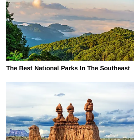
The Best National Parks In The Southeast