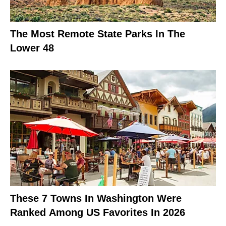
The Most Remote State Parks In The
Lower 48
These 7 Towns In Washington Were
Ranked Among US Favorites In 2026