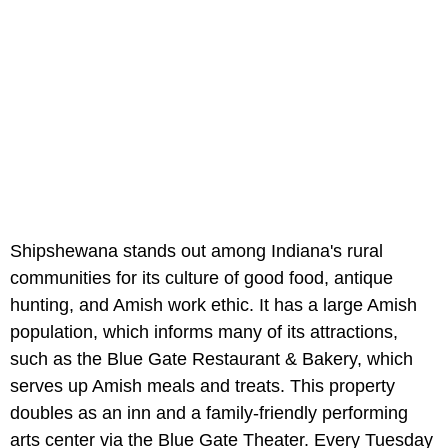
Shipshewana stands out among Indiana's rural
communities for its culture of good food, antique
hunting, and Amish work ethic. It has a large Amish
population, which informs many of its attractions,
such as the Blue Gate Restaurant & Bakery, which
serves up Amish meals and treats. This property
doubles as an inn and a family-friendly performing
arts center via the Blue Gate Theater. Every Tuesday