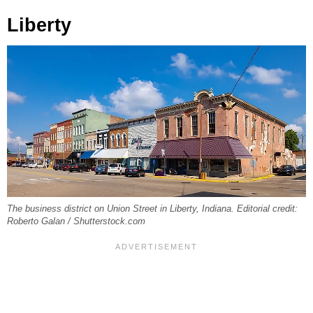
Liberty
The business district on Union Street in Liberty, Indiana. Editorial credit:
Roberto Galan / Shutterstock.com