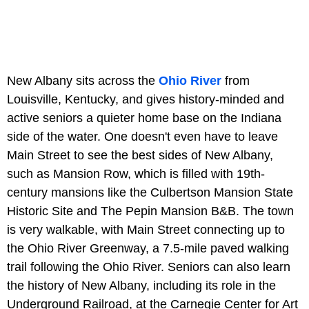
New Albany sits across the
Ohio River
from
Louisville, Kentucky, and gives history-minded and
active seniors a quieter home base on the Indiana
side of the water. One doesn't even have to leave
Main Street to see the best sides of New Albany,
such as Mansion Row, which is filled with 19th-
century mansions like the Culbertson Mansion State
Historic Site and The Pepin Mansion B&B. The town
is very walkable, with Main Street connecting up to
the Ohio River Greenway, a 7.5-mile paved walking
trail following the Ohio River. Seniors can also learn
the history of New Albany, including its role in the
Underground Railroad, at the Carnegie Center for Art