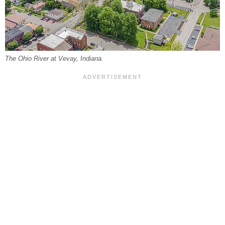
The Ohio River at Vevay, Indiana.