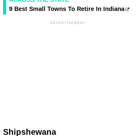
9 Best Small Towns To Retire In Indiana
Shipshewana