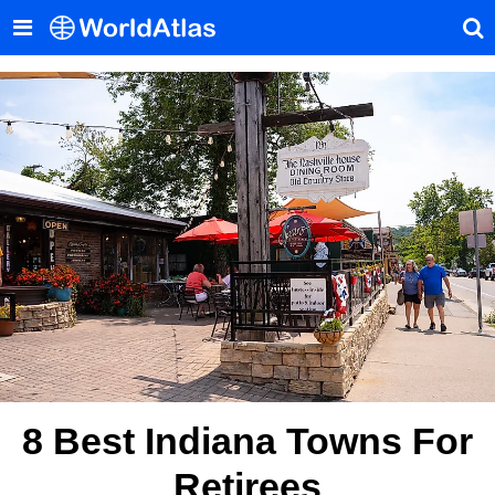
8 Best Indiana Towns For
Retirees