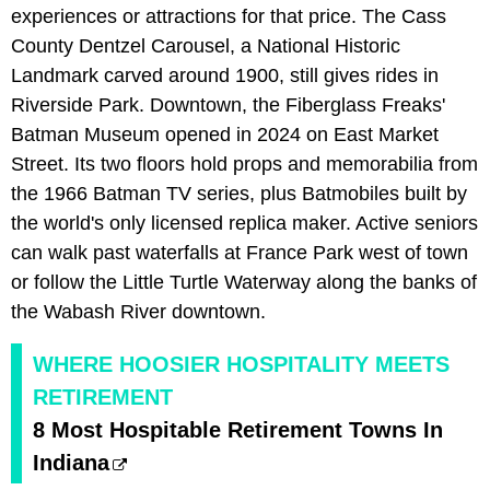
experiences or attractions for that price. The Cass
County Dentzel Carousel, a National Historic
Landmark carved around 1900, still gives rides in
Riverside Park. Downtown, the Fiberglass Freaks'
Batman Museum opened in 2024 on East Market
Street. Its two floors hold props and memorabilia from
the 1966 Batman TV series, plus Batmobiles built by
the world's only licensed replica maker. Active seniors
can walk past waterfalls at France Park west of town
or follow the Little Turtle Waterway along the banks of
the Wabash River downtown.
WHERE HOOSIER HOSPITALITY MEETS
RETIREMENT
8 Most Hospitable Retirement Towns In
Indiana