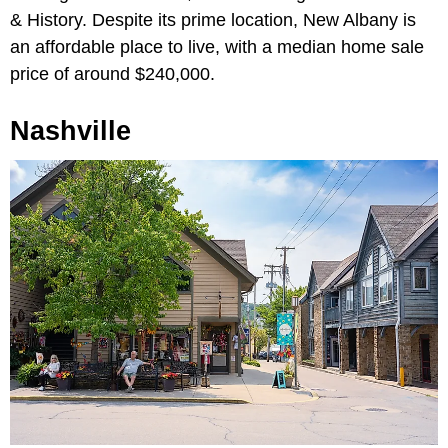
& History. Despite its prime location, New Albany is
an affordable place to live, with a median home sale
price of around $240,000.
Nashville