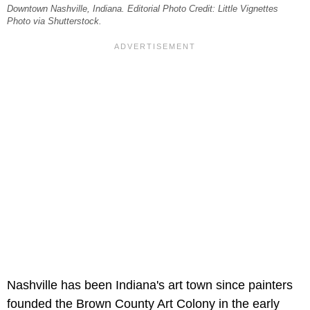
Downtown Nashville, Indiana. Editorial Photo Credit: Little Vignettes
Photo via Shutterstock.
Nashville has been Indiana's art town since painters
founded the Brown County Art Colony in the early