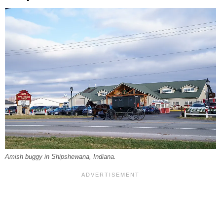
Amish buggy in Shipshewana, Indiana.