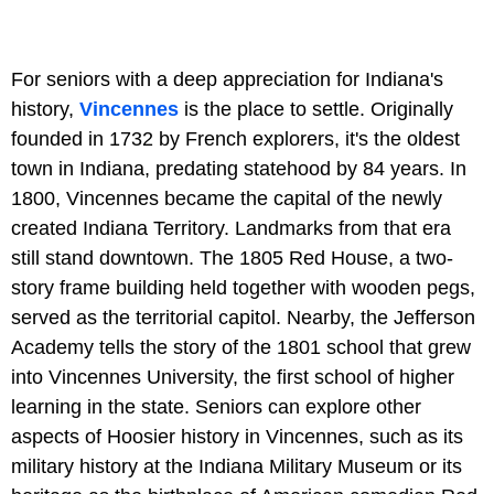
For seniors with a deep appreciation for Indiana's
history,
Vincennes
is the place to settle. Originally
founded in 1732 by French explorers, it's the oldest
town in Indiana, predating statehood by 84 years. In
1800, Vincennes became the capital of the newly
created Indiana Territory. Landmarks from that era
still stand downtown. The 1805 Red House, a two-
story frame building held together with wooden pegs,
served as the territorial capitol. Nearby, the Jefferson
Academy tells the story of the 1801 school that grew
into Vincennes University, the first school of higher
learning in the state. Seniors can explore other
aspects of Hoosier history in Vincennes, such as its
military history at the Indiana Military Museum or its