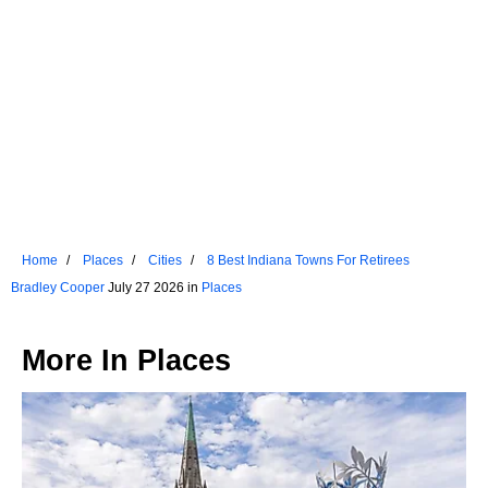
Home
Places
Cities
8 Best Indiana Towns For Retirees
Bradley Cooper
July 27 2026 in
Places
More In
Places