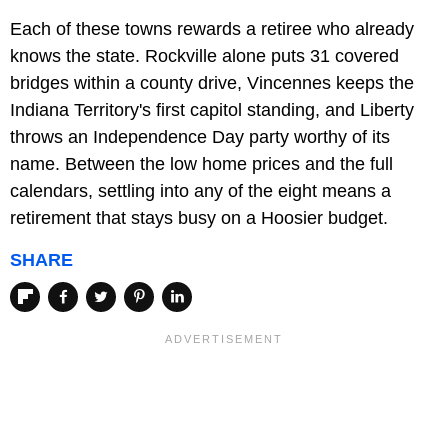
Each of these towns rewards a retiree who already
knows the state. Rockville alone puts 31 covered
bridges within a county drive, Vincennes keeps the
Indiana Territory's first capitol standing, and Liberty
throws an Independence Day party worthy of its
name. Between the low home prices and the full
calendars, settling into any of the eight means a
retirement that stays busy on a Hoosier budget.
SHARE