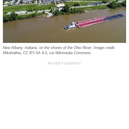
New Albany, Indiana, on the shores of the Ohio River. Image credit:
Mikehallna, CC BY-SA 4.0, via Wikimedia Commons.