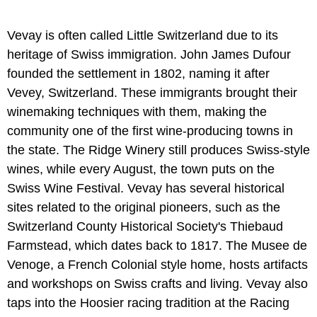
Vevay is often called Little Switzerland due to its
heritage of Swiss immigration. John James Dufour
founded the settlement in 1802, naming it after
Vevey, Switzerland. These immigrants brought their
winemaking techniques with them, making the
community one of the first wine-producing towns in
the state. The Ridge Winery still produces Swiss-style
wines, while every August, the town puts on the
Swiss Wine Festival. Vevay has several historical
sites related to the original pioneers, such as the
Switzerland County Historical Society's Thiebaud
Farmstead, which dates back to 1817. The Musee de
Venoge, a French Colonial style home, hosts artifacts
and workshops on Swiss crafts and living. Vevay also
taps into the Hoosier racing tradition at the Racing