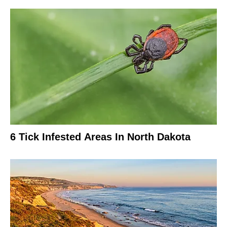
6 Tick Infested Areas In North Dakota