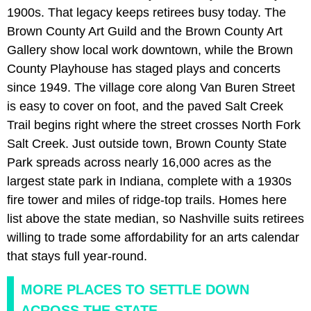
1900s. That legacy keeps retirees busy today. The
Brown County Art Guild and the Brown County Art
Gallery show local work downtown, while the Brown
County Playhouse has staged plays and concerts
since 1949. The village core along Van Buren Street
is easy to cover on foot, and the paved Salt Creek
Trail begins right where the street crosses North Fork
Salt Creek. Just outside town, Brown County State
Park spreads across nearly 16,000 acres as the
largest state park in Indiana, complete with a 1930s
fire tower and miles of ridge-top trails. Homes here
list above the state median, so Nashville suits retirees
willing to trade some affordability for an arts calendar
that stays full year-round.
MORE PLACES TO SETTLE DOWN
ACROSS THE STATE