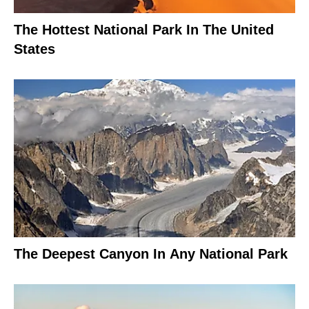
The Hottest National Park In The United
States
The Deepest Canyon In Any National Park