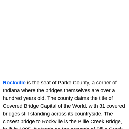
Rockville
is the seat of Parke County, a corner of
Indiana where the bridges themselves are over a
hundred years old. The county claims the title of
Covered Bridge Capital of the World, with 31 covered
bridges still standing across its countryside. The
closest bridge to Rockville is the Billie Creek Bridge,