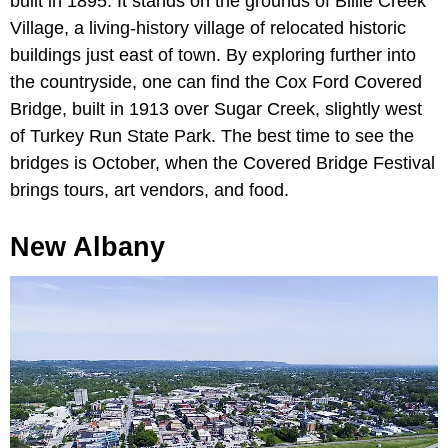
built in 1895. It stands on the grounds of Billie Creek
Village, a living-history village of relocated historic
buildings just east of town. By exploring further into
the countryside, one can find the Cox Ford Covered
Bridge, built in 1913 over Sugar Creek, slightly west
of Turkey Run State Park. The best time to see the
bridges is October, when the Covered Bridge Festival
brings tours, art vendors, and food.
New Albany