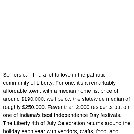
Seniors can find a lot to love in the patriotic
community of Liberty. For one, it's a remarkably
affordable town, with a median home list price of
around $190,000, well below the statewide median of
roughly $250,000. Fewer than 2,000 residents put on
one of Indiana's best Independence Day festivals.
The Liberty 4th of July Celebration returns around the
holiday each year with vendors, crafts, food, and