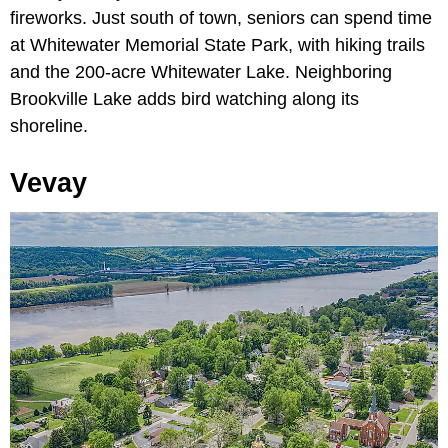
fireworks. Just south of town, seniors can spend time
at Whitewater Memorial State Park, with hiking trails
and the 200-acre Whitewater Lake. Neighboring
Brookville Lake adds bird watching along its
shoreline.
Vevay