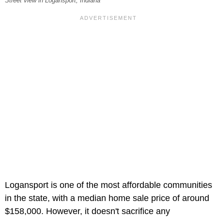
Street view in Logansport, Indiana
Logansport is one of the most affordable communities
in the state, with a median home sale price of around
$158,000. However, it doesn't sacrifice any