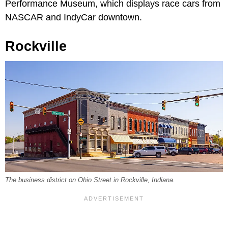
Performance Museum, which displays race cars from
NASCAR and IndyCar downtown.
Rockville
The business district on Ohio Street in Rockville, Indiana.