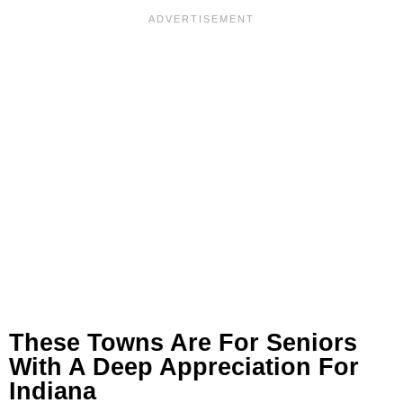
These Towns Are For Seniors
With A Deep Appreciation For
Indiana