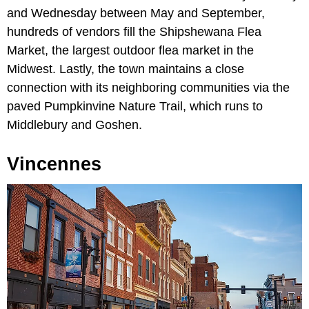
and Wednesday between May and September,
hundreds of vendors fill the Shipshewana Flea
Market, the largest outdoor flea market in the
Midwest. Lastly, the town maintains a close
connection with its neighboring communities via the
paved Pumpkinvine Nature Trail, which runs to
Middlebury and Goshen.
Vincennes