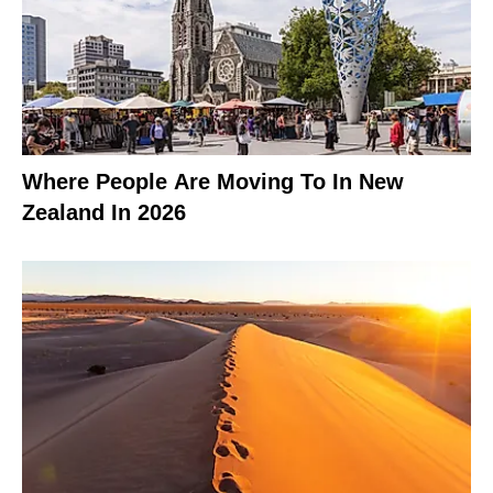
Where People Are Moving To In New
Zealand In 2026