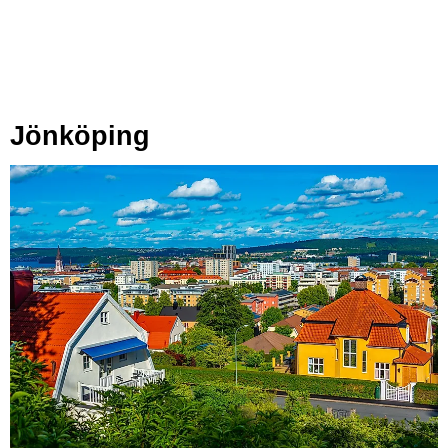
Jönköping