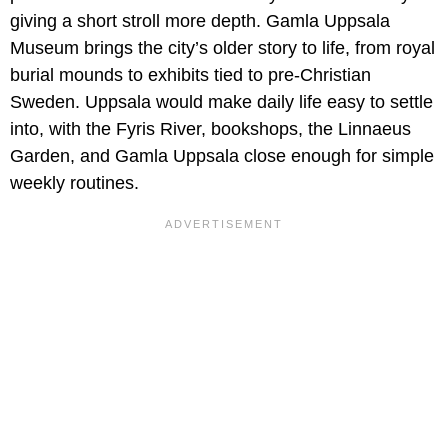
giving a short stroll more depth. Gamla Uppsala
Museum brings the city’s older story to life, from royal
burial mounds to exhibits tied to pre-Christian
Sweden. Uppsala would make daily life easy to settle
into, with the Fyris River, bookshops, the Linnaeus
Garden, and Gamla Uppsala close enough for simple
weekly routines.