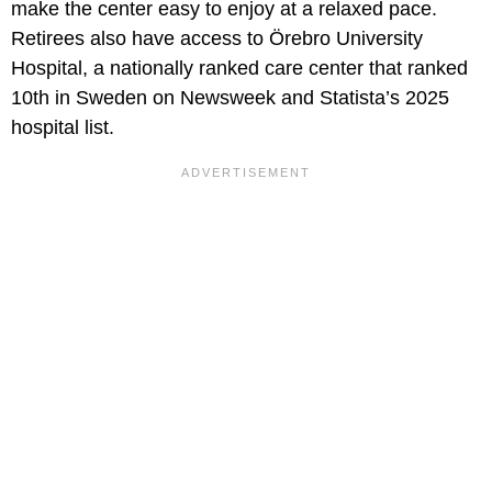
make the center easy to enjoy at a relaxed pace.
Retirees also have access to Örebro University
Hospital, a nationally ranked care center that ranked
10th in Sweden on Newsweek and Statista’s 2025
hospital list.