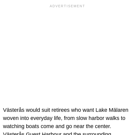
Västerås would suit retirees who want Lake Mälaren
woven into everyday life, from slow harbor walks to
watching boats come and go near the center.
Västerås Guest Harbour and the surrounding