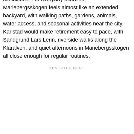
Mariebergsskogen feels almost like an extended
backyard, with walking paths, gardens, animals,
water access, and seasonal activities near the city.
Karlstad would make retirement easy to pace, with
Sandgrund Lars Lerin, riverside walks along the
Klarälven, and quiet afternoons in Mariebergsskogen
all close enough for regular routines.