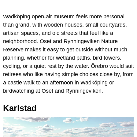
Wadköping open-air museum feels more personal
than grand, with wooden houses, small courtyards,
artisan spaces, and old streets that feel like a
neighborhood. Oset and Rynningeviken Nature
Reserve makes it easy to get outside without much
planning, whether for wetland paths, bird towers,
cycling, or a quiet rest by the water. Örebro would suit
retirees who like having simple choices close by, from
a castle walk to an afternoon in Wadköping or
birdwatching at Oset and Rynningeviken.
Karlstad