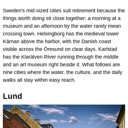
Sweden's mid-sized cities suit retirement because the
things worth doing sit close together: a morning at a
museum and an afternoon by the water rarely mean
crossing town. Helsingborg has the medieval tower
Kärnan above the harbor, with the Danish coast
visible across the Öresund on clear days. Karlstad
has the Klarälven River running through the middle
and an art museum right beside it. What follows are
nine cities where the water, the culture, and the daily
walks all stay within easy reach.
Lund