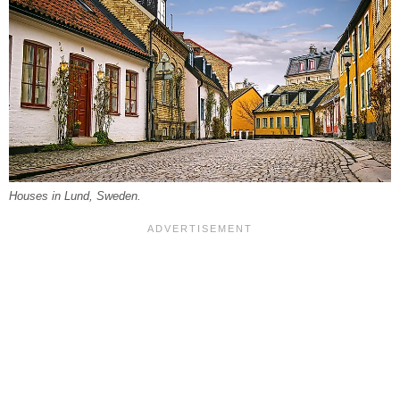
Houses in Lund, Sweden.