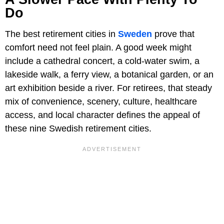
Do
The best retirement cities in
Sweden
prove that
comfort need not feel plain. A good week might
include a cathedral concert, a cold-water swim, a
lakeside walk, a ferry view, a botanical garden, or an
art exhibition beside a river. For retirees, that steady
mix of convenience, scenery, culture, healthcare
access, and local character defines the appeal of
these nine Swedish retirement cities.