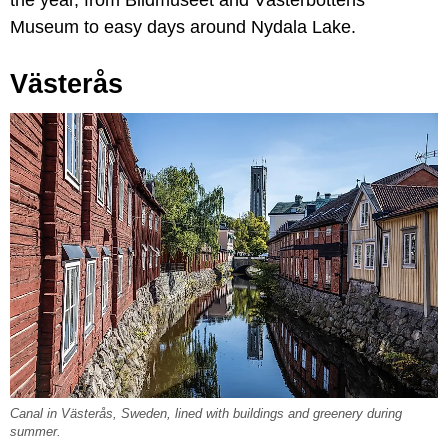
Museum to easy days around Nydala Lake.
Västerås
Canal in Västerås, Sweden, lined with buildings and greenery during
summer.