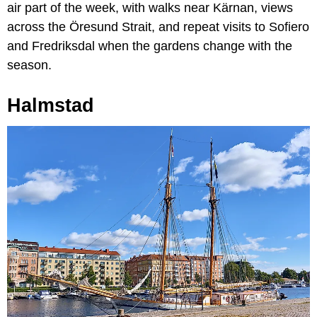
air part of the week, with walks near Kärnan, views
across the Öresund Strait, and repeat visits to Sofiero
and Fredriksdal when the gardens change with the
season.
Halmstad