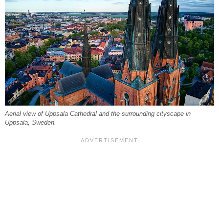
Aerial view of Uppsala Cathedral and the surrounding cityscape in
Uppsala, Sweden.