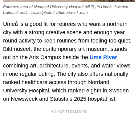
Entrance area of Norrland University Hospital (NUS) in Umeå, Sweden.
Editorial credit: Scandphoto / Shutterstock.com
Umeå is a good fit for retirees who want a northern
city with a strong creative scene and enough year-
round activity to keep routines from feeling too quiet.
Bildmuseet, the contemporary art museum, stands
out on the Arts Campus beside the
Ume River
,
combining art, architecture, events, and water views
in one regular outing. The city also offers nationally
ranked healthcare access through Norrland
University Hospital, which ranked eighth in Sweden
on Newsweek and Statista’s 2025 hospital list.