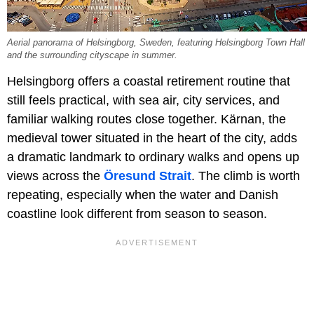
Aerial panorama of Helsingborg, Sweden, featuring Helsingborg Town Hall
and the surrounding cityscape in summer.
Helsingborg offers a coastal retirement routine that
still feels practical, with sea air, city services, and
familiar walking routes close together. Kärnan, the
medieval tower situated in the heart of the city, adds
a dramatic landmark to ordinary walks and opens up
views across the
Öresund Strait
. The climb is worth
repeating, especially when the water and Danish
coastline look different from season to season.