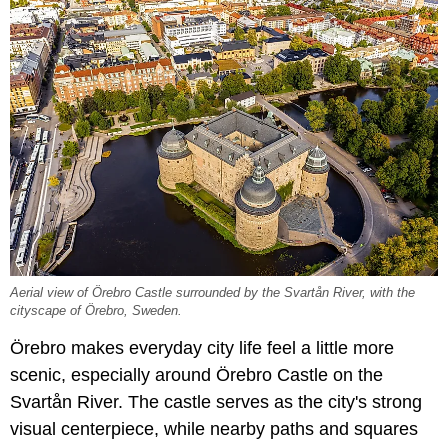
Aerial view of Örebro Castle surrounded by the Svartån River, with the
cityscape of Örebro, Sweden.
Örebro makes everyday city life feel a little more
scenic, especially around Örebro Castle on the
Svartån River. The castle serves as the city's strong
visual centerpiece, while nearby paths and squares