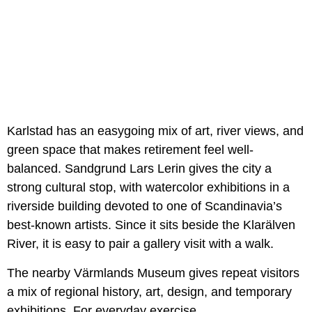
Karlstad has an easygoing mix of art, river views, and
green space that makes retirement feel well-
balanced. Sandgrund Lars Lerin gives the city a
strong cultural stop, with watercolor exhibitions in a
riverside building devoted to one of Scandinavia’s
best-known artists. Since it sits beside the Klarälven
River, it is easy to pair a gallery visit with a walk.
The nearby Värmlands Museum gives repeat visitors
a mix of regional history, art, design, and temporary
exhibitions. For everyday exercise,