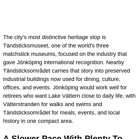
The city’s most distinctive heritage stop is
Tändsticksmuseet, one of the world's three
matchstick museums, focused on the industry that
gave Jönköping international recognition. Nearby
Tändsticksområdet carries that story into preserved
industrial buildings now used for dining, culture,
offices, and events. Jönköping would work well for
retirees who want Lake Vättern close to daily life, with
Vätterstranden for walks and swims and
Tändsticksområdet for meals, events, and local
history in one compact area.
A Slower Pace With Plenty To