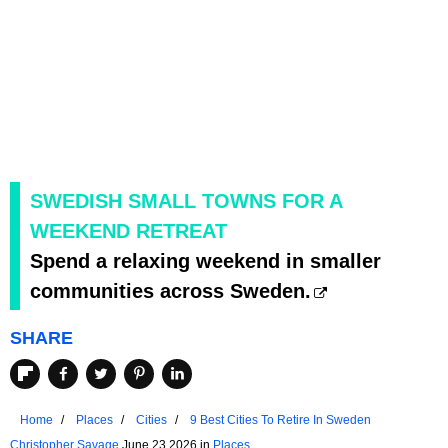
SWEDISH SMALL TOWNS FOR A
WEEKEND RETREAT
Spend a relaxing weekend in smaller
communities across Sweden.
SHARE
Home
Places
Cities
9 Best Cities To Retire In Sweden
Christopher Savage
June 23 2026 in
Places