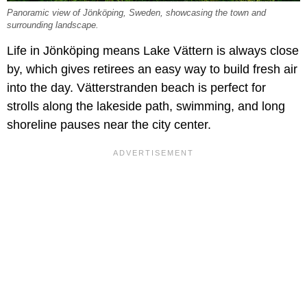
Panoramic view of Jönköping, Sweden, showcasing the town and
surrounding landscape.
Life in Jönköping means Lake Vättern is always close
by, which gives retirees an easy way to build fresh air
into the day. Vätterstranden beach is perfect for
strolls along the lakeside path, swimming, and long
shoreline pauses near the city center.