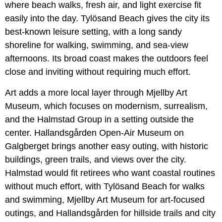
where beach walks, fresh air, and light exercise fit
easily into the day. Tylösand Beach gives the city its
best-known leisure setting, with a long sandy
shoreline for walking, swimming, and sea-view
afternoons. Its broad coast makes the outdoors feel
close and inviting without requiring much effort.
Art adds a more local layer through Mjellby Art
Museum, which focuses on modernism, surrealism,
and the Halmstad Group in a setting outside the
center. Hallandsgården Open-Air Museum on
Galgberget brings another easy outing, with historic
buildings, green trails, and views over the city.
Halmstad would fit retirees who want coastal routines
without much effort, with Tylösand Beach for walks
and swimming, Mjellby Art Museum for art-focused
outings, and Hallandsgården for hillside trails and city