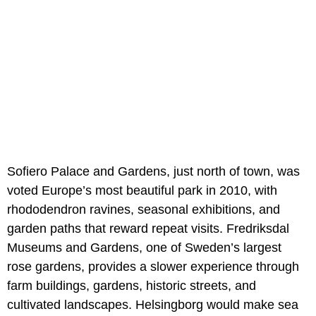
Sofiero Palace and Gardens, just north of town, was
voted Europe’s most beautiful park in 2010, with
rhododendron ravines, seasonal exhibitions, and
garden paths that reward repeat visits. Fredriksdal
Museums and Gardens, one of Sweden’s largest
rose gardens, provides a slower experience through
farm buildings, gardens, historic streets, and
cultivated landscapes. Helsingborg would make sea