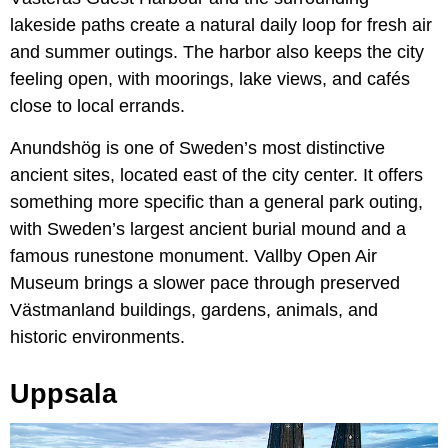
lakeside paths create a natural daily loop for fresh air
and summer outings. The harbor also keeps the city
feeling open, with moorings, lake views, and cafés
close to local errands.
Anundshög is one of Sweden’s most distinctive
ancient sites, located east of the city center. It offers
something more specific than a general park outing,
with Sweden’s largest ancient burial mound and a
famous runestone monument. Vallby Open Air
Museum brings a slower pace through preserved
Västmanland buildings, gardens, animals, and
historic environments.
Uppsala