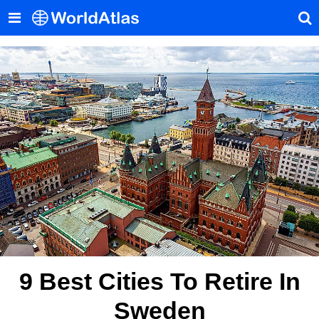
9 Best Cities To Retire In
Sweden