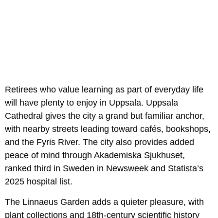
Retirees who value learning as part of everyday life
will have plenty to enjoy in Uppsala. Uppsala
Cathedral gives the city a grand but familiar anchor,
with nearby streets leading toward cafés, bookshops,
and the Fyris River. The city also provides added
peace of mind through Akademiska Sjukhuset,
ranked third in Sweden in Newsweek and Statista’s
2025 hospital list.
The Linnaeus Garden adds a quieter pleasure, with
plant collections and 18th-century scientific history