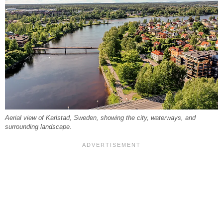
Aerial view of Karlstad, Sweden, showing the city, waterways, and
surrounding landscape.