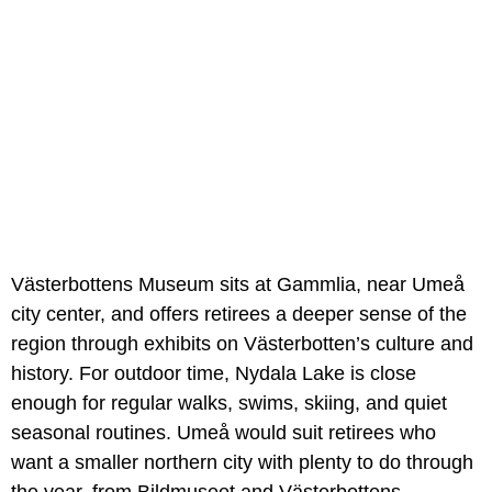
Västerbottens Museum sits at Gammlia, near Umeå
city center, and offers retirees a deeper sense of the
region through exhibits on Västerbotten’s culture and
history. For outdoor time, Nydala Lake is close
enough for regular walks, swims, skiing, and quiet
seasonal routines. Umeå would suit retirees who
want a smaller northern city with plenty to do through
the year, from Bildmuseet and Västerbottens