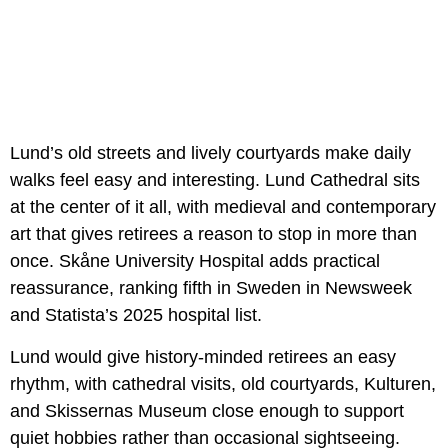
Lund’s old streets and lively courtyards make daily
walks feel easy and interesting. Lund Cathedral sits
at the center of it all, with medieval and contemporary
art that gives retirees a reason to stop in more than
once. Skåne University Hospital adds practical
reassurance, ranking fifth in Sweden in Newsweek
and Statista’s 2025 hospital list.
Lund would give history-minded retirees an easy
rhythm, with cathedral visits, old courtyards, Kulturen,
and Skissernas Museum close enough to support
quiet hobbies rather than occasional sightseeing.