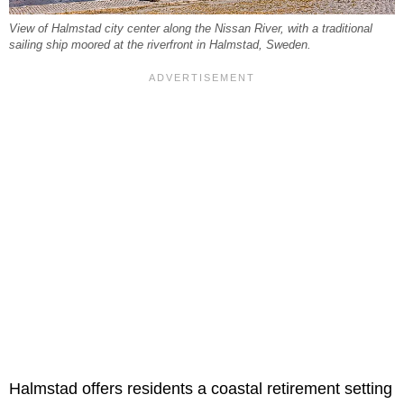
View of Halmstad city center along the Nissan River, with a traditional
sailing ship moored at the riverfront in Halmstad, Sweden.
Halmstad offers residents a coastal retirement setting