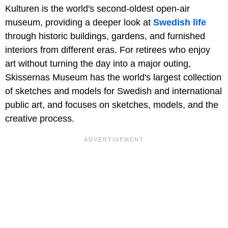
Kulturen is the world's second-oldest open-air
museum, providing a deeper look at
Swedish life
through historic buildings, gardens, and furnished
interiors from different eras. For retirees who enjoy
art without turning the day into a major outing,
Skissernas Museum has the world's largest collection
of sketches and models for Swedish and international
public art, and focuses on sketches, models, and the
creative process.