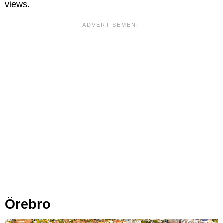
views.
Örebro