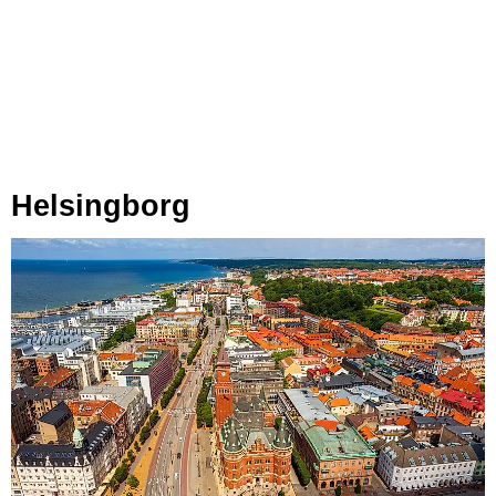
Helsingborg