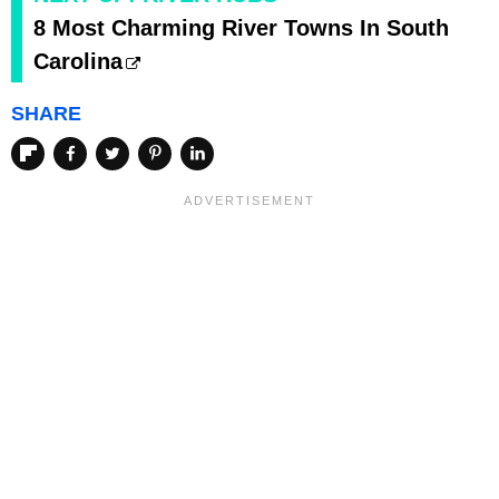
8 Most Charming River Towns In South
Carolina
SHARE