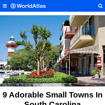
9 Adorable Small Towns In
South Carolina