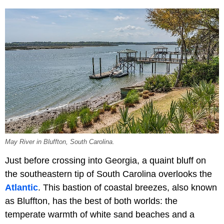
May River in Bluffton, South Carolina.
Just before crossing into Georgia, a quaint bluff on
the southeastern tip of South Carolina overlooks the
Atlantic
. This bastion of coastal breezes, also known
as Bluffton, has the best of both worlds: the
temperate warmth of white sand beaches and a