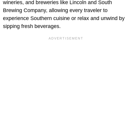
wineries, and breweries like Lincoln and South
Brewing Company, allowing every traveler to
experience Southern cuisine or relax and unwind by
sipping fresh beverages.