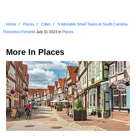
Home
Places
Cities
9 Adorable Small Towns In South Carolina
Francesco Ferrante
July 31 2023 in
Places
More In
Places