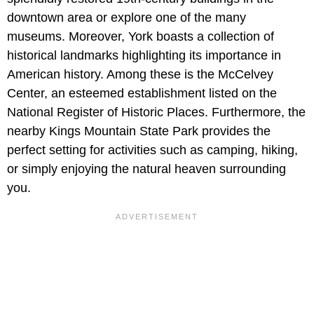
downtown area or explore one of the many
museums. Moreover, York boasts a collection of
historical landmarks highlighting its importance in
American history. Among these is the McCelvey
Center, an esteemed establishment listed on the
National Register of Historic Places. Furthermore, the
nearby Kings Mountain State Park provides the
perfect setting for activities such as camping, hiking,
or simply enjoying the natural heaven surrounding
you.