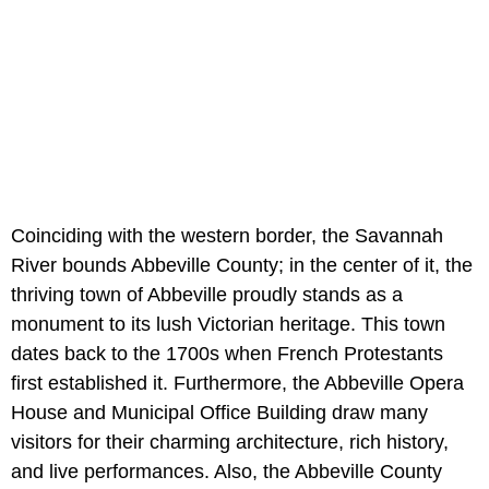
Coinciding with the western border, the Savannah
River bounds Abbeville County; in the center of it, the
thriving town of Abbeville proudly stands as a
monument to its lush Victorian heritage. This town
dates back to the 1700s when French Protestants
first established it. Furthermore, the Abbeville Opera
House and Municipal Office Building draw many
visitors for their charming architecture, rich history,
and live performances. Also, the Abbeville County