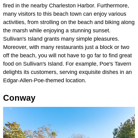
fired in the nearby Charleston Harbor. Furthermore,
many visitors to this beach town can enjoy various
activities, from strolling on the beach and biking along
the marsh while enjoying a stunning sunset.
Sullivan's Island grants many simple pleasures.
Moreover, with many restaurants just a block or two
off the beach, you will not have to go far to find great
food on Sullivan's Island. For example, Poe's Tavern
delights its customers, serving exquisite dishes in an
Edgar-Allen-Poe-themed location.
Conway