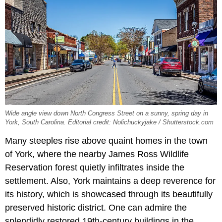
Wide angle view down North Congress Street on a sunny, spring day in
York, South Carolina. Editorial credit: Nolichuckyjake / Shutterstock.com
Many steeples rise above quaint homes in the town
of York, where the nearby James Ross Wildlife
Reservation forest quietly infiltrates inside the
settlement. Also, York maintains a deep reverence for
its history, which is showcased through its beautifully
preserved historic district. One can admire the
splendidly restored 19th-century buildings in the