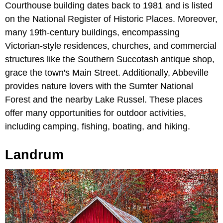
Courthouse building dates back to 1981 and is listed
on the National Register of Historic Places. Moreover,
many 19th-century buildings, encompassing
Victorian-style residences, churches, and commercial
structures like the Southern Succotash antique shop,
grace the town's Main Street. Additionally, Abbeville
provides nature lovers with the Sumter National
Forest and the nearby Lake Russel. These places
offer many opportunities for outdoor activities,
including camping, fishing, boating, and hiking.
Landrum