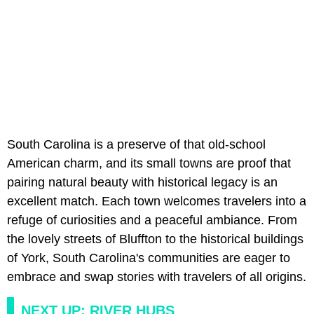
South Carolina is a preserve of that old-school
American charm, and its small towns are proof that
pairing natural beauty with historical legacy is an
excellent match. Each town welcomes travelers into a
refuge of curiosities and a peaceful ambiance. From
the lovely streets of Bluffton to the historical buildings
of York, South Carolina's communities are eager to
embrace and swap stories with travelers of all origins.
NEXT UP: RIVER HUBS