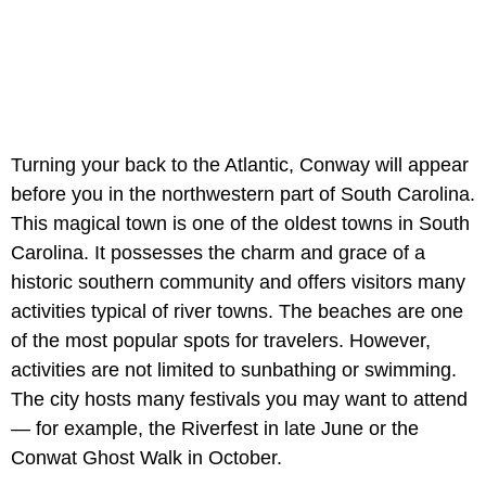
Turning your back to the Atlantic, Conway will appear
before you in the northwestern part of South Carolina.
This magical town is one of the oldest towns in South
Carolina. It possesses the charm and grace of a
historic southern community and offers visitors many
activities typical of river towns. The beaches are one
of the most popular spots for travelers. However,
activities are not limited to sunbathing or swimming.
The city hosts many festivals you may want to attend
— for example, the Riverfest in late June or the
Conwat Ghost Walk in October.