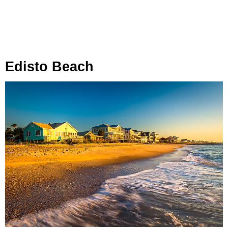
Edisto Beach