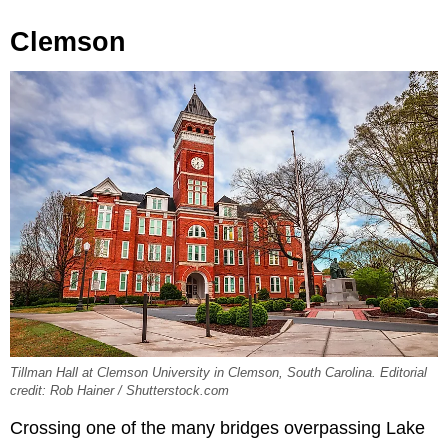
Clemson
Tillman Hall at Clemson University in Clemson, South Carolina. Editorial
credit: Rob Hainer / Shutterstock.com
Crossing one of the many bridges overpassing Lake