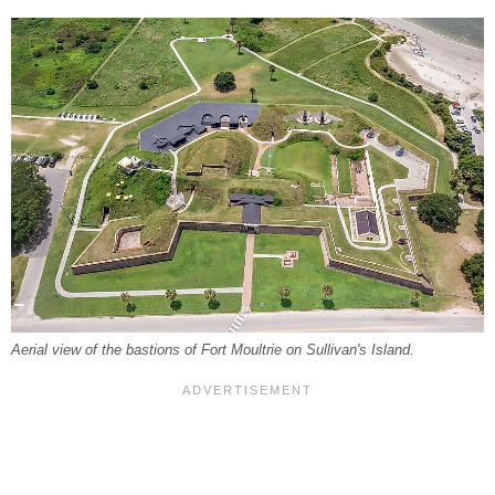
Aerial view of the bastions of Fort Moultrie on Sullivan's Island.