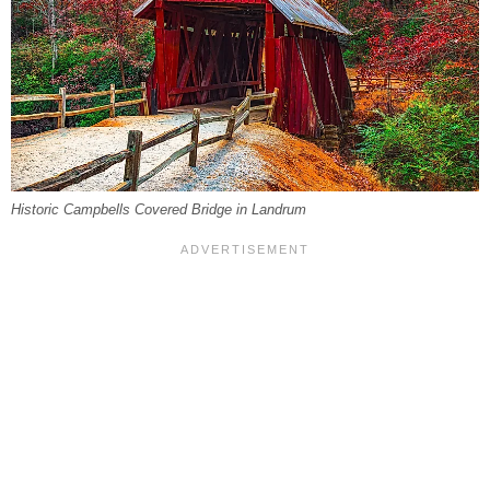
Historic Campbells Covered Bridge in Landrum