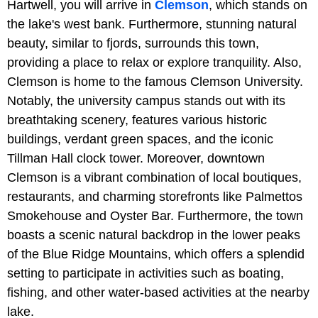
Hartwell, you will arrive in
Clemson
, which stands on
the lake's west bank. Furthermore, stunning natural
beauty, similar to fjords, surrounds this town,
providing a place to relax or explore tranquility. Also,
Clemson is home to the famous Clemson University.
Notably, the university campus stands out with its
breathtaking scenery, features various historic
buildings, verdant green spaces, and the iconic
Tillman Hall clock tower. Moreover, downtown
Clemson is a vibrant combination of local boutiques,
restaurants, and charming storefronts like Palmettos
Smokehouse and Oyster Bar. Furthermore, the town
boasts a scenic natural backdrop in the lower peaks
of the Blue Ridge Mountains, which offers a splendid
setting to participate in activities such as boating,
fishing, and other water-based activities at the nearby
lake.