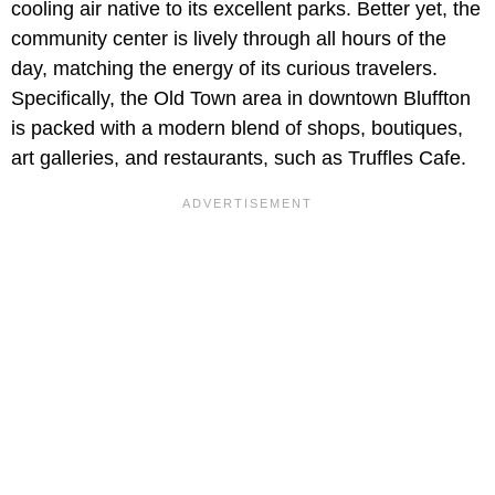
cooling air native to its excellent parks. Better yet, the
community center is lively through all hours of the
day, matching the energy of its curious travelers.
Specifically, the Old Town area in downtown Bluffton
is packed with a modern blend of shops, boutiques,
art galleries, and restaurants, such as Truffles Cafe.