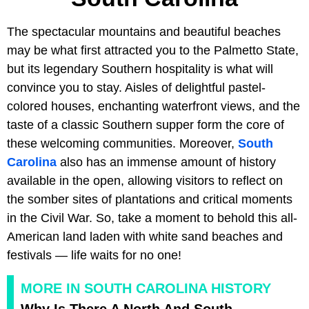
The spectacular mountains and beautiful beaches
may be what first attracted you to the Palmetto State,
but its legendary Southern hospitality is what will
convince you to stay. Aisles of delightful pastel-
colored houses, enchanting waterfront views, and the
taste of a classic Southern supper form the core of
these welcoming communities. Moreover,
South
Carolina
also has an immense amount of history
available in the open, allowing visitors to reflect on
the somber sites of plantations and critical moments
in the Civil War. So, take a moment to behold this all-
American land laden with white sand beaches and
festivals — life waits for no one!
MORE IN SOUTH CAROLINA HISTORY