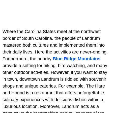
Where the Carolina States meet at the northwest
border of South Carolina, the people of Landrum
mastered both cultures and implemented them into
their daily lives. Here the activities are never-ending.
Furthermore, the nearby
Blue Ridge Mountains
provide a setting for hiking, bird watching, and many
other outdoor activities. However, if you want to stay
in town, downtown Landrum is riddled with souvenir
shops and unique eateries. For example, The Hare
and Hound is a restaurant that offers unforgettable
culinary experiences with delicious dishes within a
luxurious location. Moreover, Landrum acts as a