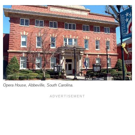
Opera House, Abbeville, South Carolina.