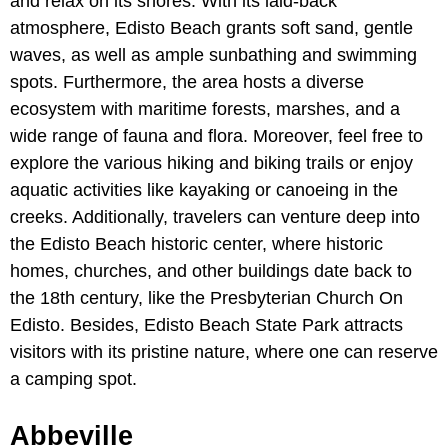
and relax on its shores. With its laid-back
atmosphere, Edisto Beach grants soft sand, gentle
waves, as well as ample sunbathing and swimming
spots. Furthermore, the area hosts a diverse
ecosystem with maritime forests, marshes, and a
wide range of fauna and flora. Moreover, feel free to
explore the various hiking and biking trails or enjoy
aquatic activities like kayaking or canoeing in the
creeks. Additionally, travelers can venture deep into
the Edisto Beach historic center, where historic
homes, churches, and other buildings date back to
the 18th century, like the Presbyterian Church On
Edisto. Besides, Edisto Beach State Park attracts
visitors with its pristine nature, where one can reserve
a camping spot.
Abbeville