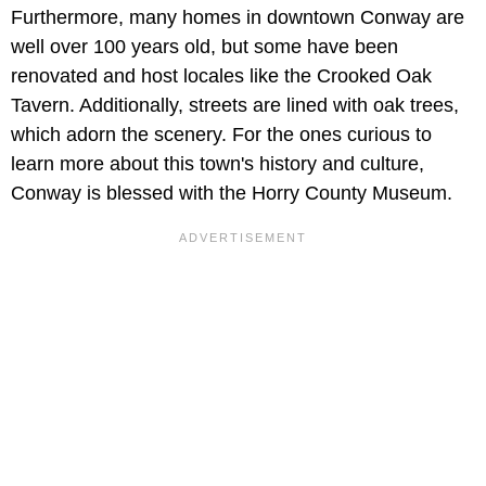
Furthermore, many homes in downtown Conway are
well over 100 years old, but some have been
renovated and host locales like the Crooked Oak
Tavern. Additionally, streets are lined with oak trees,
which adorn the scenery. For the ones curious to
learn more about this town's history and culture,
Conway is blessed with the Horry County Museum.