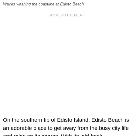
Waves washing the coastline at Edisto Beach.
On the southern tip of Edisto Island, Edisto Beach is
an adorable place to get away from the busy city life