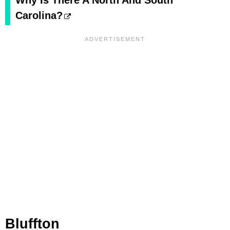
Why Is There A North And South
Carolina?
Bluffton