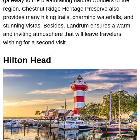
gateway to the breathtaking natural wonders of the
region. Chestnut Ridge Heritage Preserve also
provides many hiking trails, charming waterfalls, and
stunning vistas. Besides, Landrum ensures a warm
and inviting atmosphere that will leave travelers
wishing for a second visit.
Hilton Head