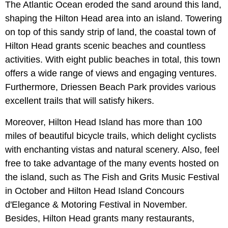
The Atlantic Ocean eroded the sand around this land,
shaping the Hilton Head area into an island. Towering
on top of this sandy strip of land, the coastal town of
Hilton Head grants scenic beaches and countless
activities. With eight public beaches in total, this town
offers a wide range of views and engaging ventures.
Furthermore, Driessen Beach Park provides various
excellent trails that will satisfy hikers.
Moreover, Hilton Head Island has more than 100
miles of beautiful bicycle trails, which delight cyclists
with enchanting vistas and natural scenery. Also, feel
free to take advantage of the many events hosted on
the island, such as The Fish and Grits Music Festival
in October and Hilton Head Island Concours
d'Elegance & Motoring Festival in November.
Besides, Hilton Head grants many restaurants,