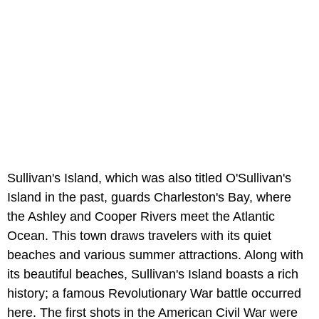
Sullivan's Island, which was also titled O'Sullivan's
Island in the past, guards Charleston's Bay, where
the Ashley and Cooper Rivers meet the Atlantic
Ocean. This town draws travelers with its quiet
beaches and various summer attractions. Along with
its beautiful beaches, Sullivan's Island boasts a rich
history; a famous Revolutionary War battle occurred
here. The first shots in the American Civil War were