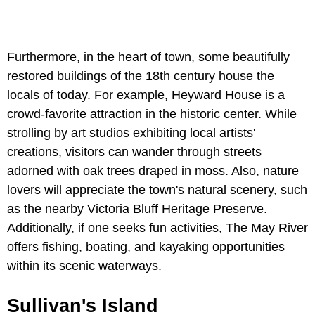
Furthermore, in the heart of town, some beautifully
restored buildings of the 18th century house the
locals of today. For example, Heyward House is a
crowd-favorite attraction in the historic center. While
strolling by art studios exhibiting local artists'
creations, visitors can wander through streets
adorned with oak trees draped in moss. Also, nature
lovers will appreciate the town's natural scenery, such
as the nearby Victoria Bluff Heritage Preserve.
Additionally, if one seeks fun activities, The May River
offers fishing, boating, and kayaking opportunities
within its scenic waterways.
Sullivan's Island