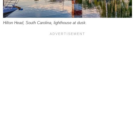
Hilton Head, South Carolina, lighthouse at dusk.