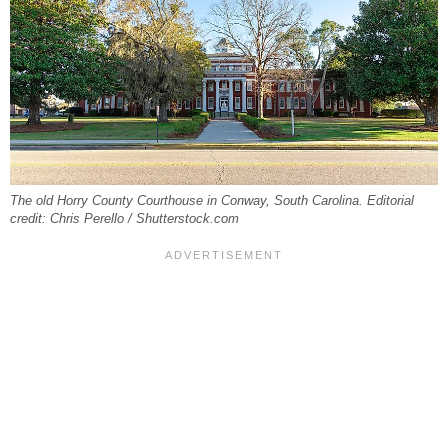
The old Horry County Courthouse in Conway, South Carolina. Editorial
credit: Chris Perello / Shutterstock.com