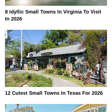
8 Idyllic Small Towns In Virginia To Visit
In 2026
12 Cutest Small Towns In Texas For 2026