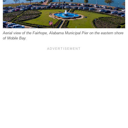
Aerial view of the Fairhope, Alabama Municipal Pier on the eastern shore
of Mobile Bay.