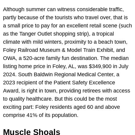
Although summer can witness considerable traffic,
partly because of the tourists who travel over, that is
a small price to pay for an excellent retail scene (such
as the Tanger Outlet shopping strip), a tropical
climate with mild winters, proximity to a beach town,
Foley Railroad Museum & Model Train Exhibit, and
OWA, a 520-acre family fun destination. The median
listing home price in Foley, AL, was $349,900 in July
2024. South Baldwin Regional Medical Center, a
2023 recipient of the Patient Safety Excellence
Award, is right in town, providing retirees with access
to quality healthcare. But this could be the most
exciting part: Foley residents aged 60 and above
comprise 41% of its population.
Muscle Shoals