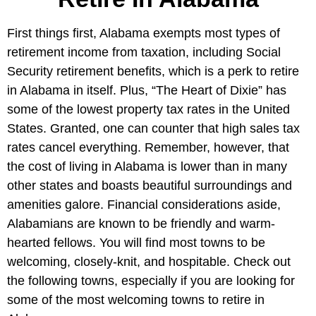
First things first, Alabama exempts most types of
retirement income from taxation, including Social
Security retirement benefits, which is a perk to retire
in Alabama in itself. Plus, “The Heart of Dixie” has
some of the lowest property tax rates in the United
States. Granted, one can counter that high sales tax
rates cancel everything. Remember, however, that
the cost of living in Alabama is lower than in many
other states and boasts beautiful surroundings and
amenities galore. Financial considerations aside,
Alabamians are known to be friendly and warm-
hearted fellows. You will find most towns to be
welcoming, closely-knit, and hospitable. Check out
the following towns, especially if you are looking for
some of the most welcoming towns to retire in