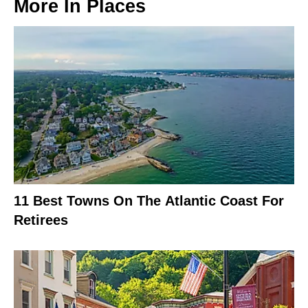
More In
Places
11 Best Towns On The Atlantic Coast For
Retirees