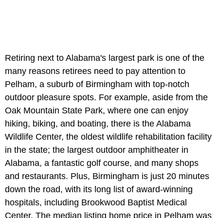
Retiring next to Alabama's largest park is one of the
many reasons retirees need to pay attention to
Pelham, a suburb of Birmingham with top-notch
outdoor pleasure spots. For example, aside from the
Oak Mountain State Park, where one can enjoy
hiking, biking, and boating, there is the Alabama
Wildlife Center, the oldest wildlife rehabilitation facility
in the state; the largest outdoor amphitheater in
Alabama, a fantastic golf course, and many shops
and restaurants. Plus, Birmingham is just 20 minutes
down the road, with its long list of award-winning
hospitals, including Brookwood Baptist Medical
Center. The median listing home price in Pelham was