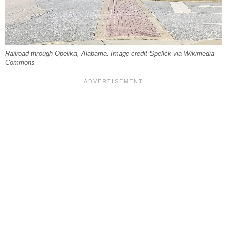
Railroad through Opelika, Alabama. Image credit Spellck via Wikimedia
Commons