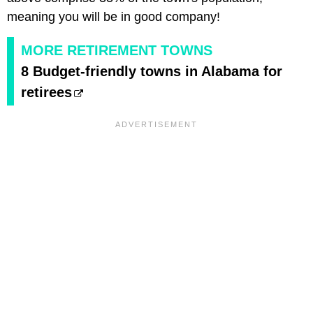
meaning you will be in good company!
MORE RETIREMENT TOWNS
8 Budget-friendly towns in Alabama for
retirees