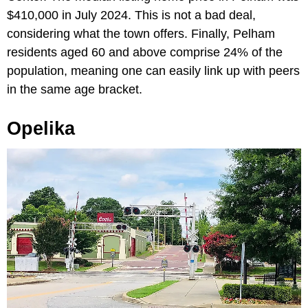
$410,000 in July 2024. This is not a bad deal,
considering what the town offers. Finally, Pelham
residents aged 60 and above comprise 24% of the
population, meaning one can easily link up with peers
in the same age bracket.
Opelika