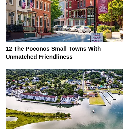
12 The Poconos Small Towns With
Unmatched Friendliness