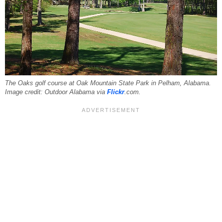
The Oaks golf course at Oak Mountain State Park in Pelham, Alabama.
Image credit: Outdoor Alabama via
Flickr
.com.