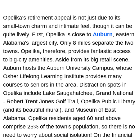
Opelika’s retirement appeal is not just due to its
small-town charm and intimate feel, though it can be
quite lively. First, Opelika is close to
Auburn
, eastern
Alabama's largest city. Only 8 miles separate the two
towns. Opelika, therefore, provides fantastic access
to big-city amenities. Aside from its big retail scene,
Auburn hosts the Auburn University Campus, whose
Osher Lifelong Learning Institute provides many
courses to seniors in the area. Distraction spots in
Opelika include Lake Saugahatchee, Grand National
- Robert Trent Jones Golf Trail, Opelika Public Library
(and its beautiful mural), and Museum of East
Alabama. Opelika residents aged 60 and above
comprise 25% of the town's population, so there is no
need to worry about social isolation! On the financial