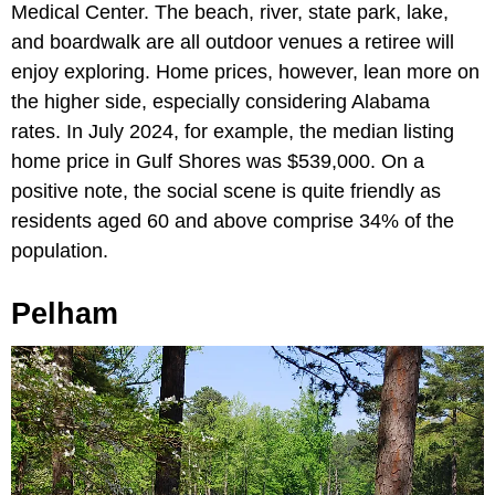
Medical Center. The beach, river, state park, lake,
and boardwalk are all outdoor venues a retiree will
enjoy exploring. Home prices, however, lean more on
the higher side, especially considering Alabama
rates. In July 2024, for example, the median listing
home price in Gulf Shores was $539,000. On a
positive note, the social scene is quite friendly as
residents aged 60 and above comprise 34% of the
population.
Pelham