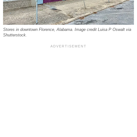
Stores in downtown Florence, Alabama. Image credit Luisa P Oswalt via
Shutterstock.