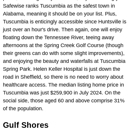
Safewise ranks Tuscumbia as the safest town in
Alabama, meaning it should be on your list. Plus,
Tuscumbia is enticingly accessible since Huntsville is
just over an hour's drive. Then again, one will enjoy
floating down the Tennessee River, teeing away
afternoons at the Spring Creek Golf Course (though
their greens can do with some slight improvements),
and enjoying the beauty and waterfalls at Tuscumbia
Spring Park. Helen Keller Hospital is just down the
road in Sheffield, so there is no need to worry about
healthcare access. The median listing home price in
Tuscumbia was just $259,900 in July 2024. On the
social side, those aged 60 and above comprise 31%
of the population.
Gulf Shores