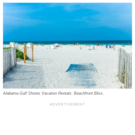
Alabama Gulf Shores Vacation Rentals: Beachfront Bliss.