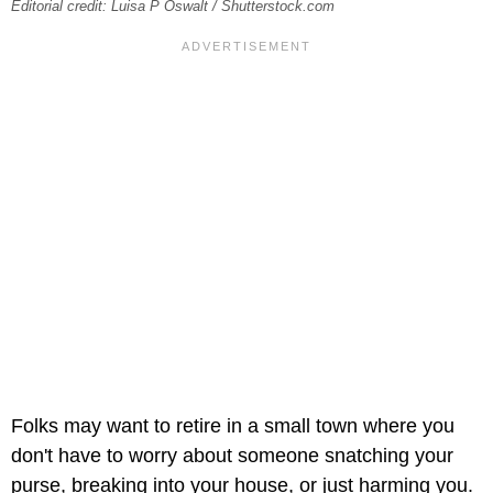
Editorial credit: Luisa P Oswalt / Shutterstock.com
Folks may want to retire in a small town where you
don't have to worry about someone snatching your
purse, breaking into your house, or just harming you.