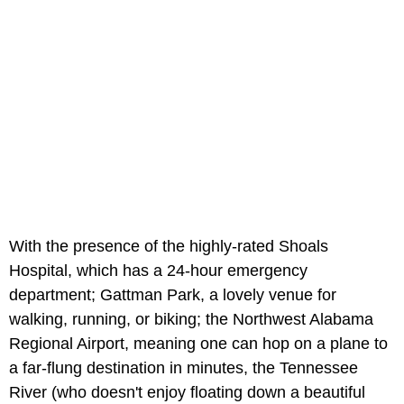
With the presence of the highly-rated Shoals
Hospital, which has a 24-hour emergency
department; Gattman Park, a lovely venue for
walking, running, or biking; the Northwest Alabama
Regional Airport, meaning one can hop on a plane to
a far-flung destination in minutes, the Tennessee
River (who doesn't enjoy floating down a beautiful