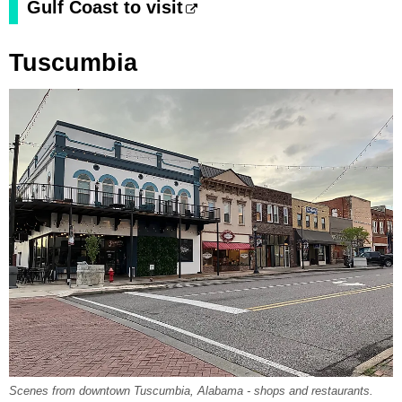
Gulf Coast to visit
Tuscumbia
Scenes from downtown Tuscumbia, Alabama - shops and restaurants.