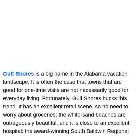
Gulf Shores
is a big name in the Alabama vacation
landscape. It is often the case that towns that are
good for one-time visits are not necessarily good for
everyday living. Fortunately, Gulf Shores bucks this
trend. It has an excellent retail scene, so no need to
worry about groceries; the white-sand beaches are
outrageously beautiful, and it is close to an excellent
hospital: the award-winning South Baldwin Regional