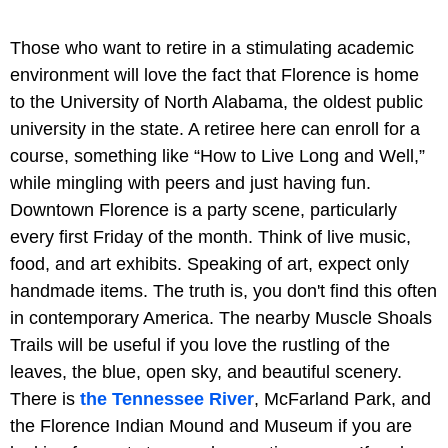
Those who want to retire in a stimulating academic
environment will love the fact that Florence is home
to the University of North Alabama, the oldest public
university in the state. A retiree here can enroll for a
course, something like “How to Live Long and Well,”
while mingling with peers and just having fun.
Downtown Florence is a party scene, particularly
every first Friday of the month. Think of live music,
food, and art exhibits. Speaking of art, expect only
handmade items. The truth is, you don't find this often
in contemporary America. The nearby Muscle Shoals
Trails will be useful if you love the rustling of the
leaves, the blue, open sky, and beautiful scenery.
There is
the Tennessee River
, McFarland Park, and
the Florence Indian Mound and Museum if you are