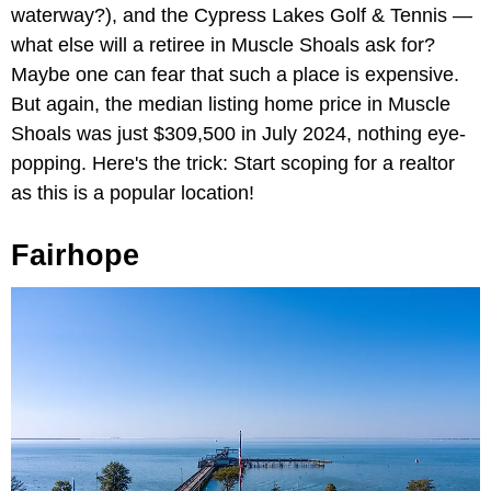
waterway?), and the Cypress Lakes Golf & Tennis —
what else will a retiree in Muscle Shoals ask for?
Maybe one can fear that such a place is expensive.
But again, the median listing home price in Muscle
Shoals was just $309,500 in July 2024, nothing eye-
popping. Here's the trick: Start scoping for a realtor
as this is a popular location!
Fairhope