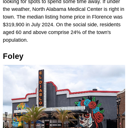
looking for spots to spend some time away. If under
the weather, North Alabama Medical Center is right in
town. The median listing home price in Florence was
$319,900 in July 2024. On the social side, residents
aged 60 and above comprise 24% of the town's
population.
Foley