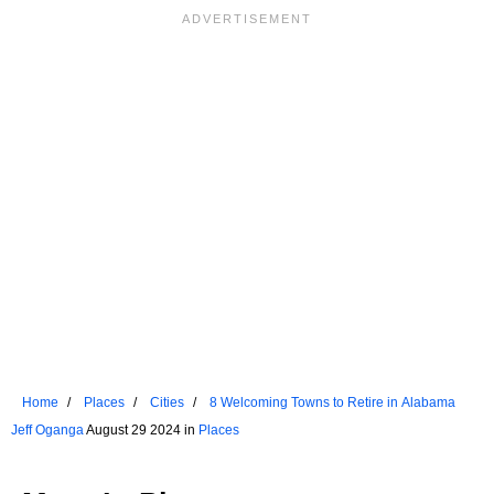
Home
Places
Cities
8 Welcoming Towns to Retire in Alabama
Jeff Oganga
August 29 2024 in
Places