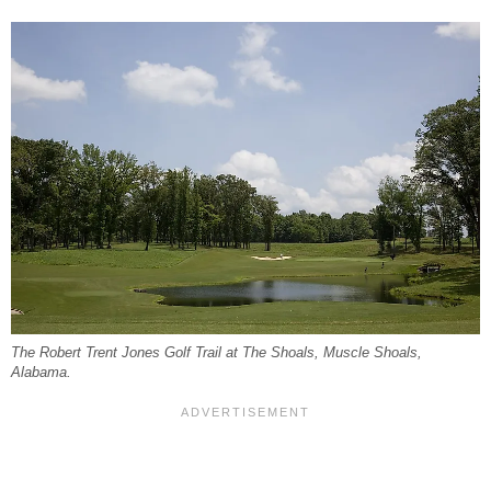
The Robert Trent Jones Golf Trail at The Shoals, Muscle Shoals,
Alabama.