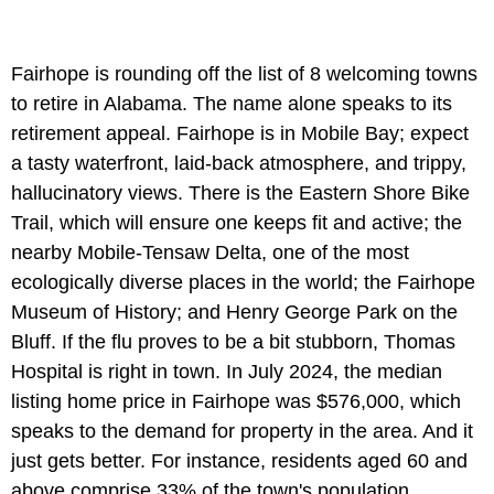
Fairhope is rounding off the list of 8 welcoming towns
to retire in Alabama. The name alone speaks to its
retirement appeal. Fairhope is in Mobile Bay; expect
a tasty waterfront, laid-back atmosphere, and trippy,
hallucinatory views. There is the Eastern Shore Bike
Trail, which will ensure one keeps fit and active; the
nearby Mobile-Tensaw Delta, one of the most
ecologically diverse places in the world; the Fairhope
Museum of History; and Henry George Park on the
Bluff. If the flu proves to be a bit stubborn, Thomas
Hospital is right in town. In July 2024, the median
listing home price in Fairhope was $576,000, which
speaks to the demand for property in the area. And it
just gets better. For instance, residents aged 60 and
above comprise 33% of the town's population,