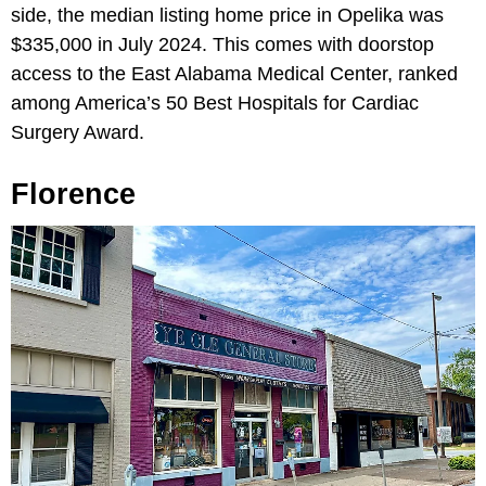
side, the median listing home price in Opelika was
$335,000 in July 2024. This comes with doorstop
access to the East Alabama Medical Center, ranked
among America’s 50 Best Hospitals for Cardiac
Surgery Award.
Florence