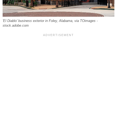
'El Diablo' business exterior in Foley, Alabama, via TOimages -
stock.adobe.com