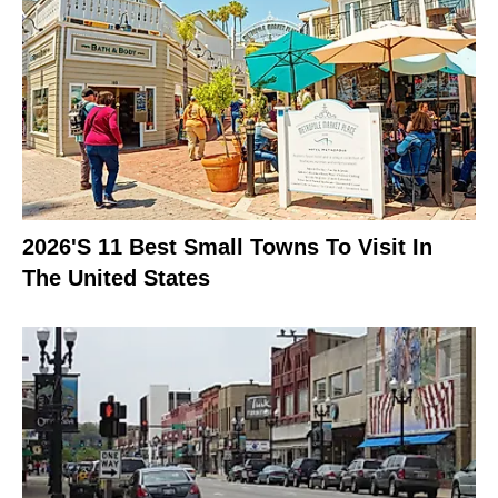
2026's 11 Best Small Towns To Visit In
The United States