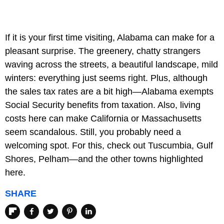
If it is your first time visiting, Alabama can make for a
pleasant surprise. The greenery, chatty strangers
waving across the streets, a beautiful landscape, mild
winters: everything just seems right. Plus, although
the sales tax rates are a bit high—Alabama exempts
Social Security benefits from taxation. Also, living
costs here can make California or Massachusetts
seem scandalous. Still, you probably need a
welcoming spot. For this, check out Tuscumbia, Gulf
Shores, Pelham—and the other towns highlighted
here.
SHARE