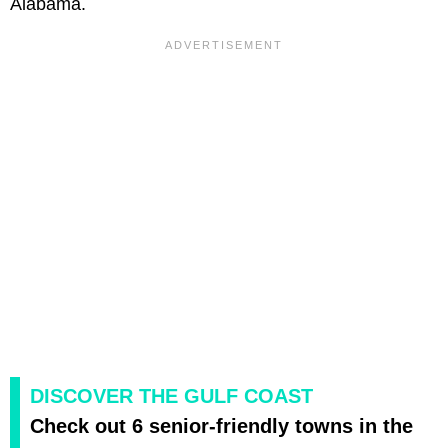
Alabama.
DISCOVER THE GULF COAST
Check out 6 senior-friendly towns in the