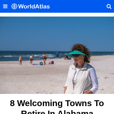
8 Welcoming Towns To
Retire In Alabama