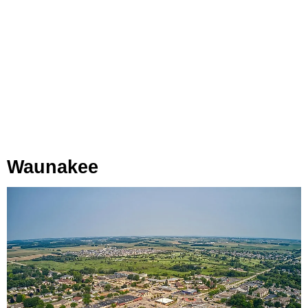
Waunakee