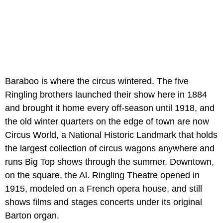
Baraboo is where the circus wintered. The five
Ringling brothers launched their show here in 1884
and brought it home every off-season until 1918, and
the old winter quarters on the edge of town are now
Circus World, a National Historic Landmark that holds
the largest collection of circus wagons anywhere and
runs Big Top shows through the summer. Downtown,
on the square, the Al. Ringling Theatre opened in
1915, modeled on a French opera house, and still
shows films and stages concerts under its original
Barton organ.