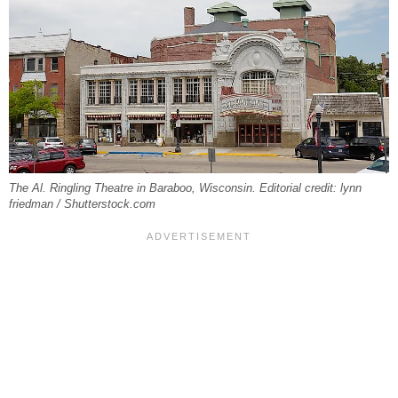
The Al. Ringling Theatre in Baraboo, Wisconsin. Editorial credit: lynn
friedman / Shutterstock.com