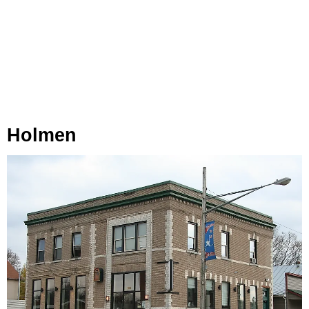
Holmen