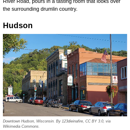
River Road, pours in a tasting room that looks over
the surrounding drumlin country.
Hudson
Downtown Hudson, Wisconsin. By 123dieinafire, CC BY 3.0, via
Wikimedia Commons.