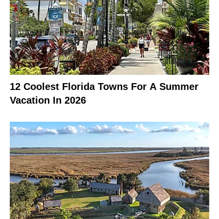
12 Coolest Florida Towns For A Summer
Vacation In 2026