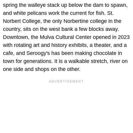
spring the walleye stack up below the dam to spawn,
and white pelicans work the current for fish. St.
Norbert College, the only Norbertine college in the
country, sits on the west bank a few blocks away.
Downtown, the Mulva Cultural Center opened in 2023
with rotating art and history exhibits, a theater, and a
cafe, and Seroogy's has been making chocolate in
town for generations. It is a walkable stretch, river on
one side and shops on the other.