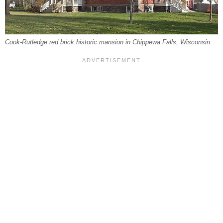
Cook-Rutledge red brick historic mansion in Chippewa Falls, Wisconsin.