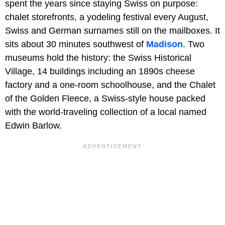
spent the years since staying Swiss on purpose:
chalet storefronts, a yodeling festival every August,
Swiss and German surnames still on the mailboxes. It
sits about 30 minutes southwest of
Madison
. Two
museums hold the history: the Swiss Historical
Village, 14 buildings including an 1890s cheese
factory and a one-room schoolhouse, and the Chalet
of the Golden Fleece, a Swiss-style house packed
with the world-traveling collection of a local named
Edwin Barlow.