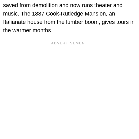
saved from demolition and now runs theater and
music. The 1887 Cook-Rutledge Mansion, an
Italianate house from the lumber boom, gives tours in
the warmer months.