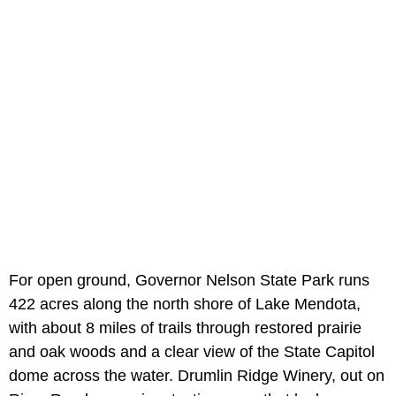
For open ground, Governor Nelson State Park runs
422 acres along the north shore of Lake Mendota,
with about 8 miles of trails through restored prairie
and oak woods and a clear view of the State Capitol
dome across the water. Drumlin Ridge Winery, out on