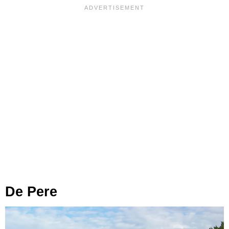
De Pere