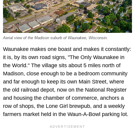
Aerial view of the Madison suburb of Waunakee, Wisconsin.
Waunakee makes one boast and makes it constantly:
it is, by its own road signs, "The Only Waunakee in
the World." The village sits about 5 miles north of
Madison, close enough to be a bedroom community
and far enough to keep its own Main Street, where
the old railroad depot, now on the National Register
and housing the chamber of commerce, anchors a
row of shops, the Lone Girl brewpub, and a weekly
farmers market held in the Waun-A-Bowl parking lot.