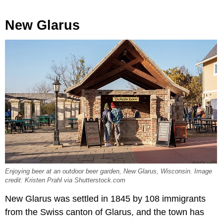
New Glarus
Enjoying beer at an outdoor beer garden, New Glarus, Wisconsin. Image
credit: Kristen Prahl via Shutterstock.com
New Glarus was settled in 1845 by 108 immigrants
from the Swiss canton of Glarus, and the town has