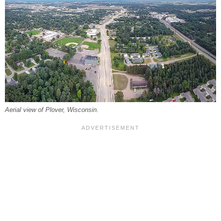
Aerial view of Plover, Wisconsin.