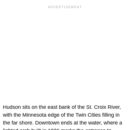
Hudson sits on the east bank of the St. Croix River,
with the Minnesota edge of the Twin Cities filling in
the far shore. Downtown ends at the water, where a