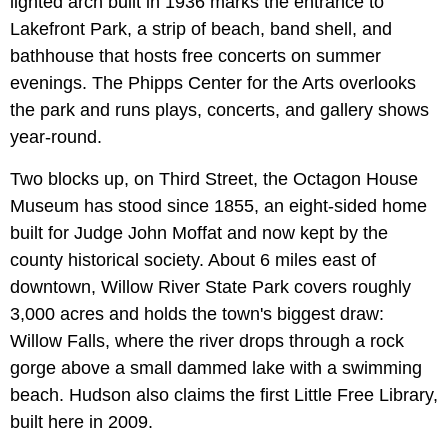
lighted arch built in 1936 marks the entrance to
Lakefront Park, a strip of beach, band shell, and
bathhouse that hosts free concerts on summer
evenings. The Phipps Center for the Arts overlooks
the park and runs plays, concerts, and gallery shows
year-round.
Two blocks up, on Third Street, the Octagon House
Museum has stood since 1855, an eight-sided home
built for Judge John Moffat and now kept by the
county historical society. About 6 miles east of
downtown, Willow River State Park covers roughly
3,000 acres and holds the town's biggest draw:
Willow Falls, where the river drops through a rock
gorge above a small dammed lake with a swimming
beach. Hudson also claims the first Little Free Library,
built here in 2009.