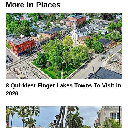
More In
Places
8 Quirkiest Finger Lakes Towns To Visit In
2026