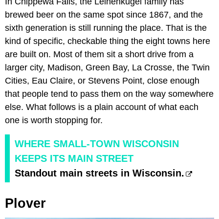
In Chippewa Falls, the Leinenkugel family has
brewed beer on the same spot since 1867, and the
sixth generation is still running the place. That is the
kind of specific, checkable thing the eight towns here
are built on. Most of them sit a short drive from a
larger city, Madison, Green Bay, La Crosse, the Twin
Cities, Eau Claire, or Stevens Point, close enough
that people tend to pass them on the way somewhere
else. What follows is a plain account of what each
one is worth stopping for.
WHERE SMALL-TOWN WISCONSIN
KEEPS ITS MAIN STREET
Standout main streets in Wisconsin.
Plover