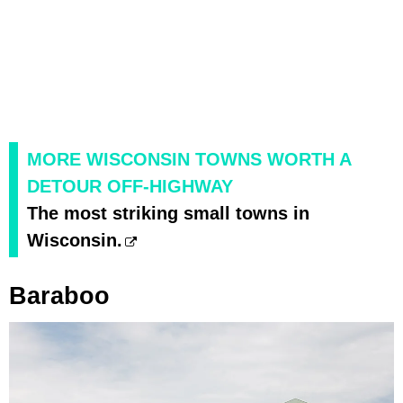
MORE WISCONSIN TOWNS WORTH A
DETOUR OFF-HIGHWAY
The most striking small towns in
Wisconsin.
Baraboo