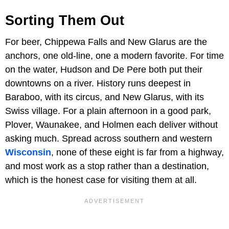
Sorting Them Out
For beer, Chippewa Falls and New Glarus are the
anchors, one old-line, one a modern favorite. For time
on the water, Hudson and De Pere both put their
downtowns on a river. History runs deepest in
Baraboo, with its circus, and New Glarus, with its
Swiss village. For a plain afternoon in a good park,
Plover, Waunakee, and Holmen each deliver without
asking much. Spread across southern and western
Wisconsin
, none of these eight is far from a highway,
and most work as a stop rather than a destination,
which is the honest case for visiting them at all.