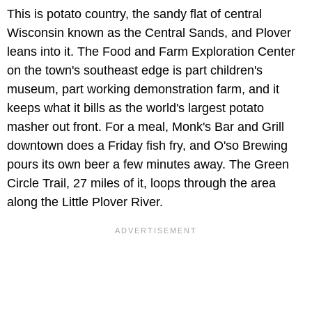
This is potato country, the sandy flat of central
Wisconsin known as the Central Sands, and Plover
leans into it. The Food and Farm Exploration Center
on the town's southeast edge is part children's
museum, part working demonstration farm, and it
keeps what it bills as the world's largest potato
masher out front. For a meal, Monk's Bar and Grill
downtown does a Friday fish fry, and O'so Brewing
pours its own beer a few minutes away. The Green
Circle Trail, 27 miles of it, loops through the area
along the Little Plover River.