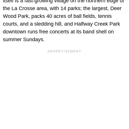
itself is a fast-growing village on the northern edge of
the La Crosse area, with 14 parks; the largest, Deer
Wood Park, packs 40 acres of ball fields, tennis
courts, and a sledding hill, and Halfway Creek Park
downtown runs free concerts at its band shell on
summer Sundays.