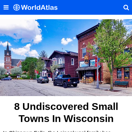
8 Undiscovered Small
Towns In Wisconsin