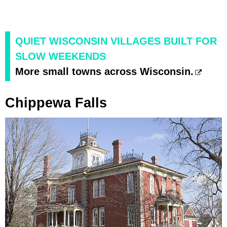
QUIET WISCONSIN VILLAGES BUILT FOR
SLOW WEEKENDS
More small towns across Wisconsin.
Chippewa Falls