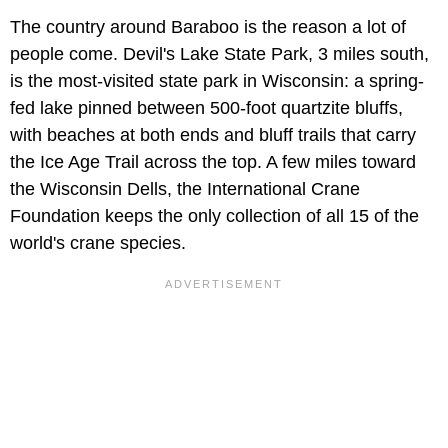
The country around Baraboo is the reason a lot of
people come. Devil's Lake State Park, 3 miles south,
is the most-visited state park in Wisconsin: a spring-
fed lake pinned between 500-foot quartzite bluffs,
with beaches at both ends and bluff trails that carry
the Ice Age Trail across the top. A few miles toward
the Wisconsin Dells, the International Crane
Foundation keeps the only collection of all 15 of the
world's crane species.