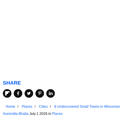
SHARE
Home
Places
Cities
8 Undiscovered Small Towns in Wisconsin
Aunindita Bhatia
July 1 2026 in
Places