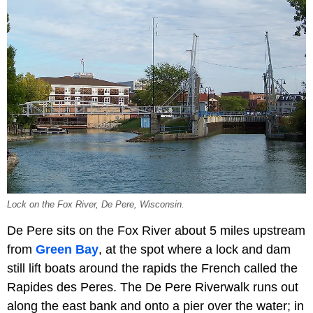
Lock on the Fox River, De Pere, Wisconsin.
De Pere sits on the Fox River about 5 miles upstream
from
Green Bay
, at the spot where a lock and dam
still lift boats around the rapids the French called the
Rapides des Peres. The De Pere Riverwalk runs out
along the east bank and onto a pier over the water; in