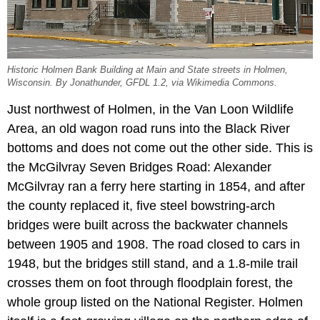
Historic Holmen Bank Building at Main and State streets in Holmen,
Wisconsin. By Jonathunder, GFDL 1.2, via Wikimedia Commons.
Just northwest of Holmen, in the Van Loon Wildlife
Area, an old wagon road runs into the Black River
bottoms and does not come out the other side. This is
the McGilvray Seven Bridges Road: Alexander
McGilvray ran a ferry here starting in 1854, and after
the county replaced it, five steel bowstring-arch
bridges were built across the backwater channels
between 1905 and 1908. The road closed to cars in
1948, but the bridges still stand, and a 1.8-mile trail
crosses them on foot through floodplain forest, the
whole group listed on the National Register. Holmen