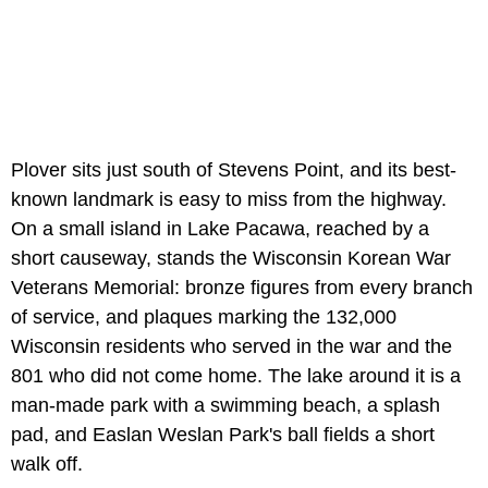
Plover sits just south of Stevens Point, and its best-
known landmark is easy to miss from the highway.
On a small island in Lake Pacawa, reached by a
short causeway, stands the Wisconsin Korean War
Veterans Memorial: bronze figures from every branch
of service, and plaques marking the 132,000
Wisconsin residents who served in the war and the
801 who did not come home. The lake around it is a
man-made park with a swimming beach, a splash
pad, and Easlan Weslan Park's ball fields a short
walk off.