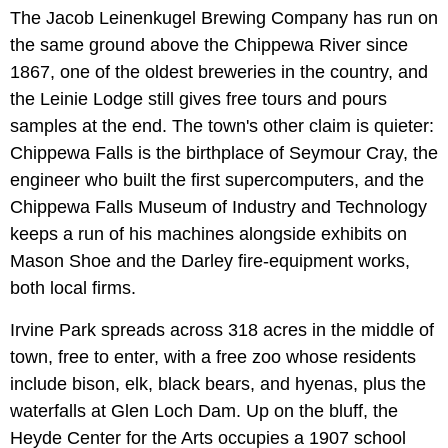
The Jacob Leinenkugel Brewing Company has run on
the same ground above the Chippewa River since
1867, one of the oldest breweries in the country, and
the Leinie Lodge still gives free tours and pours
samples at the end. The town's other claim is quieter:
Chippewa Falls is the birthplace of Seymour Cray, the
engineer who built the first supercomputers, and the
Chippewa Falls Museum of Industry and Technology
keeps a run of his machines alongside exhibits on
Mason Shoe and the Darley fire-equipment works,
both local firms.
Irvine Park spreads across 318 acres in the middle of
town, free to enter, with a free zoo whose residents
include bison, elk, black bears, and hyenas, plus the
waterfalls at Glen Loch Dam. Up on the bluff, the
Heyde Center for the Arts occupies a 1907 school