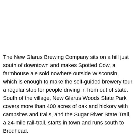
The New Glarus Brewing Company sits on a hill just
south of downtown and makes Spotted Cow, a
farmhouse ale sold nowhere outside Wisconsin,
which is enough to make the self-guided brewery tour
a regular stop for people driving in from out of state.
South of the village, New Glarus Woods State Park
covers more than 400 acres of oak and hickory with
campsites and trails, and the Sugar River State Trail,
a 24-mile rail-trail, starts in town and runs south to
Brodhead.