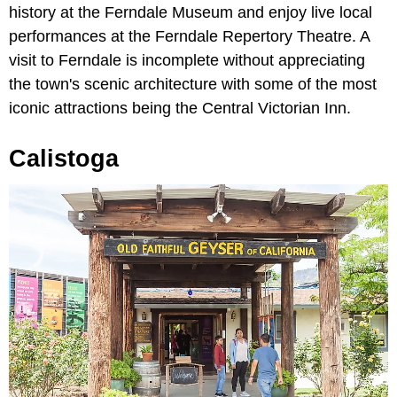
history at the Ferndale Museum and enjoy live local
performances at the Ferndale Repertory Theatre. A
visit to Ferndale is incomplete without appreciating
the town's scenic architecture with some of the most
iconic attractions being the Central Victorian Inn.
Calistoga