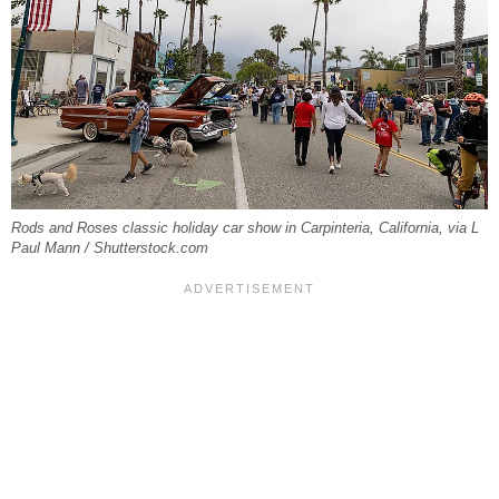
Rods and Roses classic holiday car show in Carpinteria, California, via L
Paul Mann / Shutterstock.com