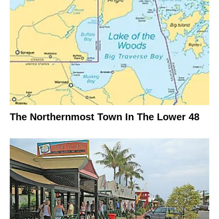
The Northernmost Town In The Lower 48