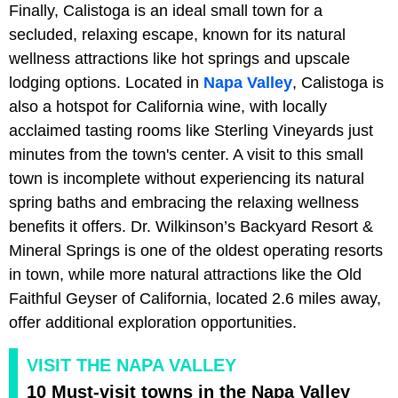
Finally, Calistoga is an ideal small town for a
secluded, relaxing escape, known for its natural
wellness attractions like hot springs and upscale
lodging options. Located in
Napa Valley
, Calistoga is
also a hotspot for California wine, with locally
acclaimed tasting rooms like Sterling Vineyards just
minutes from the town's center. A visit to this small
town is incomplete without experiencing its natural
spring baths and embracing the relaxing wellness
benefits it offers. Dr. Wilkinson’s Backyard Resort &
Mineral Springs is one of the oldest operating resorts
in town, while more natural attractions like the Old
Faithful Geyser of California, located 2.6 miles away,
offer additional exploration opportunities.
VISIT THE NAPA VALLEY
10 Must-visit towns in the Napa Valley