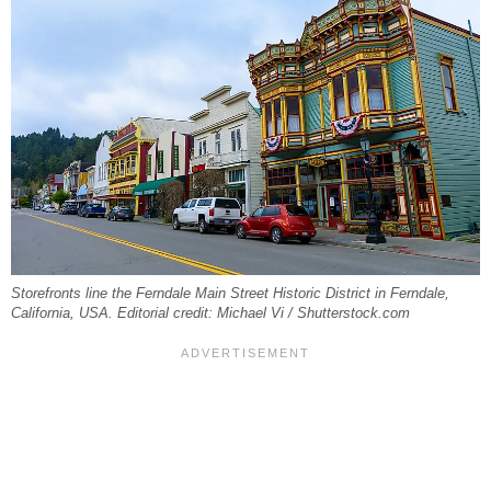
Storefronts line the Ferndale Main Street Historic District in Ferndale,
California, USA. Editorial credit: Michael Vi / Shutterstock.com