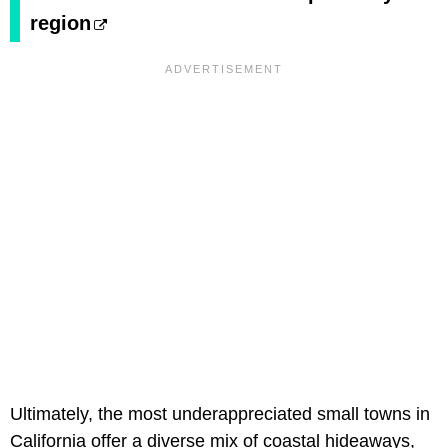
region
Ultimately, the most underappreciated small towns in
California offer a diverse mix of coastal hideaways,