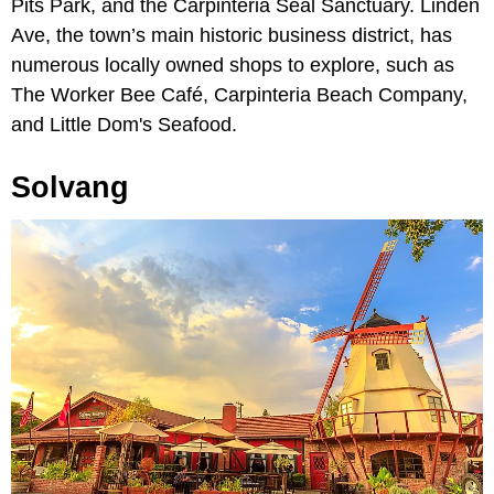
Pits Park, and the Carpinteria Seal Sanctuary. Linden
Ave, the town’s main historic business district, has
numerous locally owned shops to explore, such as
The Worker Bee Café, Carpinteria Beach Company,
and Little Dom's Seafood.
Solvang