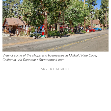
View of some of the shops and businesses in Idyllwild Pine Cove,
California, via Rosamar / Shutterstock.com