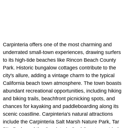
Carpinteria offers one of the most charming and
underrated small-town experiences, drawing surfers
to its high-tide beaches like Rincon Beach County
Park. Historic bungalow cottages contribute to the
city's allure, adding a vintage charm to the typical
California beach town atmosphere. The town boasts
abundant recreational opportunities, including hiking
and biking trails, beachfront picnicking spots, and
chances for kayaking and paddleboarding along its
scenic coastline. Carpinteria's natural attractions
include the Carpinteria Salt Marsh Nature Park, Tar