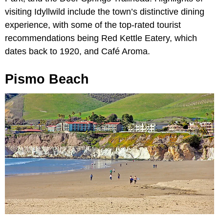
visiting Idyllwild include the town’s distinctive dining
experience, with some of the top-rated tourist
recommendations being Red Kettle Eatery, which
dates back to 1920, and Café Aroma.
Pismo Beach