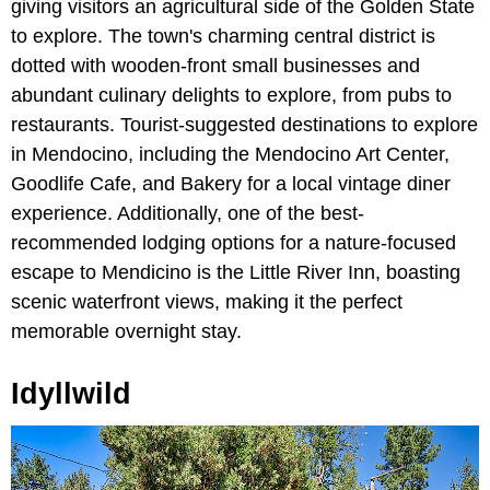
giving visitors an agricultural side of the Golden State
to explore. The town's charming central district is
dotted with wooden-front small businesses and
abundant culinary delights to explore, from pubs to
restaurants. Tourist-suggested destinations to explore
in Mendocino, including the Mendocino Art Center,
Goodlife Cafe, and Bakery for a local vintage diner
experience. Additionally, one of the best-
recommended lodging options for a nature-focused
escape to Mendicino is the Little River Inn, boasting
scenic waterfront views, making it the perfect
memorable overnight stay.
Idyllwild