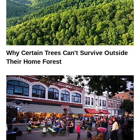
Why Certain Trees Can't Survive Outside
Their Home Forest