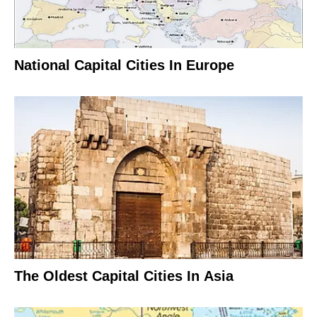
National Capital Cities In Europe
The Oldest Capital Cities In Asia