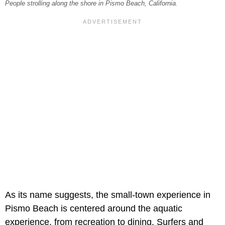
People strolling along the shore in Pismo Beach, California.
As its name suggests, the small-town experience in
Pismo Beach is centered around the aquatic
experience, from recreation to dining. Surfers and