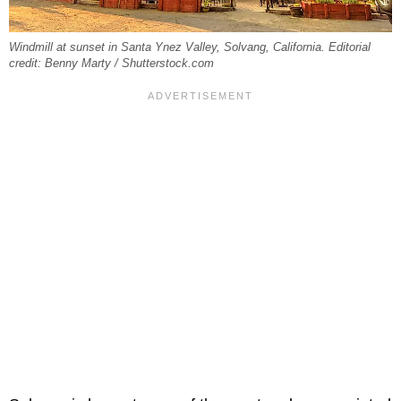
Windmill at sunset in Santa Ynez Valley, Solvang, California. Editorial
credit: Benny Marty / Shutterstock.com