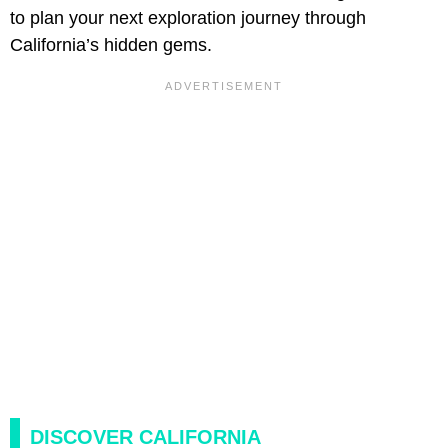
to plan your next exploration journey through
California’s hidden gems.
DISCOVER CALIFORNIA