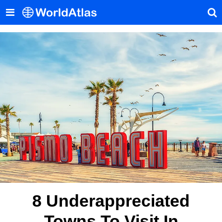
8 Underappreciated
Towns To Visit In