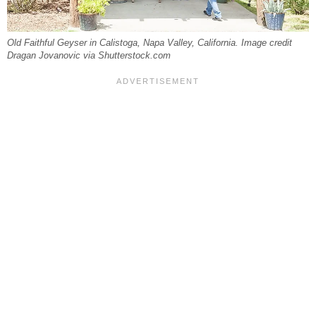
Old Faithful Geyser in Calistoga, Napa Valley, California. Image credit
Dragan Jovanovic via Shutterstock.com