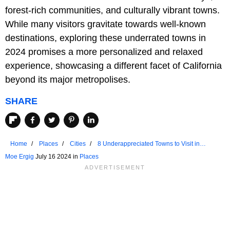
forest-rich communities, and culturally vibrant towns.
While many visitors gravitate towards well-known
destinations, exploring these underrated towns in
2024 promises a more personalized and relaxed
experience, showcasing a different facet of California
beyond its major metropolises.
SHARE
Home
Places
Cities
8 Underappreciated Towns to Visit in
California
Moe Ergig
July 16 2024 in
Places