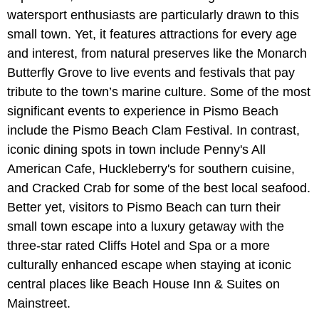
watersport enthusiasts are particularly drawn to this
small town. Yet, it features attractions for every age
and interest, from natural preserves like the Monarch
Butterfly Grove to live events and festivals that pay
tribute to the town’s marine culture. Some of the most
significant events to experience in Pismo Beach
include the Pismo Beach Clam Festival. In contrast,
iconic dining spots in town include Penny's All
American Cafe, Huckleberry's for southern cuisine,
and Cracked Crab for some of the best local seafood.
Better yet, visitors to Pismo Beach can turn their
small town escape into a luxury getaway with the
three-star rated Cliffs Hotel and Spa or a more
culturally enhanced escape when staying at iconic
central places like Beach House Inn & Suites on
Mainstreet.