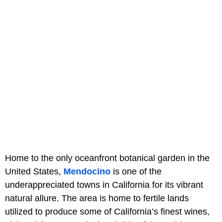
Home to the only oceanfront botanical garden in the
United States,
Mendocino
is one of the
underappreciated towns in California for its vibrant
natural allure. The area is home to fertile lands
utilized to produce some of California’s finest wines,