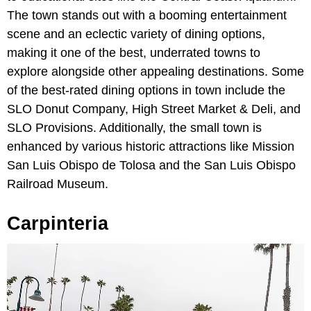
The town stands out with a booming entertainment
scene and an eclectic variety of dining options,
making it one of the best, underrated towns to
explore alongside other appealing destinations. Some
of the best-rated dining options in town include the
SLO Donut Company, High Street Market & Deli, and
SLO Provisions. Additionally, the small town is
enhanced by various historic attractions like Mission
San Luis Obispo de Tolosa and the San Luis Obispo
Railroad Museum.
Carpinteria