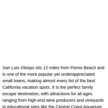
San Luis Obispo sits 12 miles from Pismo Beach and
is one of the more popular yet underappreciated
small towns, making almost every list of the best
California vacation spots. It is the perfect family
escape destination, with attractions for all ages
ranging from high-end wine producers and vineyards
to educational sites like the Central Coast Aquarium.