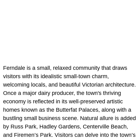
Ferndale is a small, relaxed community that draws
visitors with its idealistic small-town charm,
welcoming locals, and beautiful Victorian architecture.
Once a major dairy producer, the town's thriving
economy is reflected in its well-preserved artistic
homes known as the Butterfat Palaces, along with a
bustling small business scene. Natural allure is added
by Russ Park, Hadley Gardens, Centerville Beach,
and Firemen’s Park. Visitors can delve into the town’s