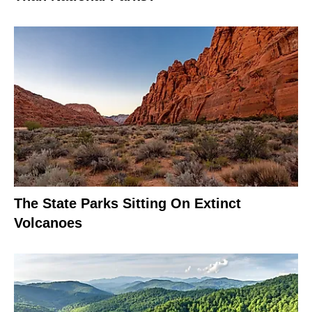
The State Parks Sitting On Extinct
Volcanoes