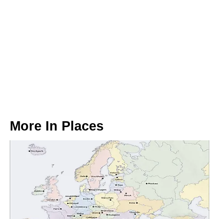
More In
Places