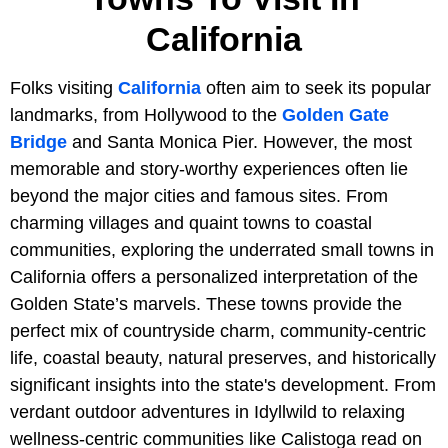
California
Folks visiting
California
often aim to seek its popular
landmarks, from Hollywood to the
Golden Gate
Bridge
and Santa Monica Pier. However, the most
memorable and story-worthy experiences often lie
beyond the major cities and famous sites. From
charming villages and quaint towns to coastal
communities, exploring the underrated small towns in
California offers a personalized interpretation of the
Golden State’s marvels. These towns provide the
perfect mix of countryside charm, community-centric
life, coastal beauty, natural preserves, and historically
significant insights into the state's development. From
verdant outdoor adventures in Idyllwild to relaxing
wellness-centric communities like Calistoga read on