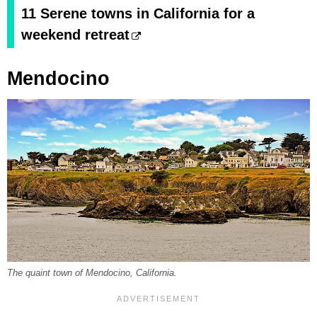
11 Serene towns in California for a
weekend retreat
Mendocino
The quaint town of Mendocino, California.