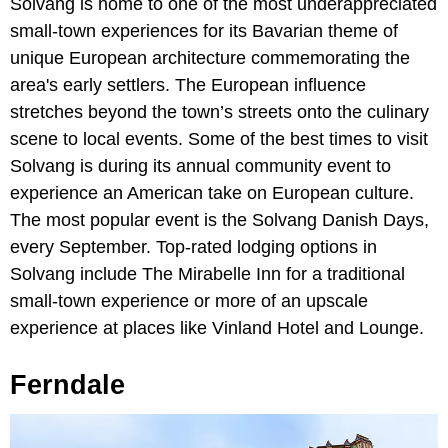
Solvang is home to one of the most underappreciated
small-town experiences for its Bavarian theme of
unique European architecture commemorating the
area's early settlers. The European influence
stretches beyond the town’s streets onto the culinary
scene to local events. Some of the best times to visit
Solvang is during its annual community event to
experience an American take on European culture.
The most popular event is the Solvang Danish Days,
every September. Top-rated lodging options in
Solvang include The Mirabelle Inn for a traditional
small-town experience or more of an upscale
experience at places like Vinland Hotel and Lounge.
Ferndale