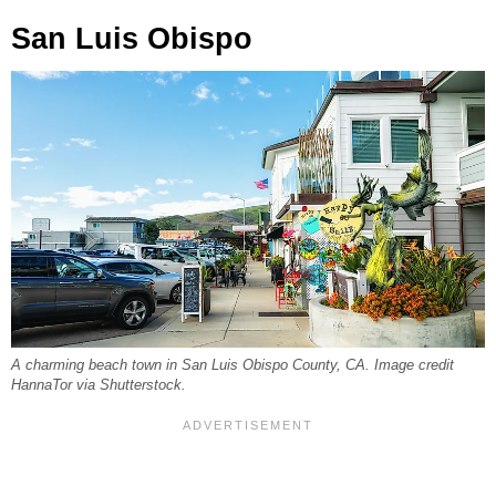
San Luis Obispo
A charming beach town in San Luis Obispo County, CA. Image credit
HannaTor via Shutterstock.