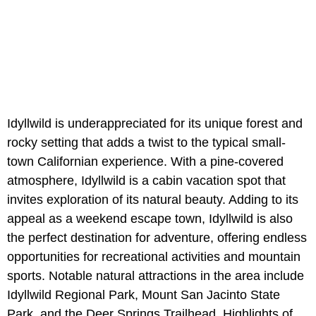
Idyllwild is underappreciated for its unique forest and
rocky setting that adds a twist to the typical small-
town Californian experience. With a pine-covered
atmosphere, Idyllwild is a cabin vacation spot that
invites exploration of its natural beauty. Adding to its
appeal as a weekend escape town, Idyllwild is also
the perfect destination for adventure, offering endless
opportunities for recreational activities and mountain
sports. Notable natural attractions in the area include
Idyllwild Regional Park, Mount San Jacinto State
Park, and the Deer Springs Trailhead. Highlights of