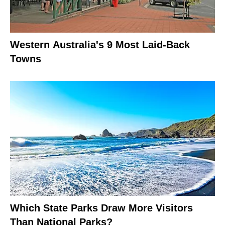
Western Australia's 9 Most Laid-Back
Towns
Which State Parks Draw More Visitors
Than National Parks?