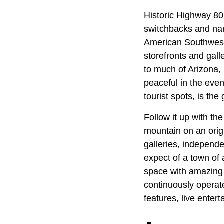
Historic Highway 80
switchbacks and nar
American Southwest.
storefronts and gall
to much of Arizona,
peaceful in the eve
tourist spots, is the
Follow it up with th
mountain on an orig
galleries, independ
expect of a town of 
space with amazing 
continuously operate
features, live enter