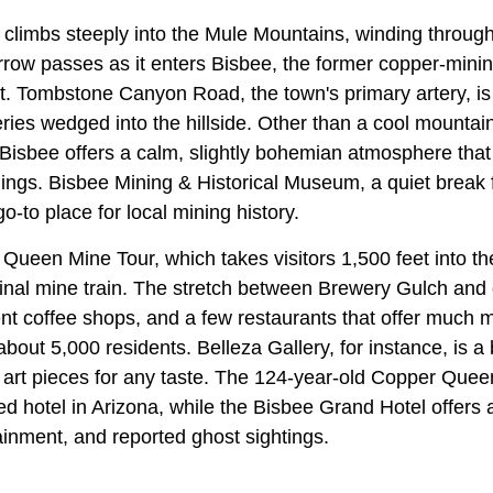
 climbs steeply into the Mule Mountains, winding through
row passes as it enters Bisbee, the former copper-mining
 Tombstone Canyon Road, the town's primary artery, is l
eries wedged into the hillside. Other than a cool mounta
 Bisbee offers a calm, slightly bohemian atmosphere tha
nings. Bisbee Mining & Historical Museum, a quiet break 
 go-to place for local mining history.
e Queen Mine Tour, which takes visitors 1,500 feet into th
inal mine train. The stretch between Brewery Gulch an
ent coffee shops, and a few restaurants that offer much
about 5,000 residents. Belleza Gallery, for instance, is a 
art pieces for any taste. The 124-year-old Copper Queen
d hotel in Arizona, while the Bisbee Grand Hotel offers a
tainment, and reported ghost sightings.