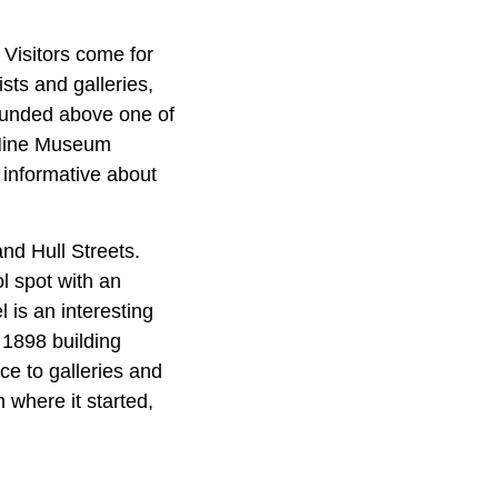
 Visitors come for
sts and galleries,
ounded above one of
y Mine Museum
e informative about
nd Hull Streets.
l spot with an
 is an interesting
 1898 building
ce to galleries and
 where it started,