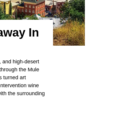
away In
, and high-desert
 through the Mule
 turned art
intervention wine
ith the surrounding