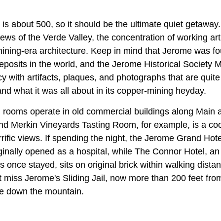
is about 500, so it should be the ultimate quiet getaway.
ews of the Verde Valley, the concentration of working arti
ining-era architecture. Keep in mind that Jerome was f
deposits in the world, and the Jerome Historical Societ
cy with artifacts, plaques, and photographs that are quit
nd what it was all about in its copper-mining heyday.
g rooms operate in old commercial buildings along Main a
d Merkin Vineyards Tasting Room, for example, is a coo
rrific views. If spending the night, the Jerome Grand Hotel
ginally opened as a hospital, while The Connor Hotel, an
once stayed, sits on original brick within walking distan
t miss Jerome's Sliding Jail, now more than 200 feet from
ide down the mountain.