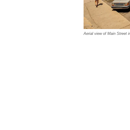
Aerial view of Main Street 