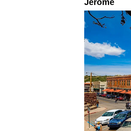
Jerome