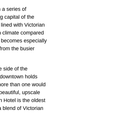
 a series of
 capital of the
ined with Victorian
in climate compared
t becomes especially
from the busier
e side of the
d downtown holds
 more than one would
beautiful, upscale
 Hotel is the oldest
 blend of Victorian