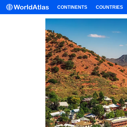
CONTINENTS
COUNTRIES