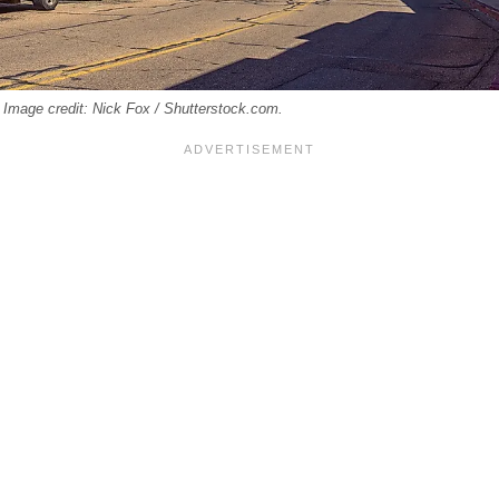
Image credit: Nick Fox / Shutterstock.com.