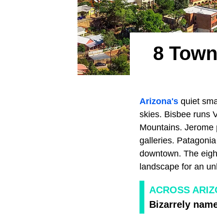
8 Town
Arizona's
quiet smal
skies. Bisbee runs 
Mountains. Jerome p
galleries. Patagonia
downtown. The eight
landscape for an u
ACROSS ARI
Bizarrely nam