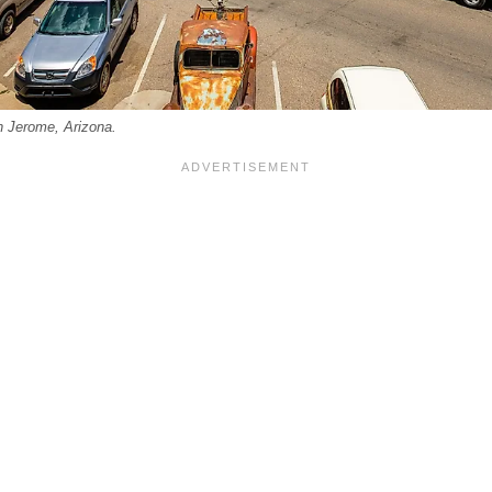
in Jerome, Arizona.