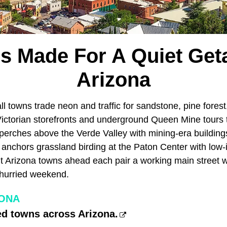
s Made For A Quiet Get
Arizona
l towns trade neon and traffic for sandstone, pine forest
Victorian storefronts and underground Queen Mine tours
erches above the Verde Valley with mining-era buildings
 anchors grassland birding at the Paton Center with low-
 Arizona towns ahead each pair a working main street w
nhurried weekend.
ZONA
ed towns across Arizona.