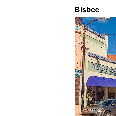
Bisbee