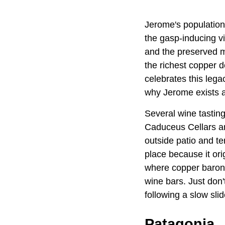
Jerome's population 
the gasp-inducing vi
and the preserved m
the richest copper 
celebrates this lega
why Jerome exists a
Several wine tastin
Caduceus Cellars an
outside patio and te
place because it ori
where copper barons 
wine bars. Just don'
following a slow sl
Patagonia