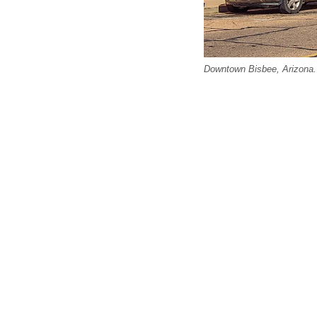
Downtown Bisbee, Arizona. 