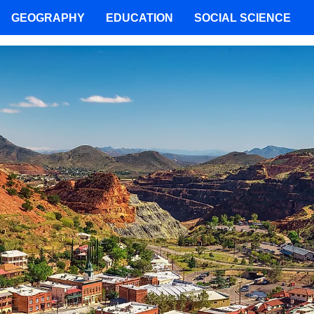
GEOGRAPHY
EDUCATION
SOCIAL SCIENCE