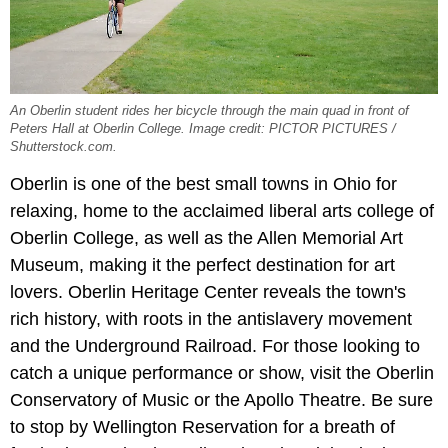
An Oberlin student rides her bicycle through the main quad in front of
Peters Hall at Oberlin College. Image credit: PICTOR PICTURES /
Shutterstock.com.
Oberlin is one of the best small towns in Ohio for
relaxing, home to the acclaimed liberal arts college of
Oberlin College, as well as the Allen Memorial Art
Museum, making it the perfect destination for art
lovers. Oberlin Heritage Center reveals the town's
rich history, with roots in the antislavery movement
and the Underground Railroad. For those looking to
catch a unique performance or show, visit the Oberlin
Conservatory of Music or the Apollo Theatre. Be sure
to stop by Wellington Reservation for a breath of