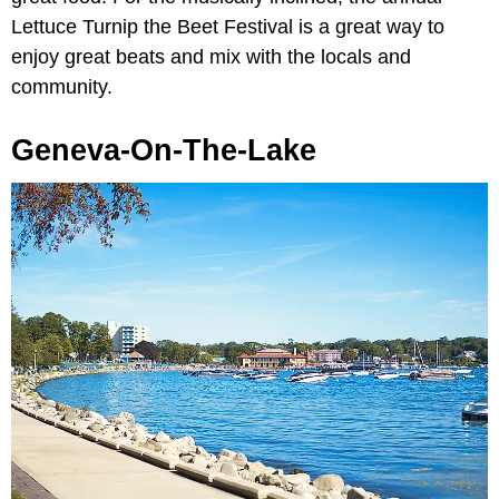
Lettuce Turnip the Beet Festival is a great way to
enjoy great beats and mix with the locals and
community.
Geneva-On-The-Lake