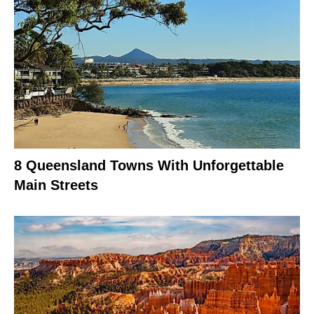
8 Queensland Towns With Unforgettable
Main Streets