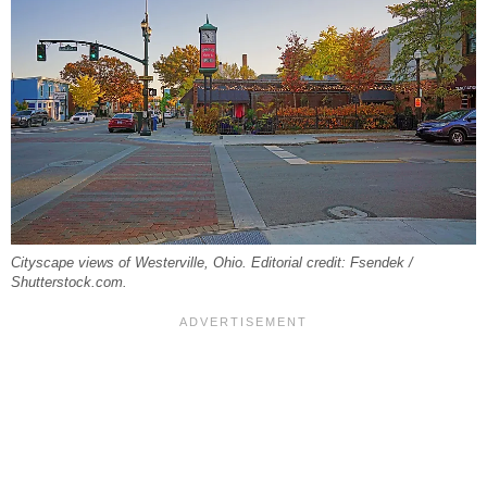
Cityscape views of Westerville, Ohio. Editorial credit: Fsendek /
Shutterstock.com.