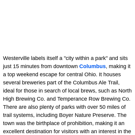
Westerville labels itself a "city within a park" and sits
just 15 minutes from downtown
Columbus
, making it
a top weekend escape for central Ohio. It houses
several breweries part of the Columbus Ale Trail,
ideal for those in search of local brews, such as North
High Brewing Co. and Temperance Row Brewing Co.
There are also plenty of parks with over 50 miles of
trail systems, including Boyer Nature Preserve. The
town was the birthplace of prohibition, making it an
excellent destination for visitors with an interest in the