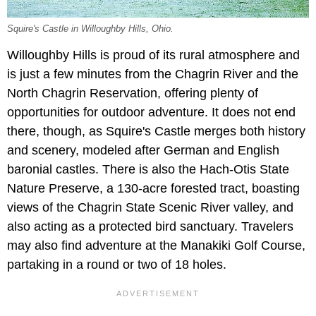
Squire's Castle in Willoughby Hills, Ohio.
Willoughby Hills is proud of its rural atmosphere and
is just a few minutes from the Chagrin River and the
North Chagrin Reservation, offering plenty of
opportunities for outdoor adventure. It does not end
there, though, as Squire's Castle merges both history
and scenery, modeled after German and English
baronial castles. There is also the Hach-Otis State
Nature Preserve, a 130-acre forested tract, boasting
views of the Chagrin State Scenic River valley, and
also acting as a protected bird sanctuary. Travelers
may also find adventure at the Manakiki Golf Course,
partaking in a round or two of 18 holes.