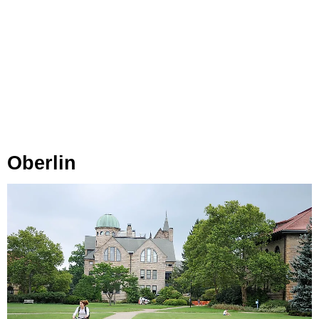
Oberlin