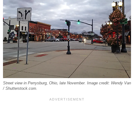
Street view in Perrysburg, Ohio, late November. Image credit: Wendy Van
/ Shutterstock.com.