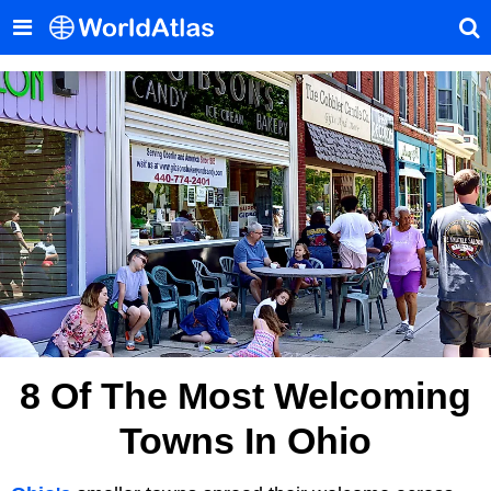
8 Of The Most Welcoming
Towns In Ohio