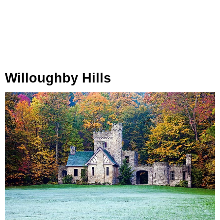
Willoughby Hills