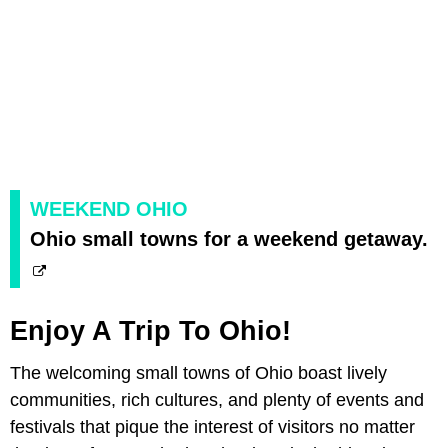
WEEKEND OHIO
Ohio small towns for a weekend getaway.
Enjoy A Trip To Ohio!
The welcoming small towns of Ohio boast lively
communities, rich cultures, and plenty of events and
festivals that pique the interest of visitors no matter