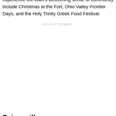
include Christmas at the Fort, Ohio Valley Frontier
Days, and the Holy Trinity Greek Food Festival.