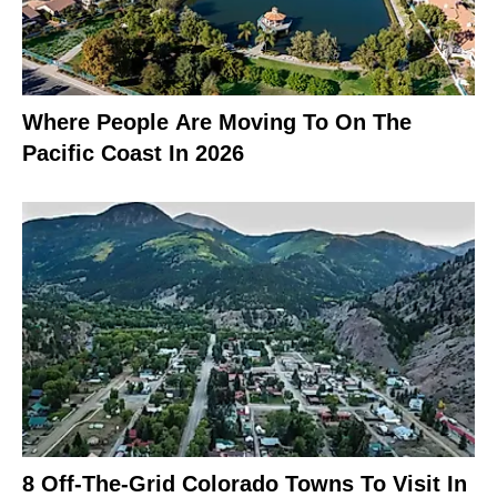
Where People Are Moving To On The
Pacific Coast In 2026
8 Off-The-Grid Colorado Towns To Visit In