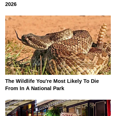
2026
The Wildlife You're Most Likely To Die
From In A National Park