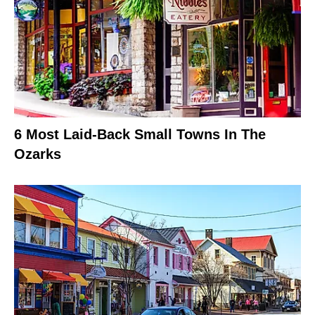
6 Most Laid-Back Small Towns In The
Ozarks