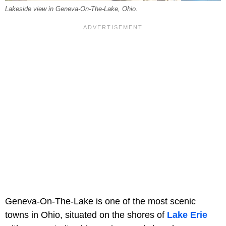
Lakeside view in Geneva-On-The-Lake, Ohio.
Geneva-On-The-Lake is one of the most scenic
towns in Ohio, situated on the shores of
Lake Erie