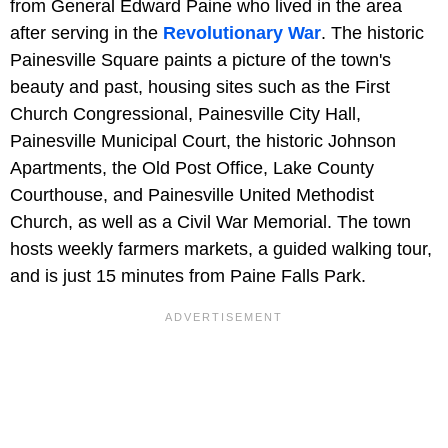
from General Edward Paine who lived in the area
after serving in the
Revolutionary War
. The historic
Painesville Square paints a picture of the town's
beauty and past, housing sites such as the First
Church Congressional, Painesville City Hall,
Painesville Municipal Court, the historic Johnson
Apartments, the Old Post Office, Lake County
Courthouse, and Painesville United Methodist
Church, as well as a Civil War Memorial. The town
hosts weekly farmers markets, a guided walking tour,
and is just 15 minutes from Paine Falls Park.