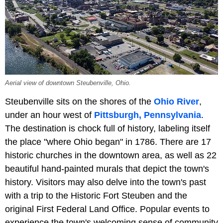
Aerial view of downtown Steubenville, Ohio.
Steubenville sits on the shores of the
Ohio River
,
under an hour west of
Pittsburgh, Pennsylvania
.
The destination is chock full of history, labeling itself
the place "where Ohio began" in 1786. There are 17
historic churches in the downtown area, as well as 22
beautiful hand-painted murals that depict the town's
history. Visitors may also delve into the town's past
with a trip to the Historic Fort Steuben and the
original First Federal Land Office. Popular events to
experience the town's welcoming sense of community