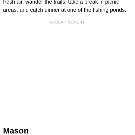
fresh air, wander the trails, take a break in picnic
areas, and catch dinner at one of the fishing ponds.
Mason