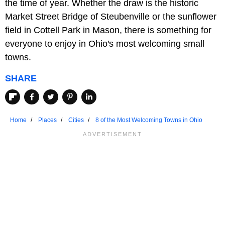
the time of year. Whether the draw is the historic
Market Street Bridge of Steubenville or the sunflower
field in Cottell Park in Mason, there is something for
everyone to enjoy in Ohio's most welcoming small
towns.
SHARE
Home
Places
Cities
8 of the Most Welcoming Towns in Ohio