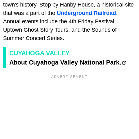
town's history. Stop by Hanby House, a historical site
that was a part of the
Underground Railroad
.
Annual events include the 4th Friday Festival,
Uptown Ghost Story Tours, and the Sounds of
Summer Concert Series.
CUYAHOGA VALLEY
About Cuyahoga Valley National Park.