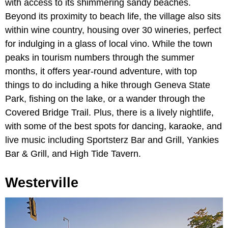
with access to its shimmering sandy beaches.
Beyond its proximity to beach life, the village also sits
within wine country, housing over 30 wineries, perfect
for indulging in a glass of local vino. While the town
peaks in tourism numbers through the summer
months, it offers year-round adventure, with top
things to do including a hike through Geneva State
Park, fishing on the lake, or a wander through the
Covered Bridge Trail. Plus, there is a lively nightlife,
with some of the best spots for dancing, karaoke, and
live music including Sportsterz Bar and Grill, Yankies
Bar & Grill, and High Tide Tavern.
Westerville