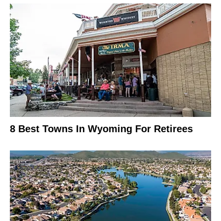
8 Best Towns In Wyoming For Retirees