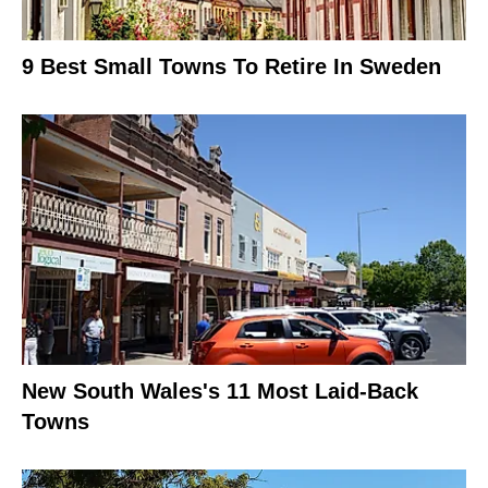
9 Best Small Towns To Retire In Sweden
New South Wales's 11 Most Laid-Back
Towns