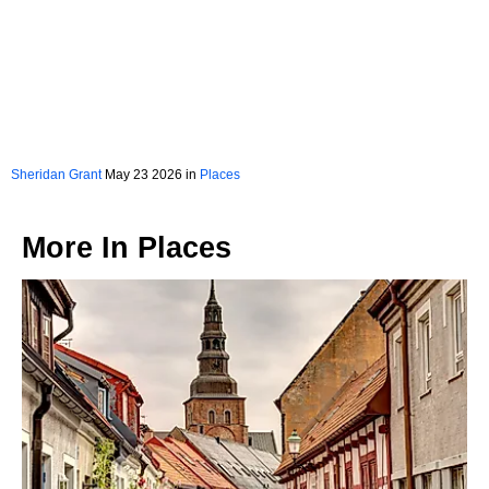
Sheridan Grant
May 23 2026 in
Places
More In
Places