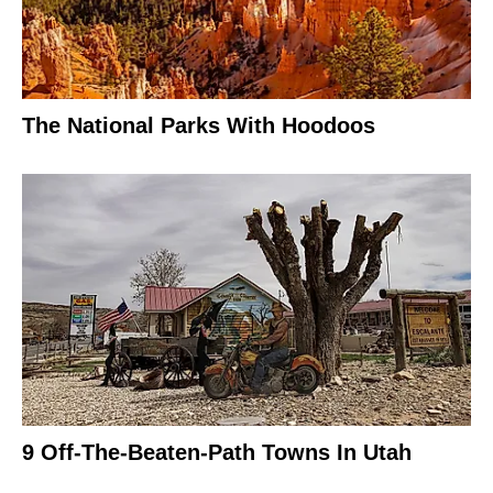
The National Parks With Hoodoos
9 Off-The-Beaten-Path Towns In Utah