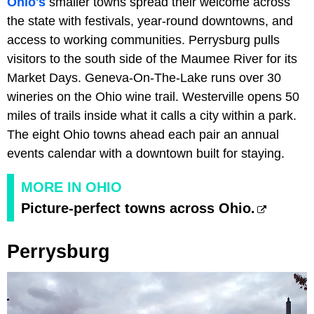
Ohio's
smaller towns spread their welcome across
the state with festivals, year-round downtowns, and
access to working communities. Perrysburg pulls
visitors to the south side of the Maumee River for its
Market Days. Geneva-On-The-Lake runs over 30
wineries on the Ohio wine trail. Westerville opens 50
miles of trails inside what it calls a city within a park.
The eight Ohio towns ahead each pair an annual
events calendar with a downtown built for staying.
MORE IN OHIO
Picture-perfect towns across Ohio.
Perrysburg