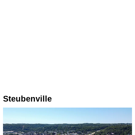
Steubenville