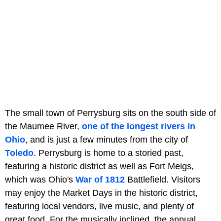
The small town of Perrysburg sits on the south side of
the Maumee River,
one of the longest rivers in
Ohio
, and is just a few minutes from the city of
Toledo
. Perrysburg is home to a storied past,
featuring a historic district as well as Fort Meigs,
which was Ohio's
War of 1812
Battlefield. Visitors
may enjoy the Market Days in the historic district,
featuring local vendors, live music, and plenty of
great food. For the musically inclined, the annual