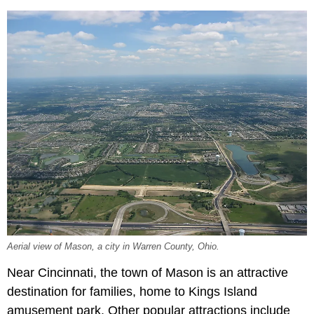
Aerial view of Mason, a city in Warren County, Ohio.
Near Cincinnati, the town of Mason is an attractive
destination for families, home to Kings Island
amusement park. Other popular attractions include