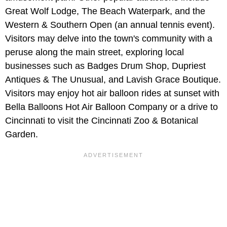
Great Wolf Lodge, The Beach Waterpark, and the
Western & Southern Open (an annual tennis event).
Visitors may delve into the town's community with a
peruse along the main street, exploring local
businesses such as Badges Drum Shop, Dupriest
Antiques & The Unusual, and Lavish Grace Boutique.
Visitors may enjoy hot air balloon rides at sunset with
Bella Balloons Hot Air Balloon Company or a drive to
Cincinnati to visit the Cincinnati Zoo & Botanical
Garden.