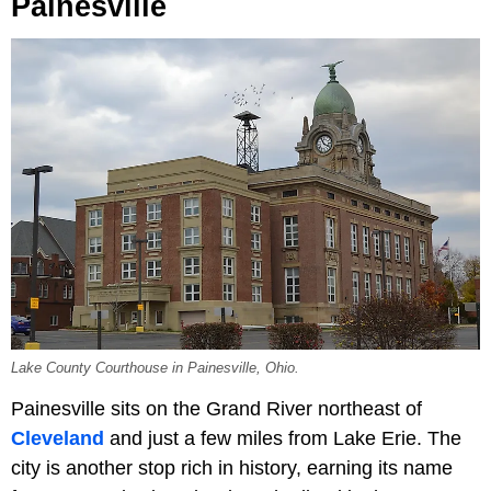
Painesville
Lake County Courthouse in Painesville, Ohio.
Painesville sits on the Grand River northeast of
Cleveland
and just a few miles from Lake Erie. The
city is another stop rich in history, earning its name