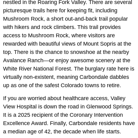
nestled in the Roaring Fork Valley. There are several
picturesque trails here for keeping fit, including
Mushroom Rock, a short out-and-back trail popular
with hikers and rock climbers. This trail provides
access to Mushroom Rock, where visitors are
rewarded with beautiful views of Mount Sopris at the
top. There is the chance to snowshoe at the nearby
Avalance Ranch—or enjoy awesome scenery at the
White River National Forest. The burglary rate here is
virtually non-existent, meaning Carbondale dabbles
up as one of the safest Colorado towns to retire.
If you are worried about healthcare access, Valley
View Hospital is down the road in Glenwood Springs.
It is a 2025 recipient of the Coronary Intervention
Excellence Award. Finally, Carbondale residents have
a median age of 42, the decade when life starts.