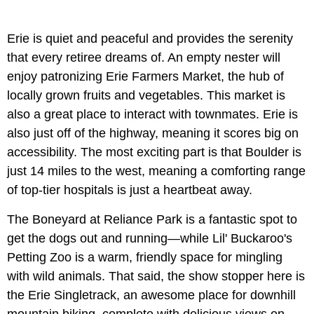
Erie is quiet and peaceful and provides the serenity
that every retiree dreams of. An empty nester will
enjoy patronizing Erie Farmers Market, the hub of
locally grown fruits and vegetables. This market is
also a great place to interact with townmates. Erie is
also just off of the highway, meaning it scores big on
accessibility. The most exciting part is that Boulder is
just 14 miles to the west, meaning a comforting range
of top-tier hospitals is just a heartbeat away.
The Boneyard at Reliance Park is a fantastic spot to
get the dogs out and running—while Lil' Buckaroo's
Petting Zoo is a warm, friendly space for mingling
with wild animals. That said, the show stopper here is
the Erie Singletrack, an awesome place for downhill
mountain biking, complete with delicious views on