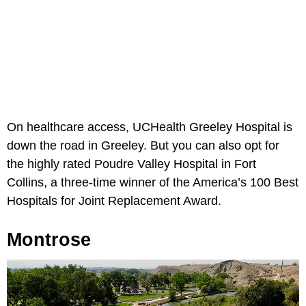
On healthcare access, UCHealth Greeley Hospital is
down the road in Greeley. But you can also opt for
the highly rated Poudre Valley Hospital in Fort
Collins, a three-time winner of the America’s 100 Best
Hospitals for Joint Replacement Award.
Montrose