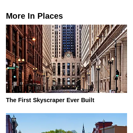
More In
Places
The First Skyscraper Ever Built