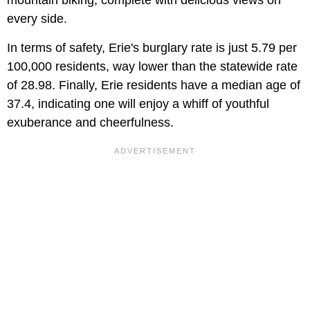
every side.
In terms of safety, Erie's burglary rate is just 5.79 per
100,000 residents, way lower than the statewide rate
of 28.98. Finally, Erie residents have a median age of
37.4, indicating one will enjoy a whiff of youthful
exuberance and cheerfulness.