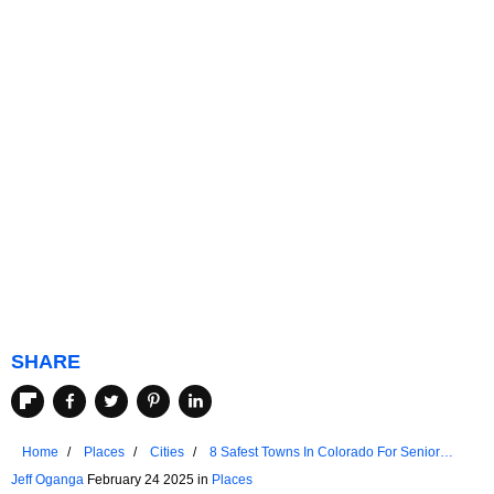
SHARE
Home
Places
Cities
8 Safest Towns In Colorado For Senior
Living
Jeff Oganga
February 24 2025 in
Places