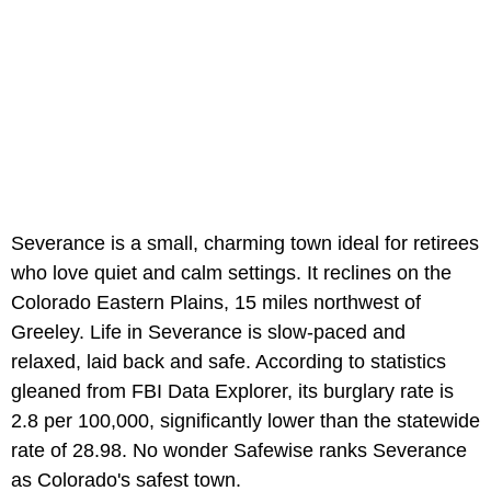
Severance is a small, charming town ideal for retirees
who love quiet and calm settings. It reclines on the
Colorado Eastern Plains, 15 miles northwest of
Greeley. Life in Severance is slow-paced and
relaxed, laid back and safe. According to statistics
gleaned from FBI Data Explorer, its burglary rate is
2.8 per 100,000, significantly lower than the statewide
rate of 28.98. No wonder Safewise ranks Severance
as Colorado's safest town.