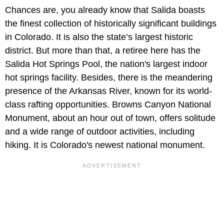
Chances are, you already know that Salida boasts
the finest collection of historically significant buildings
in Colorado. It is also the state’s largest historic
district. But more than that, a retiree here has the
Salida Hot Springs Pool, the nation's largest indoor
hot springs facility. Besides, there is the meandering
presence of the Arkansas River, known for its world-
class rafting opportunities. Browns Canyon National
Monument, about an hour out of town, offers solitude
and a wide range of outdoor activities, including
hiking. It is Colorado's newest national monument.