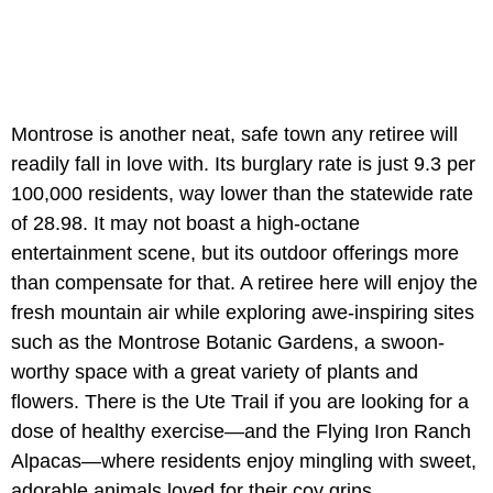
Montrose is another neat, safe town any retiree will
readily fall in love with. Its burglary rate is just 9.3 per
100,000 residents, way lower than the statewide rate
of 28.98. It may not boast a high-octane
entertainment scene, but its outdoor offerings more
than compensate for that. A retiree here will enjoy the
fresh mountain air while exploring awe-inspiring sites
such as the Montrose Botanic Gardens, a swoon-
worthy space with a great variety of plants and
flowers. There is the Ute Trail if you are looking for a
dose of healthy exercise—and the Flying Iron Ranch
Alpacas—where residents enjoy mingling with sweet,
adorable animals loved for their coy grins.