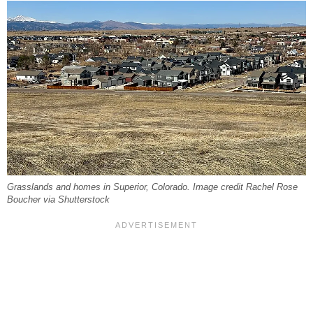
Grasslands and homes in Superior, Colorado. Image credit Rachel Rose
Boucher via Shutterstock