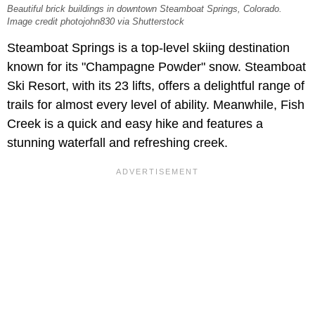
Beautiful brick buildings in downtown Steamboat Springs, Colorado.
Image credit photojohn830 via Shutterstock
Steamboat Springs is a top-level skiing destination
known for its "Champagne Powder" snow. Steamboat
Ski Resort, with its 23 lifts, offers a delightful range of
trails for almost every level of ability. Meanwhile, Fish
Creek is a quick and easy hike and features a
stunning waterfall and refreshing creek.