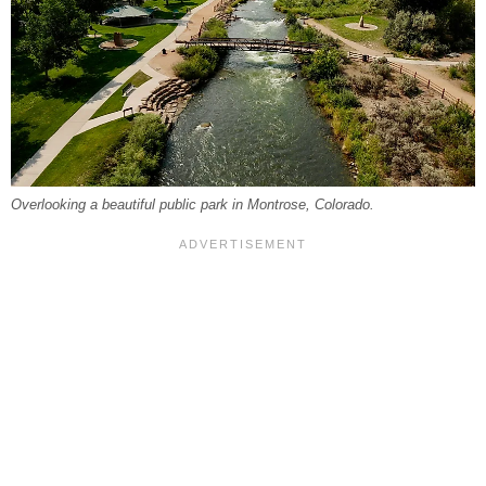
Overlooking a beautiful public park in Montrose, Colorado.