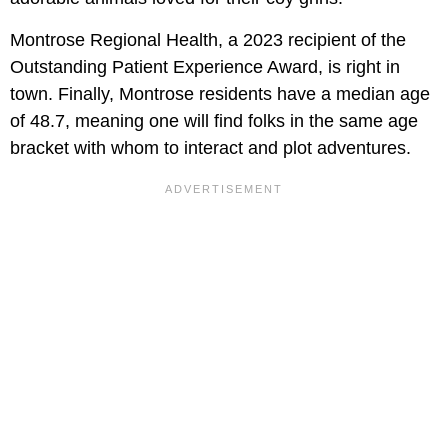
Montrose Regional Health, a 2023 recipient of the
Outstanding Patient Experience Award, is right in
town. Finally, Montrose residents have a median age
of 48.7, meaning one will find folks in the same age
bracket with whom to interact and plot adventures.