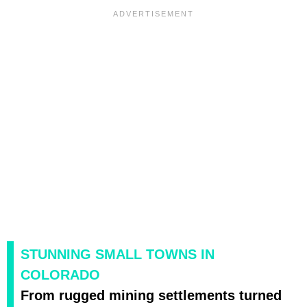
STUNNING SMALL TOWNS IN
COLORADO
From rugged mining settlements turned