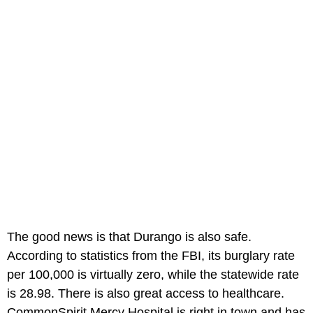
The good news is that Durango is also safe.
According to statistics from the FBI, its burglary rate
per 100,000 is virtually zero, while the statewide rate
is 28.98. There is also great access to healthcare.
CommonSpirit Mercy Hospital is right in town and has