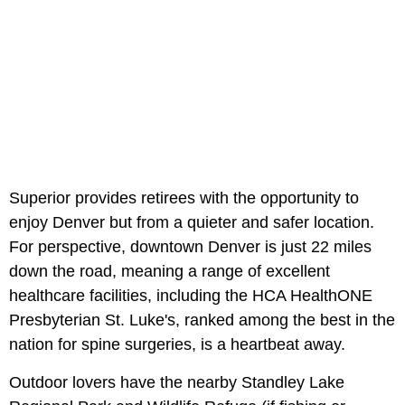
Superior provides retirees with the opportunity to
enjoy Denver but from a quieter and safer location.
For perspective, downtown Denver is just 22 miles
down the road, meaning a range of excellent
healthcare facilities, including the HCA HealthONE
Presbyterian St. Luke's, ranked among the best in the
nation for spine surgeries, is a heartbeat away.
Outdoor lovers have the nearby Standley Lake