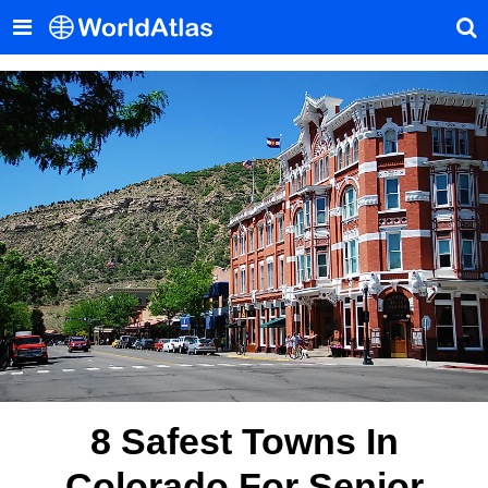
8 Safest Towns In
Colorado For Senior