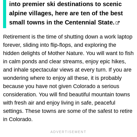
into premier ski destinations to scenic
alpine villages, here are ten of the best
small towns in the Centennial State.
Retirement is the time of shutting down a work laptop
forever, sliding into flip-flops, and exploring the
hidden delights of Mother Nature. You will want to fish
in calm ponds and clear streams, enjoy epic hikes,
and inhale spectacular views at every turn. If you are
wondering where to enjoy all these, it is probably
because you have not given Colorado a serious
consideration. You will find beautiful mountain towns
with fresh air and enjoy living in safe, peaceful
settings. These towns are some of the safest to retire
in Colorado.