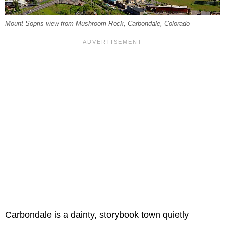
Mount Sopris view from Mushroom Rock, Carbondale, Colorado
Carbondale is a dainty, storybook town quietly