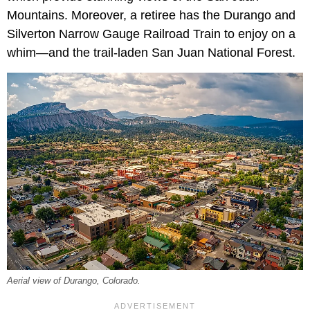
Mountains. Moreover, a retiree has the Durango and
Silverton Narrow Gauge Railroad Train to enjoy on a
whim—and the trail-laden San Juan National Forest.
Aerial view of Durango, Colorado.