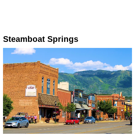
Steamboat Springs