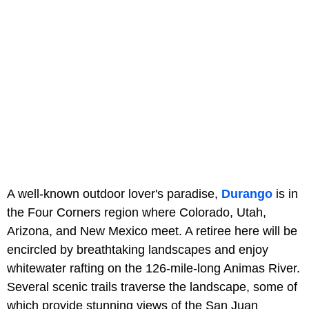
A well-known outdoor lover's paradise,
Durango
is in
the Four Corners region where Colorado, Utah,
Arizona, and New Mexico meet. A retiree here will be
encircled by breathtaking landscapes and enjoy
whitewater rafting on the 126-mile-long Animas River.
Several scenic trails traverse the landscape, some of
which provide stunning views of the San Juan