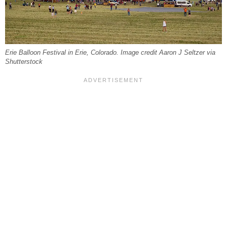
Erie Balloon Festival in Erie, Colorado. Image credit Aaron J Seltzer via
Shutterstock