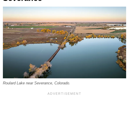
Roulard Lake near Severance, Colorado.