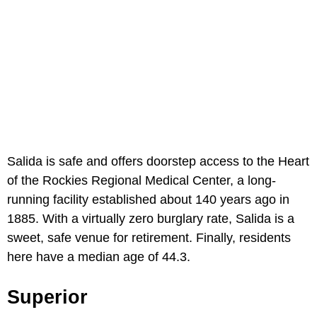
Salida is safe and offers doorstep access to the Heart
of the Rockies Regional Medical Center, a long-
running facility established about 140 years ago in
1885. With a virtually zero burglary rate, Salida is a
sweet, safe venue for retirement. Finally, residents
here have a median age of 44.3.
Superior