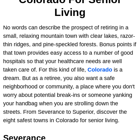
Living
No words can describe the prospect of retiring in a
small, relaxing mountain town with clear lakes, razor-
thin ridges, and pine-speckled forests. Bonus points if
that town provides easy access to a number of good
hospitals so that your healthcare needs are well
taken care of. For this kind of life,
Colorado
is a
dream. But as a retiree, you also want a safe
neighborhood or community, a place where you don't
worry about potential break-ins or someone yanking
your handbag when you are strolling down the
streets. From Severance to Superior, discover the
eight safest towns in Colorado for senior living.
Severance