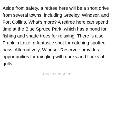
Aside from safety, a retiree here will be a short drive
from several towns, including Greeley, Windsor, and
Fort Collins. What's more? A retiree here can spend
time at the Blue Spruce Park, which has a pond for
fishing and shade trees for relaxing. There is also
Franklin Lake, a fantastic spot for catching spotted
bass. Alternatively, Windsor Reservoir provides
opportunities for mingling with ducks and flocks of
gulls.