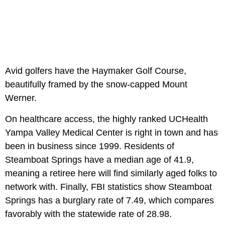
Avid golfers have the Haymaker Golf Course,
beautifully framed by the snow-capped Mount
Werner.
On healthcare access, the highly ranked UCHealth
Yampa Valley Medical Center is right in town and has
been in business since 1999. Residents of
Steamboat Springs have a median age of 41.9,
meaning a retiree here will find similarly aged folks to
network with. Finally, FBI statistics show Steamboat
Springs has a burglary rate of 7.49, which compares
favorably with the statewide rate of 28.98.