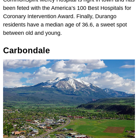
been feted with the America’s 100 Best Hospitals for
Coronary Intervention Award. Finally, Durango
residents have a median age of 36.6, a sweet spot
between old and young.
Carbondale