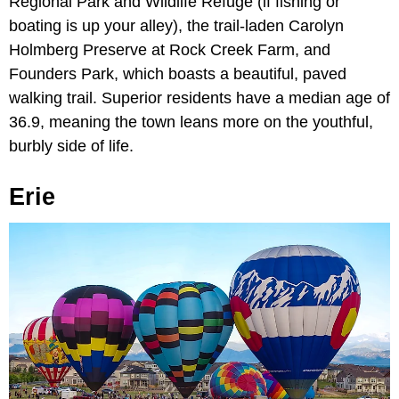
Regional Park and Wildlife Refuge (if fishing or
boating is up your alley), the trail-laden Carolyn
Holmberg Preserve at Rock Creek Farm, and
Founders Park, which boasts a beautiful, paved
walking trail. Superior residents have a median age of
36.9, meaning the town leans more on the youthful,
burbly side of life.
Erie