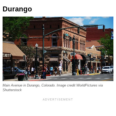
Durango
Main Avenue in Durango, Colorado. Image credit WorldPictures via
Shutterstock