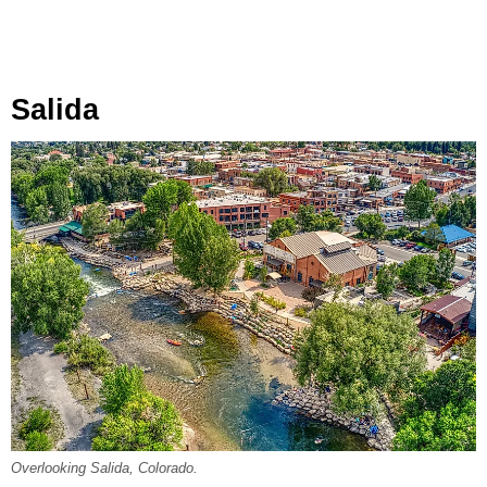
Salida
Overlooking Salida, Colorado.