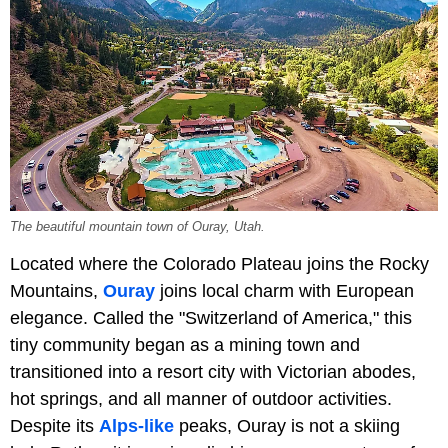
The beautiful mountain town of Ouray, Utah.
Located where the Colorado Plateau joins the Rocky
Mountains,
Ouray
joins local charm with European
elegance. Called the "Switzerland of America," this
tiny community began as a mining town and
transitioned into a resort city with Victorian abodes,
hot springs, and all manner of outdoor activities.
Despite its
Alps-like
peaks, Ouray is not a skiing