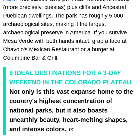
(more precisely, cuestas) plus cliffs and Ancestral
Puebloan dwellings. The park has roughly 5,000
archaeological sites, making it the largest
archaeological preserve in America. If you survive
Mesa Verde with both hands intact, grab a taco at
Chavolo's Mexican Restaurant or a burger at
Columbine Bar & Grill.
8 IDEAL DESTINATIONS FOR A 3-DAY
WEEKEND IN THE COLORADO PLATEAU
Not only is this vast expanse home to the
country's highest concentration of
national parks, but it also boasts
unearthly beauty, heart-melting shapes,
and intense colors.