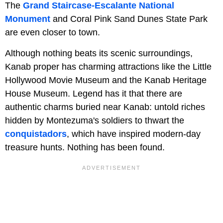
The
Grand Staircase-Escalante National
Monument
and Coral Pink Sand Dunes State Park
are even closer to town.
Although nothing beats its scenic surroundings,
Kanab proper has charming attractions like the Little
Hollywood Movie Museum and the Kanab Heritage
House Museum. Legend has it that there are
authentic charms buried near Kanab: untold riches
hidden by Montezuma's soldiers to thwart the
conquistadors
, which have inspired modern-day
treasure hunts. Nothing has been found.