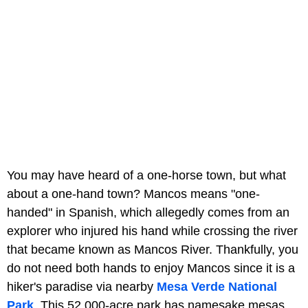
You may have heard of a one-horse town, but what
about a one-hand town? Mancos means "one-
handed" in Spanish, which allegedly comes from an
explorer who injured his hand while crossing the river
that became known as Mancos River. Thankfully, you
do not need both hands to enjoy Mancos since it is a
hiker's paradise via nearby
Mesa Verde National
Park
. This 52,000-acre park has namesake mesas