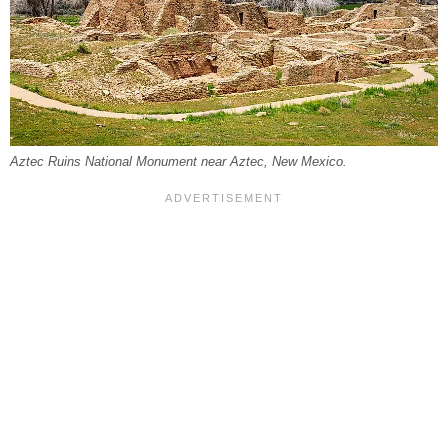
Aztec Ruins National Monument near Aztec, New Mexico.