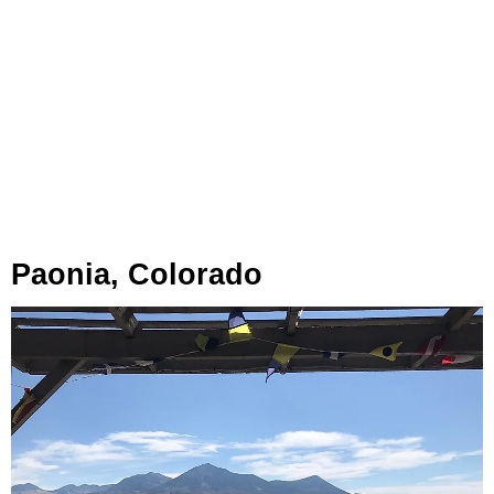
Paonia, Colorado