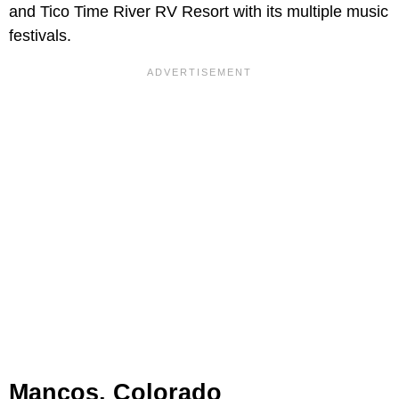
and Tico Time River RV Resort with its multiple music
festivals.
Mancos, Colorado