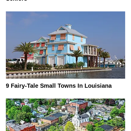
9 Fairy-Tale Small Towns In Louisiana