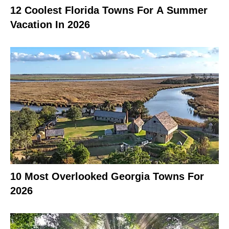
12 Coolest Florida Towns For A Summer
Vacation In 2026
10 Most Overlooked Georgia Towns For
2026