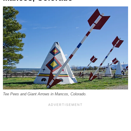
Tee Pees and Giant Arrows in Mancos, Colorado.