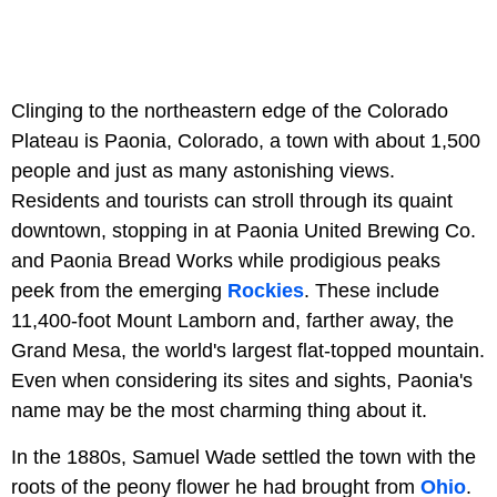
Clinging to the northeastern edge of the Colorado
Plateau is Paonia, Colorado, a town with about 1,500
people and just as many astonishing views.
Residents and tourists can stroll through its quaint
downtown, stopping in at Paonia United Brewing Co.
and Paonia Bread Works while prodigious peaks
peek from the emerging
Rockies
. These include
11,400-foot Mount Lamborn and, farther away, the
Grand Mesa, the world's largest flat-topped mountain.
Even when considering its sites and sights, Paonia's
name may be the most charming thing about it.
In the 1880s, Samuel Wade settled the town with the
roots of the peony flower he had brought from
Ohio
.