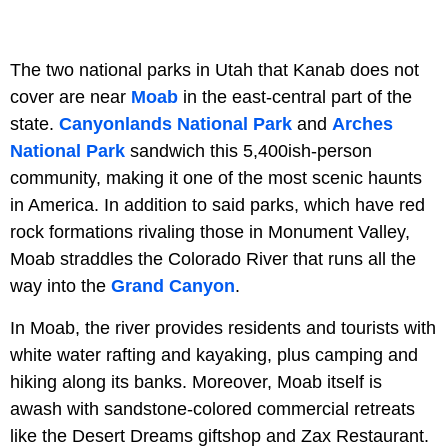
The two national parks in Utah that Kanab does not
cover are near
Moab
in the east-central part of the
state.
Canyonlands National Park
and
Arches
National Park
sandwich this 5,400ish-person
community, making it one of the most scenic haunts
in America. In addition to said parks, which have red
rock formations rivaling those in Monument Valley,
Moab straddles the Colorado River that runs all the
way into the
Grand Canyon
.
In Moab, the river provides residents and tourists with
white water rafting and kayaking, plus camping and
hiking along its banks. Moreover, Moab itself is
awash with sandstone-colored commercial retreats
like the Desert Dreams giftshop and Zax Restaurant.