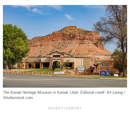
The Kanab Heritage Museum in Kanab, Utah. Editorial credit: Kit Leong /
Shutterstock.com.