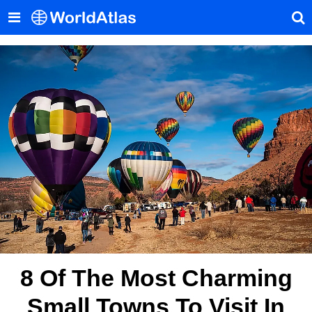
8 Of The Most Charming
Small Towns To Visit In