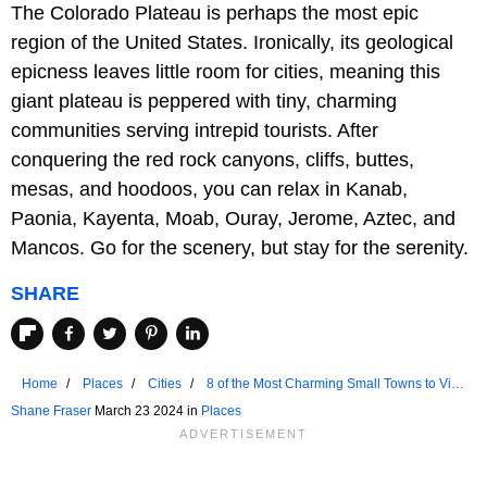
The Colorado Plateau is perhaps the most epic
region of the United States. Ironically, its geological
epicness leaves little room for cities, meaning this
giant plateau is peppered with tiny, charming
communities serving intrepid tourists. After
conquering the red rock canyons, cliffs, buttes,
mesas, and hoodoos, you can relax in Kanab,
Paonia, Kayenta, Moab, Ouray, Jerome, Aztec, and
Mancos. Go for the scenery, but stay for the serenity.
SHARE
Home
Places
Cities
8 of the Most Charming Small Towns to Visit
in the Colorado Plateau
Shane Fraser
March 23 2024 in
Places