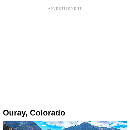
Ouray, Colorado