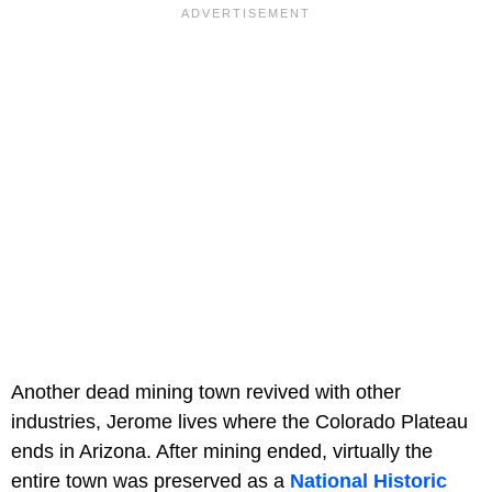
Another dead mining town revived with other
industries, Jerome lives where the Colorado Plateau
ends in Arizona. After mining ended, virtually the
entire town was preserved as a
National Historic