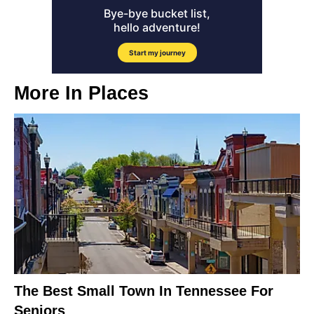
More In
Places
The Best Small Town In Tennessee For
Seniors