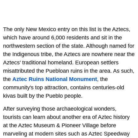
The only New Mexico entry on this list is the Aztecs,
which have around 6,000 residents and sit in the
northwestern section of the state. Although named for
the Indigenous tribe, the Aztecs are nowhere near the
Aztecs' traditional homeland. European settlers
misattributed the Puebloan ruins in the area. As such,
the
Aztec Ruins National Monument
, the
community's top attraction, contains centuries-old
kivas built by the Pueblo people.
After surveying those archaeological wonders,
tourists can learn about another era of Aztec history
at the Aztec Museum & Pioneer Village before
marveling at modern sites such as Aztec Speedway