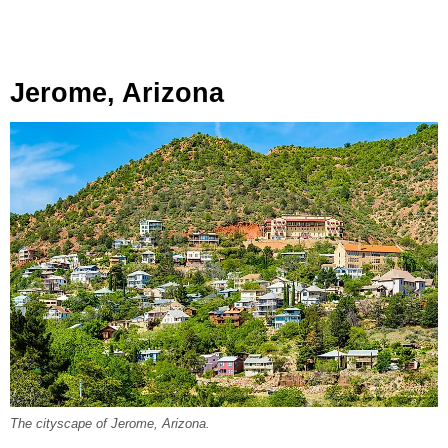
Jerome, Arizona
The cityscape of Jerome, Arizona.