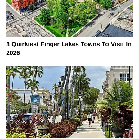
8 Quirkiest Finger Lakes Towns To Visit In
2026