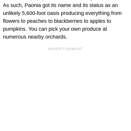
As such, Paonia got its name and its status as an
unlikely 5,600-foot oasis producing everything from
flowers to peaches to blackberries to apples to
pumpkins. You can pick your own produce at
numerous nearby orchards.