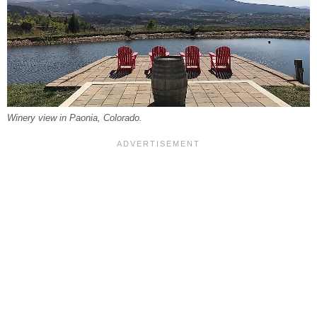
Winery view in Paonia, Colorado.