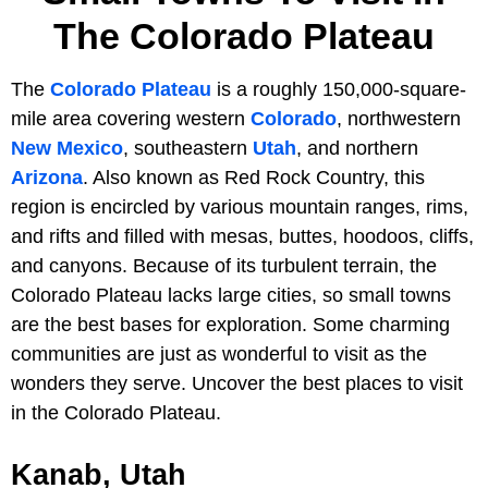
The Colorado Plateau
The
Colorado Plateau
is a roughly 150,000-square-
mile area covering western
Colorado
, northwestern
New Mexico
, southeastern
Utah
, and northern
Arizona
. Also known as Red Rock Country, this
region is encircled by various mountain ranges, rims,
and rifts and filled with mesas, buttes, hoodoos, cliffs,
and canyons. Because of its turbulent terrain, the
Colorado Plateau lacks large cities, so small towns
are the best bases for exploration. Some charming
communities are just as wonderful to visit as the
wonders they serve. Uncover the best places to visit
in the Colorado Plateau.
Kanab, Utah