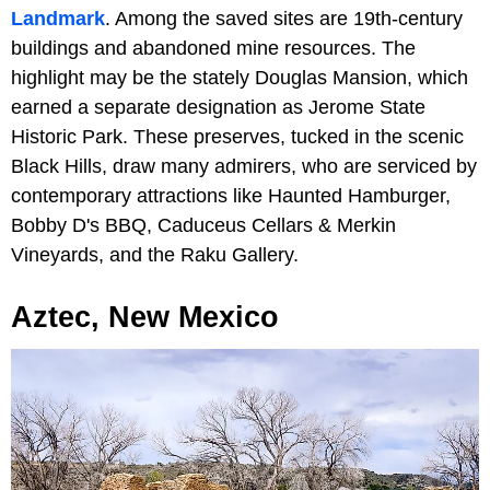
Landmark
. Among the saved sites are 19th-century
buildings and abandoned mine resources. The
highlight may be the stately Douglas Mansion, which
earned a separate designation as Jerome State
Historic Park. These preserves, tucked in the scenic
Black Hills, draw many admirers, who are serviced by
contemporary attractions like Haunted Hamburger,
Bobby D's BBQ, Caduceus Cellars & Merkin
Vineyards,
and the Raku Gallery.
Aztec, New Mexico