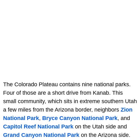
The Colorado Plateau contains nine national parks.
Four of those are a short drive from Kanab. This
small community, which sits in extreme southern Utah
a few miles from the Arizona border, neighbors
Zion
National Park
,
Bryce Canyon National Park
, and
Capitol Reef National Park
on the Utah side and
Grand Canyon National Park
on the Arizona side.