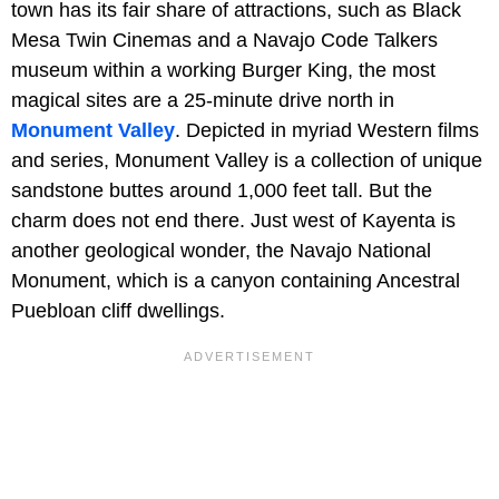
town has its fair share of attractions, such as Black
Mesa Twin Cinemas and a Navajo Code Talkers
museum within a working Burger King, the most
magical sites are a 25-minute drive north in
Monument Valley
. Depicted in myriad Western films
and series, Monument Valley is a collection of unique
sandstone buttes around 1,000 feet tall. But the
charm does not end there. Just west of Kayenta is
another geological wonder, the Navajo National
Monument, which is a canyon containing Ancestral
Puebloan cliff dwellings.