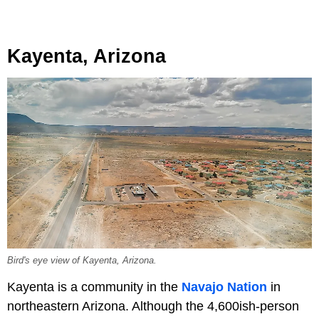
Kayenta, Arizona
Bird's eye view of Kayenta, Arizona.
Kayenta is a community in the
Navajo Nation
in
northeastern Arizona. Although the 4,600ish-person