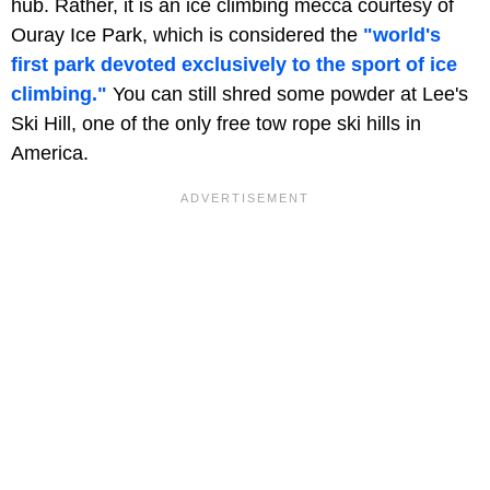
hub. Rather, it is an ice climbing mecca courtesy of
Ouray Ice Park, which is considered the
"world's
first park devoted exclusively to the sport of ice
climbing."
You can still shred some powder at Lee's
Ski Hill, one of the only free tow rope ski hills in
America.