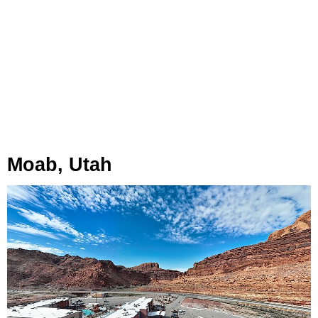
Moab, Utah