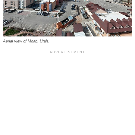
Aerial view of Moab, Utah.