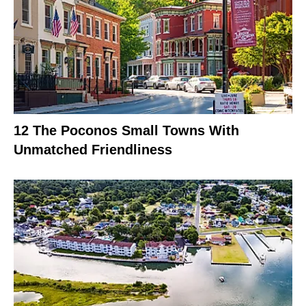
12 The Poconos Small Towns With
Unmatched Friendliness