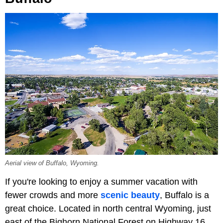
Aerial view of Buffalo, Wyoming.
If you're looking to enjoy a summer vacation with
fewer crowds and more
scenic beauty
, Buffalo is a
great choice. Located in north central Wyoming, just
east of the Bighorn National Forest on Highway 16,