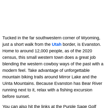
Tucked in the far southwestern corner of Wyoming,
just a short walk from the
Utah
border, is Evanston.
Home to around 12,000 people, as of the 2020
census, this small western town does a great job
blending the western cowboy ways of the past with a
modern feel. Take advantage of unforgettable
mountain biking trails around Mirror Lake and the
Uinta Mountains. Because Evanston has Bear River
running next to it, relax with a fishing excursion
before sunset.
You can also hit the links at the Purple Sage Golf