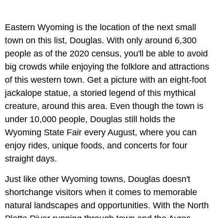
Eastern Wyoming is the location of the next small
town on this list, Douglas. With only around 6,300
people as of the 2020 census, you'll be able to avoid
big crowds while enjoying the folklore and attractions
of this western town. Get a picture with an eight-foot
jackalope statue, a storied legend of this mythical
creature, around this area. Even though the town is
under 10,000 people, Douglas still holds the
Wyoming State Fair every August, where you can
enjoy rides, unique foods, and concerts for four
straight days.
Just like other Wyoming towns, Douglas doesn't
shortchange visitors when it comes to memorable
natural landscapes and opportunities. With the North