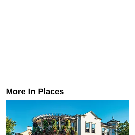
More In
Places