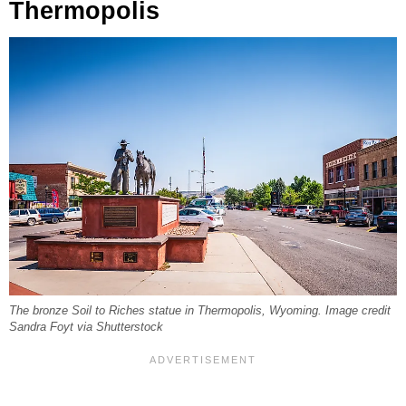
Thermopolis
The bronze Soil to Riches statue in Thermopolis, Wyoming. Image credit
Sandra Foyt via Shutterstock