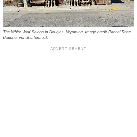
The White Wolf Saloon in Douglas, Wyoming. Image credit Rachel Rose
Boucher via Shutterstock