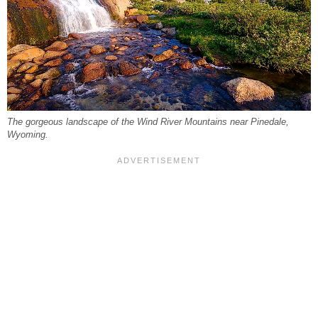
The gorgeous landscape of the Wind River Mountains near Pinedale,
Wyoming.