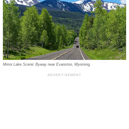
Mirror Lake Scenic Byway near Evanston, Wyoming.