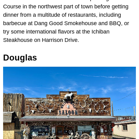
Course in the northwest part of town before getting
dinner from a multitude of restaurants, including
barbecue at Dang Good Smokehouse and BBQ, or
try some international flavors at the Ichiban
Steakhouse on Harrison Drive.
Douglas