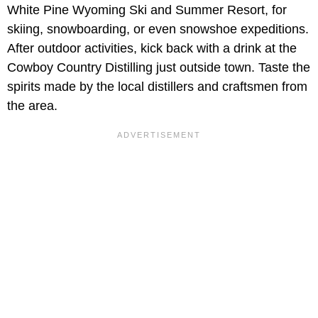
White Pine Wyoming Ski and Summer Resort, for
skiing, snowboarding, or even snowshoe expeditions.
After outdoor activities, kick back with a drink at the
Cowboy Country Distilling just outside town. Taste the
spirits made by the local distillers and craftsmen from
the area.