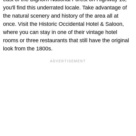
you'll find this underrated locale. Take advantage of
the natural scenery and history of the area all at
once. Visit the Historic Occidental Hotel & Saloon,
where you can stay in one of their vintage hotel
rooms or three restaurants that still have the original
look from the 1800s.