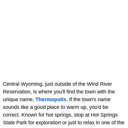
Central Wyoming, just outside of the Wind River
Reservation, is where you'll find the town with the
unique name,
Thermopolis
. If the town's name
sounds like a good place to warm up, you'd be
correct. Known for hot springs, stop at Hot Springs
State Park for exploration or just to relax in one of the