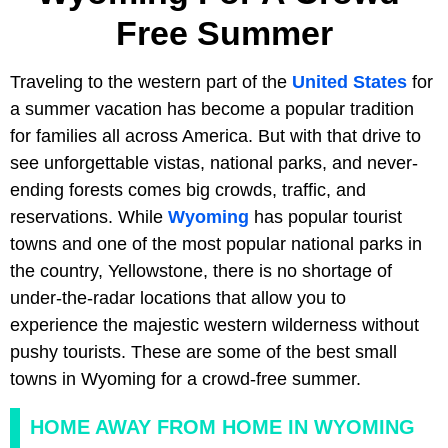
Free Summer
Traveling to the western part of the
United States
for
a summer vacation has become a popular tradition
for families all across America. But with that drive to
see unforgettable vistas, national parks, and never-
ending forests comes big crowds, traffic, and
reservations. While
Wyoming
has popular tourist
towns and one of the most popular national parks in
the country, Yellowstone, there is no shortage of
under-the-radar locations that allow you to
experience the majestic western wilderness without
pushy tourists. These are some of the best small
towns in Wyoming for a crowd-free summer.
HOME AWAY FROM HOME IN WYOMING