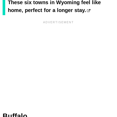
These six towns in Wyoming feel like
home, perfect for a longer stay.
Buffalo