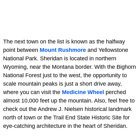
The next town on the list is known as the halfway
point between
Mount Rushmore
and Yellowstone
National Park. Sheridan is located in northern
Wyoming, near the Montana border. With the Bighorn
National Forest just to the west, the opportunity to
scale mountain peaks is just a short drive away,
where you can visit the
Medicine Wheel
perched
almost 10,000 feet up the mountain. Also, feel free to
check out the Andrew J. Nielsen historical landmark
north of town or the Trail End State Historic Site for
eye-catching architecture in the heart of Sheridan.