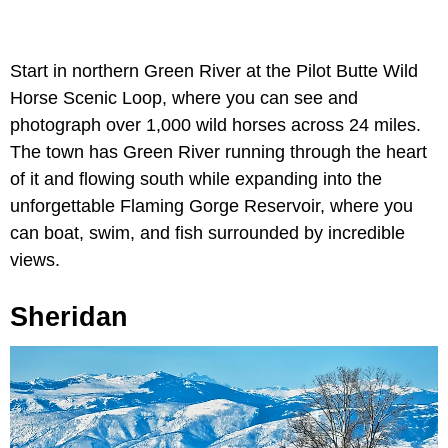
Start in northern Green River at the Pilot Butte Wild
Horse Scenic Loop, where you can see and
photograph over 1,000 wild horses across 24 miles.
The town has Green River running through the heart
of it and flowing south while expanding into the
unforgettable Flaming Gorge Reservoir, where you
can boat, swim, and fish surrounded by incredible
views.
Sheridan