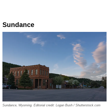
Sundance
Sundance, Wyoming. Editorial credit: Logan Bush / Shutterstock.com