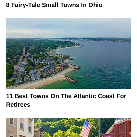
8 Fairy-Tale Small Towns In Ohio
11 Best Towns On The Atlantic Coast For
Retirees