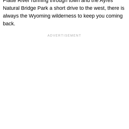
Platte River running through town and the Ayres
Natural Bridge Park a short drive to the west, there is
always the Wyoming wilderness to keep you coming
back.