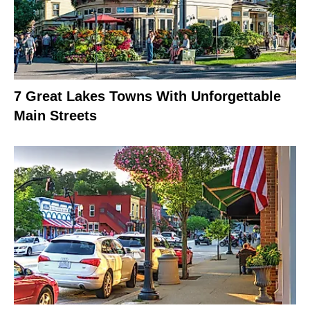
7 Great Lakes Towns With Unforgettable
Main Streets