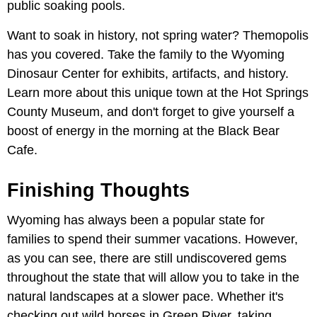
public soaking pools.
Want to soak in history, not spring water? Themopolis
has you covered. Take the family to the Wyoming
Dinosaur Center for exhibits, artifacts, and history.
Learn more about this unique town at the Hot Springs
County Museum, and don't forget to give yourself a
boost of energy in the morning at the Black Bear
Cafe.
Finishing Thoughts
Wyoming has always been a popular state for
families to spend their summer vacations. However,
as you can see, there are still undiscovered gems
throughout the state that will allow you to take in the
natural landscapes at a slower pace. Whether it's
checking out wild horses in Green River, taking