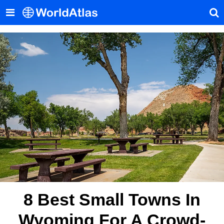
8 Best Small Towns In
Wyoming For A Crowd-