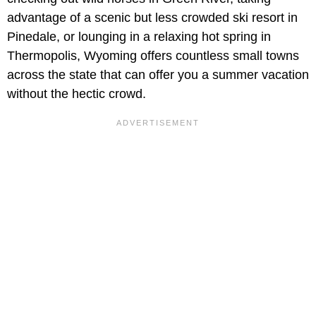
advantage of a scenic but less crowded ski resort in
Pinedale, or lounging in a relaxing hot spring in
Thermopolis, Wyoming offers countless small towns
across the state that can offer you a summer vacation
without the hectic crowd.