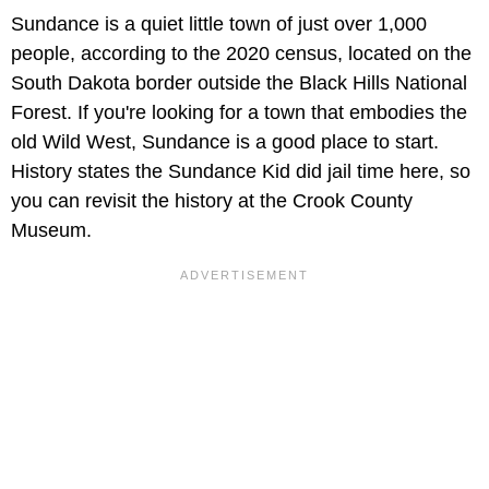
Sundance is a quiet little town of just over 1,000
people, according to the 2020 census, located on the
South Dakota border outside the Black Hills National
Forest. If you're looking for a town that embodies the
old Wild West, Sundance is a good place to start.
History states the Sundance Kid did jail time here, so
you can revisit the history at the Crook County
Museum.