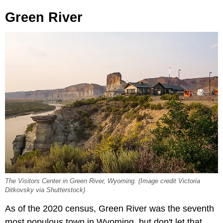
Green River
The Visitors Center in Green River, Wyoming. (Image credit Victoria
Ditkovsky via Shutterstock)
As of the 2020 census, Green River was the seventh
most populous town in Wyoming, but don't let that