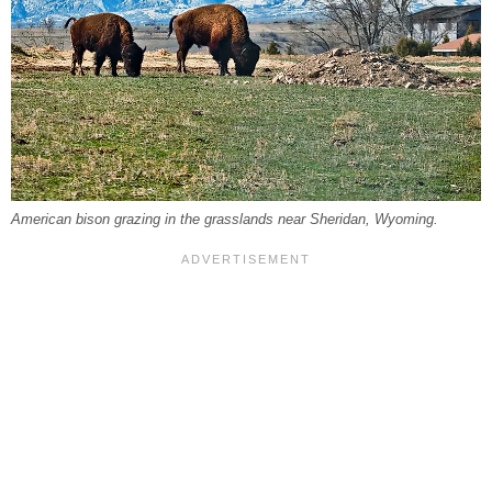
American bison grazing in the grasslands near Sheridan, Wyoming.