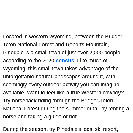
Located in western Wyoming, between the Bridger-
Teton National Forest and Roberts Mountain,
Pinedale is a small town of just over 2,000 people,
according to the 2020
census
. Like much of
Wyoming, this small town takes advantage of the
unforgettable natural landscapes around it, with
seemingly every outdoor activity you can imagine
available. Want to feel like a true Western cowboy?
Try horseback riding through the Bridger-Teton
National Forest during the summer or fall by renting a
horse and taking a guide or not.
During the season, try Pinedale's local ski resort,