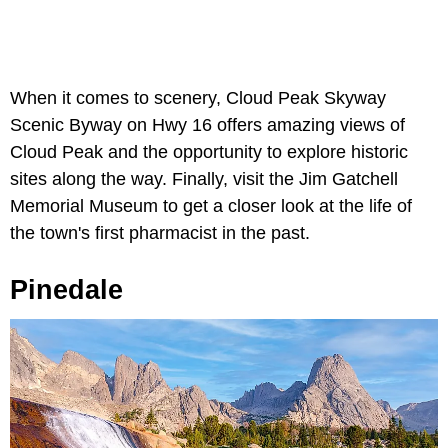
When it comes to scenery, Cloud Peak Skyway
Scenic Byway on Hwy 16 offers amazing views of
Cloud Peak and the opportunity to explore historic
sites along the way. Finally, visit the Jim Gatchell
Memorial Museum to get a closer look at the life of
the town's first pharmacist in the past.
Pinedale