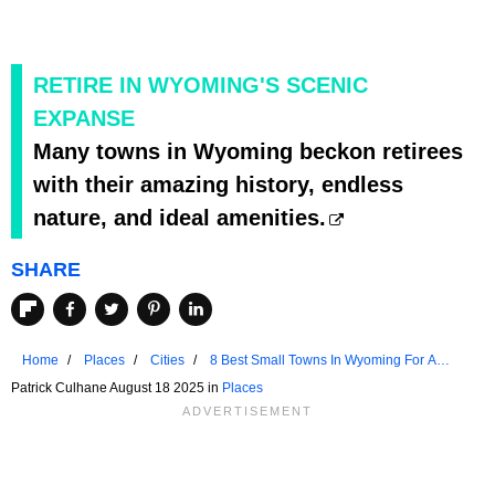
RETIRE IN WYOMING'S SCENIC
EXPANSE
Many towns in Wyoming beckon retirees
with their amazing history, endless
nature, and ideal amenities.
SHARE
Home
Places
Cities
8 Best Small Towns In Wyoming For A
Crowd-Free Summer
Patrick Culhane August 18 2025 in
Places