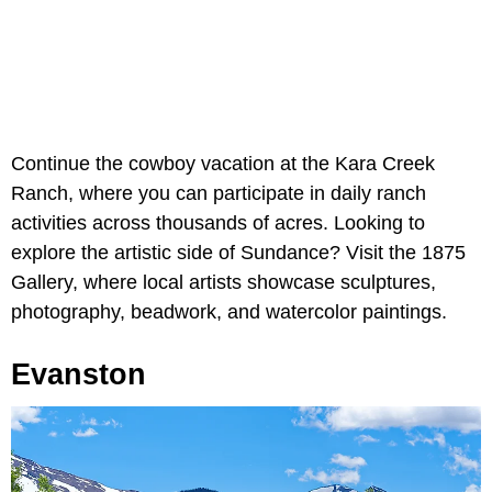
Continue the cowboy vacation at the Kara Creek
Ranch, where you can participate in daily ranch
activities across thousands of acres. Looking to
explore the artistic side of Sundance? Visit the 1875
Gallery, where local artists showcase sculptures,
photography, beadwork, and watercolor paintings.
Evanston