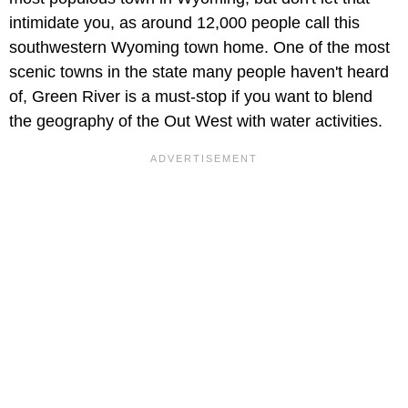
intimidate you, as around 12,000 people call this
southwestern Wyoming town home. One of the most
scenic towns in the state many people haven't heard
of, Green River is a must-stop if you want to blend
the geography of the Out West with water activities.