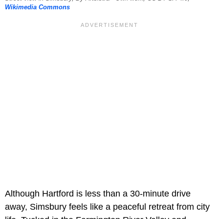
Wikimedia Commons
Although Hartford is less than a 30-minute drive
away, Simsbury feels like a peaceful retreat from city