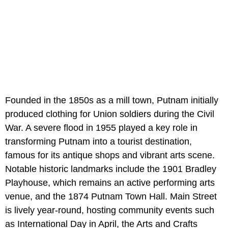
Founded in the 1850s as a mill town, Putnam initially
produced clothing for Union soldiers during the Civil
War. A severe flood in 1955 played a key role in
transforming Putnam into a tourist destination,
famous for its antique shops and vibrant arts scene.
Notable historic landmarks include the 1901 Bradley
Playhouse, which remains an active performing arts
venue, and the 1874 Putnam Town Hall. Main Street
is lively year-round, hosting community events such
as International Day in April, the Arts and Crafts