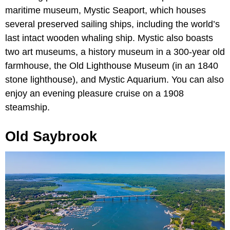
maritime museum, Mystic Seaport, which houses
several preserved sailing ships, including the world’s
last intact wooden whaling ship. Mystic also boasts
two art museums, a history museum in a 300-year old
farmhouse, the Old Lighthouse Museum (in an 1840
stone lighthouse), and Mystic Aquarium. You can also
enjoy an evening pleasure cruise on a 1908
steamship.
Old Saybrook