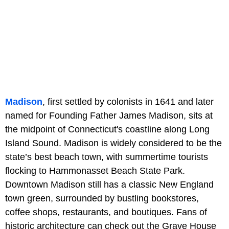
Madison
, first settled by colonists in 1641 and later
named for Founding Father James Madison, sits at
the midpoint of Connecticut's coastline along Long
Island Sound. Madison is widely considered to be the
state’s best beach town, with summertime tourists
flocking to Hammonasset Beach State Park.
Downtown Madison still has a classic New England
town green, surrounded by bustling bookstores,
coffee shops, restaurants, and boutiques. Fans of
historic architecture can check out the Grave House