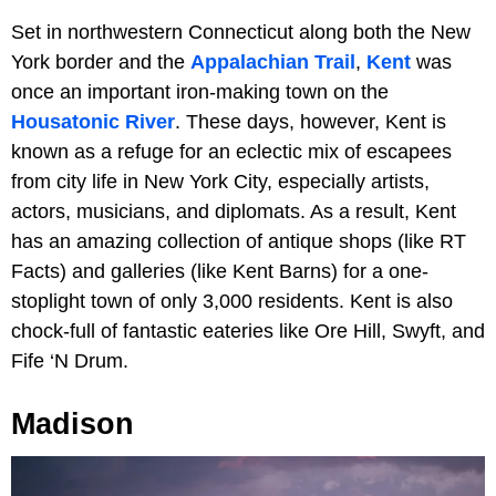
Set in northwestern Connecticut along both the New
York border and the
Appalachian Trail
,
Kent
was
once an important iron-making town on the
Housatonic River
. These days, however, Kent is
known as a refuge for an eclectic mix of escapees
from city life in New York City, especially artists,
actors, musicians, and diplomats. As a result, Kent
has an amazing collection of antique shops (like RT
Facts) and galleries (like Kent Barns) for a one-
stoplight town of only 3,000 residents. Kent is also
chock-full of fantastic eateries like Ore Hill, Swyft, and
Fife ‘N Drum.
Madison