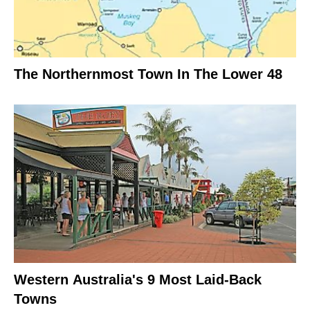
The Northernmost Town In The Lower 48
Western Australia's 9 Most Laid-Back
Towns