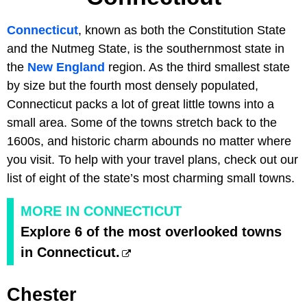
Connecticut
, known as both the Constitution State
and the Nutmeg State, is the southernmost state in
the
New England
region. As the third smallest state
by size but the fourth most densely populated,
Connecticut packs a lot of great little towns into a
small area. Some of the towns stretch back to the
1600s, and historic charm abounds no matter where
you visit. To help with your travel plans, check out our
list of eight of the state’s most charming small towns.
MORE IN CONNECTICUT
Explore 6 of the most overlooked towns
in Connecticut.
Chester