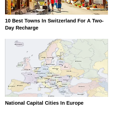
10 Best Towns In Switzerland For A Two-
Day Recharge
National Capital Cities In Europe