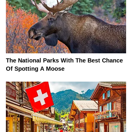
The National Parks With The Best Chance
Of Spotting A Moose