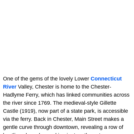
One of the gems of the lovely Lower
Connecticut
River
Valley, Chester is home to the Chester-
Hadlyme Ferry, which has linked communities across
the river since 1769. The medieval-style Gillette
Castle (1919), now part of a state park, is accessible
via the ferry. Back in Chester, Main Street makes a
gentle curve through downtown, revealing a row of