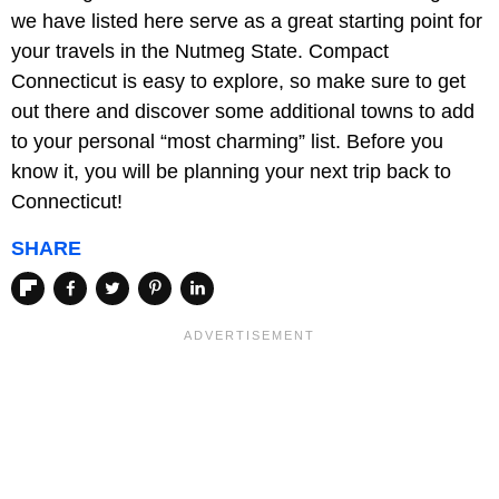
we have listed here serve as a great starting point for
your travels in the Nutmeg State. Compact
Connecticut is easy to explore, so make sure to get
out there and discover some additional towns to add
to your personal “most charming” list. Before you
know it, you will be planning your next trip back to
Connecticut!
SHARE