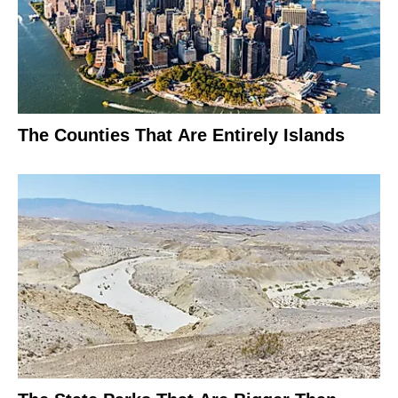
The Counties That Are Entirely Islands