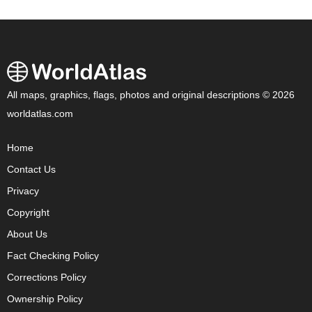
All maps, graphics, flags, photos and original descriptions © 2026
worldatlas.com
Home
Contact Us
Privacy
Copyright
About Us
Fact Checking Policy
Corrections Policy
Ownership Policy