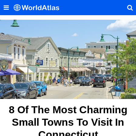
8 Of The Most Charming
Small Towns To Visit In
Connecticut