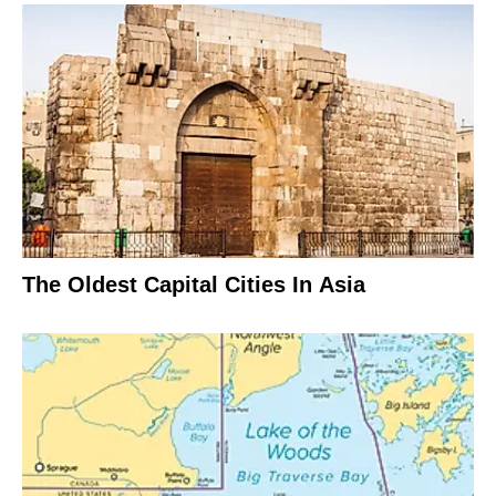
The Oldest Capital Cities In Asia