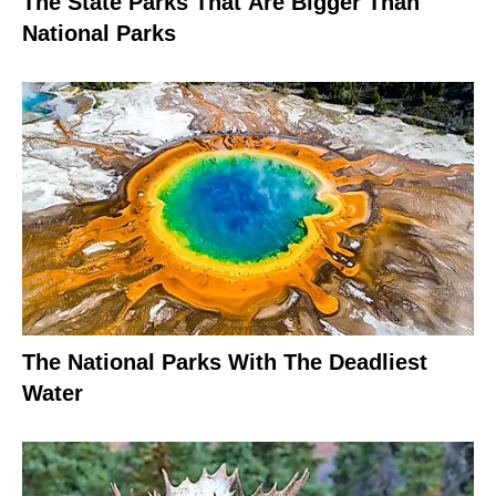
The State Parks That Are Bigger Than
National Parks
The National Parks With The Deadliest
Water