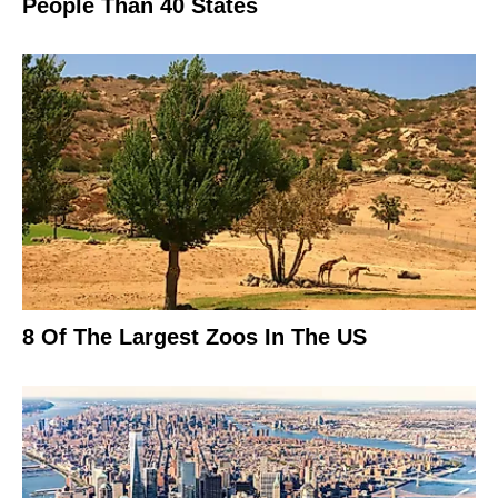
People Than 40 States
8 Of The Largest Zoos In The US