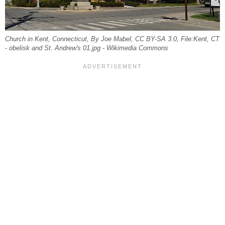
Church in Kent, Connecticut, By Joe Mabel, CC BY-SA 3.0, File:Kent, CT
- obelisk and St. Andrew's 01.jpg - Wikimedia Commons