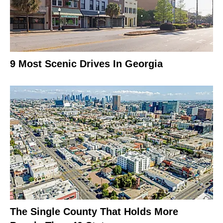
9 Most Scenic Drives In Georgia
The Single County That Holds More