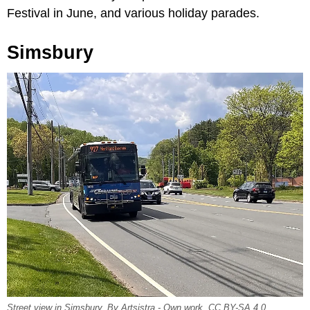
Festival in June, and various holiday parades.
Simsbury
Street view in Simsbury, By Artsistra - Own work, CC BY-SA 4.0,