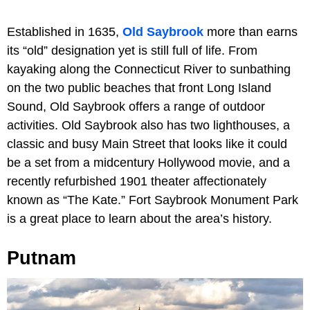
Established in 1635,
Old Saybrook
more than earns
its “old” designation yet is still full of life. From
kayaking along the Connecticut River to sunbathing
on the two public beaches that front Long Island
Sound, Old Saybrook offers a range of outdoor
activities. Old Saybrook also has two lighthouses, a
classic and busy Main Street that looks like it could
be a set from a midcentury Hollywood movie, and a
recently refurbished 1901 theater affectionately
known as “The Kate.” Fort Saybrook Monument Park
is a great place to learn about the area’s history.
Putnam