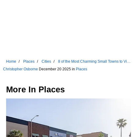
Home
Places
Cities
8 of the Most Charming Small Towns to Visit
in Connecticut
Christopher Osborne
December 20 2025 in
Places
More In
Places