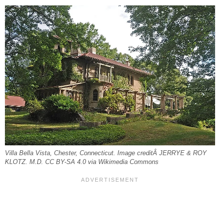
Villa Bella Vista, Chester, Connecticut. Image creditÂ JERRYE & ROY
KLOTZ. M.D. CC BY-SA 4.0 via Wikimedia Commons