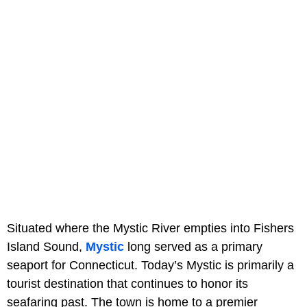
Situated where the Mystic River empties into Fishers
Island Sound,
Mystic
long served as a primary
seaport for Connecticut. Today’s Mystic is primarily a
tourist destination that continues to honor its
seafaring past. The town is home to a premier