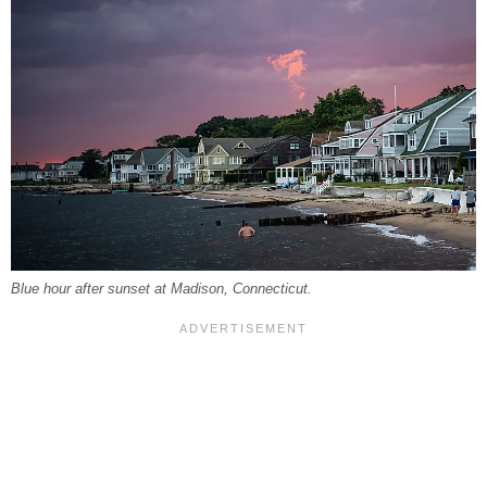
Blue hour after sunset at Madison, Connecticut.