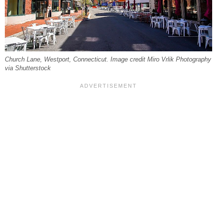
Church Lane, Westport, Connecticut. Image credit Miro Vrlik Photography
via Shutterstock