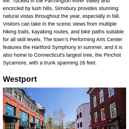
life. Tucked in the Farmington River Valley and
encircled by lush hills, Simsbury provides stunning
natural vistas throughout the year, especially in fall.
Visitors can take in the scenic views from multiple
hiking trails, kayaking routes, and bike paths suitable
for all skill levels. The town’s Performing Arts Center
features the Hartford Symphony in summer, and it is
also home to Connecticut's largest tree, the Pinchot
Sycamore, with a trunk spanning 26 feet.
Westport