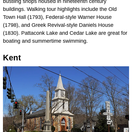
bustling shops housed in nineteenth century
buildings. Walking tour highlights include the Old
Town Hall (1793), Federal-style Warner House
(1798), and Greek Revival-style Daniels House
(1830). Pattaconk Lake and Cedar Lake are great for
boating and summertime swimming.
Kent