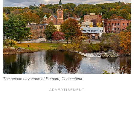
The scenic cityscape of Putnam, Connecticut.