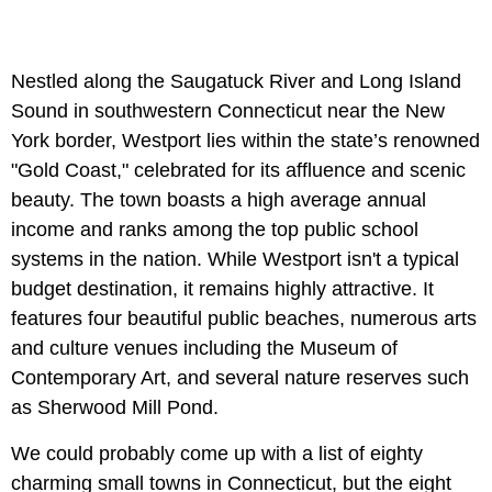
Nestled along the Saugatuck River and Long Island
Sound in southwestern Connecticut near the New
York border, Westport lies within the state’s renowned
"Gold Coast," celebrated for its affluence and scenic
beauty. The town boasts a high average annual
income and ranks among the top public school
systems in the nation. While Westport isn't a typical
budget destination, it remains highly attractive. It
features four beautiful public beaches, numerous arts
and culture venues including the Museum of
Contemporary Art, and several nature reserves such
as Sherwood Mill Pond.
We could probably come up with a list of eighty
charming small towns in Connecticut, but the eight