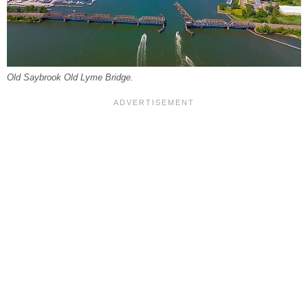
Old Saybrook Old Lyme Bridge.