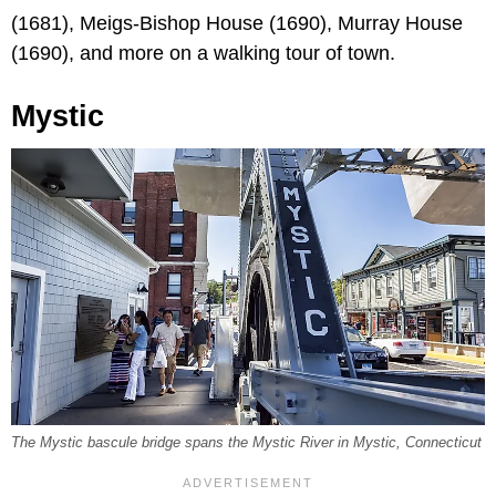
(1681), Meigs-Bishop House (1690), Murray House
(1690), and more on a walking tour of town.
Mystic
The Mystic bascule bridge spans the Mystic River in Mystic, Connecticut