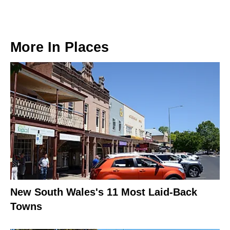
More In
Places
New South Wales's 11 Most Laid-Back
Towns