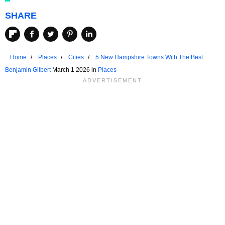
SHARE
Home
Places
Cities
5 New Hampshire Towns With The Best
Views In The State
Benjamin Gilbert
March 1 2026 in
Places