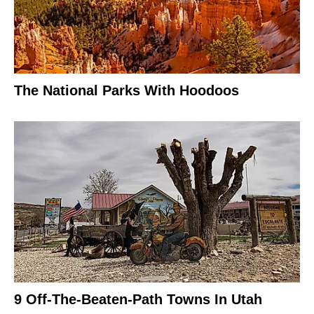
The National Parks With Hoodoos
9 Off-The-Beaten-Path Towns In Utah