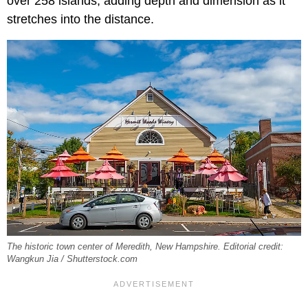
over 258 islands, adding depth and dimension as it
stretches into the distance.
The historic town center of Meredith, New Hampshire. Editorial credit:
Wangkun Jia / Shutterstock.com