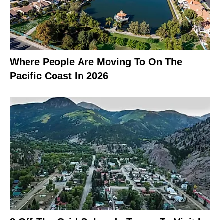
Where People Are Moving To On The
Pacific Coast In 2026