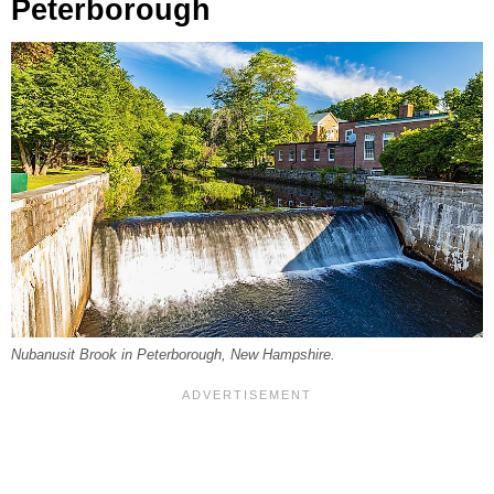
Peterborough
Nubanusit Brook in Peterborough, New Hampshire.