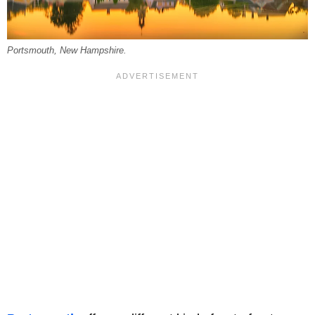
Portsmouth, New Hampshire.