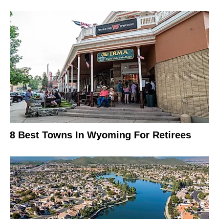
8 Best Towns In Wyoming For Retirees