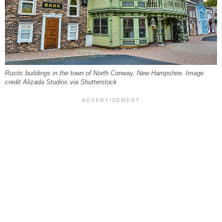
Rustic buildings in the town of North Conway, New Hampshire. Image
credit Alizada Studios via Shutterstock