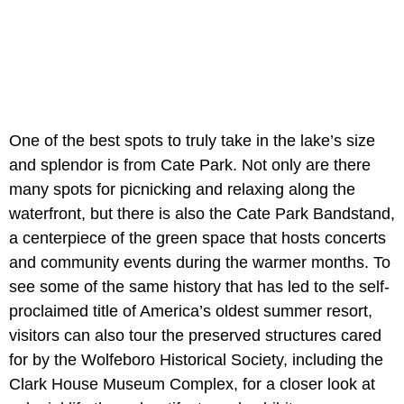
One of the best spots to truly take in the lake’s size
and splendor is from Cate Park. Not only are there
many spots for picnicking and relaxing along the
waterfront, but there is also the Cate Park Bandstand,
a centerpiece of the green space that hosts concerts
and community events during the warmer months. To
see some of the same history that has led to the self-
proclaimed title of America’s oldest summer resort,
visitors can also tour the preserved structures cared
for by the Wolfeboro Historical Society, including the
Clark House Museum Complex, for a closer look at