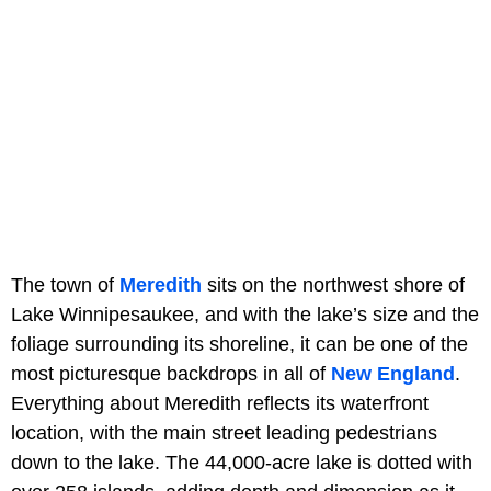
The town of
Meredith
sits on the northwest shore of
Lake Winnipesaukee, and with the lake’s size and the
foliage surrounding its shoreline, it can be one of the
most picturesque backdrops in all of
New England
.
Everything about Meredith reflects its waterfront
location, with the main street leading pedestrians
down to the lake. The 44,000-acre lake is dotted with