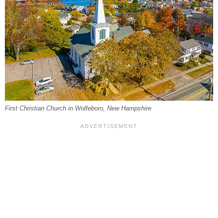
First Christian Church in Wolfeboro, New Hampshire.