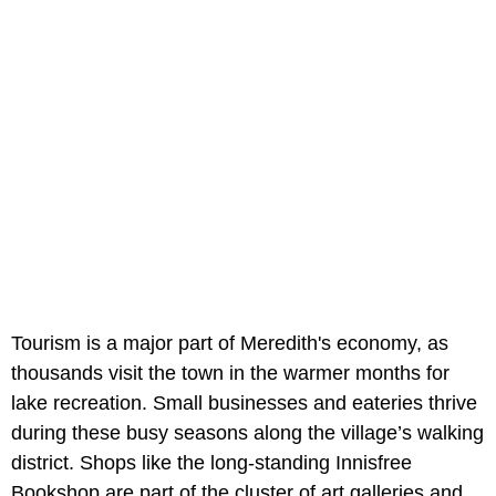
Tourism is a major part of Meredith's economy, as
thousands visit the town in the warmer months for
lake recreation. Small businesses and eateries thrive
during these busy seasons along the village’s walking
district. Shops like the long-standing Innisfree
Bookshop are part of the cluster of art galleries and