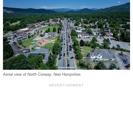
Aerial view of North Conway, New Hampshire.