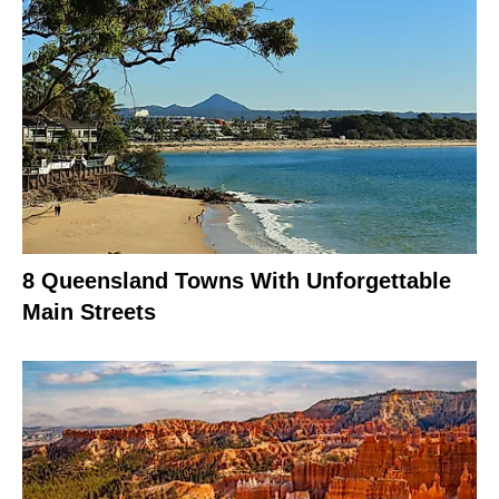
8 Queensland Towns With Unforgettable
Main Streets