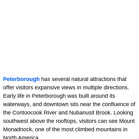
Peterborough
has several natural attractions that
offer visitors expansive views in multiple directions.
Early life in Peterborough was built around its
waterways, and downtown sits near the confluence of
the Contoocook River and Nubanusit Brook. Looking
southwest above the rooftops, visitors can see Mount
Monadnock, one of the most climbed mountains in
North America.