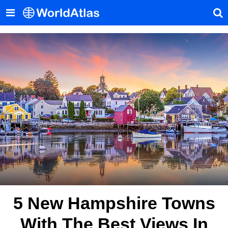
5 New Hampshire Towns
With The Best Views In