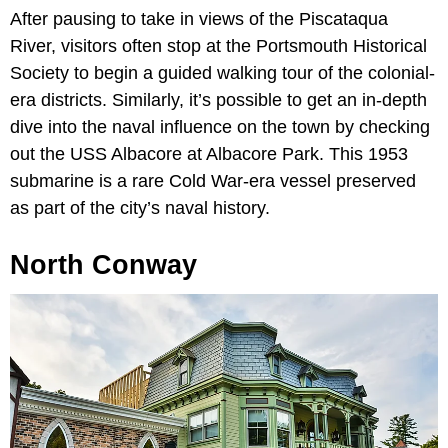
After pausing to take in views of the Piscataqua
River, visitors often stop at the Portsmouth Historical
Society to begin a guided walking tour of the colonial-
era districts. Similarly, it’s possible to get an in-depth
dive into the naval influence on the town by checking
out the USS Albacore at Albacore Park. This 1953
submarine is a rare Cold War-era vessel preserved
as part of the city’s naval history.
North Conway