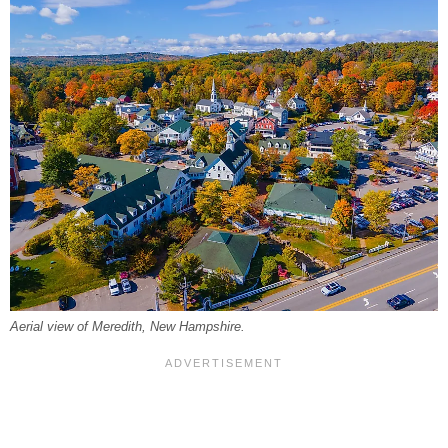
Aerial view of Meredith, New Hampshire.