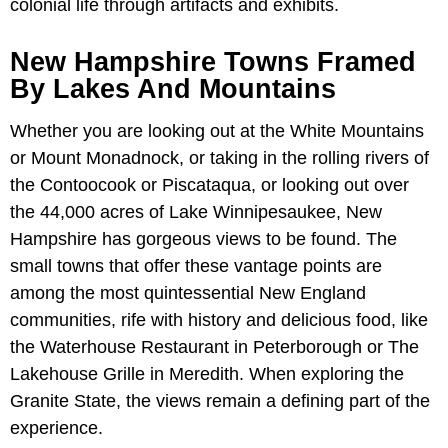
colonial life through artifacts and exhibits.
New Hampshire Towns Framed
By Lakes And Mountains
Whether you are looking out at the White Mountains
or Mount Monadnock, or taking in the rolling rivers of
the Contoocook or Piscataqua, or looking out over
the 44,000 acres of Lake Winnipesaukee, New
Hampshire has gorgeous views to be found. The
small towns that offer these vantage points are
among the most quintessential New England
communities, rife with history and delicious food, like
the Waterhouse Restaurant in Peterborough or The
Lakehouse Grille in Meredith. When exploring the
Granite State, the views remain a defining part of the
experience.