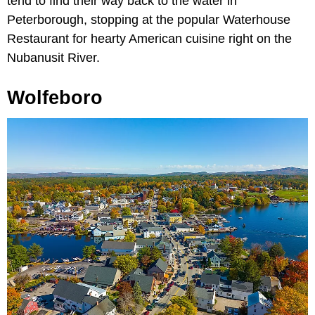
tend to find their way back to the water in
Peterborough, stopping at the popular Waterhouse
Restaurant for hearty American cuisine right on the
Nubanusit River.
Wolfeboro