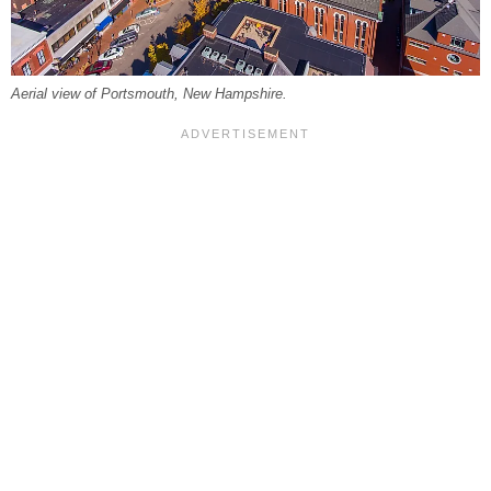
Aerial view of Portsmouth, New Hampshire.