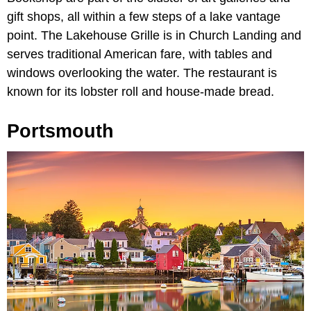
gift shops, all within a few steps of a lake vantage
point. The Lakehouse Grille is in Church Landing and
serves traditional American fare, with tables and
windows overlooking the water. The restaurant is
known for its lobster roll and house-made bread.
Portsmouth