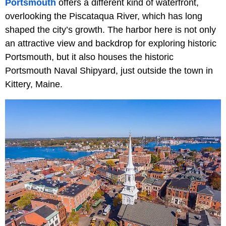
Portsmouth
offers a different kind of waterfront,
overlooking the Piscataqua River, which has long
shaped the city’s growth. The harbor here is not only
an attractive view and backdrop for exploring historic
Portsmouth, but it also houses the historic
Portsmouth Naval Shipyard, just outside the town in
Kittery, Maine.