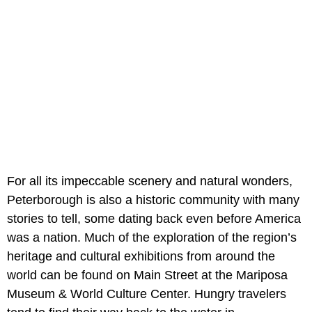
For all its impeccable scenery and natural wonders,
Peterborough is also a historic community with many
stories to tell, some dating back even before America
was a nation. Much of the exploration of the region’s
heritage and cultural exhibitions from around the
world can be found on Main Street at the Mariposa
Museum & World Culture Center. Hungry travelers