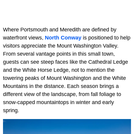
Where Portsmouth and Meredith are defined by
waterfront views,
North Conway
is positioned to help
visitors appreciate the Mount Washington Valley.
From several vantage points in this small town,
guests can see steep faces like the Cathedral Ledge
and the White Horse Ledge, not to mention the
towering peaks of Mount Washington and the White
Mountains in the distance. Each season brings a
different view of the landscape, from fall foliage to
snow-capped mountaintops in winter and early
spring.