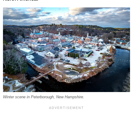
Winter scene in Peterborough, New Hampshire.