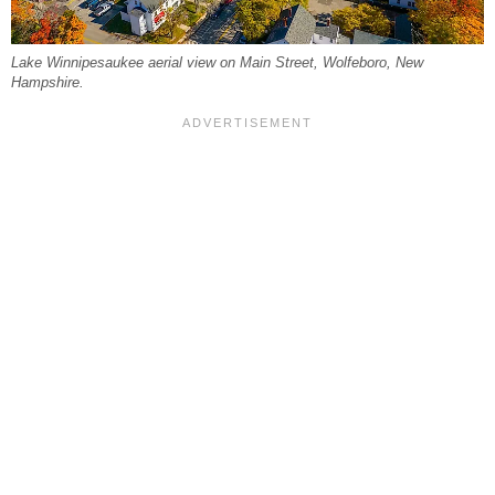
Lake Winnipesaukee aerial view on Main Street, Wolfeboro, New
Hampshire.