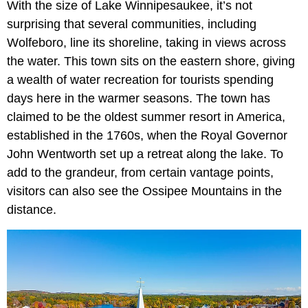
With the size of Lake Winnipesaukee, it’s not
surprising that several communities, including
Wolfeboro, line its shoreline, taking in views across
the water. This town sits on the eastern shore, giving
a wealth of water recreation for tourists spending
days here in the warmer seasons. The town has
claimed to be the oldest summer resort in America,
established in the 1760s, when the Royal Governor
John Wentworth set up a retreat along the lake. To
add to the grandeur, from certain vantage points,
visitors can also see the Ossipee Mountains in the
distance.