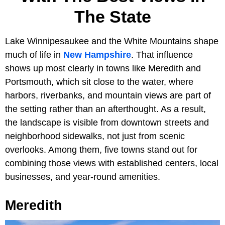
The State
Lake Winnipesaukee and the White Mountains shape
much of life in
New Hampshire
. That influence
shows up most clearly in towns like Meredith and
Portsmouth, which sit close to the water, where
harbors, riverbanks, and mountain views are part of
the setting rather than an afterthought. As a result,
the landscape is visible from downtown streets and
neighborhood sidewalks, not just from scenic
overlooks. Among them, five towns stand out for
combining those views with established centers, local
businesses, and year-round amenities.
Meredith