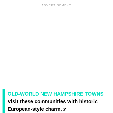
OLD-WORLD NEW HAMPSHIRE TOWNS
Visit these communities with historic
European-style charm.