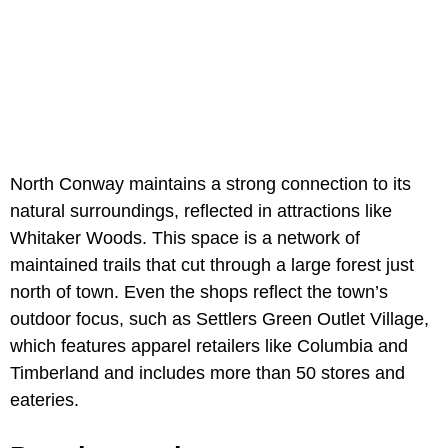
North Conway maintains a strong connection to its
natural surroundings, reflected in attractions like
Whitaker Woods. This space is a network of
maintained trails that cut through a large forest just
north of town. Even the shops reflect the town’s
outdoor focus, such as Settlers Green Outlet Village,
which features apparel retailers like Columbia and
Timberland and includes more than 50 stores and
eateries.