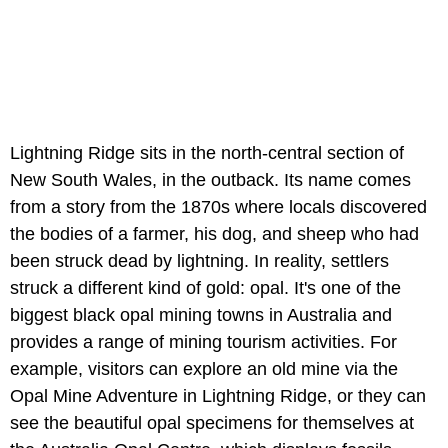
Lightning Ridge sits in the north-central section of
New South Wales, in the outback. Its name comes
from a story from the 1870s where locals discovered
the bodies of a farmer, his dog, and sheep who had
been struck dead by lightning. In reality, settlers
struck a different kind of gold: opal. It's one of the
biggest black opal mining towns in Australia and
provides a range of mining tourism activities. For
example, visitors can explore an old mine via the
Opal Mine Adventure in Lightning Ridge, or they can
see the beautiful opal specimens for themselves at