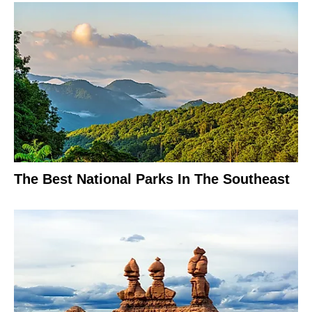
The Best National Parks In The Southeast