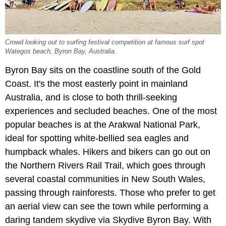
Crowd looking out to surfing festival competition at famous surf spot
Wategos beach, Byron Bay, Australia.
Byron Bay sits on the coastline south of the Gold
Coast. It's the most easterly point in mainland
Australia, and is close to both thrill-seeking
experiences and secluded beaches. One of the most
popular beaches is at the Arakwal National Park,
ideal for spotting white-bellied sea eagles and
humpback whales. Hikers and bikers can go out on
the Northern Rivers Rail Trail, which goes through
several coastal communities in New South Wales,
passing through rainforests. Those who prefer to get
an aerial view can see the town while performing a
daring tandem skydive via Skydive Byron Bay. With