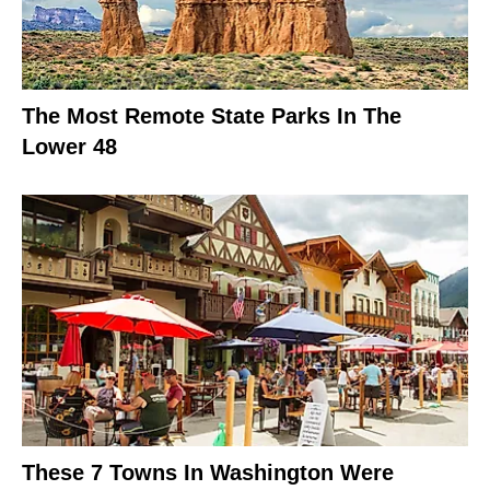
The Most Remote State Parks In The
Lower 48
These 7 Towns In Washington Were