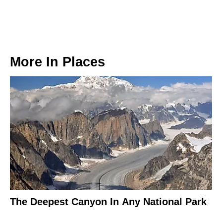
More In
Places
The Deepest Canyon In Any National Park