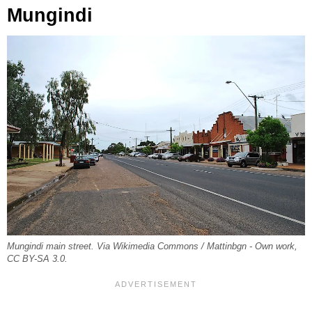
Mungindi
Mungindi main street. Via Wikimedia Commons / Mattinbgn - Own work,
CC BY-SA 3.0.