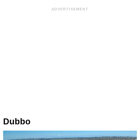
Dubbo