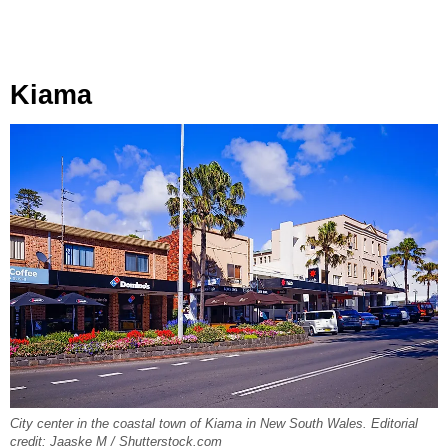
Kiama
City center in the coastal town of Kiama in New South Wales. Editorial
credit: Jaaske M / Shutterstock.com