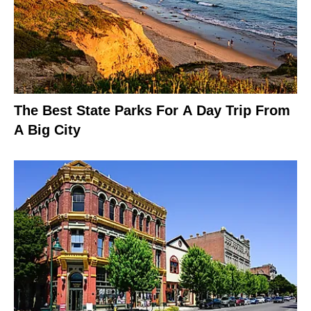
The Best State Parks For A Day Trip From
A Big City