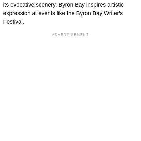
its evocative scenery, Byron Bay inspires artistic
expression at events like the Byron Bay Writer's
Festival.