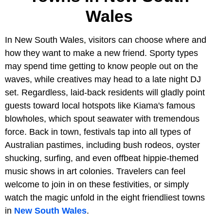
Wales
In New South Wales, visitors can choose where and
how they want to make a new friend. Sporty types
may spend time getting to know people out on the
waves, while creatives may head to a late night DJ
set. Regardless, laid-back residents will gladly point
guests toward local hotspots like Kiama's famous
blowholes, which spout seawater with tremendous
force. Back in town, festivals tap into all types of
Australian pastimes, including bush rodeos, oyster
shucking, surfing, and even offbeat hippie-themed
music shows in art colonies. Travelers can feel
welcome to join in on these festivities, or simply
watch the magic unfold in the eight friendliest towns
in
New South Wales
.