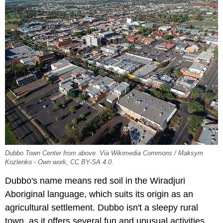
Dubbo Town Center from above. Via Wikimedia Commons / Maksym
Kozlenko - Own work, CC BY-SA 4.0.
Dubbo's name means red soil in the Wiradjuri
Aboriginal language, which suits its origin as an
agricultural settlement. Dubbo isn't a sleepy rural
town, as it offers several fun and unusual activities,