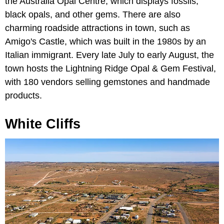
the Australia Opal Centre, which displays fossils,
black opals, and other gems. There are also
charming roadside attractions in town, such as
Amigo's Castle, which was built in the 1980s by an
Italian immigrant. Every late July to early August, the
town hosts the Lightning Ridge Opal & Gem Festival,
with 180 vendors selling gemstones and handmade
products.
White Cliffs