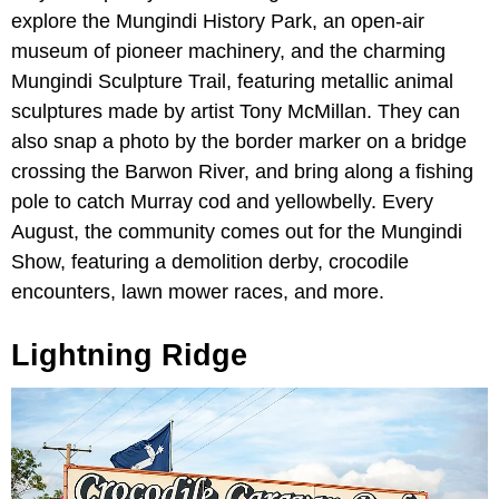
explore the Mungindi History Park, an open-air
museum of pioneer machinery, and the charming
Mungindi Sculpture Trail, featuring metallic animal
sculptures made by artist Tony McMillan. They can
also snap a photo by the border marker on a bridge
crossing the Barwon River, and bring along a fishing
pole to catch Murray cod and yellowbelly. Every
August, the community comes out for the Mungindi
Show, featuring a demolition derby, crocodile
encounters, lawn mower races, and more.
Lightning Ridge