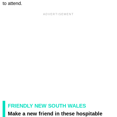
to attend.
FRIENDLY NEW SOUTH WALES
Make a new friend in these hospitable