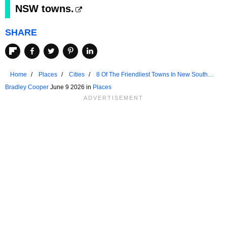
NSW towns.
SHARE
Home
Places
Cities
8 Of The Friendliest Towns In New South
Wales
Bradley Cooper
June 9 2026 in
Places