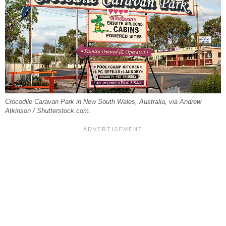
Crocodile Caravan Park in New South Wales, Australia, via Andrew
Atkinson / Shutterstock.com.