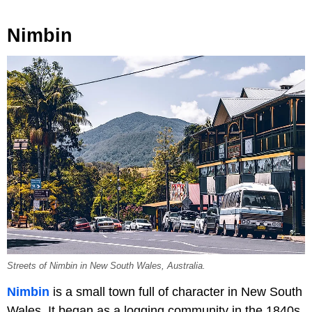
Nimbin
Streets of Nimbin in New South Wales, Australia.
Nimbin
is a small town full of character in New South
Wales. It began as a logging community in the 1840s,