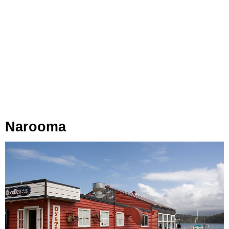
Narooma