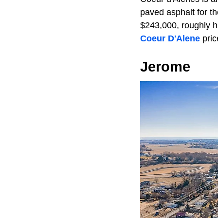
paved asphalt for t
$243,000, roughly hal
Coeur D'Alene
pric
Jerome