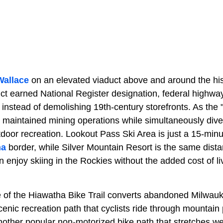
Wallace
on an elevated viaduct above and around the hi
trict earned National Register designation, federal highw
instead of demolishing 19th-century storefronts. As the "
 maintained mining operations while simultaneously div
oor recreation. Lookout Pass Ski Area is just a 15-minut
na
border, while
Silver Mountain Resort is the same dista
 enjoy skiing in the Rockies without the added cost of liv
e of the Hiawatha Bike Trail converts abandoned
Milwauk
scenic recreation path that cyclists ride through mountain 
nother popular non-motorized bike path that stretches w