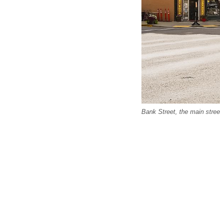
Bank Street, the main stree