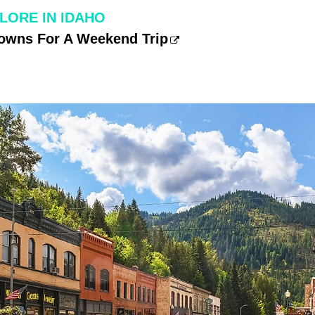
LORE IN IDAHO
Towns For A Weekend Trip