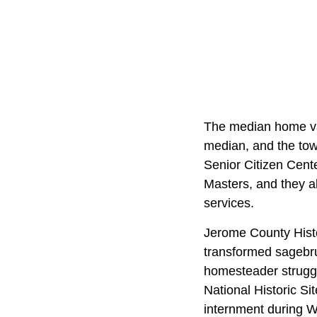
The median home val
median, and the town
Senior Citizen Cent
Masters, and they a
services.
Jerome County Histo
transformed sagebru
homesteader struggle
National Historic Sit
internment during W