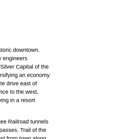
storic downtown.
ay engineers
Silver Capital of the
ersifying an economy
e drive east of
nce to the west,
ing in a resort
ee Railroad tunnels
passes. Trail of the
est from town along