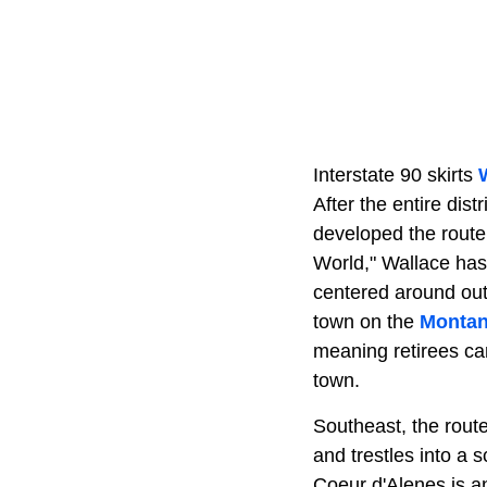
Interstate 90 skirts
After the entire dis
developed the route 
World," Wallace has
centered around outd
town on the
Monta
meaning retirees can
town.
Southeast, the rout
and trestles into a 
Coeur d'Alenes is a