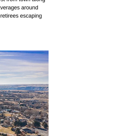
 averages around
s retirees escaping