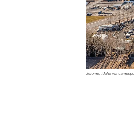
Jerome, Idaho via campsp