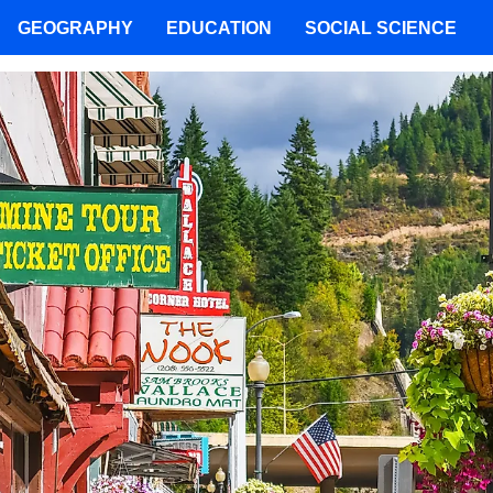
GEOGRAPHY
EDUCATION
SOCIAL SCIENCE