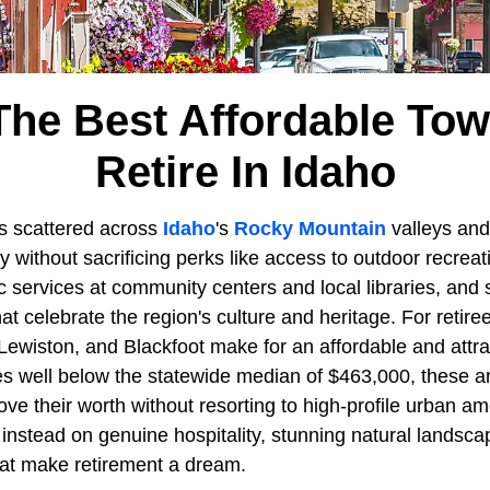
The Best Affordable To
Retire In Idaho
s scattered across
Idaho
's
Rocky Mountain
valleys and
y without sacrificing perks like access to outdoor recrea
ic services at community centers and local libraries, and 
at celebrate the region's culture and heritage. For retirees
 Lewiston, and Blackfoot make for an affordable and attr
 well below the statewide median of $463,000, these ar
ve their worth without resorting to high-profile urban ame
instead on genuine hospitality, stunning natural landsca
hat make retirement a dream.