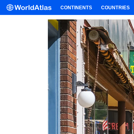
CONTINENTS
COUNTRIES