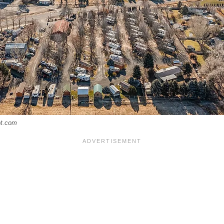
ot.com