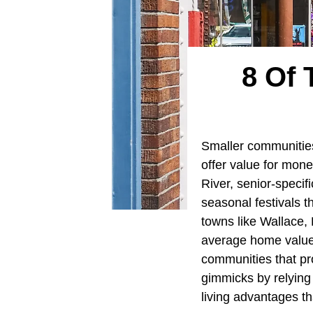
8 Of 
Smaller communitie
offer value for mone
River, senior-specif
seasonal festivals th
towns like Wallace,
average home values
communities that pro
gimmicks by relying 
living advantages t