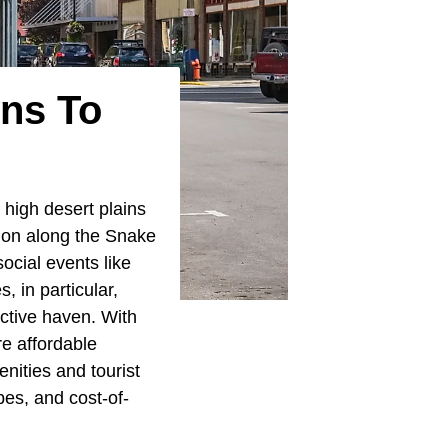
wns To
 high desert plains
tion along the Snake
social events like
, in particular,
active haven. With
e affordable
nities and tourist
pes, and cost-of-