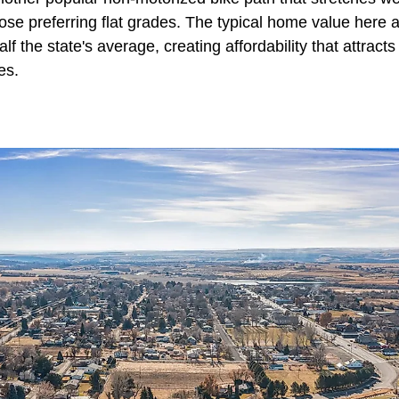
hose preferring flat grades. The typical home value here
f the state's average, creating affordability that attract
es.