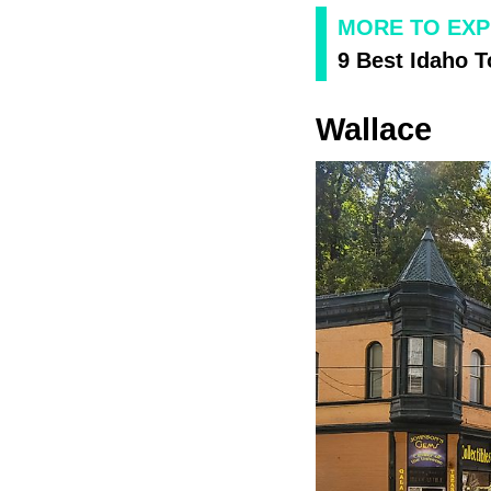
MORE TO EXP
9 Best Idaho 
Wallace