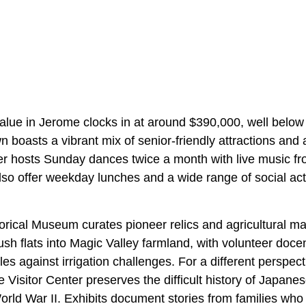
ue in Jerome clocks in at around $390,000, well below 
 boasts a vibrant mix of senior-friendly attractions and
er
hosts Sunday dances twice a month with live music f
lso offer weekday lunches and a wide range of social act
rical Museum curates pioneer relics and agricultural ma
sh flats into Magic Valley farmland, with volunteer doce
s against irrigation challenges. For a different perspect
e Visitor Center
preserves the difficult history of Japan
orld War II. Exhibits document stories from families wh