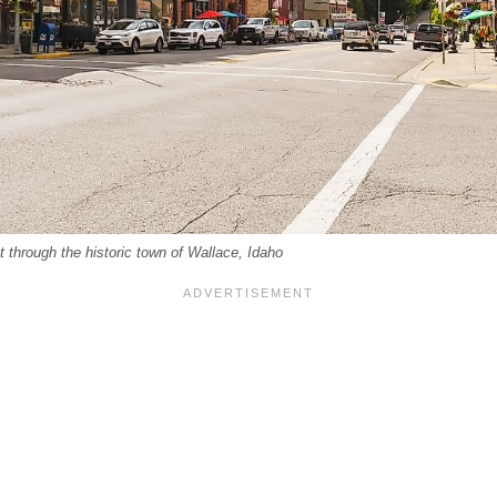
t through the historic town of Wallace, Idaho