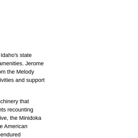
Idaho's state
 amenities. Jerome
rom the Melody
ivities and support
chinery that
nts recounting
ive, the
Minidoka
ese American
o endured