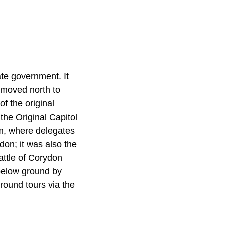
ate government. It
l moved north to
f the original
 the Original Capitol
lm, where delegates
ydon; it was also the
Battle of Corydon
 below ground by
round tours via the