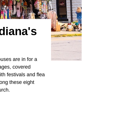
diana's
uses are in for a
lages, covered
h festivals and flea
mong these eight
urch.