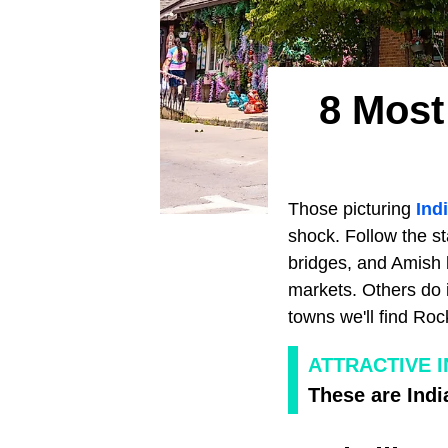
8 Most
Those picturing
Ind
shock. Follow the st
bridges, and Amish 
markets. Others do 
towns we'll find Ro
ATTRACTIVE I
These are Indi