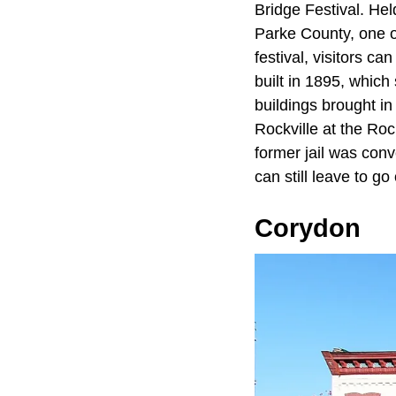
Bridge Festival. Hel
Parke County, one of
festival, visitors ca
built in 1895, which 
buildings brought in
Rockville at the Roc
former jail was conv
can still leave to g
Corydon