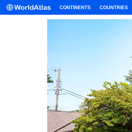
CONTINENTS
COUNTRIES