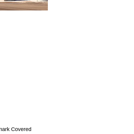
emark Covered