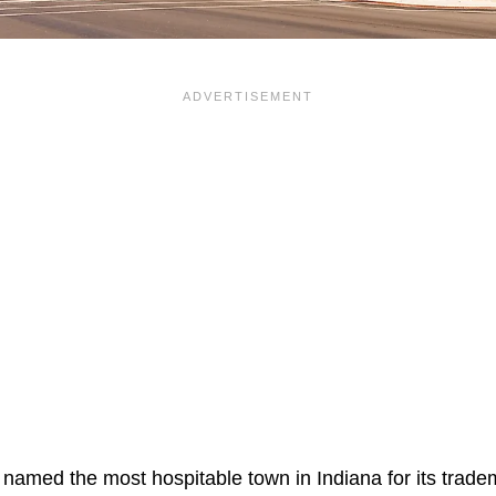
named the most hospitable town in Indiana for its trad