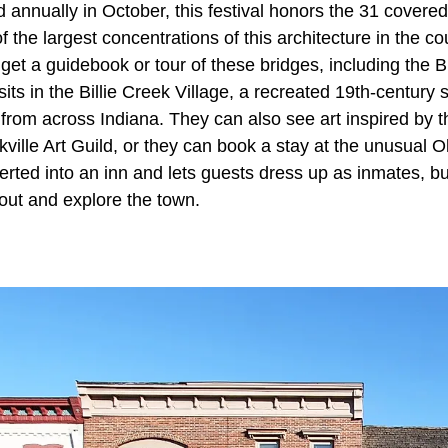
d annually in October, this festival honors the 31 covere
 the largest concentrations of this architecture in the co
n get a guidebook or tour of these bridges, including the B
sits in the Billie Creek Village, a recreated 19th-century 
 from across Indiana. They can also see art inspired by t
kville Art Guild, or they can book a stay at the unusual Ol
erted into an inn and lets guests dress up as inmates, bu
o out and explore the town.