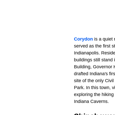
Corydon
is a quiet
served as the first 
Indianapolis. Reside
buildings still stan
Building, Governor 
drafted Indiana's fir
site of the only Civ
Park. In this town, 
exploring the hikin
Indiana Caverns.