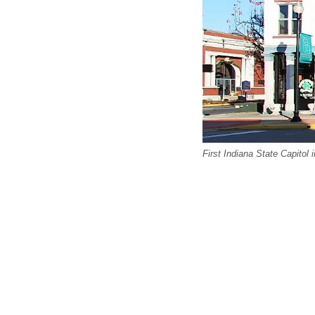
First Indiana State Capitol 