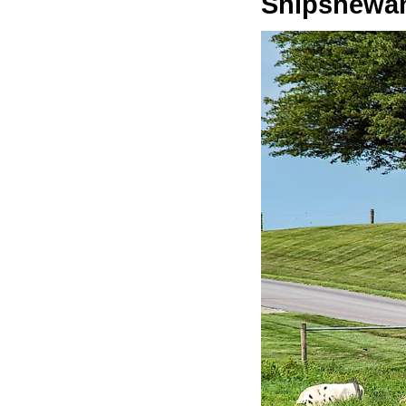
Shipshewa