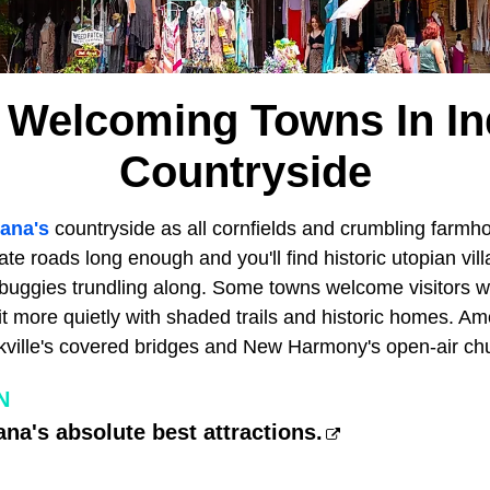
 Welcoming Towns In In
Countryside
iana's
countryside as all cornfields and crumbling farmho
ate roads long enough and you'll find historic utopian vil
buggies trundling along. Some towns welcome visitors wit
it more quietly with shaded trails and historic homes. A
ckville's covered bridges and New Harmony's open-air ch
N
ana's absolute best attractions.