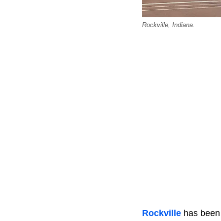
Rockville, Indiana.
Rockville
has been 