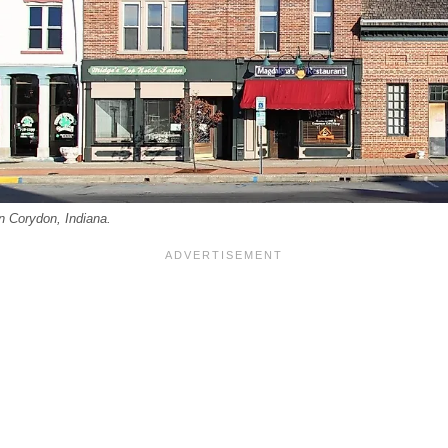
in Corydon, Indiana.