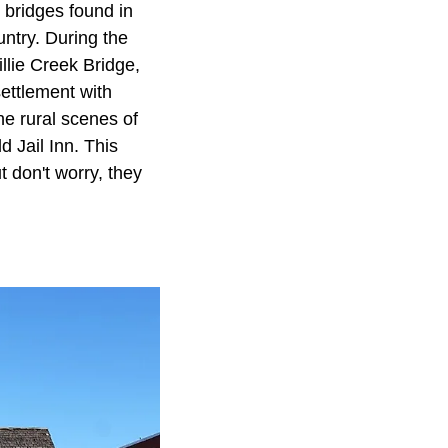
d bridges found in
untry. During the
illie Creek Bridge,
settlement with
he rural scenes of
d Jail Inn. This
t don't worry, they