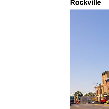
Rockville