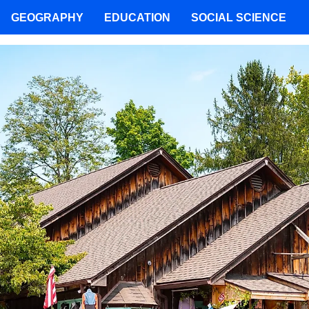
GEOGRAPHY
EDUCATION
SOCIAL SCIENCE