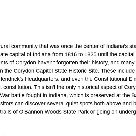
 rural community that was once the center of Indiana's st
state capital of Indiana from 1816 to 1825 until the capita
nts of Corydon haven't forgotten their history, and many o
d in the Corydon Capitol State Historic Site. These include
Hendrick's Headquarters, and even the Constitutional E
st constitution. This isn't the only historical aspect of Cor
il War battle fought in Indiana, which is preserved at the 
visitors can discover several quiet spots both above and
g trails of O'Bannon Woods State Park or going on underg