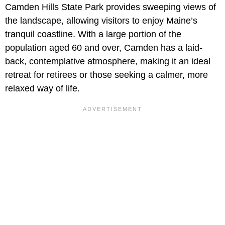
Camden Hills State Park provides sweeping views of
the landscape, allowing visitors to enjoy Maine’s
tranquil coastline. With a large portion of the
population aged 60 and over, Camden has a laid-
back, contemplative atmosphere, making it an ideal
retreat for retirees or those seeking a calmer, more
relaxed way of life.