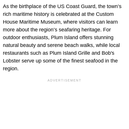
As the birthplace of the US Coast Guard, the town’s
rich maritime history is celebrated at the Custom
House Maritime Museum, where visitors can learn
more about the region’s seafaring heritage. For
outdoor enthusiasts, Plum Island offers stunning
natural beauty and serene beach walks, while local
restaurants such as Plum Island Grille and Bob's
Lobster serve up some of the finest seafood in the
region.