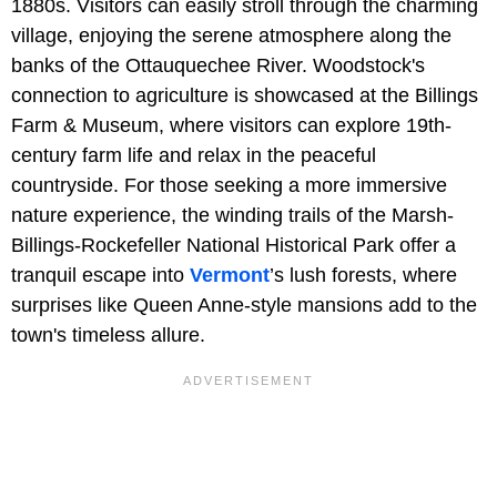
1880s. Visitors can easily stroll through the charming
village, enjoying the serene atmosphere along the
banks of the Ottauquechee River. Woodstock's
connection to agriculture is showcased at the Billings
Farm & Museum, where visitors can explore 19th-
century farm life and relax in the peaceful
countryside. For those seeking a more immersive
nature experience, the winding trails of the Marsh-
Billings-Rockefeller National Historical Park offer a
tranquil escape into
Vermont
’s lush forests, where
surprises like Queen Anne-style mansions add to the
town's timeless allure.