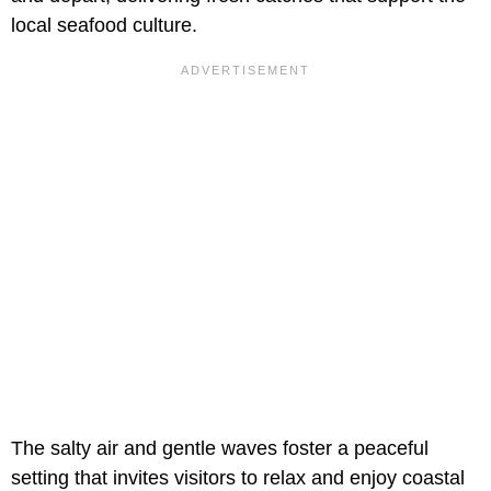
local seafood culture.
The salty air and gentle waves foster a peaceful
setting that invites visitors to relax and enjoy coastal