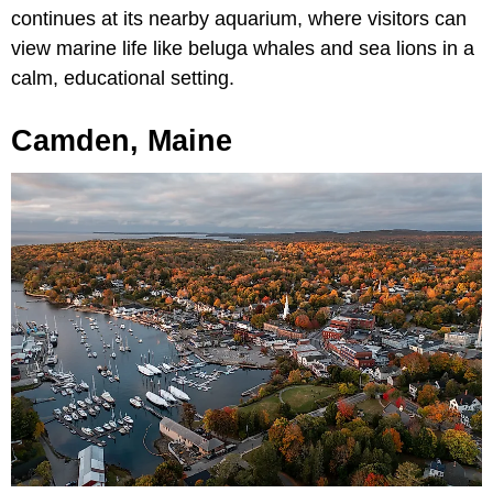
continues at its nearby aquarium, where visitors can
view marine life like beluga whales and sea lions in a
calm, educational setting.
Camden, Maine