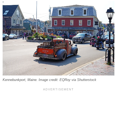
Kennebunkport, Maine. Image credit: EQRoy via Shutterstock