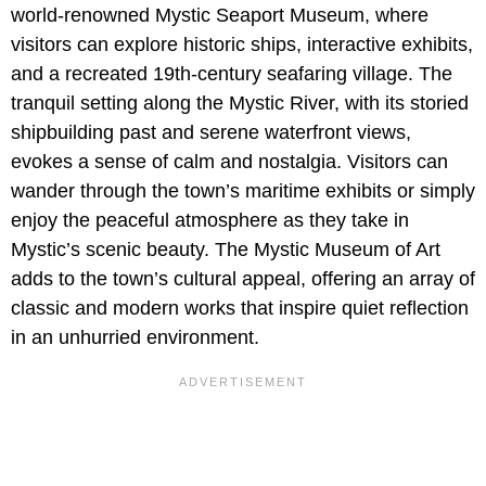
world-renowned Mystic Seaport Museum, where
visitors can explore historic ships, interactive exhibits,
and a recreated 19th-century seafaring village. The
tranquil setting along the Mystic River, with its storied
shipbuilding past and serene waterfront views,
evokes a sense of calm and nostalgia. Visitors can
wander through the town’s maritime exhibits or simply
enjoy the peaceful atmosphere as they take in
Mystic’s scenic beauty. The Mystic Museum of Art
adds to the town’s cultural appeal, offering an array of
classic and modern works that inspire quiet reflection
in an unhurried environment.