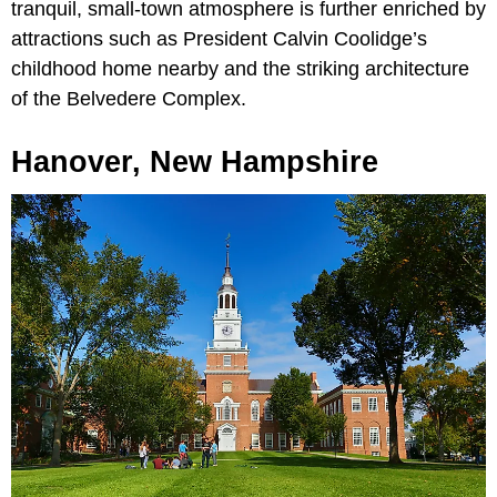
tranquil, small-town atmosphere is further enriched by
attractions such as President Calvin Coolidge’s
childhood home nearby and the striking architecture
of the Belvedere Complex.
Hanover, New Hampshire