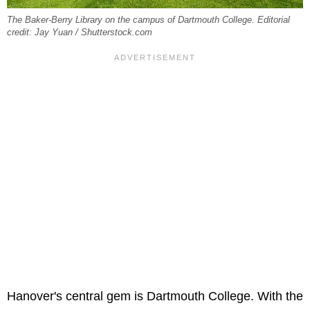
The Baker-Berry Library on the campus of Dartmouth College. Editorial
credit: Jay Yuan / Shutterstock.com
Hanover's central gem is Dartmouth College. With the