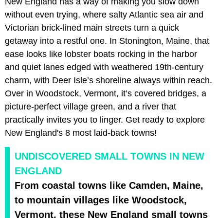
New England has a way of making you slow down
without even trying, where salty Atlantic sea air and
Victorian brick-lined main streets turn a quick
getaway into a restful one. In Stonington, Maine, that
ease looks like lobster boats rocking in the harbor
and quiet lanes edged with weathered 19th-century
charm, with Deer Isle’s shoreline always within reach.
Over in Woodstock, Vermont, it’s covered bridges, a
picture-perfect village green, and a river that
practically invites you to linger. Get ready to explore
New England's 8 most laid-back towns!
UNDISCOVERED SMALL TOWNS IN NEW
ENGLAND
From coastal towns like Camden, Maine,
to mountain villages like Woodstock,
Vermont, these New England small towns