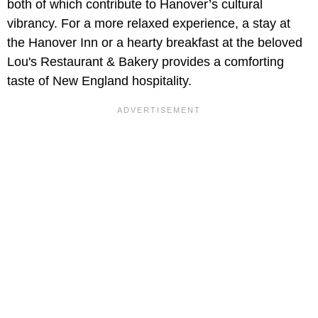
both of which contribute to Hanover’s cultural
vibrancy. For a more relaxed experience, a stay at
the Hanover Inn or a hearty breakfast at the beloved
Lou's Restaurant & Bakery provides a comforting
taste of New England hospitality.