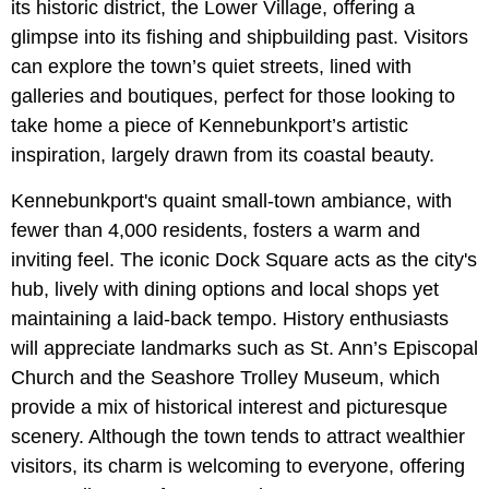
its historic district, the Lower Village, offering a
glimpse into its fishing and shipbuilding past. Visitors
can explore the town’s quiet streets, lined with
galleries and boutiques, perfect for those looking to
take home a piece of Kennebunkport’s artistic
inspiration, largely drawn from its coastal beauty.
Kennebunkport's quaint small-town ambiance, with
fewer than 4,000 residents, fosters a warm and
inviting feel. The iconic Dock Square acts as the city's
hub, lively with dining options and local shops yet
maintaining a laid-back tempo. History enthusiasts
will appreciate landmarks such as St. Ann’s Episcopal
Church and the Seashore Trolley Museum, which
provide a mix of historical interest and picturesque
scenery. Although the town tends to attract wealthier
visitors, its charm is welcoming to everyone, offering