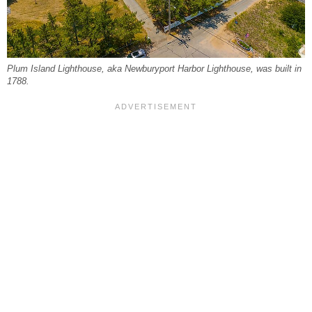
Plum Island Lighthouse, aka Newburyport Harbor Lighthouse, was built in
1788.