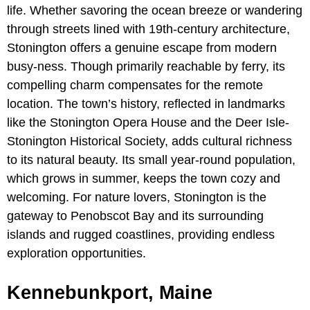
life. Whether savoring the ocean breeze or wandering
through streets lined with 19th-century architecture,
Stonington offers a genuine escape from modern
busy-ness. Though primarily reachable by ferry, its
compelling charm compensates for the remote
location. The town’s history, reflected in landmarks
like the Stonington Opera House and the Deer Isle-
Stonington Historical Society, adds cultural richness
to its natural beauty. Its small year-round population,
which grows in summer, keeps the town cozy and
welcoming. For nature lovers, Stonington is the
gateway to Penobscot Bay and its surrounding
islands and rugged coastlines, providing endless
exploration opportunities.
Kennebunkport, Maine