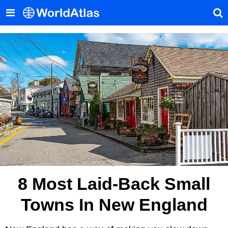
8 Most Laid-Back Small
Towns In New England