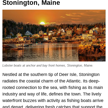
Stonington, Maine
Lobster boats at anchor and bay front homes, Stonington, Maine.
Nestled at the southern tip of Deer Isle, Stonington
radiates the coastal charm of the Atlantic. Its deep-
rooted connection to the sea, with fishing as its main
industry and way of life, defines the town. The lively
waterfront buzzes with activity as fishing boats arrive
and depart, delivering fresh catches that support the