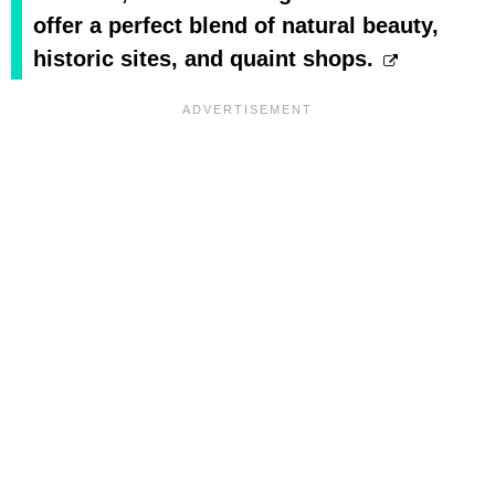
offer a perfect blend of natural beauty,
historic sites, and quaint shops.