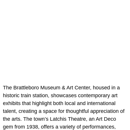
The Brattleboro Museum & Art Center, housed in a
historic train station, showcases contemporary art
exhibits that highlight both local and international
talent, creating a space for thoughtful appreciation of
the arts. The town’s Latchis Theatre, an Art Deco
gem from 1938, offers a variety of performances,