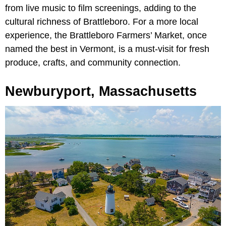
from live music to film screenings, adding to the
cultural richness of Brattleboro. For a more local
experience, the Brattleboro Farmers’ Market, once
named the best in Vermont, is a must-visit for fresh
produce, crafts, and community connection.
Newburyport, Massachusetts