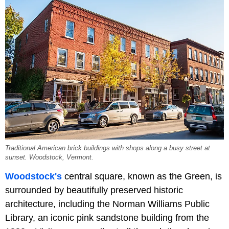
Traditional American brick buildings with shops along a busy street at
sunset. Woodstock, Vermont.
Woodstock's
central square, known as the Green, is
surrounded by beautifully preserved historic
architecture, including the Norman Williams Public
Library, an iconic pink sandstone building from the