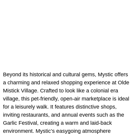
Beyond its historical and cultural gems, Mystic offers
a charming and relaxed shopping experience at Olde
Mistick Village. Crafted to look like a colonial era
village, this pet-friendly, open-air marketplace is ideal
for a leisurely walk. It features distinctive shops,
inviting restaurants, and annual events such as the
Garlic Festival, creating a warm and laid-back
environment. Mystic’s easygoing atmosphere