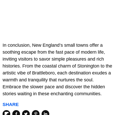
In conclusion, New England’s small towns offer a
soothing escape from the fast pace of modern life,
inviting visitors to savor simple pleasures and rich
histories. From the coastal charm of Stonington to the
artistic vibe of Brattleboro, each destination exudes a
warmth and tranquility that nurtures the soul.
Embrace the slower pace and discover the hidden
stories waiting in these enchanting communities.
SHARE