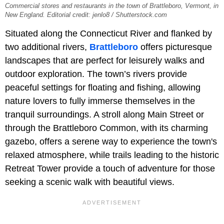
Commercial stores and restaurants in the town of Brattleboro, Vermont, in
New England. Editorial credit: jenlo8 / Shutterstock.com
Situated along the Connecticut River and flanked by
two additional rivers,
Brattleboro
offers picturesque
landscapes that are perfect for leisurely walks and
outdoor exploration. The town’s rivers provide
peaceful settings for floating and fishing, allowing
nature lovers to fully immerse themselves in the
tranquil surroundings. A stroll along Main Street or
through the Brattleboro Common, with its charming
gazebo, offers a serene way to experience the town's
relaxed atmosphere, while trails leading to the historic
Retreat Tower provide a touch of adventure for those
seeking a scenic walk with beautiful views.