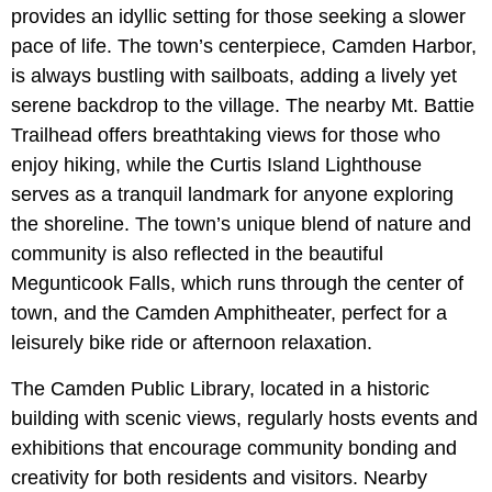
provides an idyllic setting for those seeking a slower
pace of life. The town’s centerpiece, Camden Harbor,
is always bustling with sailboats, adding a lively yet
serene backdrop to the village. The nearby Mt. Battie
Trailhead offers breathtaking views for those who
enjoy hiking, while the Curtis Island Lighthouse
serves as a tranquil landmark for anyone exploring
the shoreline. The town’s unique blend of nature and
community is also reflected in the beautiful
Megunticook Falls, which runs through the center of
town, and the Camden Amphitheater, perfect for a
leisurely bike ride or afternoon relaxation.
The Camden Public Library, located in a historic
building with scenic views, regularly hosts events and
exhibitions that encourage community bonding and
creativity for both residents and visitors. Nearby