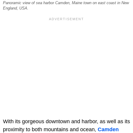
Panoramic view of sea harbor Camden, Maine town on east coast in New
England, USA.
With its gorgeous downtown and harbor, as well as its
proximity to both mountains and ocean,
Camden