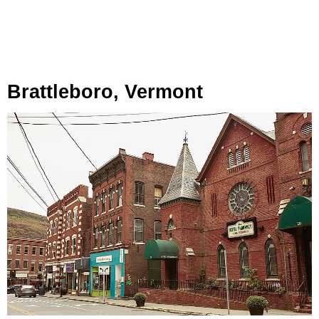
Brattleboro, Vermont