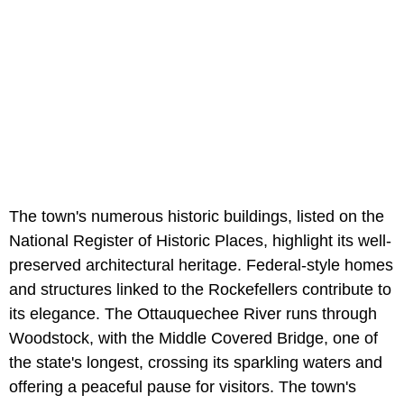
The town's numerous historic buildings, listed on the
National Register of Historic Places, highlight its well-
preserved architectural heritage. Federal-style homes
and structures linked to the Rockefellers contribute to
its elegance. The Ottauquechee River runs through
Woodstock, with the Middle Covered Bridge, one of
the state's longest, crossing its sparkling waters and
offering a peaceful pause for visitors. The town's