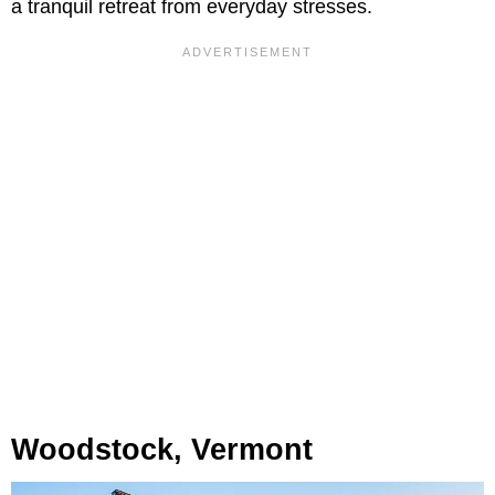
a tranquil retreat from everyday stresses.
Woodstock, Vermont