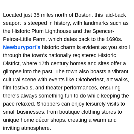
Located just 35 miles north of Boston, this laid-back
seaport is steeped in history, with landmarks such as
the Historic Plum Lighthouse and the Spencer-
Peirce-Little Farm, which dates back to the 1690s.
Newburyport’s
historic charm is evident as you stroll
through the town’s nationally registered Historic
District, where 17th-century homes and sites offer a
glimpse into the past. The town also boasts a vibrant
cultural scene with events like Oktoberfest, art walks,
film festivals, and theater performances, ensuring
there’s always something fun to do while keeping the
pace relaxed. Shoppers can enjoy leisurely visits to
small businesses, from boutique clothing stores to
unique home décor shops, creating a warm and
inviting atmosphere.