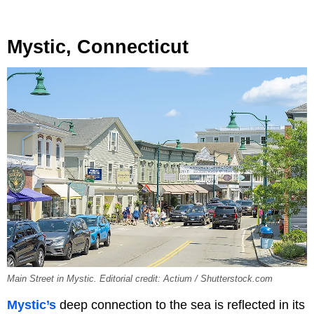
Mystic, Connecticut
Main Street in Mystic. Editorial credit: Actium / Shutterstock.com
Mystic’s
deep connection to the sea is reflected in its