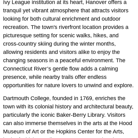
Ivy League institution at its heart, Hanover offers a
tranquil yet vibrant atmosphere that attracts visitors
looking for both cultural enrichment and outdoor
recreation. The town's riverfront location provides a
picturesque setting for scenic walks, hikes, and
cross-country skiing during the winter months,
allowing residents and visitors alike to enjoy the
changing seasons in a peaceful environment. The
Connecticut River’s gentle flow adds a calming
presence, while nearby trails offer endless
opportunities for nature lovers to unwind and explore.
Dartmouth College, founded in 1769, enriches the
town with its colonial history and architectural beauty,
particularly the iconic Baker-Berry Library. Visitors
can also immerse themselves in the arts at the Hood
Museum of Art or the Hopkins Center for the Arts,