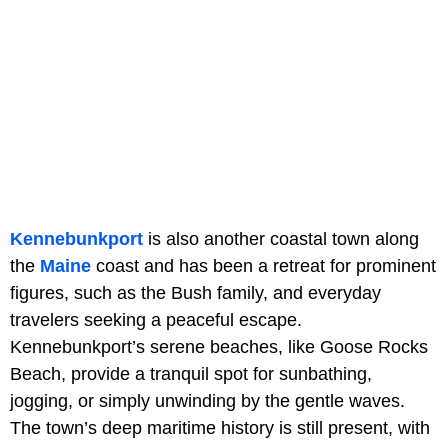
Kennebunkport
is also another coastal town along
the
Maine
coast and has been a retreat for prominent
figures, such as the Bush family, and everyday
travelers seeking a peaceful escape.
Kennebunkport’s serene beaches, like Goose Rocks
Beach, provide a tranquil spot for sunbathing,
jogging, or simply unwinding by the gentle waves.
The town’s deep maritime history is still present, with