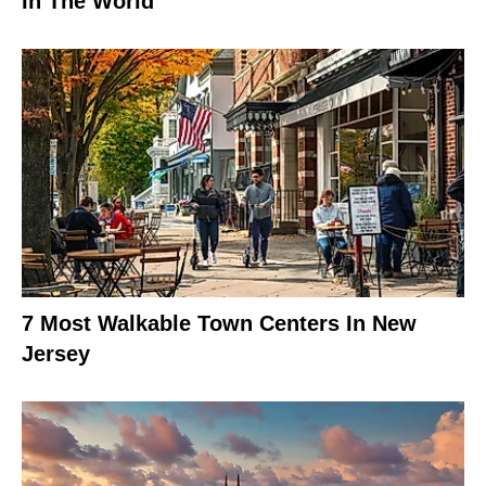
In The World
7 Most Walkable Town Centers In New
Jersey