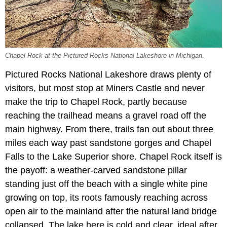
Chapel Rock at the Pictured Rocks National Lakeshore in Michigan.
Pictured Rocks National Lakeshore draws plenty of
visitors, but most stop at Miners Castle and never
make the trip to Chapel Rock, partly because
reaching the trailhead means a gravel road off the
main highway. From there, trails fan out about three
miles each way past sandstone gorges and Chapel
Falls to the Lake Superior shore. Chapel Rock itself is
the payoff: a weather-carved sandstone pillar
standing just off the beach with a single white pine
growing on top, its roots famously reaching across
open air to the mainland after the natural land bridge
collapsed. The lake here is cold and clear, ideal after