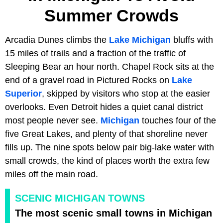
Summer Crowds
Arcadia Dunes climbs the
Lake Michigan
bluffs with
15 miles of trails and a fraction of the traffic of
Sleeping Bear an hour north. Chapel Rock sits at the
end of a gravel road in Pictured Rocks on
Lake
Superior
, skipped by visitors who stop at the easier
overlooks. Even Detroit hides a quiet canal district
most people never see.
Michigan
touches four of the
five Great Lakes, and plenty of that shoreline never
fills up. The nine spots below pair big-lake water with
small crowds, the kind of places worth the extra few
miles off the main road.
SCENIC MICHIGAN TOWNS
The most scenic small towns in Michigan