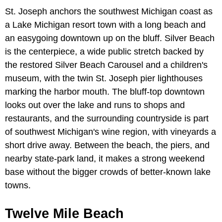
St. Joseph anchors the southwest Michigan coast as
a Lake Michigan resort town with a long beach and
an easygoing downtown up on the bluff. Silver Beach
is the centerpiece, a wide public stretch backed by
the restored Silver Beach Carousel and a children's
museum, with the twin St. Joseph pier lighthouses
marking the harbor mouth. The bluff-top downtown
looks out over the lake and runs to shops and
restaurants, and the surrounding countryside is part
of southwest Michigan's wine region, with vineyards a
short drive away. Between the beach, the piers, and
nearby state-park land, it makes a strong weekend
base without the bigger crowds of better-known lake
towns.
Twelve Mile Beach