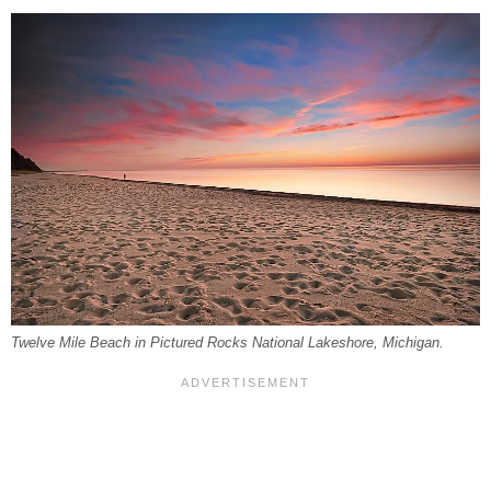
Twelve Mile Beach in Pictured Rocks National Lakeshore, Michigan.