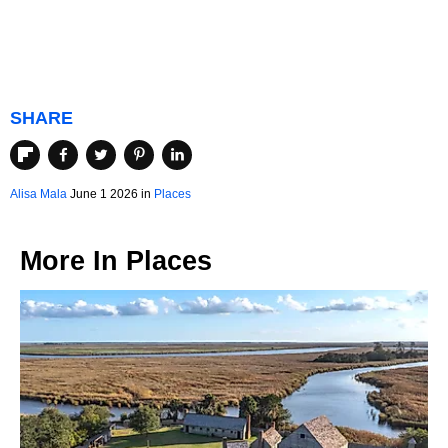
SHARE
Alisa Mala
June 1 2026 in
Places
More In
Places