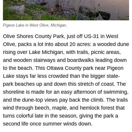
Pigeon Lake in West Olive, Michigan.
Olive Shores County Park, just off US-31 in West
Olive, packs a lot into about 20 acres: a wooded dune
rising over Lake Michigan, with trails, picnic areas,
and wooden stairways and boardwalks leading down
to the beach. This Ottawa County park near Pigeon
Lake stays far less crowded than the bigger state-
park beaches up and down this stretch of coast. The
shoreline is made for an easy afternoon of swimming,
and the dune-top views pay back the climb. The trails
wind through beech, maple, and hemlock forest that
turns colorful late in the season, giving the park a
second life once summer winds down.