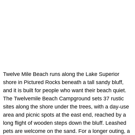
Twelve Mile Beach runs along the Lake Superior
shore in Pictured Rocks beneath a tall sandy bluff,
and it is built for people who want their beach quiet.
The Twelvemile Beach Campground sets 37 rustic
sites along the shore under the trees, with a day-use
area and picnic spots at the east end, reached by a
long flight of wooden steps down the bluff. Leashed
pets are welcome on the sand. For a longer outing, a