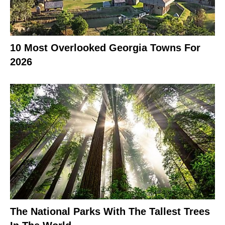
10 Most Overlooked Georgia Towns For
2026
The National Parks With The Tallest Trees