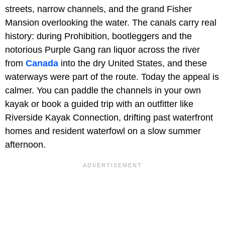
streets, narrow channels, and the grand Fisher
Mansion overlooking the water. The canals carry real
history: during Prohibition, bootleggers and the
notorious Purple Gang ran liquor across the river
from
Canada
into the dry United States, and these
waterways were part of the route. Today the appeal is
calmer. You can paddle the channels in your own
kayak or book a guided trip with an outfitter like
Riverside Kayak Connection, drifting past waterfront
homes and resident waterfowl on a slow summer
afternoon.