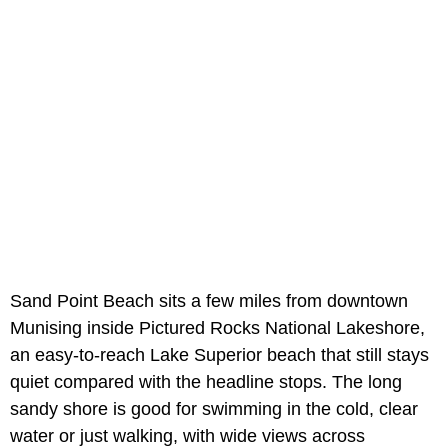
Sand Point Beach sits a few miles from downtown
Munising inside Pictured Rocks National Lakeshore,
an easy-to-reach Lake Superior beach that still stays
quiet compared with the headline stops. The long
sandy shore is good for swimming in the cold, clear
water or just walking, with wide views across