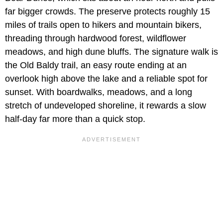
far bigger crowds. The preserve protects roughly 15
miles of trails open to hikers and mountain bikers,
threading through hardwood forest, wildflower
meadows, and high dune bluffs. The signature walk is
the Old Baldy trail, an easy route ending at an
overlook high above the lake and a reliable spot for
sunset. With boardwalks, meadows, and a long
stretch of undeveloped shoreline, it rewards a slow
half-day far more than a quick stop.