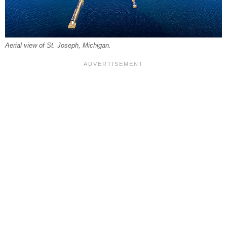
Aerial view of St. Joseph, Michigan.