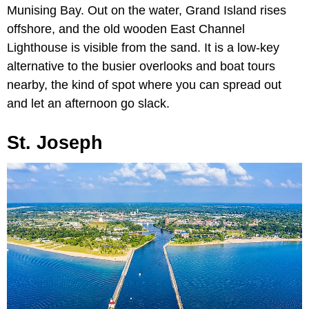
Munising Bay. Out on the water, Grand Island rises
offshore, and the old wooden East Channel
Lighthouse is visible from the sand. It is a low-key
alternative to the busier overlooks and boat tours
nearby, the kind of spot where you can spread out
and let an afternoon go slack.
St. Joseph