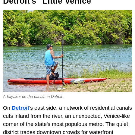
Detroit's "Little Venice"
A kayaker on the canals in Detroit.
On
Detroit
's east side, a network of residential canals
cuts inland from the river, an unexpected, Venice-like
corner of the state's most populous metro. The quiet
district trades downtown crowds for waterfront