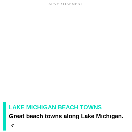
LAKE MICHIGAN BEACH TOWNS
Great beach towns along Lake Michigan.