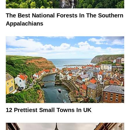
The Best National Forests In The Southern
Appalachians
12 Prettiest Small Towns In UK