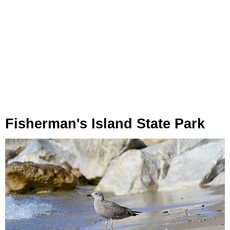
Fisherman's Island State Park