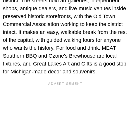
district. The streets hold art galleries, independent
shops, antique dealers, and live-music venues inside
preserved historic storefronts, with the Old Town
Commercial Association working to keep the district
intact. It makes an easy, walkable break from the rest
of the capital, with guided walking tours for anyone
who wants the history. For food and drink, MEAT
Southern BBQ and Ozone's Brewhouse are local
fixtures, and Great Lakes Art and Gifts is a good stop
for Michigan-made decor and souvenirs.