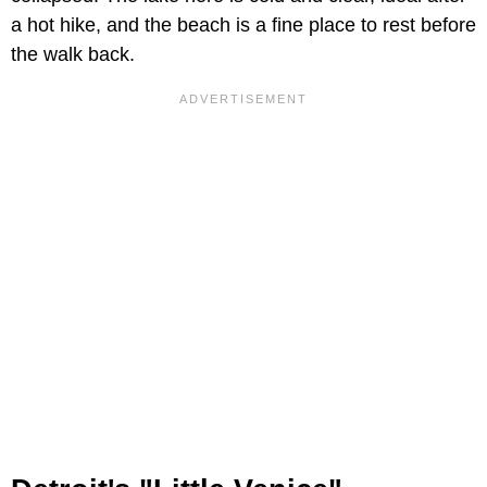
a hot hike, and the beach is a fine place to rest before
the walk back.