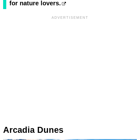
for nature lovers.
Arcadia Dunes