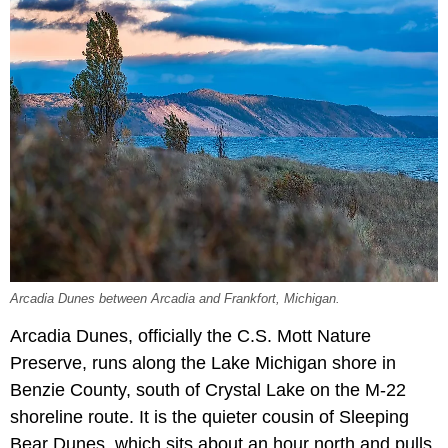
Arcadia Dunes between Arcadia and Frankfort, Michigan.
Arcadia Dunes, officially the C.S. Mott Nature
Preserve, runs along the Lake Michigan shore in
Benzie County, south of Crystal Lake on the M-22
shoreline route. It is the quieter cousin of Sleeping
Bear Dunes, which sits about an hour north and pulls