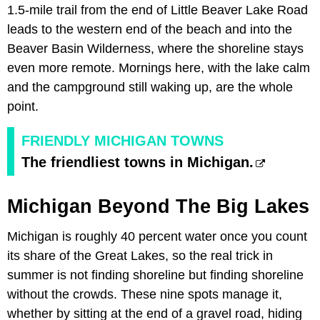
1.5-mile trail from the end of Little Beaver Lake Road
leads to the western end of the beach and into the
Beaver Basin Wilderness, where the shoreline stays
even more remote. Mornings here, with the lake calm
and the campground still waking up, are the whole
point.
FRIENDLY MICHIGAN TOWNS
The friendliest towns in Michigan.
Michigan Beyond The Big Lakes
Michigan is roughly 40 percent water once you count
its share of the Great Lakes, so the real trick in
summer is not finding shoreline but finding shoreline
without the crowds. These nine spots manage it,
whether by sitting at the end of a gravel road, hiding