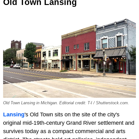
Old Town Lansing
Old Town Lansing in Michigan. Editorial credit: T-I / Shutterstock.com.
Lansing
's Old Town sits on the site of the city's
original mid-19th-century Grand River settlement and
survives today as a compact commercial and arts