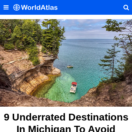
9 Underrated Destinations
In Michigan To Avoid