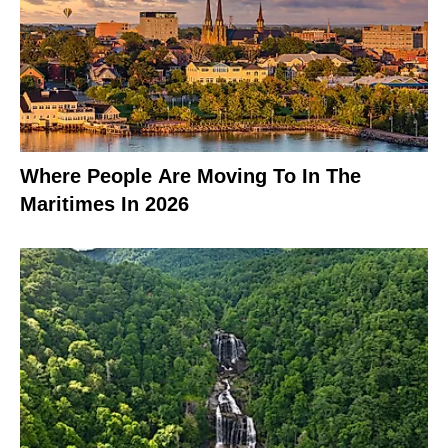
Where People Are Moving To In The
Maritimes In 2026