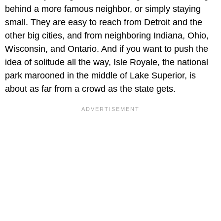
behind a more famous neighbor, or simply staying
small. They are easy to reach from Detroit and the
other big cities, and from neighboring Indiana, Ohio,
Wisconsin, and Ontario. And if you want to push the
idea of solitude all the way, Isle Royale, the national
park marooned in the middle of Lake Superior, is
about as far from a crowd as the state gets.