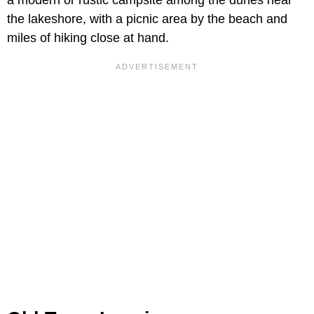
a modern or rustic campsite among the dunes near
the lakeshore, with a picnic area by the beach and
miles of hiking close at hand.