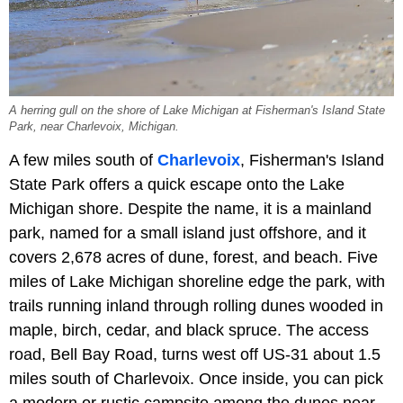
A herring gull on the shore of Lake Michigan at Fisherman's Island State
Park, near Charlevoix, Michigan.
A few miles south of
Charlevoix
, Fisherman's Island
State Park offers a quick escape onto the Lake
Michigan shore. Despite the name, it is a mainland
park, named for a small island just offshore, and it
covers 2,678 acres of dune, forest, and beach. Five
miles of Lake Michigan shoreline edge the park, with
trails running inland through rolling dunes wooded in
maple, birch, cedar, and black spruce. The access
road, Bell Bay Road, turns west off US-31 about 1.5
miles south of Charlevoix. Once inside, you can pick