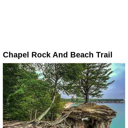
Chapel Rock And Beach Trail