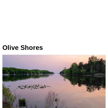
Olive Shores