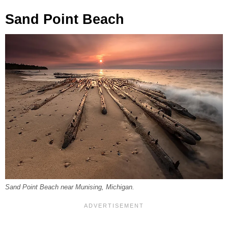
Sand Point Beach
Sand Point Beach near Munising, Michigan.