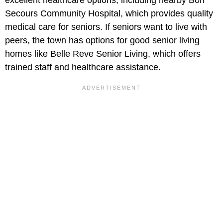
excellent healthcare options, including nearby Bon
Secours Community Hospital, which provides quality
medical care for seniors. If seniors want to live with
peers, the town has options for good senior living
homes like Belle Reve Senior Living, which offers
trained staff and healthcare assistance.