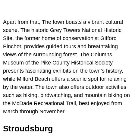
Apart from that, The town boasts a vibrant cultural
scene. The historic Grey Towers National Historic
Site, the former home of conservationist Gifford
Pinchot, provides guided tours and breathtaking
views of the surrounding forest. The Columns
Museum of the Pike County Historical Society
presents fascinating exhibits on the town’s history,
while Milford Beach offers a scenic spot for relaxing
by the water. The town also offers outdoor activities
such as hiking, birdwatching, and mountain biking on
the McDade Recreational Trail, best enjoyed from
March through November.
Stroudsburg