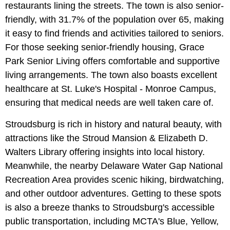
restaurants lining the streets. The town is also senior-
friendly, with 31.7% of the population over 65, making
it easy to find friends and activities tailored to seniors.
For those seeking senior-friendly housing, Grace
Park Senior Living offers comfortable and supportive
living arrangements. The town also boasts excellent
healthcare at St. Luke's Hospital - Monroe Campus,
ensuring that medical needs are well taken care of.
Stroudsburg is rich in history and natural beauty, with
attractions like the Stroud Mansion & Elizabeth D.
Walters Library offering insights into local history.
Meanwhile, the nearby Delaware Water Gap National
Recreation Area provides scenic hiking, birdwatching,
and other outdoor adventures. Getting to these spots
is also a breeze thanks to Stroudsburg's accessible
public transportation, including MCTA's Blue, Yellow,