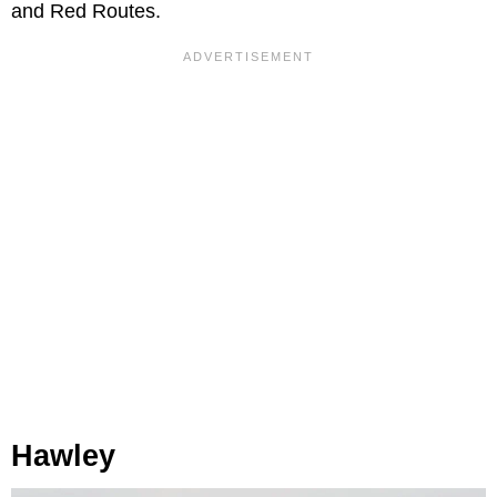
and Red Routes.
Hawley