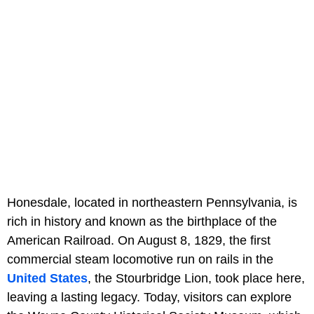
Honesdale, located in northeastern Pennsylvania, is
rich in history and known as the birthplace of the
American Railroad. On August 8, 1829, the first
commercial steam locomotive run on rails in the
United States
, the Stourbridge Lion, took place here,
leaving a lasting legacy. Today, visitors can explore