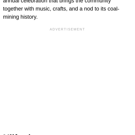
annual celebration that brings the community
together with music, crafts, and a nod to its coal-
mining history.