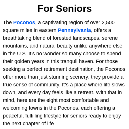
For Seniors
The
Poconos
, a captivating region of over 2,500
square miles in eastern
Pennsylvania
, offers a
breathtaking blend of forested landscapes, serene
mountains, and natural beauty unlike anywhere else
in the U.S. It's no wonder so many choose to spend
their golden years in this tranquil haven. For those
seeking a perfect retirement destination, the Poconos
offer more than just stunning scenery; they provide a
true sense of community. It’s a place where life slows
down, and every day feels like a retreat. With that in
mind, here are the eight most comfortable and
welcoming towns in the Poconos, each offering a
peaceful, fulfilling lifestyle for seniors ready to enjoy
the next chapter of life.