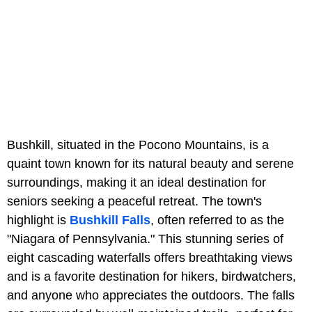
Bushkill, situated in the Pocono Mountains, is a
quaint town known for its natural beauty and serene
surroundings, making it an ideal destination for
seniors seeking a peaceful retreat. The town's
highlight is
Bushkill Falls
, often referred to as the
"Niagara of Pennsylvania." This stunning series of
eight cascading waterfalls offers breathtaking views
and is a favorite destination for hikers, birdwatchers,
and anyone who appreciates the outdoors. The falls