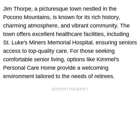
Jim Thorpe, a picturesque town nestled in the
Pocono Mountains, is known for its rich history,
charming atmosphere, and vibrant community. The
town offers excellent healthcare facilities, including
St. Luke's Miners Memorial Hospital, ensuring seniors
access to top-quality care. For those seeking
comfortable senior living, options like Kimmel's
Personal Care Home provide a welcoming
environment tailored to the needs of retirees.