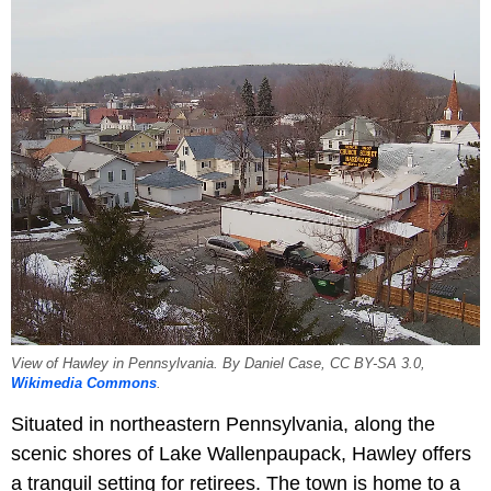
View of Hawley in Pennsylvania. By Daniel Case, CC BY-SA 3.0,
Wikimedia Commons
.
Situated in northeastern Pennsylvania, along the
scenic shores of Lake Wallenpaupack, Hawley offers
a tranquil setting for retirees. The town is home to a