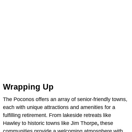
Wrapping Up
The Poconos offers an array of senior-friendly towns,
each with unique attractions and amenities for a
fulfilling retirement. From lakeside retreats like
Hawley to historic towns like Jim Thorpe
,
these
communities provide a welcoming atmosphere with