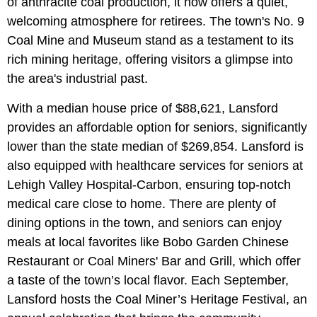
of anthracite coal production, it now offers a quiet,
welcoming atmosphere for retirees. The town's No. 9
Coal Mine and Museum stand as a testament to its
rich mining heritage, offering visitors a glimpse into
the area's industrial past.
With a median house price of $88,621, Lansford
provides an affordable option for seniors, significantly
lower than the state median of $269,854. Lansford is
also equipped with healthcare services for seniors at
Lehigh Valley Hospital-Carbon, ensuring top-notch
medical care close to home. There are plenty of
dining options in the town, and seniors can enjoy
meals at local favorites like Bobo Garden Chinese
Restaurant or Coal Miners' Bar and Grill, which offer
a taste of the town’s local flavor. Each September,
Lansford hosts the Coal Miner’s Heritage Festival, an