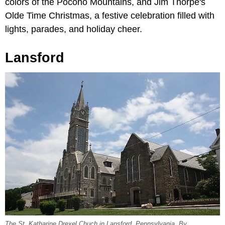
colors of the Pocono Mountains, and Jim Thorpe's
Olde Time Christmas, a festive celebration filled with
lights, parades, and holiday cheer.
Lansford
The St. Katharine Drexel Chuch in Lansford, Pennsylvania. By