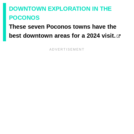
DOWNTOWN EXPLORATION IN THE
POCONOS
These seven Poconos towns have the
best downtown areas for a 2024 visit.