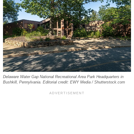
Delaware Water Gap National Recreational Area Park Headquarters in
Bushkill, Pennylvania. Editorial credit: EWY Media / Shutterstock.com