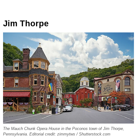
Jim Thorpe
The Mauch Chunk Opera House in the Poconos town of Jim Thorpe,
Pennsylvania. Editorial credit: zimmytws / Shutterstock.com