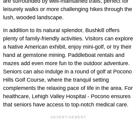
are surrounded by well-maintained trails, perfect for
leisurely walks or more challenging hikes through the
lush, wooded landscape.
In addition to its natural splendor, Bushkill offers
plenty of family-friendly activities. Visitors can explore
a Native American exhibit, enjoy mini-golf, or try their
hand at gemstone mining. Paddleboat rentals and
mazes add even more fun to the outdoor adventure.
Seniors can also indulge in a round of golf at Pocono
Hills Golf Course, where the tranquil setting
complements the relaxing pace of life in the area. For
healthcare, Lehigh Valley Hospital - Pocono ensures
that seniors have access to top-notch medical care.