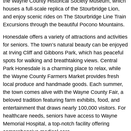
the Wayne County Historical Society Museum, which
houses a full-scale replica of the Stourbridge Lion,
and enjoy scenic rides on The Stourbridge Line Train
Excursions through the beautiful Pocono Mountains.
Honesdale offers a variety of attractions and activities
for seniors. The town’s natural beauty can be enjoyed
at Irving Cliff and Gibbons Park, which has peaceful
spots for walking and breathtaking views. Central
Park Honesdale is a charming place to relax, while
the Wayne County Farmers Market provides fresh
local produce and handmade goods. Each summer,
the town comes alive with the Wayne County Fair, a
beloved tradition featuring farm exhibits, food, and
entertainment that draws nearly 100,000 visitors. For
healthcare needs, seniors have access to Wayne
Memorial Hospital, a top-notch facility offering