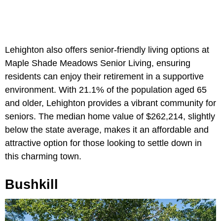
Lehighton also offers senior-friendly living options at
Maple Shade Meadows Senior Living, ensuring
residents can enjoy their retirement in a supportive
environment. With 21.1% of the population aged 65
and older, Lehighton provides a vibrant community for
seniors. The median home value of $262,214, slightly
below the state average, makes it an affordable and
attractive option for those looking to settle down in
this charming town.
Bushkill