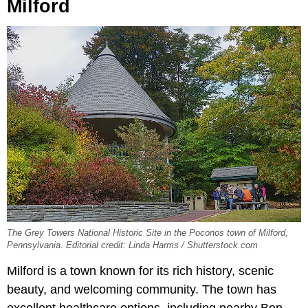
Milford
The Grey Towers National Historic Site in the Poconos town of Milford,
Pennsylvania. Editorial credit: Linda Harms / Shutterstock.com
Milford is a town known for its rich history, scenic
beauty, and welcoming community. The town has