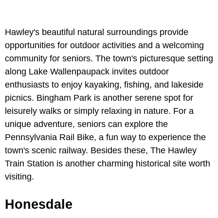
Hawley's beautiful natural surroundings provide
opportunities for outdoor activities and a welcoming
community for seniors. The town's picturesque setting
along Lake Wallenpaupack invites outdoor
enthusiasts to enjoy kayaking, fishing, and lakeside
picnics. Bingham Park is another serene spot for
leisurely walks or simply relaxing in nature. For a
unique adventure, seniors can explore the
Pennsylvania Rail Bike, a fun way to experience the
town's scenic railway. Besides these, The Hawley
Train Station is another charming historical site worth
visiting.
Honesdale