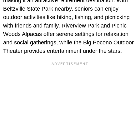
making it an attractive retirement destination. With
Beltzville State Park nearby, seniors can enjoy
outdoor activities like hiking, fishing, and picnicking
with friends and family. Riverview Park and Picnic
Woods Alpacas offer serene settings for relaxation
and social gatherings, while the Big Pocono Outdoor
Theater provides entertainment under the stars.