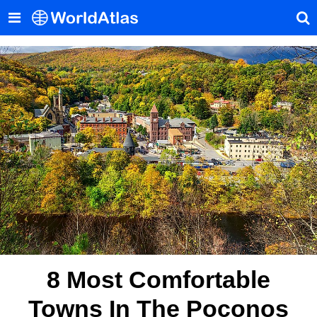
8 Most Comfortable
Towns In The Poconos