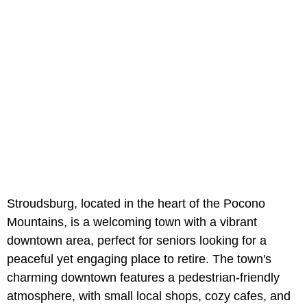
Stroudsburg, located in the heart of the Pocono
Mountains, is a welcoming town with a vibrant
downtown area, perfect for seniors looking for a
peaceful yet engaging place to retire. The town's
charming downtown features a pedestrian-friendly
atmosphere, with small local shops, cozy cafes, and