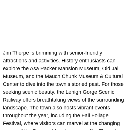
Jim Thorpe is brimming with senior-friendly
attractions and activities. History enthusiasts can
explore the Asa Packer Mansion Museum, Old Jail
Museum, and the Mauch Chunk Museum & Cultural
Center to dive into the town’s storied past. For those
seeking scenic beauty, the Lehigh Gorge Scenic
Railway offers breathtaking views of the surrounding
landscape. The town also hosts vibrant events
throughout the year, including the Fall Foliage
Festival, where visitors can marvel at the changing