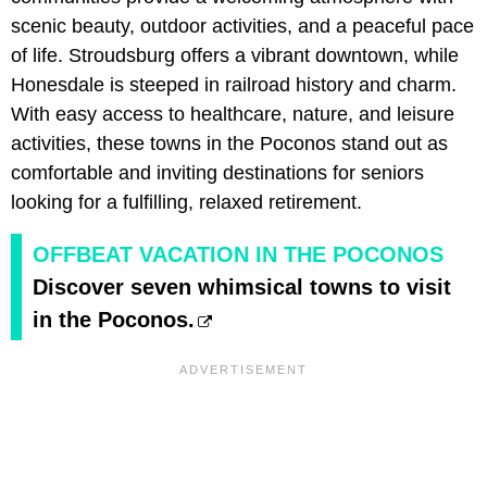
scenic beauty, outdoor activities, and a peaceful pace
of life. Stroudsburg offers a vibrant downtown, while
Honesdale is steeped in railroad history and charm.
With easy access to healthcare, nature, and leisure
activities, these towns in the Poconos stand out as
comfortable and inviting destinations for seniors
looking for a fulfilling, relaxed retirement.
OFFBEAT VACATION IN THE POCONOS
Discover seven whimsical towns to visit
in the Poconos.