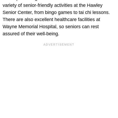
variety of senior-friendly activities at the Hawley
Senior Center, from bingo games to tai chi lessons.
There are also excellent healthcare facilities at
Wayne Memorial Hospital, so seniors can rest
assured of their well-being.