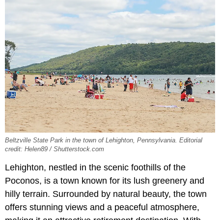
Beltzville State Park in the town of Lehighton, Pennsylvania. Editorial
credit: Helen89 / Shutterstock.com
Lehighton, nestled in the scenic foothills of the
Poconos, is a town known for its lush greenery and
hilly terrain. Surrounded by natural beauty, the town
offers stunning views and a peaceful atmosphere,