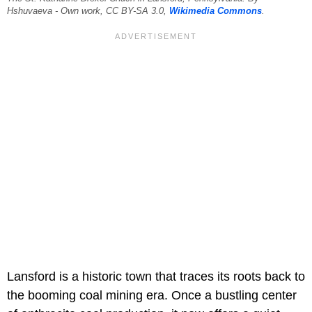
Hshuvaeva - Own work, CC BY-SA 3.0,
Wikimedia Commons
.
Lansford is a historic town that traces its roots back to
the booming coal mining era. Once a bustling center