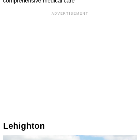
comprehensive medical care
Lehighton