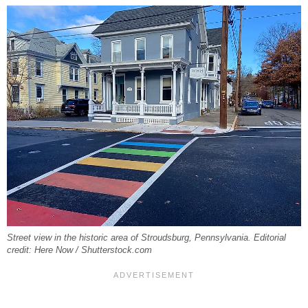
Street view in the historic area of Stroudsburg, Pennsylvania. Editorial
credit: Here Now / Shutterstock.com