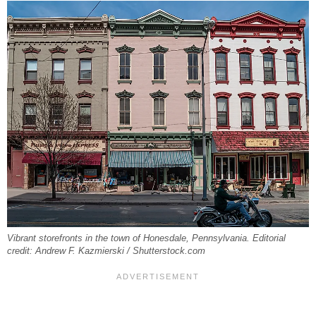
Vibrant storefronts in the town of Honesdale, Pennsylvania. Editorial
credit: Andrew F. Kazmierski / Shutterstock.com