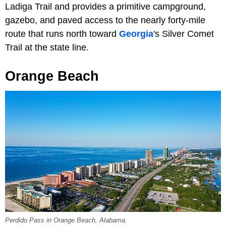
Ladiga Trail and provides a primitive campground,
gazebo, and paved access to the nearly forty-mile
route that runs north toward
Georgia
's Silver Comet
Trail at the state line.
Orange Beach
Perdido Pass in Orange Beach, Alabama.