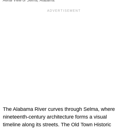
Aerial View of Selma, Alabama.
The Alabama River curves through Selma, where
nineteenth-century architecture forms a visual
timeline along its streets. The Old Town Historic