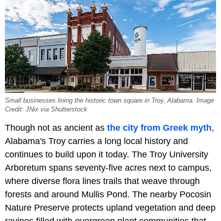
Small businesses lining the historic town square in Troy, Alabama. Image
Credit: JNix via Shutterstock
Though not as ancient as
the city from Greek myth
,
Alabama's Troy carries a long local history and
continues to build upon it today. The Troy University
Arboretum spans seventy-five acres next to campus,
where diverse flora lines trails that weave through
forests and around Mullis Pond. The nearby Pocosin
Nature Preserve protects upland vegetation and deep