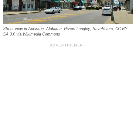
Street view in Anniston, Alabama. Rivers Langley; SaveRivers, CC BY-
SA 3.0 via Wikimedia Commons