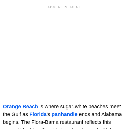
Orange Beach
is where sugar-white beaches meet
the Gulf as
Florida
's
panhandle
ends and Alabama
begins. The Flora-Bama restaurant reflects this