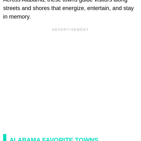
streets and shores that energize, entertain, and stay
in memory.
ALABAMA FAVORITE TOWNS