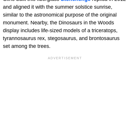
and aligned it with the summer solstice sunrise,
similar to the astronomical purpose of the original
monument. Nearby, the Dinosaurs in the Woods
display includes life-sized models of a triceratops,
tyrannosaurus rex, stegosaurus, and brontosaurus
set among the trees.