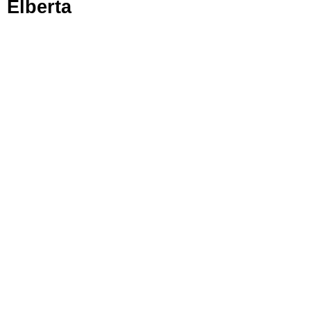
Elberta