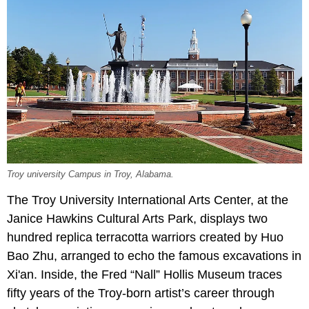
Troy university Campus in Troy, Alabama.
The Troy University International Arts Center, at the
Janice Hawkins Cultural Arts Park, displays two
hundred replica terracotta warriors created by Huo
Bao Zhu, arranged to echo the famous excavations in
Xi'an. Inside, the Fred “Nall” Hollis Museum traces
fifty years of the Troy-born artist’s career through