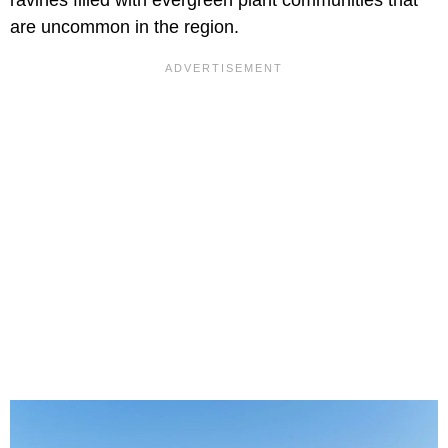
ravines filled with evergreen plant communities that
are uncommon in the region.