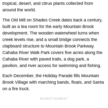
tropical, desert, and citrus plants collected from
around the world.
The Old Mill on Shades Creek dates back a century,
built as a tea room for the early Mountain Brook
development. The wooden waterwheel turns when
creek levels rise, and a small bridge connects the
clapboard structure to Mountain Brook Parkway.
Cahaba River Walk Park covers five acres along the
Cahaba River with paved trails, a dog park, a
pavilion, and river access for swimming and fishing.
Each December, the Holiday Parade fills Mountain
Brook Village with marching bands, floats, and Santa
on a fire truck.