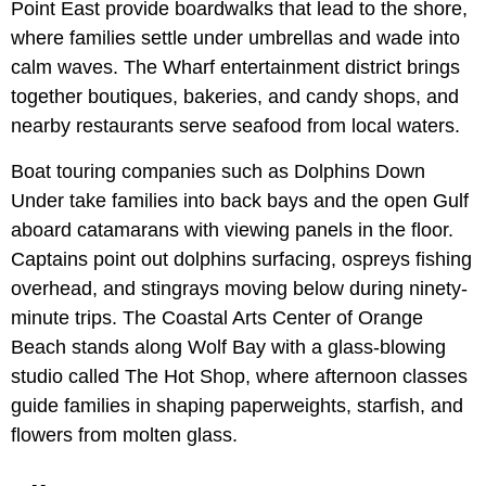
Point East provide boardwalks that lead to the shore,
where families settle under umbrellas and wade into
calm waves. The Wharf entertainment district brings
together boutiques, bakeries, and candy shops, and
nearby restaurants serve seafood from local waters.
Boat touring companies such as Dolphins Down
Under take families into back bays and the open Gulf
aboard catamarans with viewing panels in the floor.
Captains point out dolphins surfacing, ospreys fishing
overhead, and stingrays moving below during ninety-
minute trips. The Coastal Arts Center of Orange
Beach stands along Wolf Bay with a glass-blowing
studio called The Hot Shop, where afternoon classes
guide families in shaping paperweights, starfish, and
flowers from molten glass.