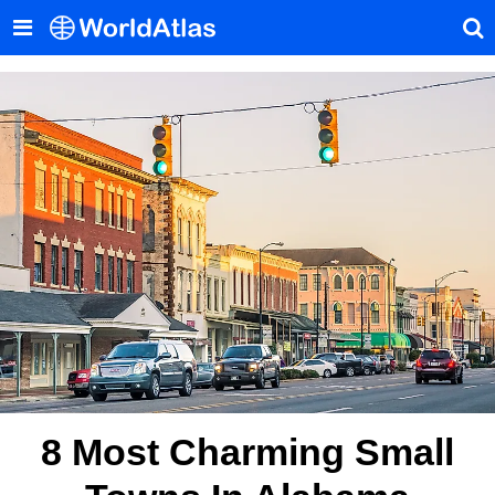
8 Most Charming Small