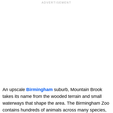
An upscale
Birmingham
suburb, Mountain Brook
takes its name from the wooded terrain and small
waterways that shape the area. The Birmingham Zoo
contains hundreds of animals across many species,