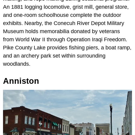
An 1881 logging locomotive, grist mill, general store,
and one-room schoolhouse complete the outdoor
exhibits. Nearby, the Conecuh River Depot Military
Museum holds memorabilia donated by veterans
from World War II through Operation Iraqi Freedom.
Pike County Lake provides fishing piers, a boat ramp,
and an archery park set within surrounding
woodlands.
Anniston