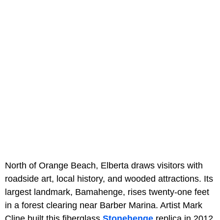
North of Orange Beach, Elberta draws visitors with
roadside art, local history, and wooded attractions. Its
largest landmark, Bamahenge, rises twenty-one feet
in a forest clearing near Barber Marina. Artist Mark
Cline built this fiberglass
Stonehenge
replica in 2012