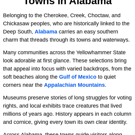
Towns In Alabama
Belonging to the Cherokee, Creek, Choctaw, and
Chickasaw peoples, who are historically linked to the
Deep South,
Alabama
carries an easy southern
charm that threads through its towns and waterways.
Many communities across the Yellowhammer State
look adorable at first glance. These selections bring
that appeal into focus with varied backdrops, from the
soft beaches along the
Gulf of Mexico
to quiet
corners near the
Appalachian Mountains
.
Museums preserve stories of long struggles for voting
rights, and local exhibits trace creatures that lived
millions of years ago. History appears in each column
and cornice, giving every town its own clear identity.
Across Alabama, these towns guide visitors along