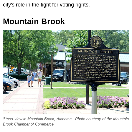
city's role in the fight for voting rights.
Mountain Brook
Street view in Mountain Brook, Alabama - Photo courtesy of the Mountain
Brook Chamber of Commerce