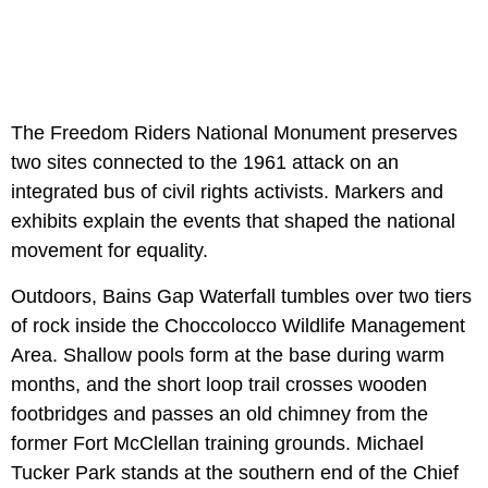
The Freedom Riders National Monument preserves
two sites connected to the 1961 attack on an
integrated bus of civil rights activists. Markers and
exhibits explain the events that shaped the national
movement for equality.
Outdoors, Bains Gap Waterfall tumbles over two tiers
of rock inside the Choccolocco Wildlife Management
Area. Shallow pools form at the base during warm
months, and the short loop trail crosses wooden
footbridges and passes an old chimney from the
former Fort McClellan training grounds. Michael
Tucker Park stands at the southern end of the Chief