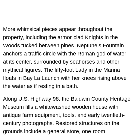
More whimsical pieces appear throughout the
property, including the armor-clad Knights in the
Woods tucked between pines. Neptune’s Fountain
anchors a traffic circle with the Roman god of water
at its center, surrounded by seahorses and other
mythical figures. The fifty-foot Lady in the Marina
floats in Bay La Launch with her knees rising above
the water as if resting in a bath.
Along U.S. Highway 98, the Baldwin County Heritage
Museum fills a whitewashed wooden house with
antique farm equipment, tools, and early twentieth-
century photographs. Restored structures on the
grounds include a general store, one-room