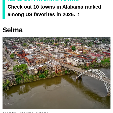
Check out 10 towns in Alabama ranked
among US favorites in 2025.
Selma