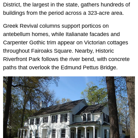
District, the largest in the state, gathers hundreds of
buildings from the period across a 323-acre area.
Greek Revival columns support porticos on
antebellum homes, while Italianate facades and
Carpenter Gothic trim appear on Victorian cottages
throughout Fairoaks Square. Nearby, Historic
Riverfront Park follows the river bend, with concrete
paths that overlook the Edmund Pettus Bridge.