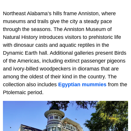
Northeast Alabama’s hills frame Anniston, where
museums and trails give the city a steady pace
through the seasons. The Anniston Museum of
Natural History introduces visitors to prehistoric life
with dinosaur casts and aquatic reptiles in the
Dynamic Earth hall. Additional galleries present Birds
of the Americas, including extinct passenger pigeons
and ivory-billed woodpeckers in dioramas that are
among the oldest of their kind in the country. The
collection also includes
Egyptian mummies
from the
Ptolemaic period.