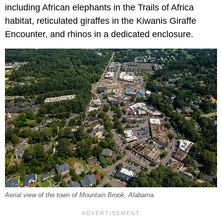
including African elephants in the Trails of Africa
habitat, reticulated giraffes in the Kiwanis Giraffe
Encounter, and rhinos in a dedicated enclosure.
Aerial view of the town of Mountain Brook, Alabama.