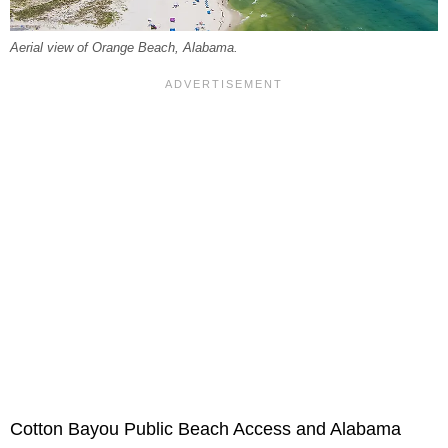
Aerial view of Orange Beach, Alabama.
Cotton Bayou Public Beach Access and Alabama