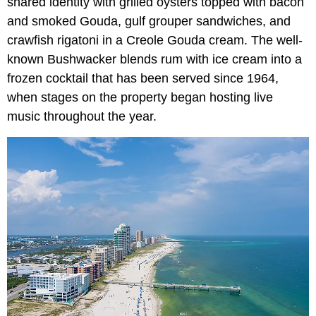
shared identity with grilled oysters topped with bacon
and smoked Gouda, gulf grouper sandwiches, and
crawfish rigatoni in a Creole Gouda cream. The well-
known Bushwacker blends rum with ice cream into a
frozen cocktail that has been served since 1964,
when stages on the property began hosting live
music throughout the year.