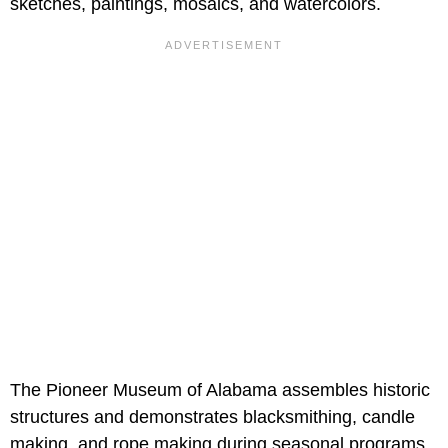
sketches, paintings, mosaics, and watercolors.
The Pioneer Museum of Alabama assembles historic
structures and demonstrates blacksmithing, candle
making, and rope making during seasonal programs.