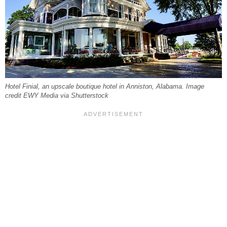
Hotel Finial, an upscale boutique hotel in Anniston, Alabama. Image
credit EWY Media via Shutterstock