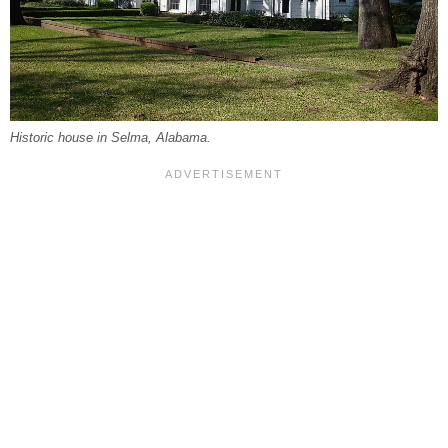
Historic house in Selma, Alabama.