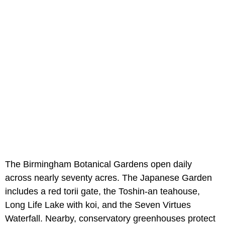
The Birmingham Botanical Gardens open daily
across nearly seventy acres. The Japanese Garden
includes a red torii gate, the Toshin-an teahouse,
Long Life Lake with koi, and the Seven Virtues
Waterfall. Nearby, conservatory greenhouses protect