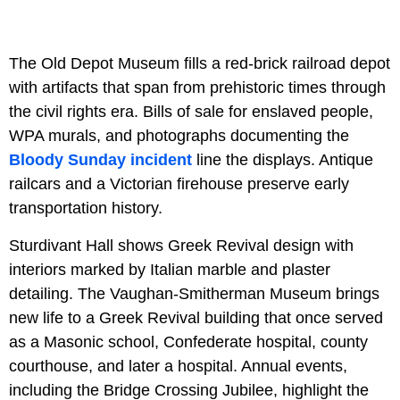
The Old Depot Museum fills a red-brick railroad depot
with artifacts that span from prehistoric times through
the civil rights era. Bills of sale for enslaved people,
WPA murals, and photographs documenting the
Bloody Sunday incident
line the displays. Antique
railcars and a Victorian firehouse preserve early
transportation history.
Sturdivant Hall shows Greek Revival design with
interiors marked by Italian marble and plaster
detailing. The Vaughan-Smitherman Museum brings
new life to a Greek Revival building that once served
as a Masonic school, Confederate hospital, county
courthouse, and later a hospital. Annual events,
including the Bridge Crossing Jubilee, highlight the