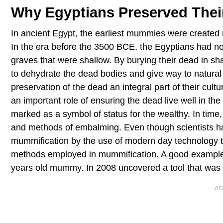
Why Egyptians Preserved The
In ancient Egypt, the earliest mummies were created 
In the era before the 3500 BCE, the Egyptians had no in
graves that were shallow. By burying their dead in sh
to dehydrate the dead bodies and give way to natural
preservation of the dead an integral part of their cult
an important role of ensuring the dead live well in the
marked as a symbol of status for the wealthy. In time,
and methods of embalming. Even though scientists ha
mummification by the use of modern day technology t
methods employed in mummification. A good example i
years old mummy. In 2008 uncovered a tool that was le