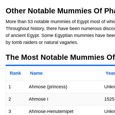
Other Notable Mummies Of Ph
More than 53 notable mummies of Egypt most of whic
Throughout history, there have been numerous disco
of ancient Egypt. Some Egyptian mummies have been 
by tomb raiders or natural vagaries.
The Most Notable Mummies Of
Rank
Name
Year
1
Ahmose (princess)
Unk
2
Ahmose I
1525
3
Ahmose-Henutemipet
Unk