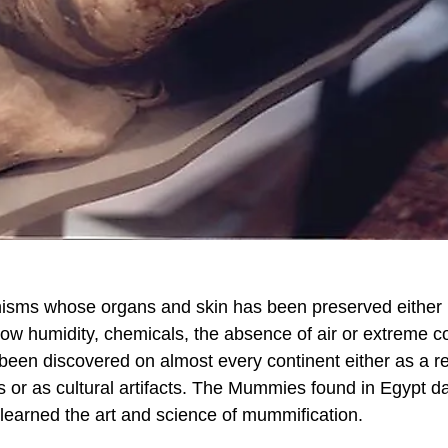
sms whose organs and skin has been preserved either
 low humidity, chemicals, the absence of air or extreme c
een discovered on almost every continent either as a re
ns or as cultural artifacts. The Mummies found in Egypt d
learned the art and science of mummification.