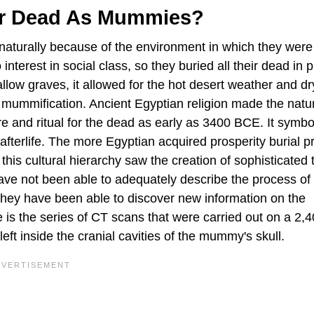
ir Dead As Mummies?
naturally because of the environment in which they were
terest in social class, so they buried all their dead in p
allow graves, it allowed for the hot desert weather and d
 mummification. Ancient Egyptian religion made the natu
ure and ritual for the dead as early as 3400 BCE. It symbo
 afterlife. The more Egyptian acquired prosperity burial p
 this cultural hierarchy saw the creation of sophisticated
ve not been able to adequately describe the process of
hey have been able to discover new information on the
s the series of CT scans that were carried out on a 2,
ft inside the cranial cavities of the mummy's skull.