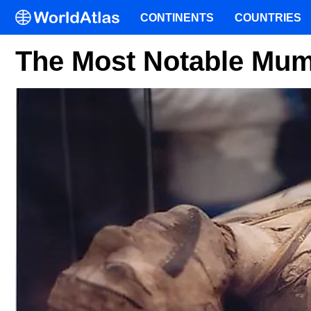
CONTINENTS
COUNTRIES
The Most Notable Mum