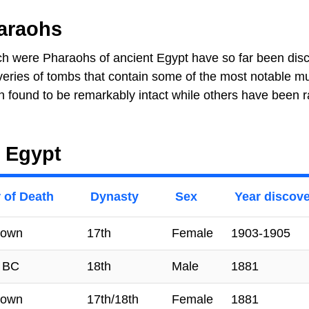
araohs
h were Pharaohs of ancient Egypt have so far been dis
veries of tombs that contain some of the most notable 
found to be remarkably intact while others have been 
 Egypt
 of Death
Dynasty
Sex
Year discov
nown
17th
Female
1903-1905
 BC
18th
Male
1881
nown
17th/18th
Female
1881