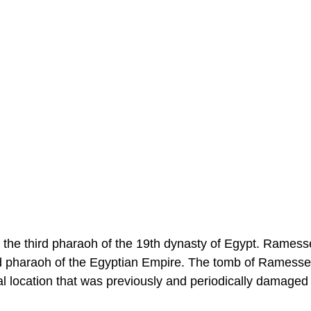
e third pharaoh of the 19th dynasty of Egypt. Ramesses
d pharaoh of the Egyptian Empire. The tomb of Ramess
al location that was previously and periodically damaged