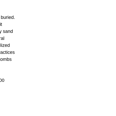
 buried.
it
ry sand
ral
lized
ractices
 tombs
400