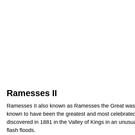
Ramesses II
Ramesses II also known as Ramesses the Great was th
known to have been the greatest and most celebrate
discovered in 1881 in the Valley of Kings in an unusu
flash floods.