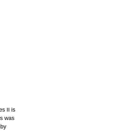
 II is
es was
 by