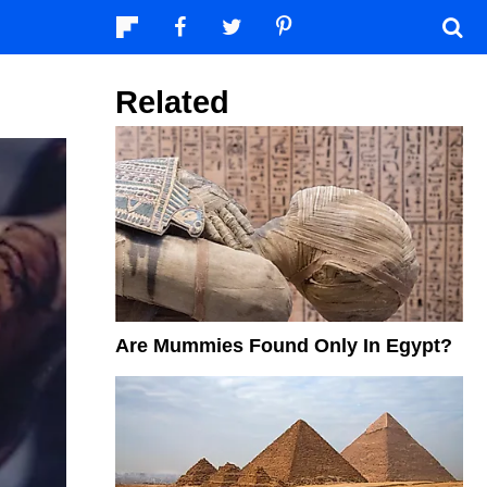
Related
Are Mummies Found Only In Egypt?