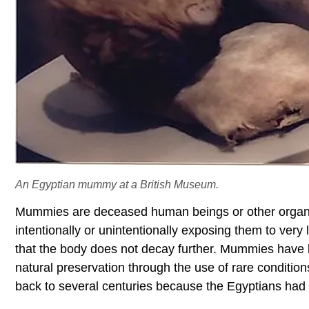
An Egyptian mummy at a British Museum.
Mummies are deceased human beings or other organi
intentionally or unintentionally exposing them to very
that the body does not decay further. Mummies have b
natural preservation through the use of rare conditio
back to several centuries because the Egyptians had 