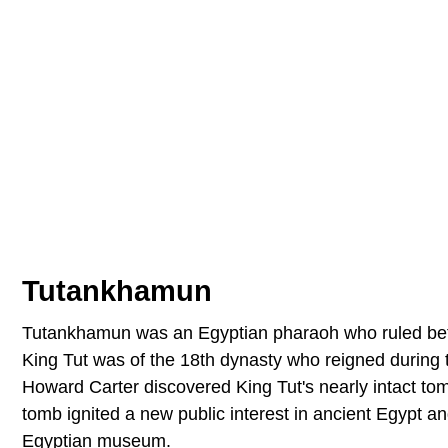
Tutankhamun
Tutankhamun was an Egyptian pharaoh who ruled bet
King Tut was of the 18th dynasty who reigned during
Howard Carter discovered King Tut's nearly intact to
tomb ignited a new public interest in ancient Egypt
Egyptian museum.