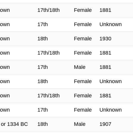
nown
17th/18th
Female
1881
nown
17th
Female
Unknown
nown
18th
Female
1930
nown
17th/18th
Female
1881
nown
17th
Male
1881
nown
18th
Female
Unknown
nown
17th/18th
Female
1881
nown
17th
Female
Unknown
 or 1334 BC
18th
Male
1907