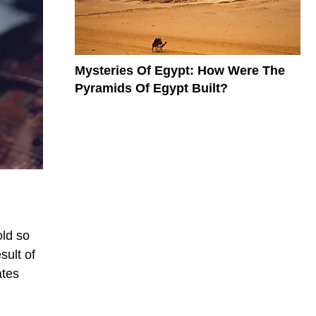
Mysteries Of Egypt: How Were The
Pyramids Of Egypt Built?
old so
sult of
ates