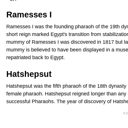
Ramesses I
Ramesses I was the founding pharaoh of the 19th dyn
short reign marked Egypt's transition from stabilizati
mummy of Ramesses I was discovered in 1817 but late
mummy is believed to have been displayed in a muse
repatriated back to Egypt.
Hatshepsut
Hatshepsut was the fifth pharaoh of the 18th dynasty o
female pharaoh. Hatshepsut reigned longer than any 
successful Pharaohs. The year of discovery of Hatsh