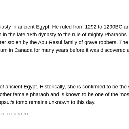
asty in ancient Egypt. He ruled from 1292 to 1290BC an
on in the late 18th dynasty to the rule of mighty Pharaohs
r stolen by the Abu-Rasul family of grave robbers. The
um in Canada for many years before it was discovered 
f ancient Egypt. Historically, she is confirmed to be the
other female pharaoh and is known to be one of the mos
epsut's tomb remains unknown to this day.