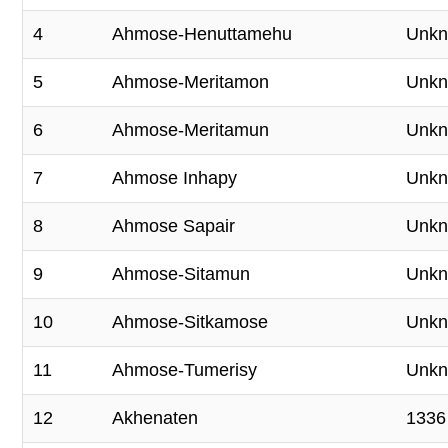
4
Ahmose-Henuttamehu
Unk
5
Ahmose-Meritamon
Unk
6
Ahmose-Meritamun
Unk
7
Ahmose Inhapy
Unk
8
Ahmose Sapair
Unk
9
Ahmose-Sitamun
Unk
10
Ahmose-Sitkamose
Unk
11
Ahmose-Tumerisy
Unk
12
Akhenaten
1336