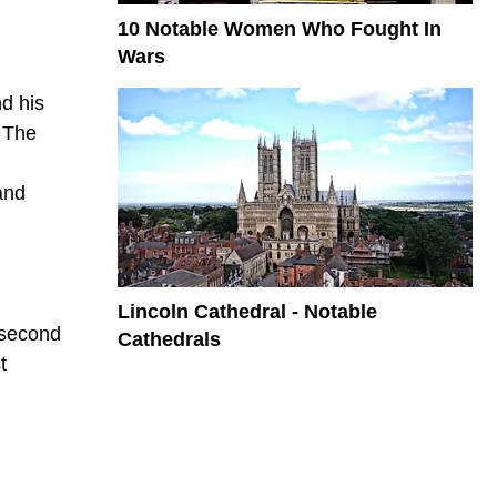
10 Notable Women Who Fought In
Wars
d his
. The
and
Lincoln Cathedral - Notable
 second
Cathedrals
t