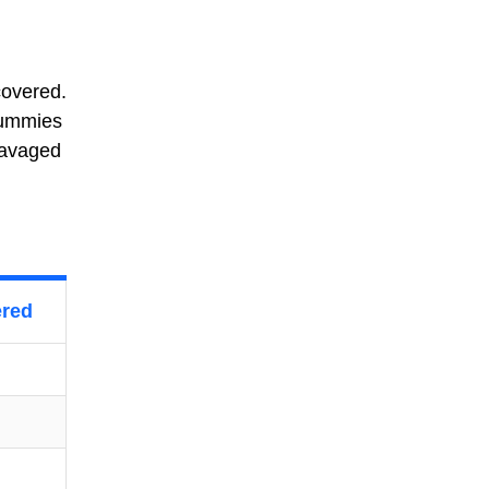
covered.
mummies
ravaged
ered