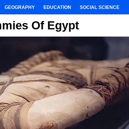
GEOGRAPHY
EDUCATION
SOCIAL SCIENCE
mies Of Egypt