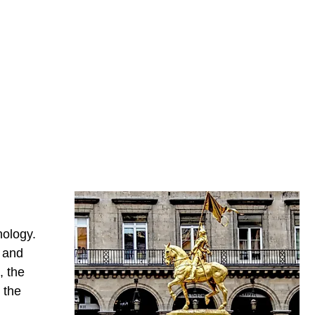
ology.
n and
, the
 the