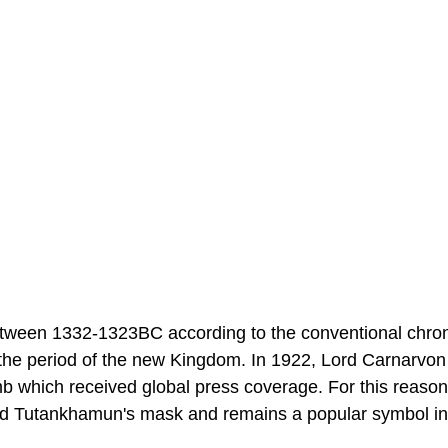
ween 1332-1323BC according to the conventional chron
 the period of the new Kingdom. In 1922, Lord Carnarvo
mb which received global press coverage. For this reason
 and Tutankhamun's mask and remains a popular symbol in